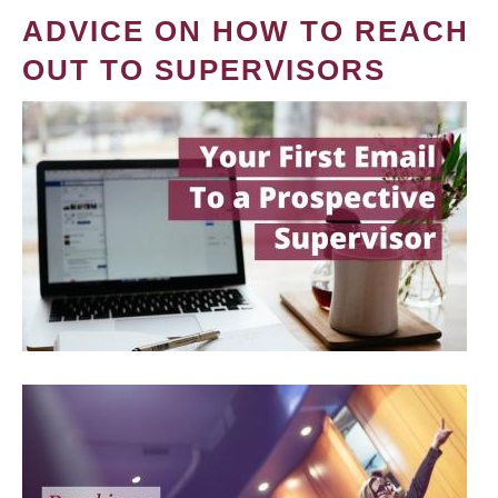
ADVICE ON HOW TO REACH
OUT TO SUPERVISORS