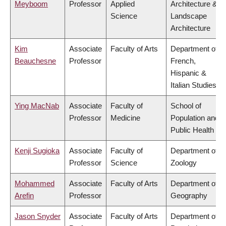
Meyboom
Professor
Applied
Architecture &
Science
Landscape
Architecture
Kim
Associate
Faculty of Arts
Department of
Beauchesne
Professor
French,
Hispanic &
Italian Studies
Ying MacNab
Associate
Faculty of
School of
Professor
Medicine
Population and
Public Health
Kenji Sugioka
Associate
Faculty of
Department of
Professor
Science
Zoology
Mohammed
Associate
Faculty of Arts
Department of
Arefin
Professor
Geography
Jason Snyder
Associate
Faculty of Arts
Department of