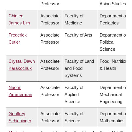
Professor
Asian Studies
Chinten
Associate
Faculty of
Department of
James Lim
Professor
Medicine
Pediatrics
Frederick
Associate
Faculty of Arts
Department of
Cutler
Professor
Political
Science
Crystal Dawn
Associate
Faculty of Land
Food, Nutrition
Karakochuk
Professor
and Food
& Health
Systems
Naomi
Associate
Faculty of
Department of
Zimmerman
Professor
Applied
Mechanical
Science
Engineering
Geoffrey
Associate
Faculty of
Department of
Schiebinger
Professor
Science
Mathematics