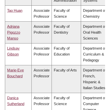
Administration
Systems
Tao Huan
Associate
Faculty of
Department of
Professor
Science
Chemistry
Adriana
Associate
Faculty of
Department of
Pigozzo
Professor
Dentistry
Oral Health
Manso
Sciences
Lindsay
Associate
Faculty of
Department of
Gibson
Professor
Education
Curriculum &
Pedagogy
Marie-Eve
Associate
Faculty of Arts
Department of
Bouchard
Professor
French,
Hispanic &
Italian Studies
Danica
Associate
Faculty of
Department of
Sutherland
Professor
Science
Computer
Science