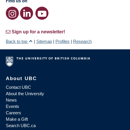
Find us on
Sign up for a newsletter!
Back to top
|
Sitemap
|
Profiles
|
Research
About UBC
Contact UBC
About the University
News
Events
Careers
Make a Gift
Search UBC.ca