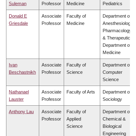
Suleman
Professor
Medicine
Pediatrics
Donald E
Associate
Faculty of
Department of
Griesdale
Professor
Medicine
Anesthesiology,
Pharmacology
& Therapeutics,
Department of
Medicine
Ivan
Associate
Faculty of
Department of
Beschastnikh
Professor
Science
Computer
Science
Nathanael
Associate
Faculty of Arts
Department of
Lauster
Professor
Sociology
Anthony Lau
Associate
Faculty of
Department of
Professor
Applied
Chemical &
Science
Biological
Engineering