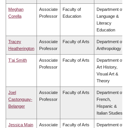
Meghan
Associate
Faculty of
Department of
Corella
Professor
Education
Language &
Literacy
Education
Tracey
Associate
Faculty of Arts
Department of
Heatherington
Professor
Anthropology
T'ai Smith
Associate
Faculty of Arts
Department of
Professor
Art History,
Visual Art &
Theory
Joel
Associate
Faculty of Arts
Department of
Castonguay-
Professor
French,
Belanger
Hispanic &
Italian Studies
Jessica Main
Associate
Faculty of Arts
Department of