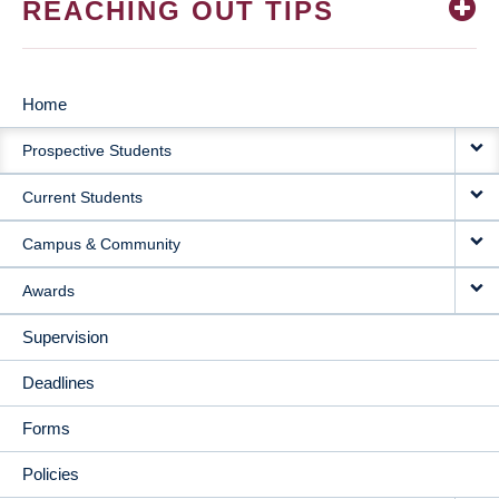
REACHING OUT TIPS
Home
MAIN
Prospective Students
NAVIGATION
Current Students
Campus & Community
Awards
Supervision
Deadlines
Forms
Policies