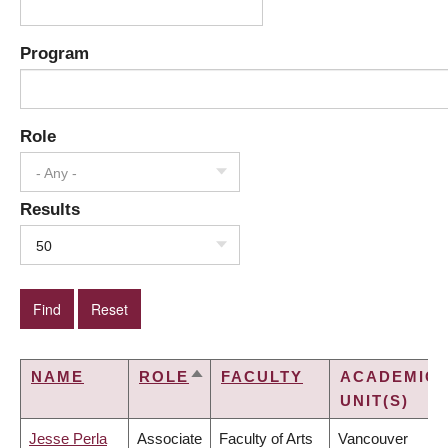
Program
Role
- Any -
Results
50
NAME
ROLE
FACULTY
ACADEMIC
SORT
UNIT(S)
DESCENDING
Jesse Perla
Associate
Faculty of Arts
Vancouver