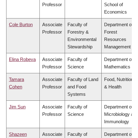
Professor
School of
Economics
Cole Burton
Associate
Faculty of
Department of
Professor
Forestry &
Forest
Environmental
Resources
Stewardship
Management
Elina Robeva
Associate
Faculty of
Department of
Professor
Science
Mathematics
Tamara
Associate
Faculty of Land
Food, Nutrition
Cohen
Professor
and Food
& Health
Systems
Jim Sun
Associate
Faculty of
Department of
Professor
Science
Microbiology &
Immunology
Shazeen
Associate
Faculty of
Department of