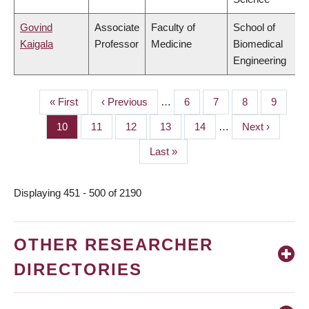
Govind
Associate
Faculty of
School of
Kaigala
Professor
Medicine
Biomedical
Engineering
First
« First
Previous
‹ Previous
…
Page
6
Page
7
Page
8
Page
9
PAGINATION
page
page
Page
10
Page
11
Page
12
Page
13
Page
14
…
Next
Next ›
page
Last
Last »
page
Displaying 451 - 500 of 2190
OTHER RESEARCHER
DIRECTORIES