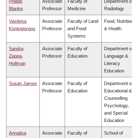
Philipp
Associate
Faculty of
Department of
Blanke
Professor
Medicine
Radiology
Vasileios
Associate
Faculty of Land
Food, Nutrition
Kontogiorgos
Professor
and Food
& Health
Systems
Sandra
Associate
Faculty of
Department of
Zappa-
Professor
Education
Language &
Hollman
Literacy
Education
Susan James
Associate
Faculty of
Department of
Professor
Education
Educational &
Counselling
Psychology,
and Special
Education
Annalisa
Associate
Faculty of
School of