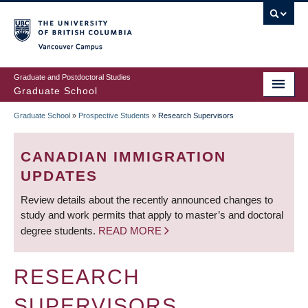
Skip
to
main
Vancouver Campus
content
Graduate and Postdoctoral Studies
Graduate School
Graduate School
»
Prospective Students
»
Research Supervisors
BREADCRUMB
CANADIAN IMMIGRATION
UPDATES
Review details about the recently announced changes to
study and work permits that apply to master’s and doctoral
degree students.
READ MORE
RESEARCH
SUPERVISORS