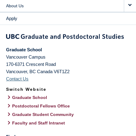
About Us
Apply
Graduate School
Vancouver Campus
170-6371 Crescent Road
Vancouver
,
BC
Canada
V6T1Z2
Contact Us
Switch Website
Graduate School
Postdoctoral Fellows Office
Graduate Student Community
Faculty and Staff Intranet