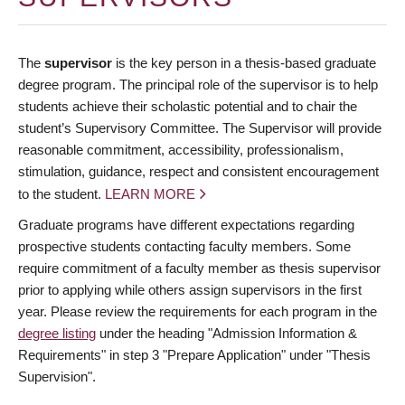
The
supervisor
is the key person in a thesis-based graduate
degree program. The principal role of the supervisor is to help
students achieve their scholastic potential and to chair the
student’s Supervisory Committee. The Supervisor will provide
reasonable commitment, accessibility, professionalism,
stimulation, guidance, respect and consistent encouragement
to the student.
LEARN MORE
Graduate programs have different expectations regarding
prospective students contacting faculty members. Some
require commitment of a faculty member as thesis supervisor
prior to applying while others assign supervisors in the first
year. Please review the requirements for each program in the
degree listing
under the heading "Admission Information &
Requirements" in step 3 "Prepare Application" under "Thesis
Supervision".