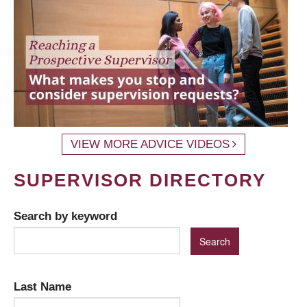
VIEW MORE ADVICE VIDEOS
SUPERVISOR DIRECTORY
Search by keyword
Last Name