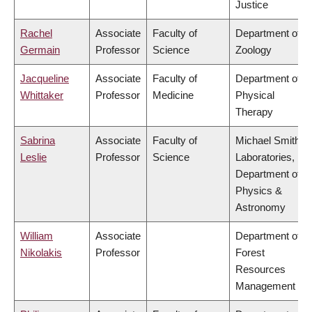
Justice
Rachel
Associate
Faculty of
Department of
Germain
Professor
Science
Zoology
Jacqueline
Associate
Faculty of
Department of
Whittaker
Professor
Medicine
Physical
Therapy
Sabrina
Associate
Faculty of
Michael Smith
Leslie
Professor
Science
Laboratories,
Department of
Physics &
Astronomy
William
Associate
Department of
Nikolakis
Professor
Forest
Resources
Management