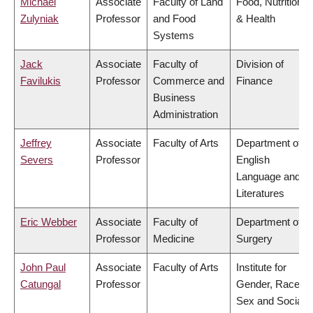
Michael
Associate
Faculty of Land
Food, Nutrition
Zulyniak
Professor
and Food
& Health
Systems
Jack
Associate
Faculty of
Division of
Favilukis
Professor
Commerce and
Finance
Business
Administration
Jeffrey
Associate
Faculty of Arts
Department of
Severs
Professor
English
Language and
Literatures
Eric Webber
Associate
Faculty of
Department of
Professor
Medicine
Surgery
John Paul
Associate
Faculty of Arts
Institute for
Catungal
Professor
Gender, Race,
Sex and Social