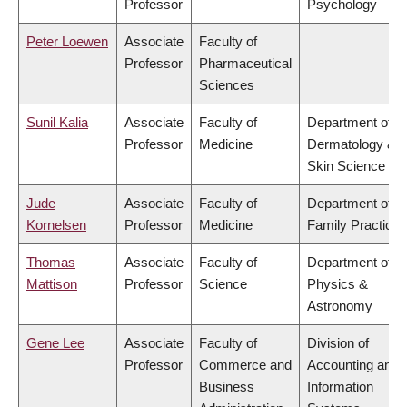
Professor
Psychology
Peter Loewen
Associate
Faculty of
Professor
Pharmaceutical
Sciences
Sunil Kalia
Associate
Faculty of
Department of
Professor
Medicine
Dermatology &
Skin Science
Jude
Associate
Faculty of
Department of
Kornelsen
Professor
Medicine
Family Practice
Thomas
Associate
Faculty of
Department of
Mattison
Professor
Science
Physics &
Astronomy
Gene Lee
Associate
Faculty of
Division of
Professor
Commerce and
Accounting and
Business
Information