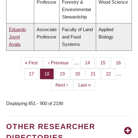
Professor
Forestry &
Wood Science
Environmental
Stewardship
Eduardo
Associate
Faculty of Land
Applied
Jovel
Professor
and Food
Biology
Ayala
Systems
First
« First
Previous
‹ Previous
…
Page
14
Page
15
Page
16
PAGINATION
page
page
Page
17
Page
18
Page
19
Page
20
Page
21
Page
22
…
Next
Next ›
Last
Last »
page
page
Displaying 851 - 900 of 2190
OTHER RESEARCHER
DIRECTORIES