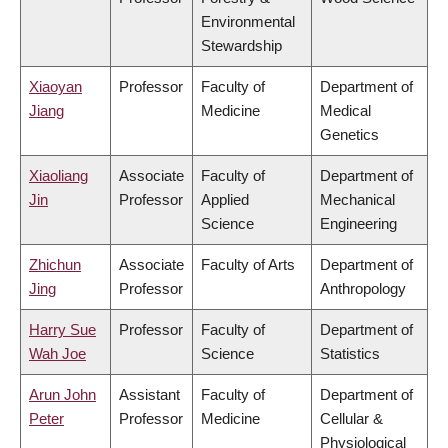
Environmental
Stewardship
Xiaoyan
Professor
Faculty of
Department of
Jiang
Medicine
Medical
Genetics
Xiaoliang
Associate
Faculty of
Department of
Jin
Professor
Applied
Mechanical
Science
Engineering
Zhichun
Associate
Faculty of Arts
Department of
Jing
Professor
Anthropology
Harry Sue
Professor
Faculty of
Department of
Wah Joe
Science
Statistics
Arun John
Assistant
Faculty of
Department of
Peter
Professor
Medicine
Cellular &
Physiological