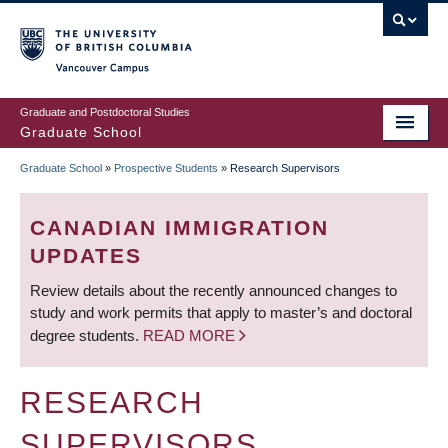
Skip
to
main
Vancouver Campus
content
Graduate and Postdoctoral Studies
Graduate School
Graduate School
»
Prospective Students
»
Research Supervisors
BREADCRUMB
CANADIAN IMMIGRATION
UPDATES
Review details about the recently announced changes to
study and work permits that apply to master’s and doctoral
degree students.
READ MORE
RESEARCH
SUPERVISORS