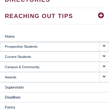
REACHING OUT TIPS
Home
MAIN
Prospective Students
NAVIGATION
Current Students
Campus & Community
Awards
Supervision
Deadlines
Forms