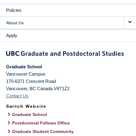
Policies
About Us
Apply
Graduate School
Vancouver Campus
170-6371 Crescent Road
Vancouver
,
BC
Canada
V6T1Z2
Contact Us
Switch Website
Graduate School
Postdoctoral Fellows Office
Graduate Student Community