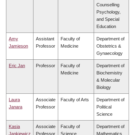
Counselling
Psychology,
and Special
Education
Amy
Assistant
Faculty of
Department of
Jamieson
Professor
Medicine
Obstetrics &
Gynaecology
Eric Jan
Professor
Faculty of
Department of
Medicine
Biochemistry
& Molecular
Biology
Laura
Associate
Faculty of Arts
Department of
Janara
Professor
Political
Science
Kasia
Associate
Faculty of
Department of
Jankiewicz
Professor
Science
Mathematics