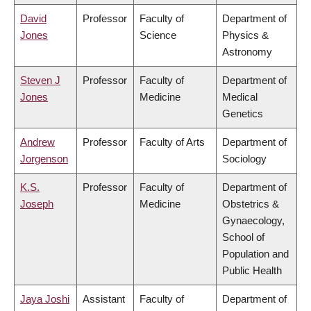
David
Professor
Faculty of
Department of
Jones
Science
Physics &
Astronomy
Steven J
Professor
Faculty of
Department of
Jones
Medicine
Medical
Genetics
Andrew
Professor
Faculty of Arts
Department of
Jorgenson
Sociology
K.S.
Professor
Faculty of
Department of
Joseph
Medicine
Obstetrics &
Gynaecology,
School of
Population and
Public Health
Jaya Joshi
Assistant
Faculty of
Department of