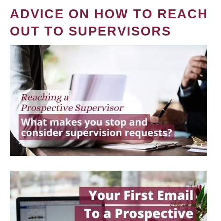
ADVICE ON HOW TO REACH
OUT TO SUPERVISORS