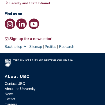
Faculty and Staff Intranet
Find us on
Sign up for a newsletter!
Back to top
|
Sitemap
|
Profiles
|
Research
About UBC
Contact UBC
About the University
News
Events
Careers