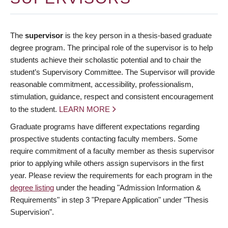
The
supervisor
is the key person in a thesis-based graduate
degree program. The principal role of the supervisor is to help
students achieve their scholastic potential and to chair the
student’s Supervisory Committee. The Supervisor will provide
reasonable commitment, accessibility, professionalism,
stimulation, guidance, respect and consistent encouragement
to the student.
LEARN MORE
Graduate programs have different expectations regarding
prospective students contacting faculty members. Some
require commitment of a faculty member as thesis supervisor
prior to applying while others assign supervisors in the first
year. Please review the requirements for each program in the
degree listing
under the heading "Admission Information &
Requirements" in step 3 "Prepare Application" under "Thesis
Supervision".