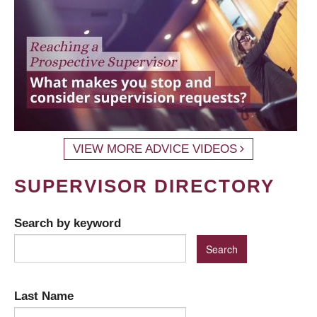
VIEW MORE ADVICE VIDEOS
SUPERVISOR DIRECTORY
Search by keyword
Last Name