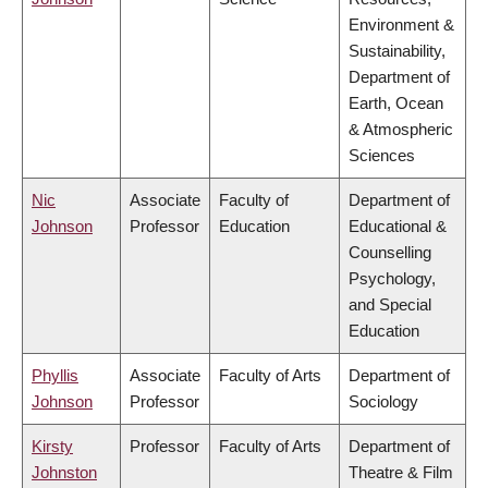
Environment &
Sustainability,
Department of
Earth, Ocean
& Atmospheric
Sciences
Nic
Associate
Faculty of
Department of
Johnson
Professor
Education
Educational &
Counselling
Psychology,
and Special
Education
Phyllis
Associate
Faculty of Arts
Department of
Johnson
Professor
Sociology
Kirsty
Professor
Faculty of Arts
Department of
Johnston
Theatre & Film