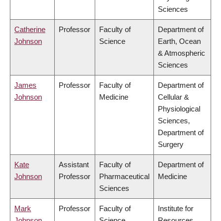
Sciences
Catherine
Professor
Faculty of
Department of
Johnson
Science
Earth, Ocean
& Atmospheric
Sciences
James
Professor
Faculty of
Department of
Johnson
Medicine
Cellular &
Physiological
Sciences,
Department of
Surgery
Kate
Assistant
Faculty of
Department of
Johnson
Professor
Pharmaceutical
Medicine
Sciences
Mark
Professor
Faculty of
Institute for
Johnson
Science
Resources,