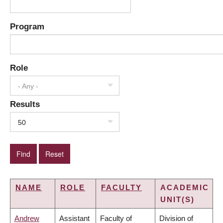
Program
Role
- Any -
Results
50
NAME
ROLE
FACULTY
ACADEMIC
UNIT(S)
Andrew
Assistant
Faculty of
Division of