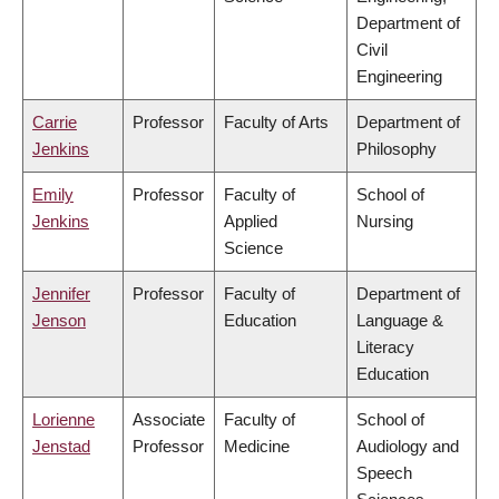
Department of
Civil
Engineering
Carrie
Professor
Faculty of Arts
Department of
Jenkins
Philosophy
Emily
Professor
Faculty of
School of
Jenkins
Applied
Nursing
Science
Jennifer
Professor
Faculty of
Department of
Jenson
Education
Language &
Literacy
Education
Lorienne
Associate
Faculty of
School of
Jenstad
Professor
Medicine
Audiology and
Speech