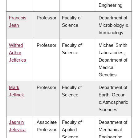
Engineering
Francois
Professor
Faculty of
Department of
Jean
Science
Microbiology &
Immunology
Wilfred
Professor
Faculty of
Michael Smith
Arthur
Science
Laboratories,
Jefferies
Department of
Medical
Genetics
Mark
Professor
Faculty of
Department of
Jellinek
Science
Earth, Ocean
& Atmospheric
Sciences
Jasmin
Associate
Faculty of
Department of
Jelovica
Professor
Applied
Mechanical
Science
Engineering,