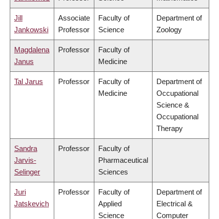
Jill
Associate
Faculty of
Department of
Jankowski
Professor
Science
Zoology
Magdalena
Professor
Faculty of
Janus
Medicine
Tal Jarus
Professor
Faculty of
Department of
Medicine
Occupational
Science &
Occupational
Therapy
Sandra
Professor
Faculty of
Jarvis-
Pharmaceutical
Selinger
Sciences
Juri
Professor
Faculty of
Department of
Jatskevich
Applied
Electrical &
Science
Computer