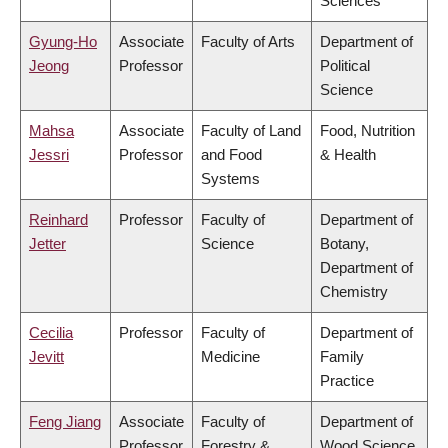
Sciences
Gyung-Ho
Associate
Faculty of Arts
Department of
Jeong
Professor
Political
Science
Mahsa
Associate
Faculty of Land
Food, Nutrition
Jessri
Professor
and Food
& Health
Systems
Reinhard
Professor
Faculty of
Department of
Jetter
Science
Botany,
Department of
Chemistry
Cecilia
Professor
Faculty of
Department of
Jevitt
Medicine
Family
Practice
Feng Jiang
Associate
Faculty of
Department of
Professor
Forestry &
Wood Science