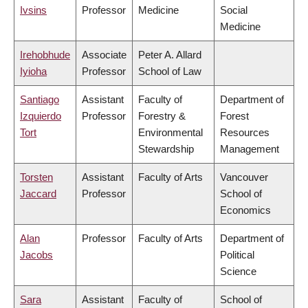
Ivsins
Professor
Medicine
Social
Medicine
Irehobhude
Associate
Peter A. Allard
Iyioha
Professor
School of Law
Santiago
Assistant
Faculty of
Department of
Izquierdo
Professor
Forestry &
Forest
Tort
Environmental
Resources
Stewardship
Management
Torsten
Assistant
Faculty of Arts
Vancouver
Jaccard
Professor
School of
Economics
Alan
Professor
Faculty of Arts
Department of
Jacobs
Political
Science
Sara
Assistant
Faculty of
School of