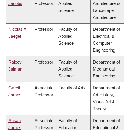
Jacobs
Professor
Applied
Architecture &
Science
Landscape
Architecture
Nicolas A
Professor
Faculty of
Department of
Jaeger
Applied
Electrical &
Science
Computer
Engineering
Rajeev
Professor
Faculty of
Department of
Jaiman
Applied
Mechanical
Science
Engineering
Gareth
Associate
Faculty of Arts
Department of
James
Professor
Art History,
Visual Art &
Theory
Susan
Associate
Faculty of
Department of
James
Professor
Education
Educational &