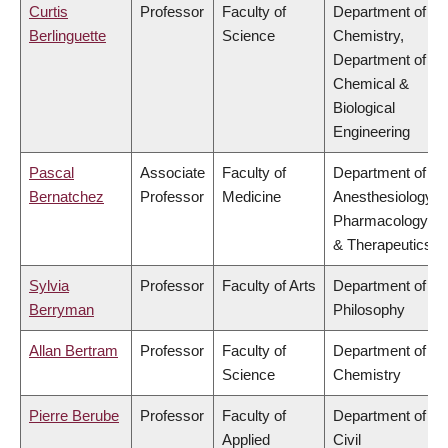
Curtis
Professor
Faculty of
Department of
Berlinguette
Science
Chemistry,
Department of
Chemical &
Biological
Engineering
Pascal
Associate
Faculty of
Department of
Bernatchez
Professor
Medicine
Anesthesiology,
Pharmacology
& Therapeutics
Sylvia
Professor
Faculty of Arts
Department of
Berryman
Philosophy
Allan Bertram
Professor
Faculty of
Department of
Science
Chemistry
Pierre Berube
Professor
Faculty of
Department of
Applied
Civil