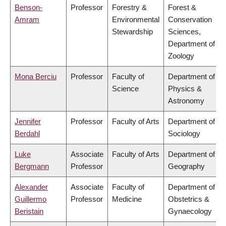
Benson-
Professor
Forestry &
Forest &
Amram
Environmental
Conservation
Stewardship
Sciences,
Department of
Zoology
Mona Berciu
Professor
Faculty of
Department of
Science
Physics &
Astronomy
Jennifer
Professor
Faculty of Arts
Department of
Berdahl
Sociology
Luke
Associate
Faculty of Arts
Department of
Bergmann
Professor
Geography
Alexander
Associate
Faculty of
Department of
Guillermo
Professor
Medicine
Obstetrics &
Beristain
Gynaecology