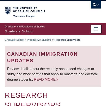
Skip
to
main
Vancouver Campus
content
Graduate and Postdoctoral Studies
Graduate School
Graduate School
»
Prospective Students
»
Research Supervisors
BREADCRUMB
CANADIAN IMMIGRATION
UPDATES
Review details about the recently announced changes to
study and work permits that apply to master’s and doctoral
degree students.
READ MORE
RESEARCH
SUPERVISORS