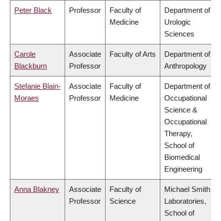
Peter Black
Professor
Faculty of
Department of
Medicine
Urologic
Sciences
Carole
Associate
Faculty of Arts
Department of
Blackburn
Professor
Anthropology
Stefanie Blain-
Associate
Faculty of
Department of
Moraes
Professor
Medicine
Occupational
Science &
Occupational
Therapy,
School of
Biomedical
Engineering
Anna Blakney
Associate
Faculty of
Michael Smith
Professor
Science
Laboratories,
School of