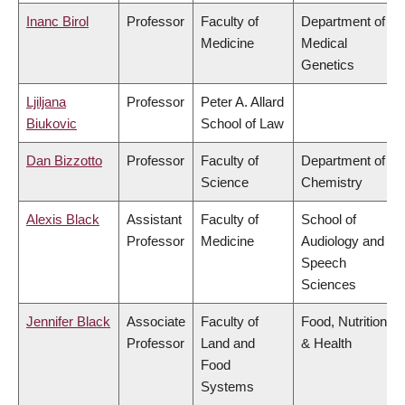
Inanc Birol
Professor
Faculty of
Department of
Medicine
Medical
Genetics
Ljiljana
Professor
Peter A. Allard
Biukovic
School of Law
Dan Bizzotto
Professor
Faculty of
Department of
Science
Chemistry
Alexis Black
Assistant
Faculty of
School of
Professor
Medicine
Audiology and
Speech
Sciences
Jennifer Black
Associate
Faculty of
Food, Nutrition
Professor
Land and
& Health
Food
Systems