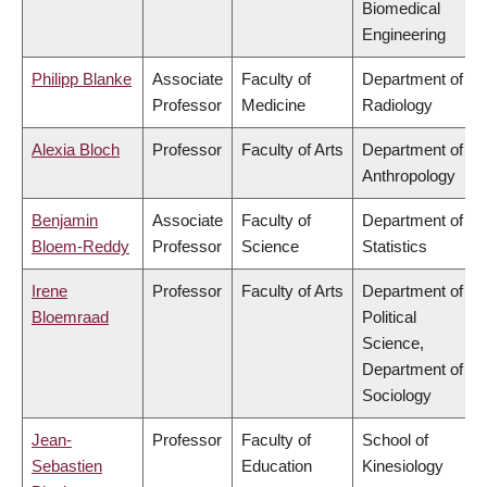
Biomedical
Engineering
Philipp Blanke
Associate
Faculty of
Department of
Professor
Medicine
Radiology
Alexia Bloch
Professor
Faculty of Arts
Department of
Anthropology
Benjamin
Associate
Faculty of
Department of
Bloem-Reddy
Professor
Science
Statistics
Irene
Professor
Faculty of Arts
Department of
Bloemraad
Political
Science,
Department of
Sociology
Jean-
Professor
Faculty of
School of
Sebastien
Education
Kinesiology