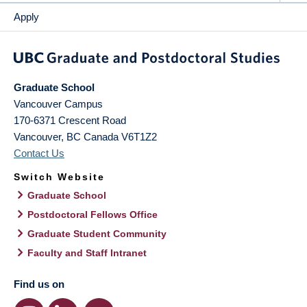
Apply
Graduate School
Vancouver Campus
170-6371 Crescent Road
Vancouver
,
BC
Canada
V6T1Z2
Contact Us
Switch Website
Graduate School
Postdoctoral Fellows Office
Graduate Student Community
Faculty and Staff Intranet
Find us on