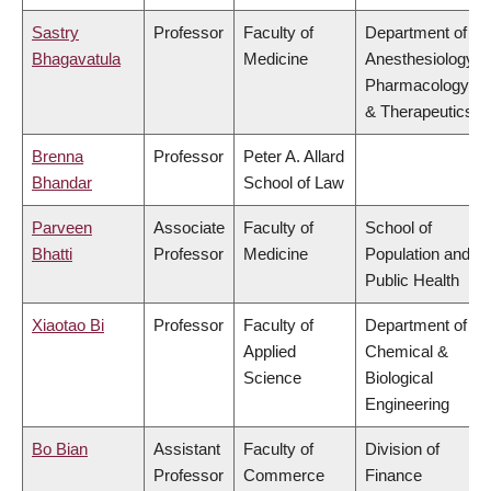
Sastry
Professor
Faculty of
Department of
Bhagavatula
Medicine
Anesthesiology,
Pharmacology
& Therapeutics
Brenna
Professor
Peter A. Allard
Bhandar
School of Law
Parveen
Associate
Faculty of
School of
Bhatti
Professor
Medicine
Population and
Public Health
Xiaotao Bi
Professor
Faculty of
Department of
Applied
Chemical &
Science
Biological
Engineering
Bo Bian
Assistant
Faculty of
Division of
Professor
Commerce
Finance