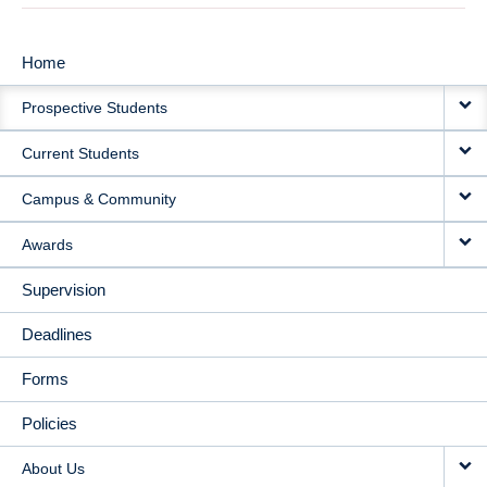
Home
MAIN
Prospective Students
NAVIGATION
Current Students
Campus & Community
Awards
Supervision
Deadlines
Forms
Policies
About Us