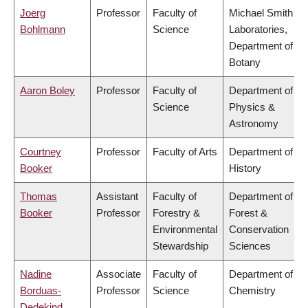
Joerg
Professor
Faculty of
Michael Smith
Bohlmann
Science
Laboratories,
Department of
Botany
Aaron Boley
Professor
Faculty of
Department of
Science
Physics &
Astronomy
Courtney
Professor
Faculty of Arts
Department of
Booker
History
Thomas
Assistant
Faculty of
Department of
Booker
Professor
Forestry &
Forest &
Environmental
Conservation
Stewardship
Sciences
Nadine
Associate
Faculty of
Department of
Borduas-
Professor
Science
Chemistry
Dedekind