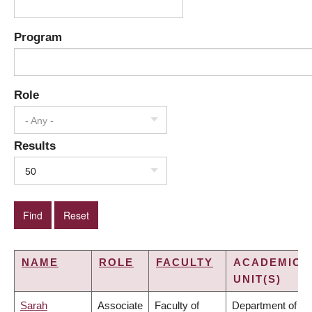
Program
Role
- Any -
Results
50
NAME
ROLE
FACULTY
ACADEMIC
UNIT(S)
Sarah
Associate
Faculty of
Department of