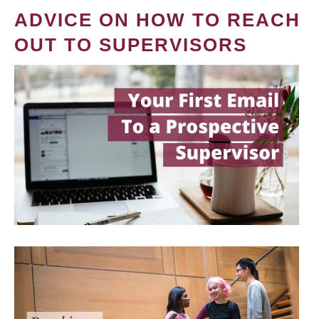
ADVICE ON HOW TO REACH
OUT TO SUPERVISORS