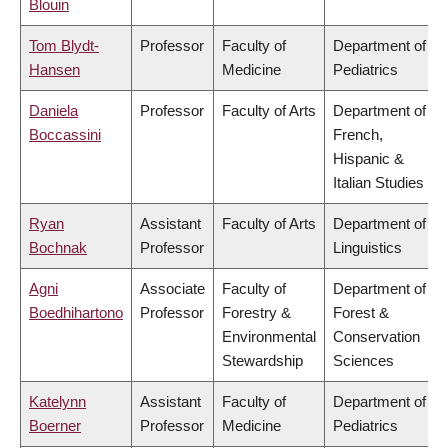
Blouin
Tom Blydt-
Professor
Faculty of
Department of
Hansen
Medicine
Pediatrics
Daniela
Professor
Faculty of Arts
Department of
Boccassini
French,
Hispanic &
Italian Studies
Ryan
Assistant
Faculty of Arts
Department of
Bochnak
Professor
Linguistics
Agni
Associate
Faculty of
Department of
Boedhihartono
Professor
Forestry &
Forest &
Environmental
Conservation
Stewardship
Sciences
Katelynn
Assistant
Faculty of
Department of
Boerner
Professor
Medicine
Pediatrics