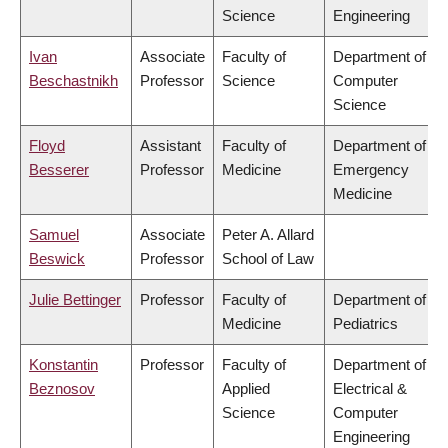
Science
Engineering
Ivan
Associate
Faculty of
Department of
Beschastnikh
Professor
Science
Computer
Science
Floyd
Assistant
Faculty of
Department of
Besserer
Professor
Medicine
Emergency
Medicine
Samuel
Associate
Peter A. Allard
Beswick
Professor
School of Law
Julie Bettinger
Professor
Faculty of
Department of
Medicine
Pediatrics
Konstantin
Professor
Faculty of
Department of
Beznosov
Applied
Electrical &
Science
Computer
Engineering