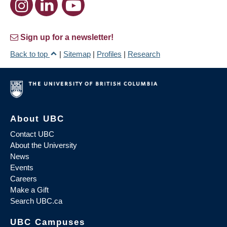
Sign up for a newsletter!
Back to top
|
Sitemap
|
Profiles
|
Research
About UBC
Contact UBC
About the University
News
Events
Careers
Make a Gift
Search UBC.ca
UBC Campuses