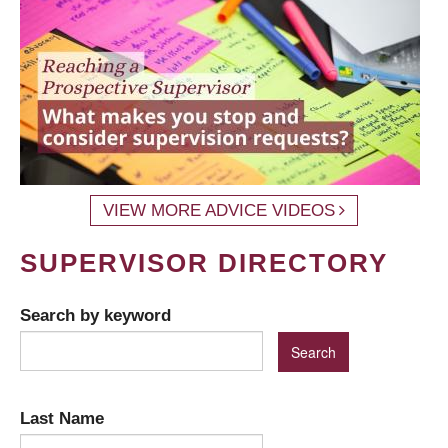
VIEW MORE ADVICE VIDEOS
SUPERVISOR DIRECTORY
Search by keyword
Last Name