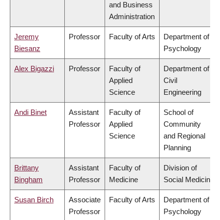
and Business
Administration
Jeremy
Professor
Faculty of Arts
Department of
Biesanz
Psychology
Alex Bigazzi
Professor
Faculty of
Department of
Applied
Civil
Science
Engineering
Andi Binet
Assistant
Faculty of
School of
Professor
Applied
Community
Science
and Regional
Planning
Brittany
Assistant
Faculty of
Division of
Bingham
Professor
Medicine
Social Medicine
Susan Birch
Associate
Faculty of Arts
Department of
Professor
Psychology