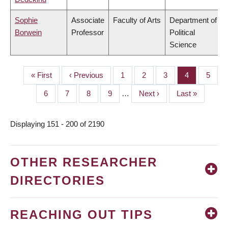
Sophie
Associate
Faculty of Arts
Department of
Borwein
Professor
Political
Science
First
« First
Previous
‹ Previous
Page
1
Page
2
Page
3
Page
4
Page
5
PAGINATION
page
page
Page
6
Page
7
Page
8
Page
9
…
Next
Next ›
Last
Last »
page
page
Displaying 151 - 200 of 2190
OTHER RESEARCHER
DIRECTORIES
REACHING OUT TIPS