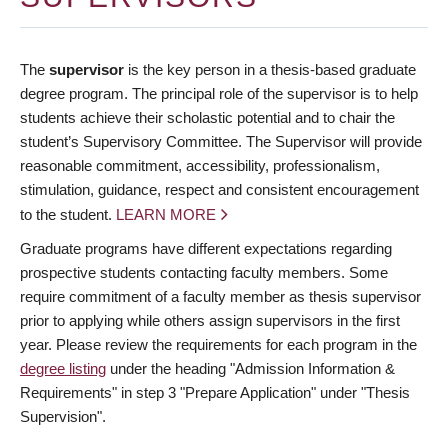
The
supervisor
is the key person in a thesis-based graduate
degree program. The principal role of the supervisor is to help
students achieve their scholastic potential and to chair the
student’s Supervisory Committee. The Supervisor will provide
reasonable commitment, accessibility, professionalism,
stimulation, guidance, respect and consistent encouragement
to the student.
LEARN MORE
Graduate programs have different expectations regarding
prospective students contacting faculty members. Some
require commitment of a faculty member as thesis supervisor
prior to applying while others assign supervisors in the first
year. Please review the requirements for each program in the
degree listing
under the heading "Admission Information &
Requirements" in step 3 "Prepare Application" under "Thesis
Supervision".