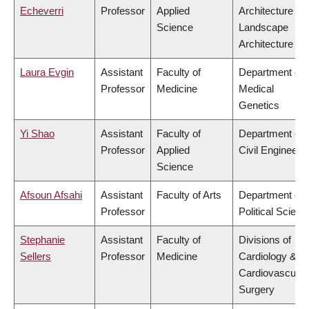
Echeverri
Professor
Applied
Architecture &
Science
Landscape
Architecture
Laura Evgin
Assistant
Faculty of
Department of
Professor
Medicine
Medical
Genetics
Yi Shao
Assistant
Faculty of
Department of
Professor
Applied
Civil Engineeri
Science
Afsoun Afsahi
Assistant
Faculty of Arts
Department of
Professor
Political Scienc
Stephanie
Assistant
Faculty of
Divisions of
Sellers
Professor
Medicine
Cardiology &
Cardiovascular
Surgery