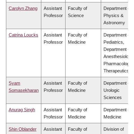
Carolyn Zhang
Assistant
Faculty of
Department of
Professor
Science
Physics &
Astronomy
Catrina Loucks
Assistant
Faculty of
Department of
Professor
Medicine
Pediatrics,
Department of
Anesthesiology
Pharmacology 
Therapeutics
Syam
Assistant
Faculty of
Department of
Somasekharan
Professor
Medicine
Urologic
Sciences
Anurag Singh
Assistant
Faculty of
Department of
Professor
Medicine
Medicine
Shin Oblander
Assistant
Faculty of
Division of