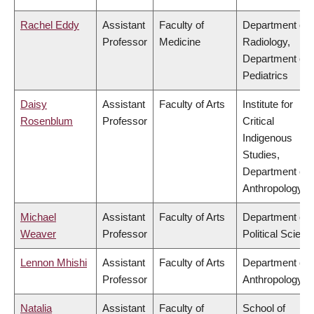
Rachel Eddy
Assistant
Faculty of
Department of
Professor
Medicine
Radiology,
Department of
Pediatrics
Daisy
Assistant
Faculty of Arts
Institute for
Rosenblum
Professor
Critical
Indigenous
Studies,
Department of
Anthropology
Michael
Assistant
Faculty of Arts
Department of
Weaver
Professor
Political Scienc
Lennon Mhishi
Assistant
Faculty of Arts
Department of
Professor
Anthropology
Natalia
Assistant
Faculty of
School of