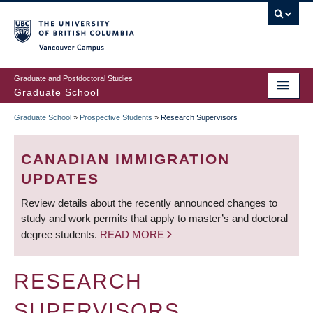
Skip
to
main
Vancouver Campus
content
Graduate and Postdoctoral Studies
Graduate School
Graduate School
»
Prospective Students
»
Research Supervisors
BREADCRUMB
CANADIAN IMMIGRATION
UPDATES
Review details about the recently announced changes to
study and work permits that apply to master’s and doctoral
degree students.
READ MORE
RESEARCH
SUPERVISORS