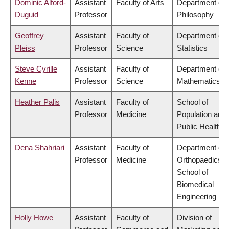
Dominic Alford-
Assistant
Faculty of Arts
Department of
Duguid
Professor
Philosophy
Geoffrey
Assistant
Faculty of
Department of
Pleiss
Professor
Science
Statistics
Steve Cyrille
Assistant
Faculty of
Department of
Kenne
Professor
Science
Mathematics
Heather Palis
Assistant
Faculty of
School of
Professor
Medicine
Population and
Public Health
Dena Shahriari
Assistant
Faculty of
Department of
Professor
Medicine
Orthopaedics,
School of
Biomedical
Engineering
Holly Howe
Assistant
Faculty of
Division of