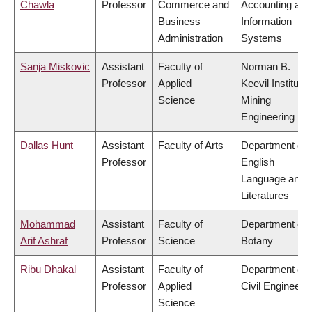
Chawla
Professor
Commerce and
Accounting and
Business
Information
Administration
Systems
Sanja Miskovic
Assistant
Faculty of
Norman B.
Professor
Applied
Keevil Institute 
Science
Mining
Engineering
Dallas Hunt
Assistant
Faculty of Arts
Department of
Professor
English
Language and
Literatures
Mohammad
Assistant
Faculty of
Department of
Arif Ashraf
Professor
Science
Botany
Ribu Dhakal
Assistant
Faculty of
Department of
Professor
Applied
Civil Engineeri
Science