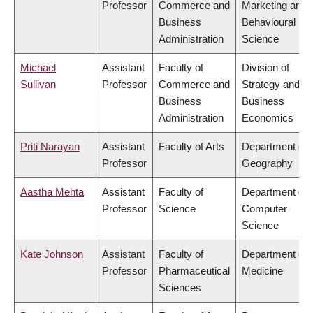
Professor
Commerce and
Marketing and
Business
Behavioural
Administration
Science
Michael
Assistant
Faculty of
Division of
Sullivan
Professor
Commerce and
Strategy and
Business
Business
Administration
Economics
Priti Narayan
Assistant
Faculty of Arts
Department of
Professor
Geography
Aastha Mehta
Assistant
Faculty of
Department of
Professor
Science
Computer
Science
Kate Johnson
Assistant
Faculty of
Department of
Professor
Pharmaceutical
Medicine
Sciences