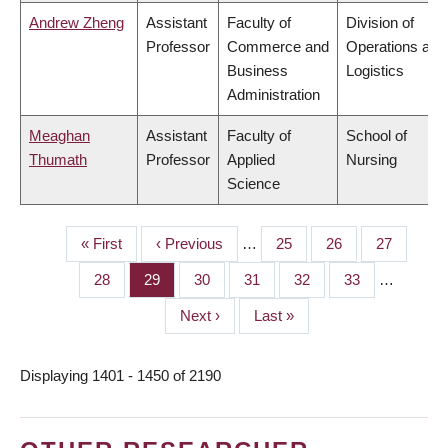
Andrew Zheng
Assistant
Faculty of
Division of
Professor
Commerce and
Operations and
Business
Logistics
Administration
Meaghan
Assistant
Faculty of
School of
Thumath
Professor
Applied
Nursing
Science
First
« First
Previous
‹ Previous
…
Page
25
Page
26
Page
27
PAGINATION
page
page
Page
28
Page
29
Page
30
Page
31
Page
32
Page
33
…
Next
Next ›
Last
Last »
page
page
Displaying 1401 - 1450 of 2190