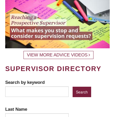
VIEW MORE ADVICE VIDEOS
SUPERVISOR DIRECTORY
Search by keyword
Last Name