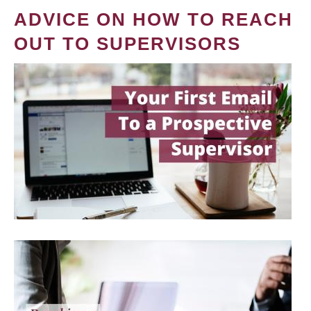
ADVICE ON HOW TO REACH
OUT TO SUPERVISORS