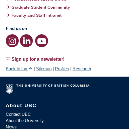
Graduate Student Community
Faculty and Staff Intranet
Find us on
Sign up for a newsletter!
Back to top
|
Sitemap
|
Profiles
|
Research
About UBC
Contact UBC
About the University
News