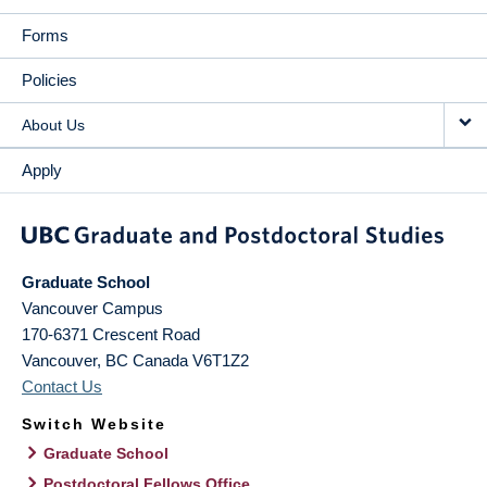
Forms
Policies
About Us
Apply
Graduate School
Vancouver Campus
170-6371 Crescent Road
Vancouver
,
BC
Canada
V6T1Z2
Contact Us
Switch Website
Graduate School
Postdoctoral Fellows Office