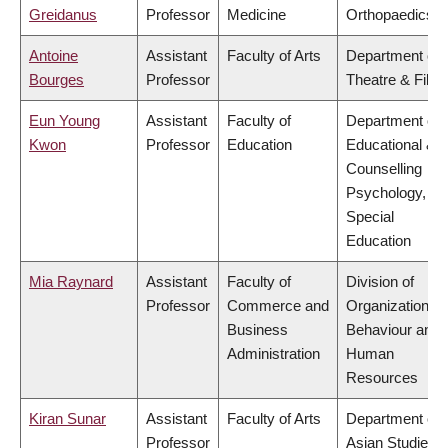
Greidanus
Professor
Medicine
Orthopaedics
Antoine
Assistant
Faculty of Arts
Department of
Bourges
Professor
Theatre & Film
Eun Young
Assistant
Faculty of
Department of
Kwon
Professor
Education
Educational &
Counselling
Psychology, an
Special
Education
Mia Raynard
Assistant
Faculty of
Division of
Professor
Commerce and
Organizational
Business
Behaviour and
Administration
Human
Resources
Kiran Sunar
Assistant
Faculty of Arts
Department of
Professor
Asian Studies