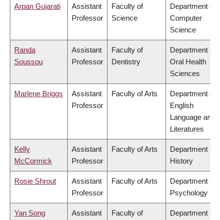
Arpan Gujarati
Assistant
Faculty of
Department of
Professor
Science
Computer
Science
Randa
Assistant
Faculty of
Department of
Soussou
Professor
Dentistry
Oral Health
Sciences
Marlene Briggs
Assistant
Faculty of Arts
Department of
Professor
English
Language and
Literatures
Kelly
Assistant
Faculty of Arts
Department of
McCormick
Professor
History
Rosie Shrout
Assistant
Faculty of Arts
Department of
Professor
Psychology
Yan Song
Assistant
Faculty of
Department of