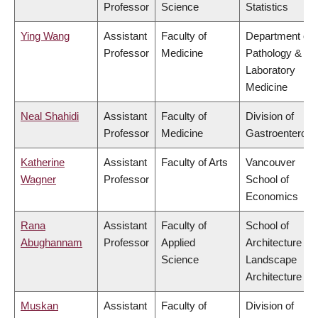
Professor
Science
Statistics
Ying Wang
Assistant
Faculty of
Department of
Professor
Medicine
Pathology &
Laboratory
Medicine
Neal Shahidi
Assistant
Faculty of
Division of
Professor
Medicine
Gastroenterolo
Katherine
Assistant
Faculty of Arts
Vancouver
Wagner
Professor
School of
Economics
Rana
Assistant
Faculty of
School of
Abughannam
Professor
Applied
Architecture &
Science
Landscape
Architecture
Muskan
Assistant
Faculty of
Division of