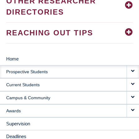
OTHER RESEARCHER
DIRECTORIES
REACHING OUT TIPS
Home
MAIN
Prospective Students
NAVIGATION
Current Students
Campus & Community
Awards
Supervision
Deadlines