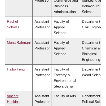
Professor
Commerce and
Marketing and
Business
Behavioural
Administration
Science
Rachel
Assistant
Faculty of
Department of
Scholes
Professor
Applied
Civil Engineeri
Science
Mona Rahmani
Assistant
Faculty of
Department of
Professor
Applied
Chemical &
Science
Biological
Engineering
Haibo Feng
Assistant
Faculty of
Department of
Professor
Forestry &
Wood Science
Environmental
Stewardship
Vincent
Assistant
Faculty of Arts
Department of
Hopkins
Professor
Political Scienc