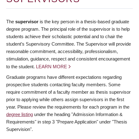
The
supervisor
is the key person in a thesis-based graduate
degree program. The principal role of the supervisor is to help
students achieve their scholastic potential and to chair the
student’s Supervisory Committee. The Supervisor will provide
reasonable commitment, accessibility, professionalism,
stimulation, guidance, respect and consistent encouragement
to the student.
LEARN MORE
Graduate programs have different expectations regarding
prospective students contacting faculty members. Some
require commitment of a faculty member as thesis supervisor
prior to applying while others assign supervisors in the first
year. Please review the requirements for each program in the
degree listing
under the heading "Admission Information &
Requirements" in step 3 "Prepare Application" under "Thesis
Supervision".