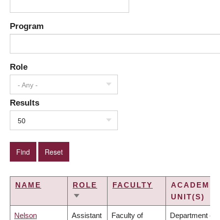
Program
Role
- Any -
Results
50
NAME
ROLE
FACULTY
ACADEMIC
UNIT(S)
SORT
ASCENDING
Nelson
Assistant
Faculty of
Department of