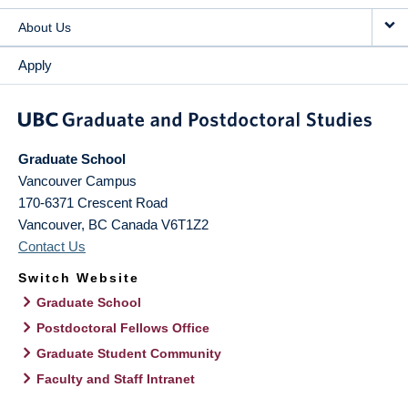
About Us
Apply
Graduate School
Vancouver Campus
170-6371 Crescent Road
Vancouver
,
BC
Canada
V6T1Z2
Contact Us
Switch Website
Graduate School
Postdoctoral Fellows Office
Graduate Student Community
Faculty and Staff Intranet