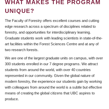
WHAT MAKES THE PROGRAM
UNIQUE?
The Faculty of Forestry offers excellent courses and cutting
edge research across a spectrum of disciplines related to
forestry, and opportunities for interdisciplinary learning.
Graduate students work with leading scientists in state-of-the-
art facilities within the Forest Sciences Centre and at any of
two research forests.
We are one of the largest graduate units on campus, with over
300 students enrolled in our 7 degree programs. We attract
students from around the world, with over 40 countries
represented in our community. Given the global nature of
modern forestry, the experience our students gain by working
with colleagues from around the world is a subtle but effective
means of creating the global citizens that UBC aspires to
produce.