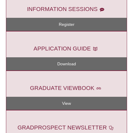
INFORMATION SESSIONS
Register
APPLICATION GUIDE
Download
GRADUATE VIEWBOOK
View
GRADPROSPECT NEWSLETTER