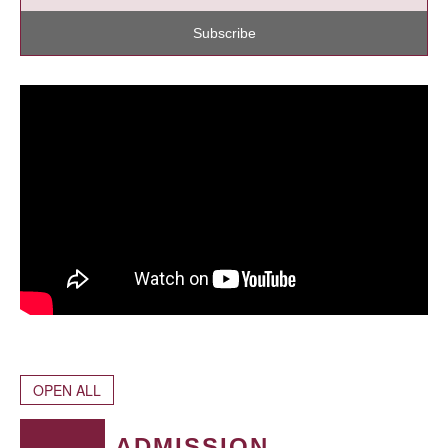
Subscribe
OPEN ALL
ADMISSION