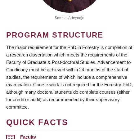
Samuel Adeyanju
PROGRAM STRUCTURE
The major requirement for the PhD in Forestry is completion of
a research dissertation which meets the requirements of the
Faculty of Graduate & Post-doctoral Studies. Advancement to
Candidacy must be achieved within 24 months of the start of
studies, the requirements of which include a comprehensive
examination. Course work is not required for the Forestry PhD,
although many doctoral students do complete courses (either
for credit or audit) as recommended by their supervisory
committee.
QUICK FACTS
Faculty