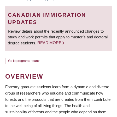
BREADCRUMB
CANADIAN IMMIGRATION
UPDATES
Review details about the recently announced changes to
study and work permits that apply to master’s and doctoral
degree students.
READ MORE
Go to programs search
OVERVIEW
Forestry graduate students learn from a dynamic and diverse
group of researchers who educate and communicate how
forests and the products that are created from them contribute
to the well-being of all living things. The health and
sustainability of forests and the people who depend on them