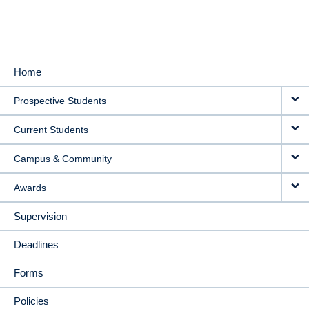
Home
MAIN
Prospective Students
NAVIGATION
Current Students
Campus & Community
Awards
Supervision
Deadlines
Forms
Policies