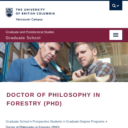
Skip
to
main
Vancouver Campus
content
Graduate and Postdoctoral Studies
Graduate School
DOCTOR OF PHILOSOPHY IN
FORESTRY (PHD)
Graduate School
»
Prospective Students
»
Graduate Degree Programs
»
Doctor of Philosophy in Forestry (PhD)