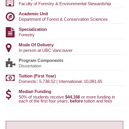
Faculty of Forestry & Environmental Stewardship
Academic Unit
Department of Forest & Conservation Sciences
Specialization
Forestry
Mode Of Delivery
In person at UBC Vancouver
Program Components
Dissertation
Tuition (First Year)
Domestic: 5,738.52 | International: 10,081.65
Median Funding
50% of students receive
$44,166
or more funding in
each of the first four years,
before
tuition and fees