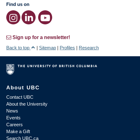
Find us on
Sign up for a newsletter!
Back to top
|
Sitemap
|
Profiles
|
Research
About UBC
Contact UBC
About the University
News
Events
Careers
Make a Gift
Search UBC.ca