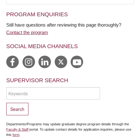
PROGRAM ENQUIRIES
Still have questions after reviewing this page thoroughly?
Contact the program
SOCIAL MEDIA CHANNELS
SUPERVISOR SEARCH
Departments/Programs may update graduate degree program details through the
Faculty & Staff
portal. To update contact details for application inquiries, please use
this
form
.