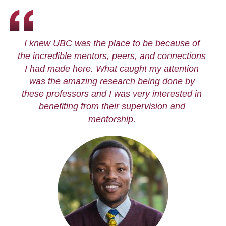
I knew UBC was the place to be because of
the incredible mentors, peers, and connections
I had made here. What caught my attention
was the amazing research being done by
these professors and I was very interested in
benefiting from their supervision and
mentorship.