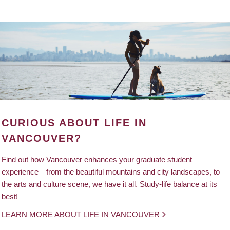
CURIOUS ABOUT LIFE IN
VANCOUVER?
Find out how Vancouver enhances your graduate student
experience—from the beautiful mountains and city landscapes, to
the arts and culture scene, we have it all. Study-life balance at its
best!
LEARN MORE ABOUT LIFE IN VANCOUVER