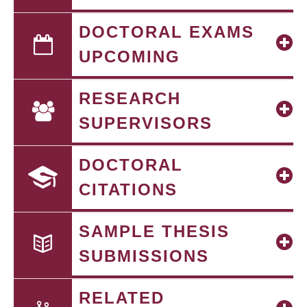
DOCTORAL EXAMS
UPCOMING
RESEARCH
SUPERVISORS
DOCTORAL
CITATIONS
SAMPLE THESIS
SUBMISSIONS
RELATED