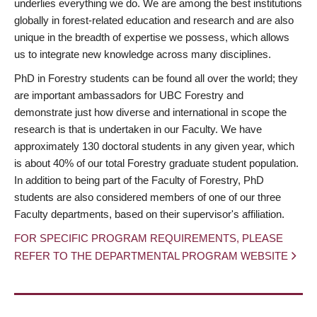
underlies everything we do. We are among the best institutions
globally in forest-related education and research and are also
unique in the breadth of expertise we possess, which allows
us to integrate new knowledge across many disciplines.
PhD in Forestry students can be found all over the world; they
are important ambassadors for UBC Forestry and
demonstrate just how diverse and international in scope the
research is that is undertaken in our Faculty. We have
approximately 130 doctoral students in any given year, which
is about 40% of our total Forestry graduate student population.
In addition to being part of the Faculty of Forestry, PhD
students are also considered members of one of our three
Faculty departments, based on their supervisor's affiliation.
FOR SPECIFIC PROGRAM REQUIREMENTS, PLEASE
REFER TO THE DEPARTMENTAL PROGRAM WEBSITE