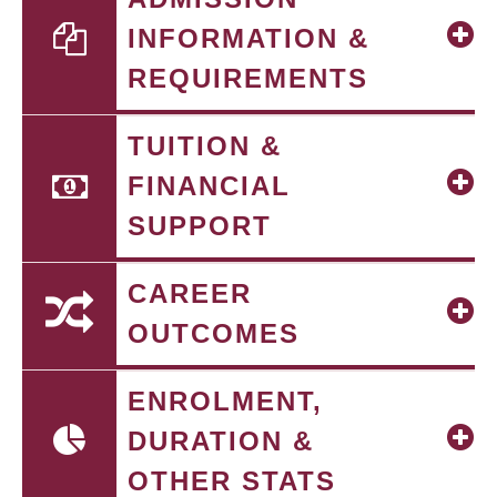
INFORMATION &
REQUIREMENTS
TUITION &
FINANCIAL
SUPPORT
CAREER
OUTCOMES
ENROLMENT,
DURATION &
OTHER STATS