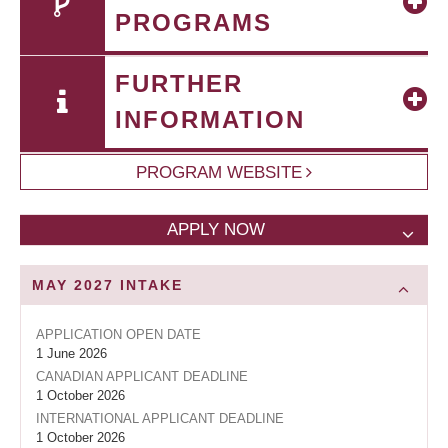
PROGRAMS
FURTHER
INFORMATION
PROGRAM WEBSITE
APPLY NOW
MAY 2027
INTAKE
APPLICATION OPEN DATE
1 June 2026
CANADIAN APPLICANT DEADLINE
1 October 2026
INTERNATIONAL APPLICANT DEADLINE
1 October 2026