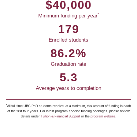
$40,000
*
Minimum funding per year
179
Enrolled students
86.2%
Graduation rate
5.3
Average years to completion
*
All full-time UBC PhD students receive, at a minimum, this amount of funding in each
of the first four years. For latest program-specific funding packages, please review
details under
Tuition & Financial Support
or the
program website
.