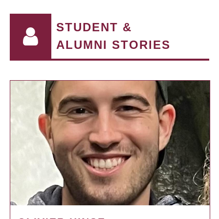
STUDENT &
ALUMNI STORIES