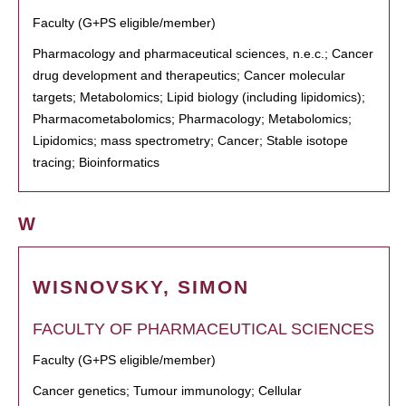
Faculty (G+PS eligible/member)
Pharmacology and pharmaceutical sciences, n.e.c.; Cancer
drug development and therapeutics; Cancer molecular
targets; Metabolomics; Lipid biology (including lipidomics);
Pharmacometabolomics; Pharmacology; Metabolomics;
Lipidomics; mass spectrometry; Cancer; Stable isotope
tracing; Bioinformatics
W
WISNOVSKY, SIMON
FACULTY OF PHARMACEUTICAL SCIENCES
Faculty (G+PS eligible/member)
Cancer genetics; Tumour immunology; Cellular