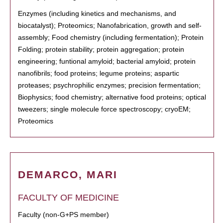
Enzymes (including kinetics and mechanisms, and
biocatalyst); Proteomics; Nanofabrication, growth and self-
assembly; Food chemistry (including fermentation); Protein
Folding; protein stability; protein aggregation; protein
engineering; funtional amyloid; bacterial amyloid; protein
nanofibrils; food proteins; legume proteins; aspartic
proteases; psychrophilic enzymes; precision fermentation;
Biophysics; food chemistry; alternative food proteins; optical
tweezers; single molecule force spectroscopy; cryoEM;
Proteomics
DEMARCO, MARI
FACULTY OF MEDICINE
Faculty (non-G+PS member)