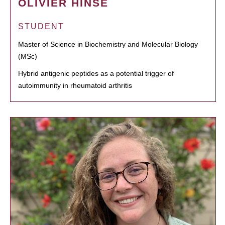
OLIVIER HINSE
STUDENT
Master of Science in Biochemistry and Molecular Biology
(MSc)
Hybrid antigenic peptides as a potential trigger of
autoimmunity in rheumatoid arthritis