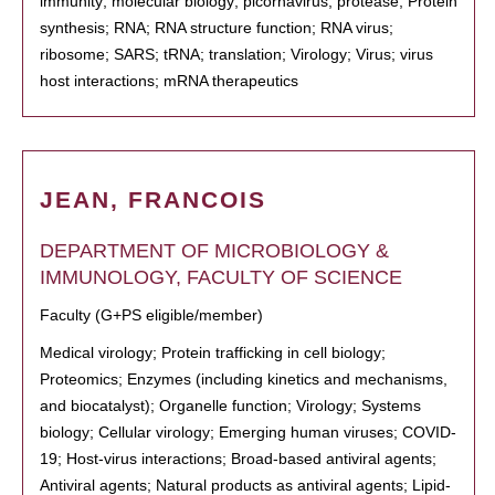
immunity; molecular biology; picornavirus; protease; Protein
synthesis; RNA; RNA structure function; RNA virus;
ribosome; SARS; tRNA; translation; Virology; Virus; virus
host interactions; mRNA therapeutics
JEAN, FRANCOIS
DEPARTMENT OF MICROBIOLOGY &
IMMUNOLOGY, FACULTY OF SCIENCE
Faculty (G+PS eligible/member)
Medical virology; Protein trafficking in cell biology;
Proteomics; Enzymes (including kinetics and mechanisms,
and biocatalyst); Organelle function; Virology; Systems
biology; Cellular virology; Emerging human viruses; COVID-
19; Host-virus interactions; Broad-based antiviral agents;
Antiviral agents; Natural products as antiviral agents; Lipid-