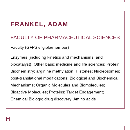
FRANKEL, ADAM
FACULTY OF PHARMACEUTICAL SCIENCES
Faculty (G+PS eligible/member)
Enzymes (including kinetics and mechanisms, and
biocatalyst); Other basic medicine and life sciences; Protein
Biochemistry; arginine methylation; Histones; Nucleosomes;
post-translational modifications; Biological and Biochemical
Mechanisms; Organic Molecules and Biomolecules;
Bioactive Molecules; Proteins; Target Engagement;
Chemical Biology; drug discovery; Amino acids
H