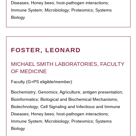
Diseases; Honey bees; host-pathogen interactions;
Immune System; Microbiology; Proteomics; Systems
Biology
FOSTER, LEONARD
MICHAEL SMITH LABORATORIES, FACULTY
OF MEDICINE
Faculty (G+PS eligible/member)
Biochemistry; Genomics; Agriculture; antigen presentation;
Bioinformatics; Biological and Biochemical Mechanisms;
Biotechnology; Cell Signaling and Infectious and Immune
Diseases; Honey bees; host-pathogen interactions;
Immune System; Microbiology; Proteomics; Systems
Biology