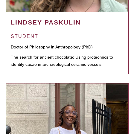
LINDSEY PASKULIN
STUDENT
Doctor of Philosophy in Anthropology (PhD)
The search for ancient chocolate: Using proteomics to
identify cacao in archaeological ceramic vessels