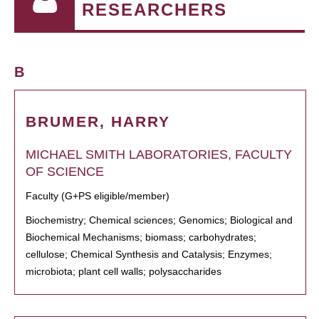
RESEARCHERS
B
BRUMER, HARRY
MICHAEL SMITH LABORATORIES, FACULTY
OF SCIENCE
Faculty (G+PS eligible/member)
Biochemistry; Chemical sciences; Genomics; Biological and
Biochemical Mechanisms; biomass; carbohydrates;
cellulose; Chemical Synthesis and Catalysis; Enzymes;
microbiota; plant cell walls; polysaccharides