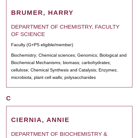
BRUMER, HARRY
DEPARTMENT OF CHEMISTRY, FACULTY
OF SCIENCE
Faculty (G+PS eligible/member)
Biochemistry; Chemical sciences; Genomics; Biological and
Biochemical Mechanisms; biomass; carbohydrates;
cellulose; Chemical Synthesis and Catalysis; Enzymes;
microbiota; plant cell walls; polysaccharides
C
CIERNIA, ANNIE
DEPARTMENT OF BIOCHEMISTRY &