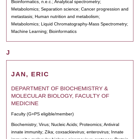
Bioinformatics, n.e.c.; Analytical spectrometry;
Metabolomics; Separation science; Cancer progression and
metastasis; Human nutrition and metabolism;
Metabolomics; Liquid Chromatography-Mass Spectrometry;
Machine Learning; Bioinformatics
J
JAN, ERIC
DEPARTMENT OF BIOCHEMISTRY &
MOLECULAR BIOLOGY, FACULTY OF
MEDICINE
Faculty (G+PS eligible/member)
Biochemistry; Virus; Nucleic Acids; Proteomics; Antiviral
innate immunity; Zika; coxsackievirus; enterovirus; Innate