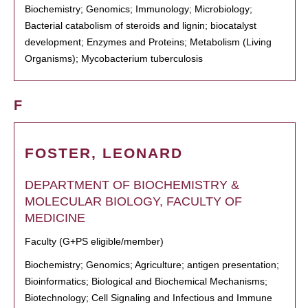
Biochemistry; Genomics; Immunology; Microbiology;
Bacterial catabolism of steroids and lignin; biocatalyst
development; Enzymes and Proteins; Metabolism (Living
Organisms); Mycobacterium tuberculosis
F
FOSTER, LEONARD
DEPARTMENT OF BIOCHEMISTRY &
MOLECULAR BIOLOGY, FACULTY OF
MEDICINE
Faculty (G+PS eligible/member)
Biochemistry; Genomics; Agriculture; antigen presentation;
Bioinformatics; Biological and Biochemical Mechanisms;
Biotechnology; Cell Signaling and Infectious and Immune