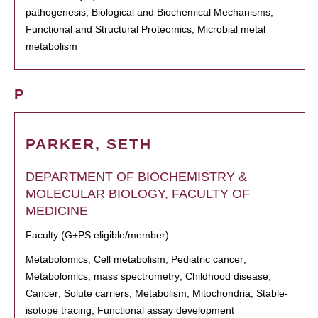
pathogenesis; Biological and Biochemical Mechanisms;
Functional and Structural Proteomics; Microbial metal
metabolism
P
PARKER, SETH
DEPARTMENT OF BIOCHEMISTRY &
MOLECULAR BIOLOGY, FACULTY OF
MEDICINE
Faculty (G+PS eligible/member)
Metabolomics; Cell metabolism; Pediatric cancer;
Metabolomics; mass spectrometry; Childhood disease;
Cancer; Solute carriers; Metabolism; Mitochondria; Stable-
isotope tracing; Functional assay development