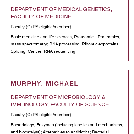
DEPARTMENT OF MEDICAL GENETICS,
FACULTY OF MEDICINE
Faculty (G+PS eligible/member)
Basic medicine and life sciences; Proteomics; Proteomics;
mass spectrometry; RNA processing; Ribonucleoproteins;
Splicing; Cancer; RNA sequencing
MURPHY, MICHAEL
DEPARTMENT OF MICROBIOLOGY &
IMMUNOLOGY, FACULTY OF SCIENCE
Faculty (G+PS eligible/member)
Bacteriology; Enzymes (including kinetics and mechanisms,
and biocatalyst); Alternatives to antibiotics; Bacterial