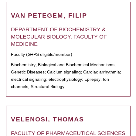
VAN PETEGEM, FILIP
DEPARTMENT OF BIOCHEMISTRY &
MOLECULAR BIOLOGY, FACULTY OF
MEDICINE
Faculty (G+PS eligible/member)
Biochemistry; Biological and Biochemical Mechanisms;
Genetic Diseases; Calcium signaling; Cardiac arrhythmia;
electrical signaling; electrophysiology; Epilepsy; Ion
channels; Structural Biology
VELENOSI, THOMAS
FACULTY OF PHARMACEUTICAL SCIENCES