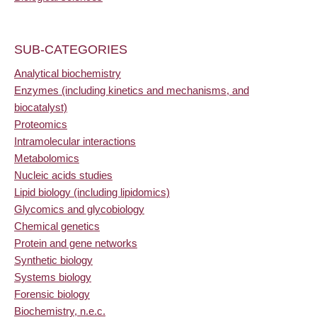
SUB-CATEGORIES
Analytical biochemistry
Enzymes (including kinetics and mechanisms, and
biocatalyst)
Proteomics
Intramolecular interactions
Metabolomics
Nucleic acids studies
Lipid biology (including lipidomics)
Glycomics and glycobiology
Chemical genetics
Protein and gene networks
Synthetic biology
Systems biology
Forensic biology
Biochemistry, n.e.c.