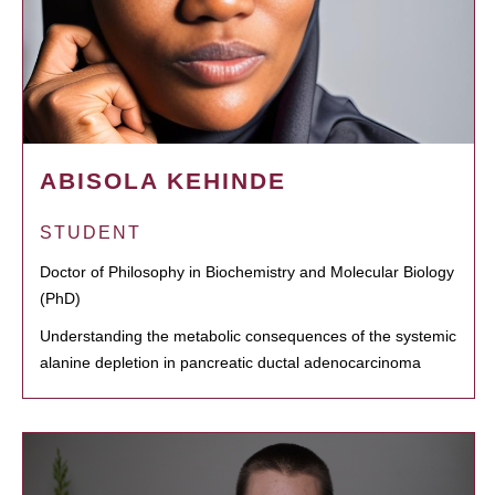
ABISOLA KEHINDE
STUDENT
Doctor of Philosophy in Biochemistry and Molecular Biology
(PhD)
Understanding the metabolic consequences of the systemic
alanine depletion in pancreatic ductal adenocarcinoma