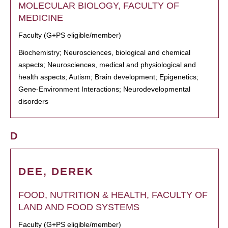
MOLECULAR BIOLOGY, FACULTY OF
MEDICINE
Faculty (G+PS eligible/member)
Biochemistry; Neurosciences, biological and chemical
aspects; Neurosciences, medical and physiological and
health aspects; Autism; Brain development; Epigenetics;
Gene-Environment Interactions; Neurodevelopmental
disorders
D
DEE, DEREK
FOOD, NUTRITION & HEALTH, FACULTY OF
LAND AND FOOD SYSTEMS
Faculty (G+PS eligible/member)