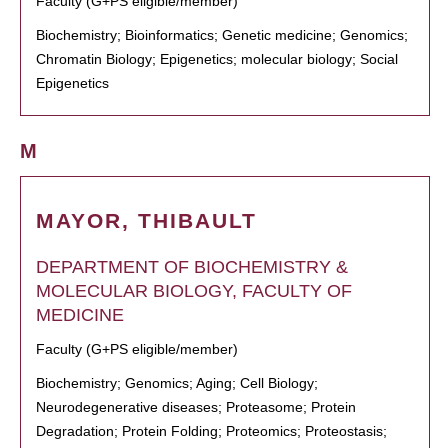
Faculty (G+PS eligible/member)
Biochemistry; Bioinformatics; Genetic medicine; Genomics;
Chromatin Biology; Epigenetics; molecular biology; Social
Epigenetics
M
MAYOR, THIBAULT
DEPARTMENT OF BIOCHEMISTRY &
MOLECULAR BIOLOGY, FACULTY OF
MEDICINE
Faculty (G+PS eligible/member)
Biochemistry; Genomics; Aging; Cell Biology;
Neurodegenerative diseases; Proteasome; Protein
Degradation; Protein Folding; Proteomics; Proteostasis;