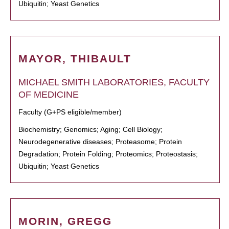
Ubiquitin; Yeast Genetics
MAYOR, THIBAULT
MICHAEL SMITH LABORATORIES, FACULTY
OF MEDICINE
Faculty (G+PS eligible/member)
Biochemistry; Genomics; Aging; Cell Biology;
Neurodegenerative diseases; Proteasome; Protein
Degradation; Protein Folding; Proteomics; Proteostasis;
Ubiquitin; Yeast Genetics
MORIN, GREGG