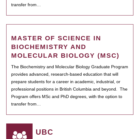
transfer from…
MASTER OF SCIENCE IN
BIOCHEMISTRY AND
MOLECULAR BIOLOGY (MSC)
The Biochemistry and Molecular Biology Graduate Program
provides advanced, research-based education that will
prepare students for a career in academic, industrial, or
professional positions in British Columbia and beyond. The
Program offers MSc and PhD degrees, with the option to
transfer from…
UBC