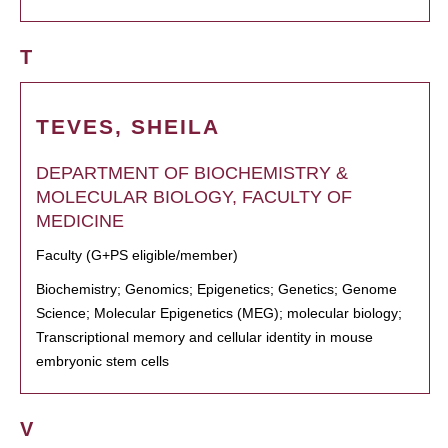
T
TEVES, SHEILA
DEPARTMENT OF BIOCHEMISTRY &
MOLECULAR BIOLOGY, FACULTY OF
MEDICINE
Faculty (G+PS eligible/member)
Biochemistry; Genomics; Epigenetics; Genetics; Genome
Science; Molecular Epigenetics (MEG); molecular biology;
Transcriptional memory and cellular identity in mouse
embryonic stem cells
V