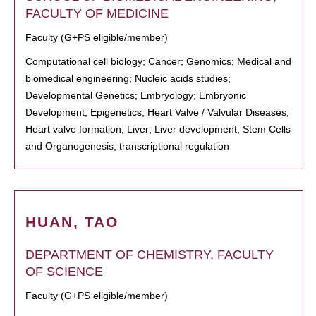
FACULTY OF MEDICINE
Faculty (G+PS eligible/member)
Computational cell biology; Cancer; Genomics; Medical and
biomedical engineering; Nucleic acids studies;
Developmental Genetics; Embryology; Embryonic
Development; Epigenetics; Heart Valve / Valvular Diseases;
Heart valve formation; Liver; Liver development; Stem Cells
and Organogenesis; transcriptional regulation
HUAN, TAO
DEPARTMENT OF CHEMISTRY, FACULTY
OF SCIENCE
Faculty (G+PS eligible/member)