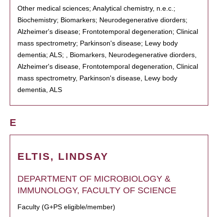
Other medical sciences; Analytical chemistry, n.e.c.;
Biochemistry; Biomarkers; Neurodegenerative diorders;
Alzheimer's disease; Frontotemporal degeneration; Clinical
mass spectrometry; Parkinson's disease; Lewy body
dementia; ALS; , Biomarkers, Neurodegenerative diorders,
Alzheimer's disease, Frontotemporal degeneration, Clinical
mass spectrometry, Parkinson's disease, Lewy body
dementia, ALS
E
ELTIS, LINDSAY
DEPARTMENT OF MICROBIOLOGY &
IMMUNOLOGY, FACULTY OF SCIENCE
Faculty (G+PS eligible/member)