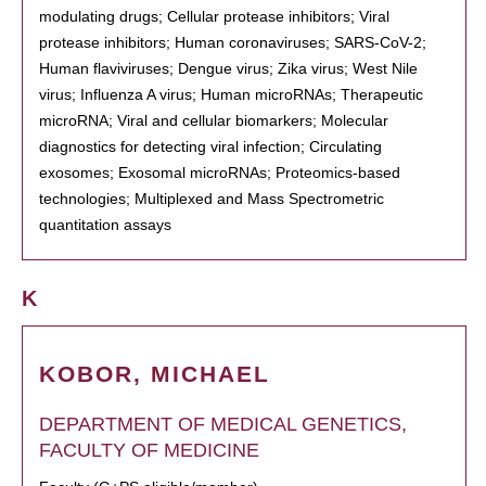
modulating drugs; Cellular protease inhibitors; Viral
protease inhibitors; Human coronaviruses; SARS-CoV-2;
Human flaviviruses; Dengue virus; Zika virus; West Nile
virus; Influenza A virus; Human microRNAs; Therapeutic
microRNA; Viral and cellular biomarkers; Molecular
diagnostics for detecting viral infection; Circulating
exosomes; Exosomal microRNAs; Proteomics-based
technologies; Multiplexed and Mass Spectrometric
quantitation assays
K
KOBOR, MICHAEL
DEPARTMENT OF MEDICAL GENETICS,
FACULTY OF MEDICINE