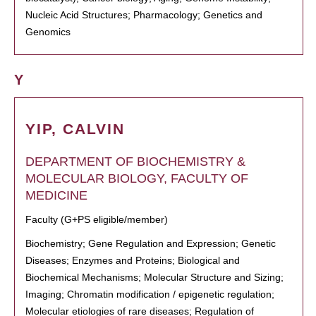
Nucleic Acid Structures; Pharmacology; Genetics and
Genomics
Y
YIP, CALVIN
DEPARTMENT OF BIOCHEMISTRY &
MOLECULAR BIOLOGY, FACULTY OF
MEDICINE
Faculty (G+PS eligible/member)
Biochemistry; Gene Regulation and Expression; Genetic
Diseases; Enzymes and Proteins; Biological and
Biochemical Mechanisms; Molecular Structure and Sizing;
Imaging; Chromatin modification / epigenetic regulation;
Molecular etiologies of rare diseases; Regulation of