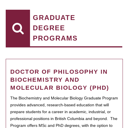
GRADUATE
DEGREE
PROGRAMS
DOCTOR OF PHILOSOPHY IN
BIOCHEMISTRY AND
MOLECULAR BIOLOGY (PHD)
The Biochemistry and Molecular Biology Graduate Program
provides advanced, research-based education that will
prepare students for a career in academic, industrial, or
professional positions in British Columbia and beyond. The
Program offers MSc and PhD degrees, with the option to