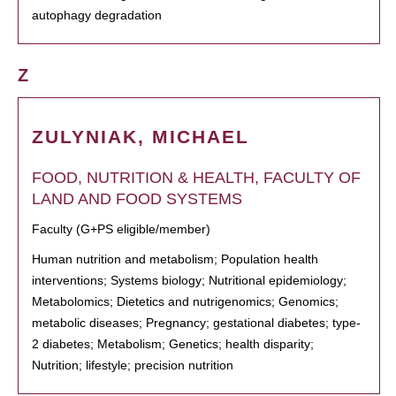
autophagy degradation
Z
ZULYNIAK, MICHAEL
FOOD, NUTRITION & HEALTH, FACULTY OF
LAND AND FOOD SYSTEMS
Faculty (G+PS eligible/member)
Human nutrition and metabolism; Population health
interventions; Systems biology; Nutritional epidemiology;
Metabolomics; Dietetics and nutrigenomics; Genomics;
metabolic diseases; Pregnancy; gestational diabetes; type-
2 diabetes; Metabolism; Genetics; health disparity;
Nutrition; lifestyle; precision nutrition