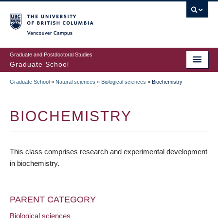
Skip
to
main
Vancouver Campus
content
Graduate and Postdoctoral Studies
Graduate School
Graduate School
»
Natural sciences
»
Biological sciences
»
Biochemistry
BREADCRUMB
BIOCHEMISTRY
This class comprises research and experimental development
in biochemistry.
PARENT CATEGORY
Biological sciences