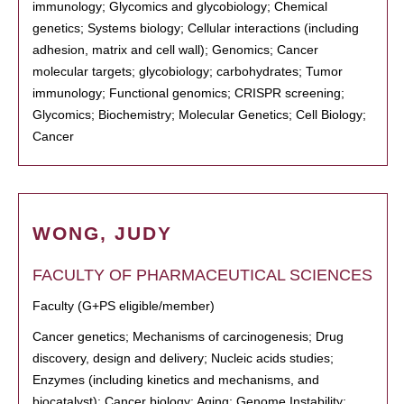
immunology; Glycomics and glycobiology; Chemical
genetics; Systems biology; Cellular interactions (including
adhesion, matrix and cell wall); Genomics; Cancer
molecular targets; glycobiology; carbohydrates; Tumor
immunology; Functional genomics; CRISPR screening;
Glycomics; Biochemistry; Molecular Genetics; Cell Biology;
Cancer
WONG, JUDY
FACULTY OF PHARMACEUTICAL SCIENCES
Faculty (G+PS eligible/member)
Cancer genetics; Mechanisms of carcinogenesis; Drug
discovery, design and delivery; Nucleic acids studies;
Enzymes (including kinetics and mechanisms, and
biocatalyst); Cancer biology; Aging; Genome Instability;