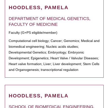
HOODLESS, PAMELA
DEPARTMENT OF MEDICAL GENETICS,
FACULTY OF MEDICINE
Faculty (G+PS eligible/member)
Computational cell biology; Cancer; Genomics; Medical and
biomedical engineering; Nucleic acids studies;
Developmental Genetics; Embryology; Embryonic
Development; Epigenetics; Heart Valve / Valvular Diseases;
Heart valve formation; Liver; Liver development; Stem Cells
and Organogenesis; transcriptional regulation
HOODLESS, PAMELA
SCHOOL OF BIOMEDICAL ENGINEERING,