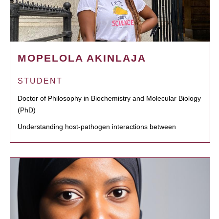
MOPELOLA AKINLAJA
STUDENT
Doctor of Philosophy in Biochemistry and Molecular Biology
(PhD)
Understanding host-pathogen interactions between