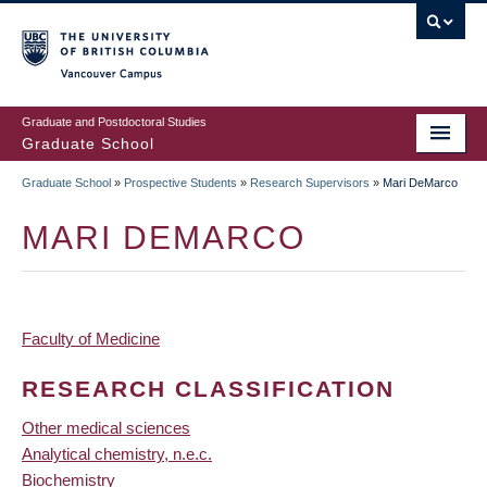
Skip
to
main
Vancouver Campus
content
Graduate and Postdoctoral Studies
Graduate School
Graduate School
»
Prospective Students
»
Research Supervisors
»
Mari DeMarco
BREADCRUMB
MARI DEMARCO
Faculty of Medicine
RESEARCH CLASSIFICATION
Other medical sciences
Analytical chemistry, n.e.c.
Biochemistry