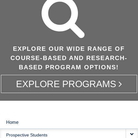
EXPLORE OUR WIDE RANGE OF
COURSE-BASED AND RESEARCH-
BASED PROGRAM OPTIONS!
EXPLORE PROGRAMS
Home
MAIN
Prospective Students