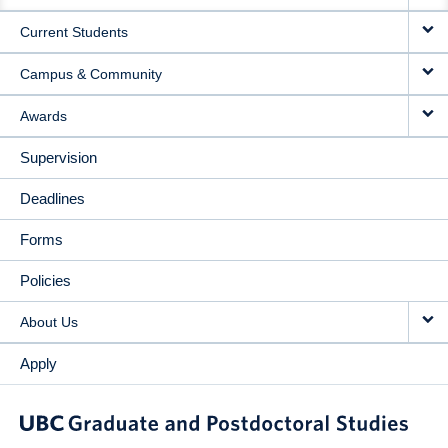
NAVIGATION
Current Students
Campus & Community
Awards
Supervision
Deadlines
Forms
Policies
About Us
Apply