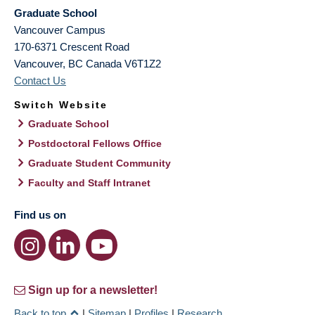
Graduate School
Vancouver Campus
170-6371 Crescent Road
Vancouver
,
BC
Canada
V6T1Z2
Contact Us
Switch Website
Graduate School
Postdoctoral Fellows Office
Graduate Student Community
Faculty and Staff Intranet
Find us on
Sign up for a newsletter!
Back to top
|
Sitemap
|
Profiles
|
Research