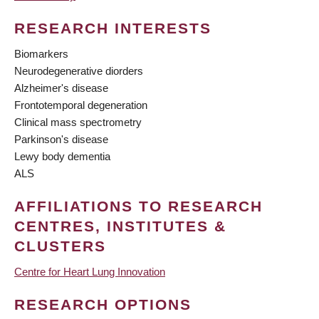
RESEARCH INTERESTS
Biomarkers
Neurodegenerative diorders
Alzheimer's disease
Frontotemporal degeneration
Clinical mass spectrometry
Parkinson's disease
Lewy body dementia
ALS
AFFILIATIONS TO RESEARCH
CENTRES, INSTITUTES &
CLUSTERS
Centre for Heart Lung Innovation
RESEARCH OPTIONS