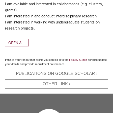
I am available and interested in collaborations (e.g. clusters,
grants).
I am interested in and conduct interdisciplinary research.
I am interested in working with undergraduate students on
research projects.
OPEN ALL
If this is your researcher profile you can log in to the
Faculty & Staff
portal to update
your details and provide recruitment preferences.
PUBLICATIONS ON GOOGLE SCHOLAR
OTHER LINK