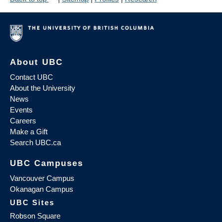
About UBC
Contact UBC
About the University
News
Events
Careers
Make a Gift
Search UBC.ca
UBC Campuses
Vancouver Campus
Okanagan Campus
UBC Sites
Robson Square