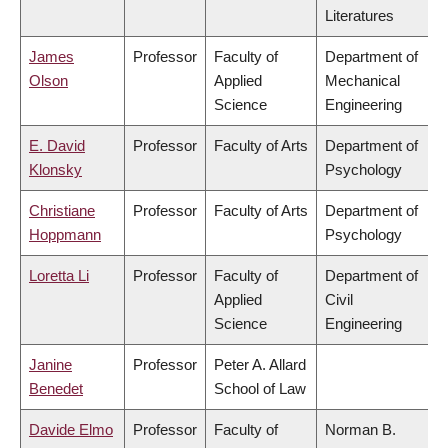
Literatures
James
Professor
Faculty of
Department of
Olson
Applied
Mechanical
Science
Engineering
E. David
Professor
Faculty of Arts
Department of
Klonsky
Psychology
Christiane
Professor
Faculty of Arts
Department of
Hoppmann
Psychology
Loretta Li
Professor
Faculty of
Department of
Applied
Civil
Science
Engineering
Janine
Professor
Peter A. Allard
Benedet
School of Law
Davide Elmo
Professor
Faculty of
Norman B.