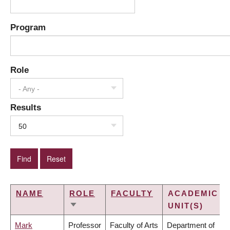
Program
Role
- Any -
Results
50
NAME
ROLE
FACULTY
ACADEMIC
UNIT(S)
SORT
ASCENDING
Mark
Professor
Faculty of Arts
Department of