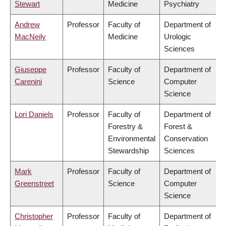
Stewart
Medicine
Psychiatry
Andrew
Professor
Faculty of
Department of
MacNeily
Medicine
Urologic
Sciences
Giuseppe
Professor
Faculty of
Department of
Carenini
Science
Computer
Science
Lori Daniels
Professor
Faculty of
Department of
Forestry &
Forest &
Environmental
Conservation
Stewardship
Sciences
Mark
Professor
Faculty of
Department of
Greenstreet
Science
Computer
Science
Christopher
Professor
Faculty of
Department of