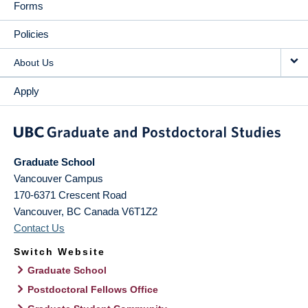
Forms
Policies
About Us
Apply
Graduate School
Vancouver Campus
170-6371 Crescent Road
Vancouver
,
BC
Canada
V6T1Z2
Contact Us
Switch Website
Graduate School
Postdoctoral Fellows Office