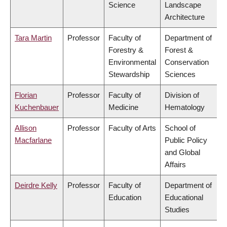
Science
Landscape
Architecture
Tara Martin
Professor
Faculty of
Department of
Forestry &
Forest &
Environmental
Conservation
Stewardship
Sciences
Florian
Professor
Faculty of
Division of
Kuchenbauer
Medicine
Hematology
Allison
Professor
Faculty of Arts
School of
Macfarlane
Public Policy
and Global
Affairs
Deirdre Kelly
Professor
Faculty of
Department of
Education
Educational
Studies