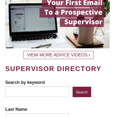
VIEW MORE ADVICE VIDEOS
SUPERVISOR DIRECTORY
Search by keyword
Last Name