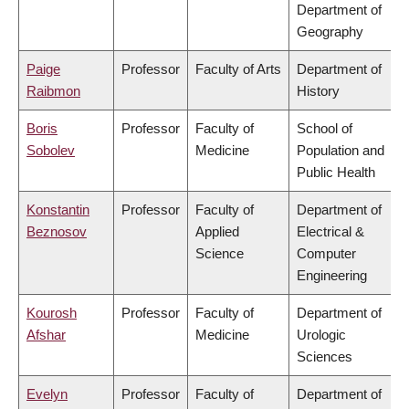
Department of
Geography
Paige
Professor
Faculty of Arts
Department of
Raibmon
History
Boris
Professor
Faculty of
School of
Sobolev
Medicine
Population and
Public Health
Konstantin
Professor
Faculty of
Department of
Beznosov
Applied
Electrical &
Science
Computer
Engineering
Kourosh
Professor
Faculty of
Department of
Afshar
Medicine
Urologic
Sciences
Evelyn
Professor
Faculty of
Department of