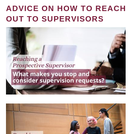
ADVICE ON HOW TO REACH
OUT TO SUPERVISORS