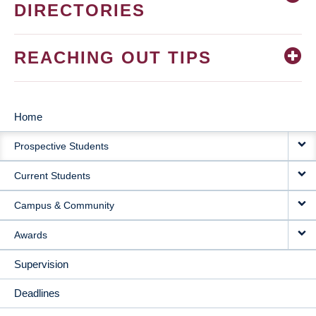
DIRECTORIES
REACHING OUT TIPS
Home
MAIN
Prospective Students
NAVIGATION
Current Students
Campus & Community
Awards
Supervision
Deadlines