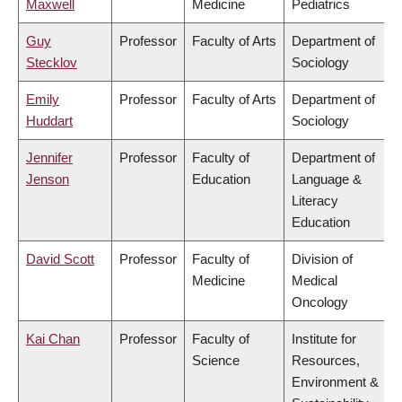
Maxwell
Medicine
Pediatrics
Guy
Professor
Faculty of Arts
Department of
Stecklov
Sociology
Emily
Professor
Faculty of Arts
Department of
Huddart
Sociology
Jennifer
Professor
Faculty of
Department of
Jenson
Education
Language &
Literacy
Education
David Scott
Professor
Faculty of
Division of
Medicine
Medical
Oncology
Kai Chan
Professor
Faculty of
Institute for
Science
Resources,
Environment &