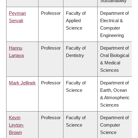
Sustainability
Peyman
Professor
Faculty of
Department of
Servati
Applied
Electrical &
Science
Computer
Engineering
Hannu
Professor
Faculty of
Department of
Larjava
Dentistry
Oral Biological
& Medical
Sciences
Mark Jellinek
Professor
Faculty of
Department of
Science
Earth, Ocean
& Atmospheric
Sciences
Kevin
Professor
Faculty of
Department of
Leyton-
Science
Computer
Brown
Science