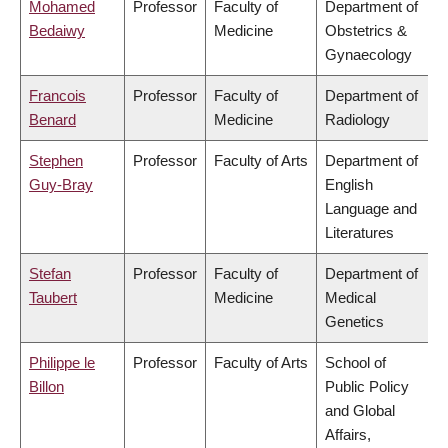
Mohamed
Professor
Faculty of
Department of
Bedaiwy
Medicine
Obstetrics &
Gynaecology
Francois
Professor
Faculty of
Department of
Benard
Medicine
Radiology
Stephen
Professor
Faculty of Arts
Department of
Guy-Bray
English
Language and
Literatures
Stefan
Professor
Faculty of
Department of
Taubert
Medicine
Medical
Genetics
Philippe le
Professor
Faculty of Arts
School of
Billon
Public Policy
and Global
Affairs,