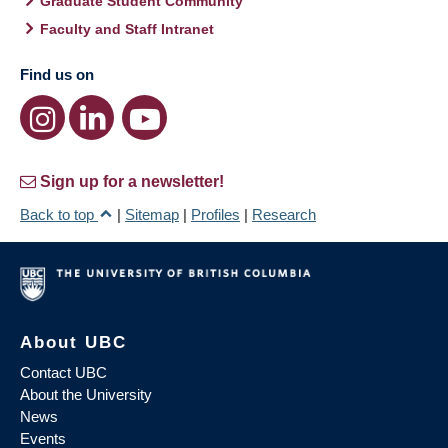
Graduate Student Community
Faculty and Staff Intranet
Find us on
Sign up for a newsletter!
Back to top
|
Sitemap
|
Profiles
|
Research
About UBC
Contact UBC
About the University
News
Events