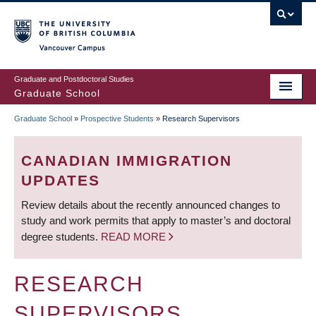
Skip
to
main
Vancouver Campus
content
Graduate and Postdoctoral Studies
Graduate School
Graduate School
»
Prospective Students
»
Research Supervisors
BREADCRUMB
CANADIAN IMMIGRATION
UPDATES
Review details about the recently announced changes to
study and work permits that apply to master’s and doctoral
degree students.
READ MORE
RESEARCH
SUPERVISORS