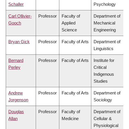
Schaller
Psychology
Carl Ollivier-
Professor
Faculty of
Department of
Gooch
Applied
Mechanical
Science
Engineering
Bryan Gick
Professor
Faculty of Arts
Department of
Linguistics
Bernard
Professor
Faculty of Arts
Institute for
Perley
Critical
Indigenous
Studies
Andrew
Professor
Faculty of Arts
Department of
Jorgenson
Sociology
Douglas
Professor
Faculty of
Department of
Allan
Medicine
Cellular &
Physiological