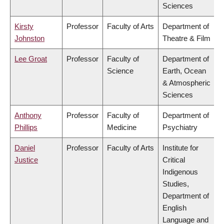
Sciences
Kirsty
Professor
Faculty of Arts
Department of
Johnston
Theatre & Film
Lee Groat
Professor
Faculty of
Department of
Science
Earth, Ocean
& Atmospheric
Sciences
Anthony
Professor
Faculty of
Department of
Phillips
Medicine
Psychiatry
Daniel
Professor
Faculty of Arts
Institute for
Justice
Critical
Indigenous
Studies,
Department of
English
Language and