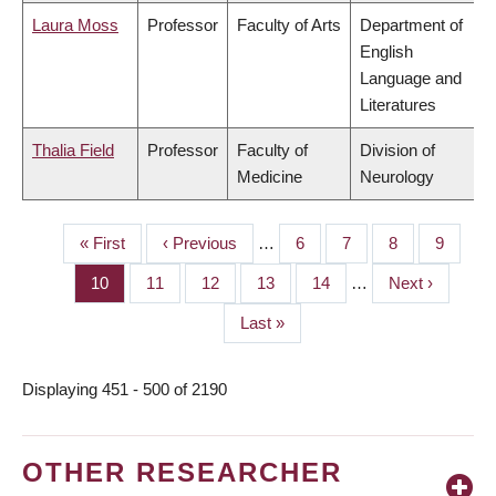
Laura Moss
Professor
Faculty of Arts
Department of
English
Language and
Literatures
Thalia Field
Professor
Faculty of
Division of
Medicine
Neurology
First
« First
Previous
‹ Previous
…
Page
6
Page
7
Page
8
Page
9
PAGINATION
page
page
Page
10
Page
11
Page
12
Page
13
Page
14
…
Next
Next ›
page
Last
Last »
page
Displaying 451 - 500 of 2190
OTHER RESEARCHER