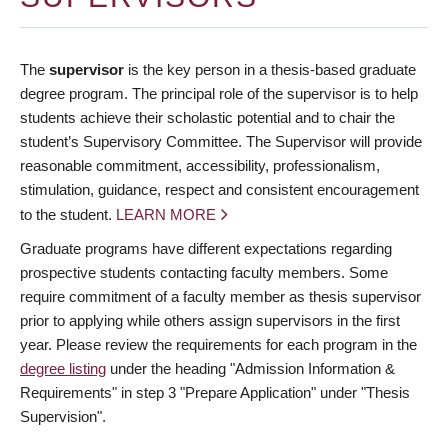
The
supervisor
is the key person in a thesis-based graduate
degree program. The principal role of the supervisor is to help
students achieve their scholastic potential and to chair the
student’s Supervisory Committee. The Supervisor will provide
reasonable commitment, accessibility, professionalism,
stimulation, guidance, respect and consistent encouragement
to the student.
LEARN MORE
Graduate programs have different expectations regarding
prospective students contacting faculty members. Some
require commitment of a faculty member as thesis supervisor
prior to applying while others assign supervisors in the first
year. Please review the requirements for each program in the
degree listing
under the heading "Admission Information &
Requirements" in step 3 "Prepare Application" under "Thesis
Supervision".