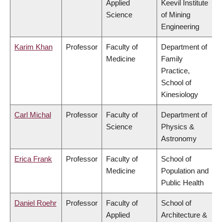
Applied
Keevil Institute
Science
of Mining
Engineering
Karim Khan
Professor
Faculty of
Department of
Medicine
Family
Practice,
School of
Kinesiology
Carl Michal
Professor
Faculty of
Department of
Science
Physics &
Astronomy
Erica Frank
Professor
Faculty of
School of
Medicine
Population and
Public Health
Daniel Roehr
Professor
Faculty of
School of
Applied
Architecture &