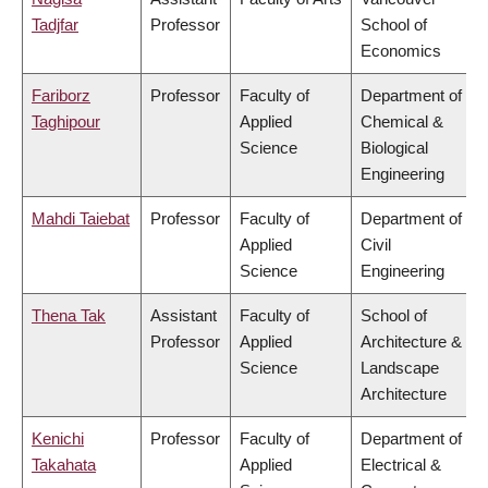
Tadjfar
Professor
School of
Economics
Fariborz
Professor
Faculty of
Department of
Taghipour
Applied
Chemical &
Science
Biological
Engineering
Mahdi Taiebat
Professor
Faculty of
Department of
Applied
Civil
Science
Engineering
Thena Tak
Assistant
Faculty of
School of
Professor
Applied
Architecture &
Science
Landscape
Architecture
Kenichi
Professor
Faculty of
Department of
Takahata
Applied
Electrical &