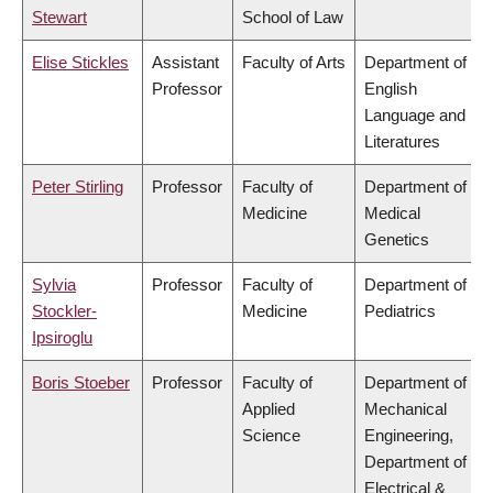
Stewart
School of Law
Elise Stickles
Assistant
Faculty of Arts
Department of
Professor
English
Language and
Literatures
Peter Stirling
Professor
Faculty of
Department of
Medicine
Medical
Genetics
Sylvia
Professor
Faculty of
Department of
Stockler-
Medicine
Pediatrics
Ipsiroglu
Boris Stoeber
Professor
Faculty of
Department of
Applied
Mechanical
Science
Engineering,
Department of
Electrical &