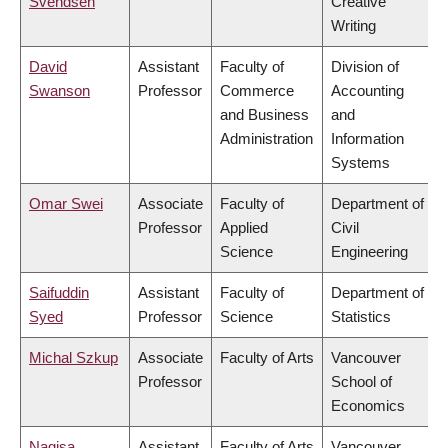
Svendsen
Creative
Writing
David
Assistant
Faculty of
Division of
Swanson
Professor
Commerce
Accounting
and Business
and
Administration
Information
Systems
Omar Swei
Associate
Faculty of
Department of
Professor
Applied
Civil
Science
Engineering
Saifuddin
Assistant
Faculty of
Department of
Syed
Professor
Science
Statistics
Michal Szkup
Associate
Faculty of Arts
Vancouver
Professor
School of
Economics
Nagisa
Assistant
Faculty of Arts
Vancouver