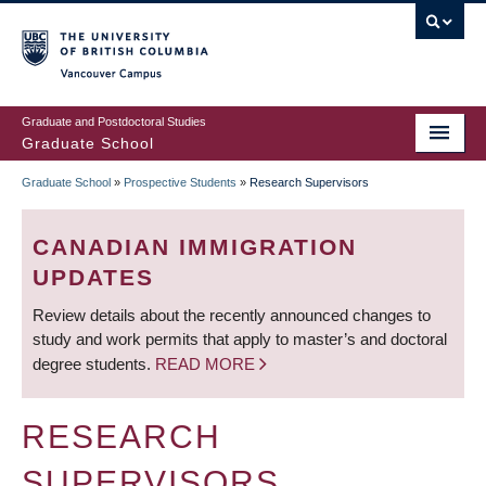
Skip
to
main
Vancouver Campus
content
Graduate and Postdoctoral Studies
Graduate School
Graduate School
»
Prospective Students
»
Research Supervisors
BREADCRUMB
CANADIAN IMMIGRATION
UPDATES
Review details about the recently announced changes to
study and work permits that apply to master’s and doctoral
degree students.
READ MORE
RESEARCH
SUPERVISORS