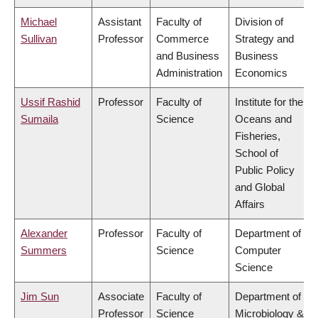
Michael
Assistant
Faculty of
Division of
Sullivan
Professor
Commerce
Strategy and
and Business
Business
Administration
Economics
Ussif Rashid
Professor
Faculty of
Institute for the
Sumaila
Science
Oceans and
Fisheries,
School of
Public Policy
and Global
Affairs
Alexander
Professor
Faculty of
Department of
Summers
Science
Computer
Science
Jim Sun
Associate
Faculty of
Department of
Professor
Science
Microbiology &