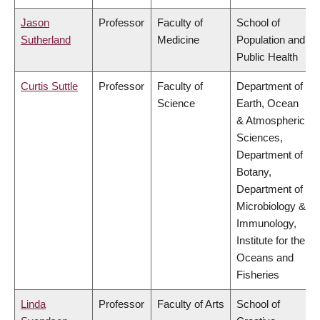
Jason
Professor
Faculty of
School of
Sutherland
Medicine
Population and
Public Health
Curtis Suttle
Professor
Faculty of
Department of
Science
Earth, Ocean
& Atmospheric
Sciences,
Department of
Botany,
Department of
Microbiology &
Immunology,
Institute for the
Oceans and
Fisheries
Linda
Professor
Faculty of Arts
School of