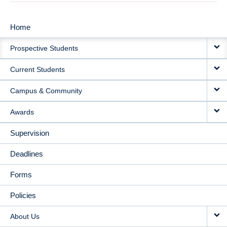
Home
MAIN
Prospective Students
NAVIGATION
Current Students
Campus & Community
Awards
Supervision
Deadlines
Forms
Policies
About Us