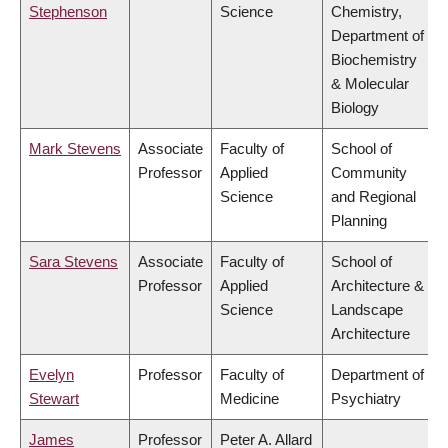
Stephenson
Science
Chemistry,
Department of
Biochemistry
& Molecular
Biology
Mark Stevens
Associate
Faculty of
School of
Professor
Applied
Community
Science
and Regional
Planning
Sara Stevens
Associate
Faculty of
School of
Professor
Applied
Architecture &
Science
Landscape
Architecture
Evelyn
Professor
Faculty of
Department of
Stewart
Medicine
Psychiatry
James
Professor
Peter A. Allard