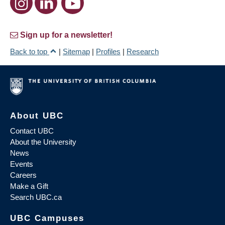
Sign up for a newsletter!
Back to top
|
Sitemap
|
Profiles
|
Research
About UBC
Contact UBC
About the University
News
Events
Careers
Make a Gift
Search UBC.ca
UBC Campuses