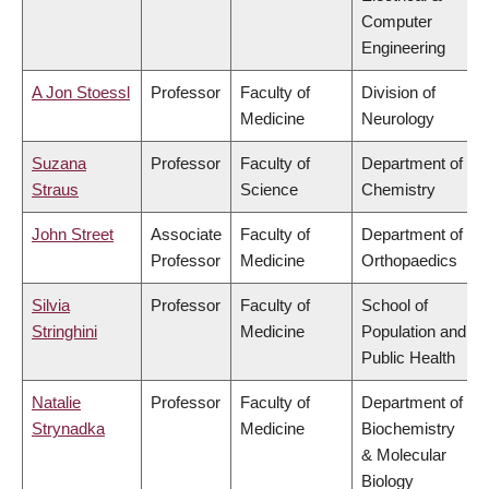
Computer
Engineering
A Jon Stoessl
Professor
Faculty of
Division of
Medicine
Neurology
Suzana
Professor
Faculty of
Department of
Straus
Science
Chemistry
John Street
Associate
Faculty of
Department of
Professor
Medicine
Orthopaedics
Silvia
Professor
Faculty of
School of
Stringhini
Medicine
Population and
Public Health
Natalie
Professor
Faculty of
Department of
Strynadka
Medicine
Biochemistry
& Molecular
Biology