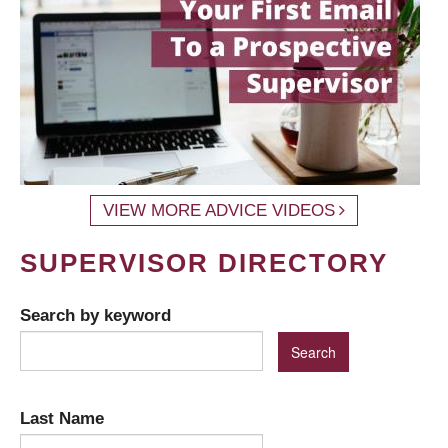
VIEW MORE ADVICE VIDEOS
SUPERVISOR DIRECTORY
Search by keyword
Last Name