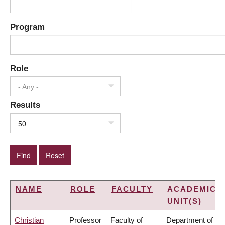
Program
Role
- Any -
Results
50
NAME
ROLE
FACULTY
ACADEMIC
UNIT(S)
Christian
Professor
Faculty of
Department of