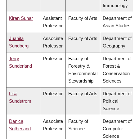
Immunology
Kiran Sunar
Assistant
Faculty of Arts
Department of
Professor
Asian Studies
Juanita
Associate
Faculty of Arts
Department of
Sundberg
Professor
Geography
Terry
Professor
Faculty of
Department of
Sunderland
Forestry &
Forest &
Environmental
Conservation
Stewardship
Sciences
Lisa
Professor
Faculty of Arts
Department of
Sundstrom
Political
Science
Danica
Associate
Faculty of
Department of
Sutherland
Professor
Science
Computer
Science