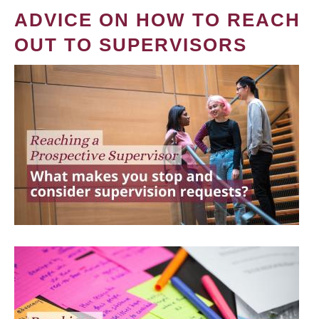
ADVICE ON HOW TO REACH
OUT TO SUPERVISORS