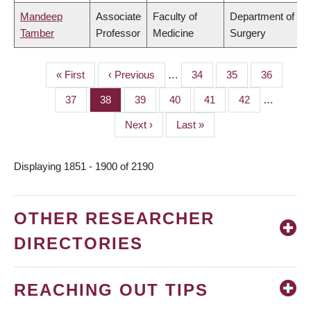
Mandeep
Associate
Faculty of
Department of
Tamber
Professor
Medicine
Surgery
First
« First
Previous
‹ Previous
…
Page
34
Page
35
Page
36
PAGINATION
page
page
Page
37
Page
38
Page
39
Page
40
Page
41
Page
42
…
Next
Next ›
Last
Last »
page
page
Displaying 1851 - 1900 of 2190
OTHER RESEARCHER
DIRECTORIES
REACHING OUT TIPS