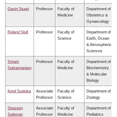
Gavin Stuart
Professor
Faculty of
Department of
Medicine
Obstetrics &
Gynaecology
Roland Stull
Professor
Faculty of
Department of
Science
Earth, Ocean
& Atmospheric
Sciences
Sriram
Professor
Faculty of
Department of
Subramaniam
Medicine
Biochemistry
& Molecular
Biology
Kenji Sugioka
Associate
Faculty of
Department of
Professor
Science
Zoology
Shazeen
Associate
Faculty of
Department of
Suleman
Professor
Medicine
Pediatrics