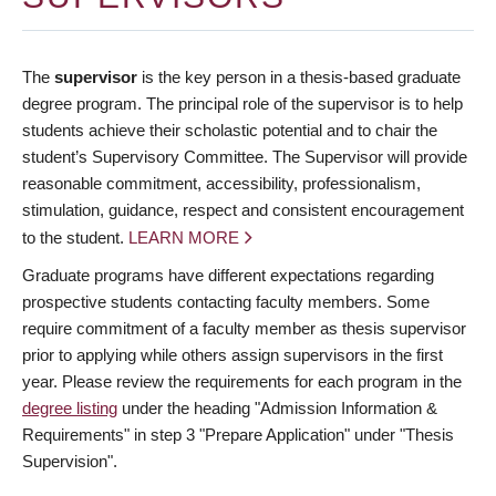
The
supervisor
is the key person in a thesis-based graduate
degree program. The principal role of the supervisor is to help
students achieve their scholastic potential and to chair the
student’s Supervisory Committee. The Supervisor will provide
reasonable commitment, accessibility, professionalism,
stimulation, guidance, respect and consistent encouragement
to the student.
LEARN MORE
Graduate programs have different expectations regarding
prospective students contacting faculty members. Some
require commitment of a faculty member as thesis supervisor
prior to applying while others assign supervisors in the first
year. Please review the requirements for each program in the
degree listing
under the heading "Admission Information &
Requirements" in step 3 "Prepare Application" under "Thesis
Supervision".