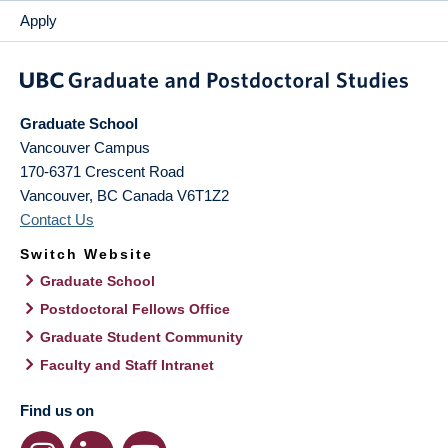
Apply
Graduate School
Vancouver Campus
170-6371 Crescent Road
Vancouver
,
BC
Canada
V6T1Z2
Contact Us
Switch Website
Graduate School
Postdoctoral Fellows Office
Graduate Student Community
Faculty and Staff Intranet
Find us on