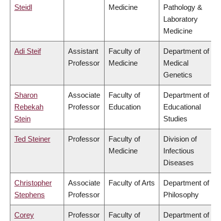
Steidl
Medicine
Pathology &
Laboratory
Medicine
Adi Steif
Assistant
Faculty of
Department of
Professor
Medicine
Medical
Genetics
Sharon
Associate
Faculty of
Department of
Rebekah
Professor
Education
Educational
Stein
Studies
Ted Steiner
Professor
Faculty of
Division of
Medicine
Infectious
Diseases
Christopher
Associate
Faculty of Arts
Department of
Stephens
Professor
Philosophy
Corey
Professor
Faculty of
Department of