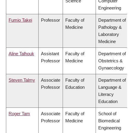
Science
Computer
Engineering
Fumio Takei
Professor
Faculty of
Department of
Medicine
Pathology &
Laboratory
Medicine
Aline Talhouk
Assistant
Faculty of
Department of
Professor
Medicine
Obstetrics &
Gynaecology
Steven Talmy
Associate
Faculty of
Department of
Professor
Education
Language &
Literacy
Education
Roger Tam
Associate
Faculty of
School of
Professor
Medicine
Biomedical
Engineering