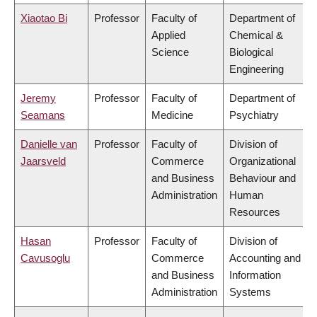
Xiaotao Bi
Professor
Faculty of
Department of
Applied
Chemical &
Science
Biological
Engineering
Jeremy
Professor
Faculty of
Department of
Seamans
Medicine
Psychiatry
Danielle van
Professor
Faculty of
Division of
Jaarsveld
Commerce
Organizational
and Business
Behaviour and
Administration
Human
Resources
Hasan
Professor
Faculty of
Division of
Cavusoglu
Commerce
Accounting and
and Business
Information
Administration
Systems