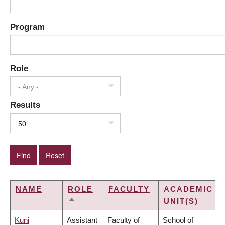
Program
Role
- Any -
Results
50
NAME
ROLE
FACULTY
ACADEMIC
UNIT(S)
SORT
DESCENDING
Kuni
Assistant
Faculty of
School of