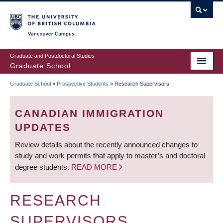
Skip
to
main
Vancouver Campus
content
Graduate and Postdoctoral Studies
Graduate School
Graduate School
»
Prospective Students
»
Research Supervisors
BREADCRUMB
CANADIAN IMMIGRATION
UPDATES
Review details about the recently announced changes to
study and work permits that apply to master’s and doctoral
degree students.
READ MORE
RESEARCH
SUPERVISORS