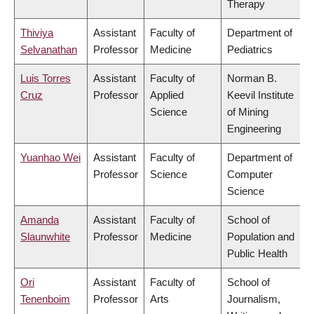
Therapy
Thiviya
Assistant
Faculty of
Department of
Selvanathan
Professor
Medicine
Pediatrics
Luis Torres
Assistant
Faculty of
Norman B.
Cruz
Professor
Applied
Keevil Institute
Science
of Mining
Engineering
Yuanhao Wei
Assistant
Faculty of
Department of
Professor
Science
Computer
Science
Amanda
Assistant
Faculty of
School of
Slaunwhite
Professor
Medicine
Population and
Public Health
Ori
Assistant
Faculty of
School of
Tenenboim
Professor
Arts
Journalism,