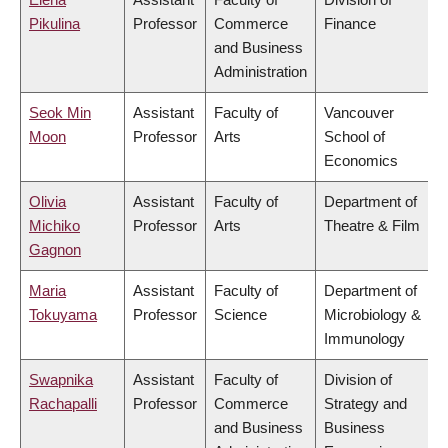
Pikulina
Professor
Commerce
Finance
and Business
Administration
Seok Min
Assistant
Faculty of
Vancouver
Moon
Professor
Arts
School of
Economics
Olivia
Assistant
Faculty of
Department of
Michiko
Professor
Arts
Theatre & Film
Gagnon
Maria
Assistant
Faculty of
Department of
Tokuyama
Professor
Science
Microbiology &
Immunology
Swapnika
Assistant
Faculty of
Division of
Rachapalli
Professor
Commerce
Strategy and
and Business
Business