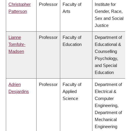
Christopher
Professor
Faculty of
Institute for
Patterson
Arts
Gender, Race,
Sex and Social
Justice
Lianne
Professor
Faculty of
Department of
Tomfohr-
Education
Educational &
Madsen
Counselling
Psychology,
and Special
Education
Adrien
Professor
Faculty of
Department of
Desjardins
Applied
Electrical &
Science
Computer
Engineering,
Department of
Mechanical
Engineering