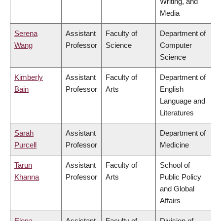
Writing, and
Media
Serena
Assistant
Faculty of
Department of
Wang
Professor
Science
Computer
Science
Kimberly
Assistant
Faculty of
Department of
Bain
Professor
Arts
English
Language and
Literatures
Sarah
Assistant
Department of
Purcell
Professor
Medicine
Tarun
Assistant
Faculty of
School of
Khanna
Professor
Arts
Public Policy
and Global
Affairs
Elena
Assistant
Faculty of
Division of