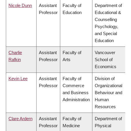
Nicole Dunn
Assistant
Faculty of
Department of
Professor
Education
Educational &
Counselling
Psychology,
and Special
Education
Charlie
Assistant
Faculty of
Vancouver
Rafkin
Professor
Arts
School of
Economics
Kevin Lee
Assistant
Faculty of
Division of
Professor
Commerce
Organizational
and Business
Behaviour and
Administration
Human
Resources
Clare Ardern
Assistant
Faculty of
Department of
Professor
Medicine
Physical