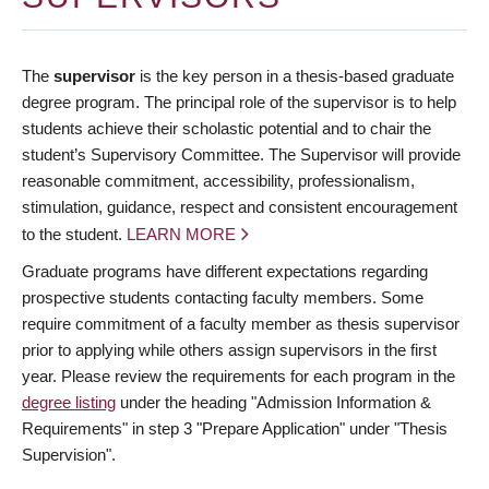
The
supervisor
is the key person in a thesis-based graduate
degree program. The principal role of the supervisor is to help
students achieve their scholastic potential and to chair the
student’s Supervisory Committee. The Supervisor will provide
reasonable commitment, accessibility, professionalism,
stimulation, guidance, respect and consistent encouragement
to the student.
LEARN MORE
Graduate programs have different expectations regarding
prospective students contacting faculty members. Some
require commitment of a faculty member as thesis supervisor
prior to applying while others assign supervisors in the first
year. Please review the requirements for each program in the
degree listing
under the heading "Admission Information &
Requirements" in step 3 "Prepare Application" under "Thesis
Supervision".