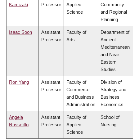
Kamizaki
Professor
Applied
Community
Science
and Regional
Planning
Isaac Soon
Assistant
Faculty of
Department of
Professor
Arts
Ancient
Mediterranean
and Near
Eastern
Studies
Ron Yang
Assistant
Faculty of
Division of
Professor
Commerce
Strategy and
and Business
Business
Administration
Economics
Angela
Assistant
Faculty of
School of
Russolillo
Professor
Applied
Nursing
Science