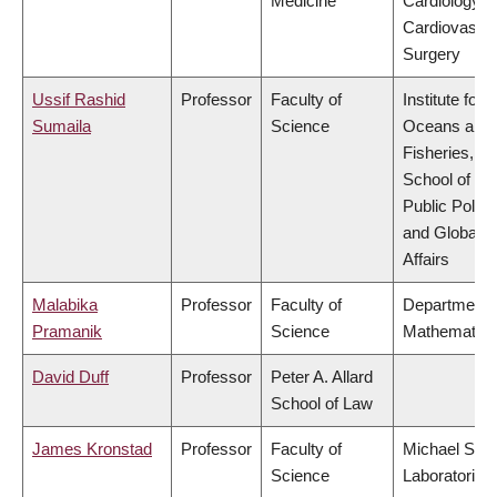
Medicine
Cardiology &
Cardiovascul
Surgery
Ussif Rashid
Professor
Faculty of
Institute for t
Sumaila
Science
Oceans and
Fisheries,
School of
Public Policy
and Global
Affairs
Malabika
Professor
Faculty of
Department 
Pramanik
Science
Mathematics
David Duff
Professor
Peter A. Allard
School of Law
James Kronstad
Professor
Faculty of
Michael Smi
Science
Laboratories