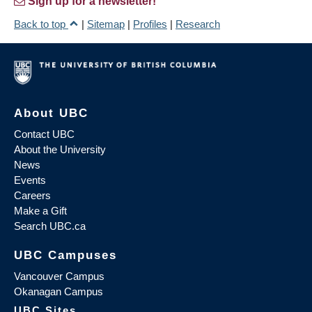
Sign up for a newsletter!
Back to top
|
Sitemap
|
Profiles
|
Research
About UBC
Contact UBC
About the University
News
Events
Careers
Make a Gift
Search UBC.ca
UBC Campuses
Vancouver Campus
Okanagan Campus
UBC Sites