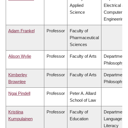
Applied
Electrical &
Science
Computer
Engineering
Adam Frankel
Professor
Faculty of
Pharmaceutical
Sciences
Alison Wylie
Professor
Faculty of Arts
Department 
Philosophy
Kimberley
Professor
Faculty of Arts
Department 
Brownlee
Philosophy
Ngai Pindell
Professor
Peter A. Allard
School of Law
Kristiina
Professor
Faculty of
Department 
Kumpulainen
Education
Language &
Literacy