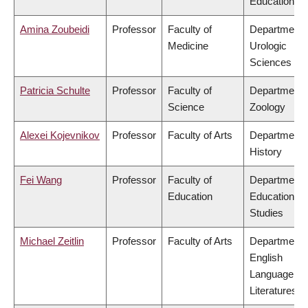
Education
Amina Zoubeidi
Professor
Faculty of
Department 
Medicine
Urologic
Sciences
Patricia Schulte
Professor
Faculty of
Department 
Science
Zoology
Alexei Kojevnikov
Professor
Faculty of Arts
Department 
History
Fei Wang
Professor
Faculty of
Department 
Education
Educational
Studies
Michael Zeitlin
Professor
Faculty of Arts
Department 
English
Language an
Literatures