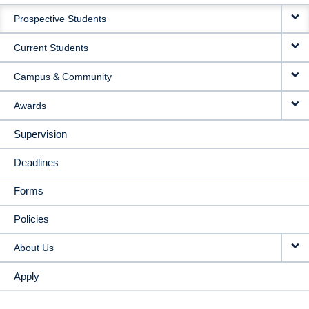
MAIN
Prospective Students
NAVIGATION
Current Students
Campus & Community
Awards
Supervision
Deadlines
Forms
Policies
About Us
Apply