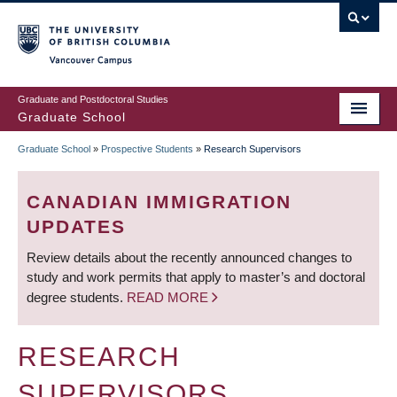
Skip
to
main
Vancouver Campus
content
Graduate and Postdoctoral Studies
Graduate School
Graduate School
»
Prospective Students
»
Research Supervisors
BREADCRUMB
CANADIAN IMMIGRATION
UPDATES
Review details about the recently announced changes to
study and work permits that apply to master’s and doctoral
degree students.
READ MORE
RESEARCH
SUPERVISORS