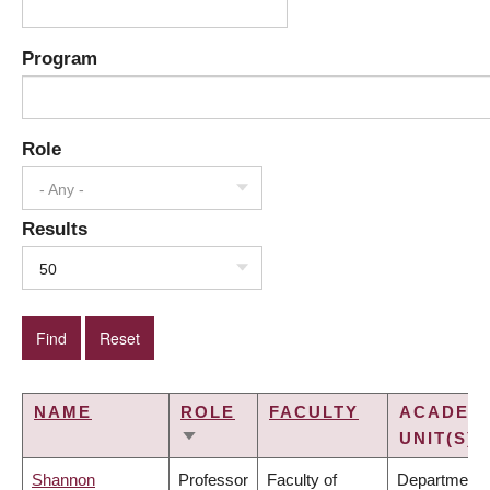
Program
Role
- Any -
Results
50
NAME
ROLE
FACULTY
ACADEM
UNIT(S)
SORT
ASCENDING
Shannon
Professor
Faculty of
Department 