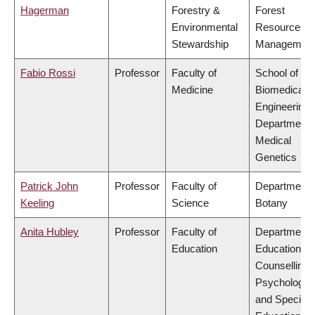
Hagerman
Forestry &
Forest
Environmental
Resources
Stewardship
Managemen
Fabio Rossi
Professor
Faculty of
School of
Medicine
Biomedical
Engineering,
Department 
Medical
Genetics
Patrick John
Professor
Faculty of
Department 
Keeling
Science
Botany
Anita Hubley
Professor
Faculty of
Department 
Education
Educational 
Counselling
Psychology,
and Special