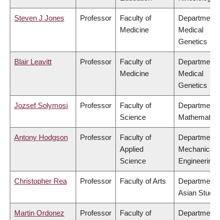
Steven J Jones
Professor
Faculty of
Department 
Medicine
Medical
Genetics
Blair Leavitt
Professor
Faculty of
Department 
Medicine
Medical
Genetics
Jozsef Solymosi
Professor
Faculty of
Department 
Science
Mathematics
Antony Hodgson
Professor
Faculty of
Department 
Applied
Mechanical
Science
Engineering
Christopher Rea
Professor
Faculty of Arts
Department 
Asian Studie
Martin Ordonez
Professor
Faculty of
Department 