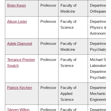
Brian Kwon
Professor
Faculty of
Department 
Medicine
Orthopaedic
Alison Lister
Professor
Faculty of
Department 
Science
Physics &
Astronomy
Adele Diamond
Professor
Faculty of
Department 
Medicine
Psychiatry
Terrance Preston
Professor
Faculty of
Michael Smi
Snutch
Science
Laboratories,
Department 
Psychiatry
Patrick Kirchen
Professor
Faculty of
Department 
Applied
Mechanical
Science
Engineering
Steven Wilton
Professor
Faculty of
Department 