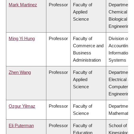
Mark Martinez
Professor
Faculty of
Department 
Applied
Chemical &
Science
Biological
Engineering
Ming Yi Hung
Professor
Faculty of
Division of
Commerce and
Accounting 
Business
Information
Administration
Systems
Zhen Wang
Professor
Faculty of
Department 
Applied
Electrical &
Science
Computer
Engineering
Ozgur Yilmaz
Professor
Faculty of
Department 
Science
Mathematics
Eli Puterman
Professor
Faculty of
School of
Education
Kinesiology