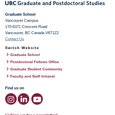
Graduate School
Vancouver Campus
170-6371 Crescent Road
Vancouver
,
BC
Canada
V6T1Z2
Contact Us
Switch Website
Graduate School
Postdoctoral Fellows Office
Graduate Student Community
Faculty and Staff Intranet
Find us on