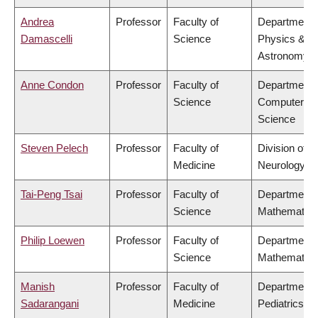
Andrea
Professor
Faculty of
Department 
Damascelli
Science
Physics &
Astronomy
Anne Condon
Professor
Faculty of
Department 
Science
Computer
Science
Steven Pelech
Professor
Faculty of
Division of
Medicine
Neurology
Tai-Peng Tsai
Professor
Faculty of
Department 
Science
Mathematics
Philip Loewen
Professor
Faculty of
Department 
Science
Mathematics
Manish
Professor
Faculty of
Department 
Sadarangani
Medicine
Pediatrics