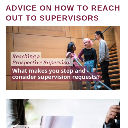
ADVICE ON HOW TO REACH
OUT TO SUPERVISORS