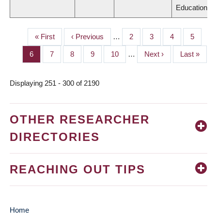
Education
First
« First
Previous
‹ Previous
…
Page
2
Page
3
Page
4
Page
5
PAGINATION
page
page
Page
6
Page
7
Page
8
Page
9
Page
10
…
Next
Next ›
Last
Last »
page
page
Displaying 251 - 300 of 2190
OTHER RESEARCHER
DIRECTORIES
REACHING OUT TIPS
Home