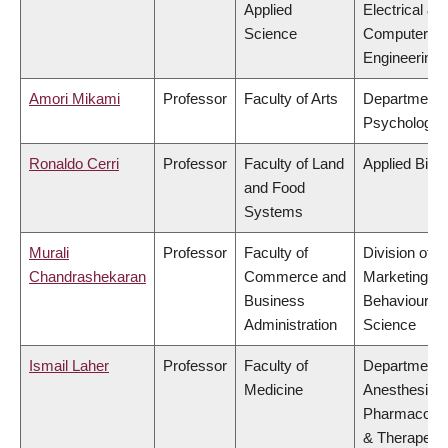
Applied
Electrical &
Science
Computer
Engineering
Amori Mikami
Professor
Faculty of Arts
Department 
Psychology
Ronaldo Cerri
Professor
Faculty of Land
Applied Biol
and Food
Systems
Murali
Professor
Faculty of
Division of
Chandrashekaran
Commerce and
Marketing a
Business
Behavioural
Administration
Science
Ismail Laher
Professor
Faculty of
Department 
Medicine
Anesthesiolo
Pharmacolo
& Therapeuti