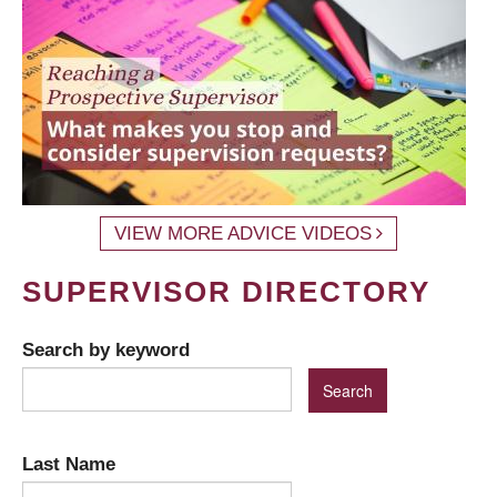
VIEW MORE ADVICE VIDEOS
SUPERVISOR DIRECTORY
Search by keyword
Last Name