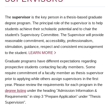
The
supervisor
is the key person in a thesis-based graduate
degree program. The principal role of the supervisor is to help
students achieve their scholastic potential and to chair the
student’s Supervisory Committee. The Supervisor will provide
reasonable commitment, accessibility, professionalism,
stimulation, guidance, respect and consistent encouragement
to the student.
LEARN MORE
Graduate programs have different expectations regarding
prospective students contacting faculty members. Some
require commitment of a faculty member as thesis supervisor
prior to applying while others assign supervisors in the first
year. Please review the requirements for each program in the
degree listing
under the heading "Admission Information &
Requirements" in step 3 "Prepare Application" under "Thesis
Supervision".