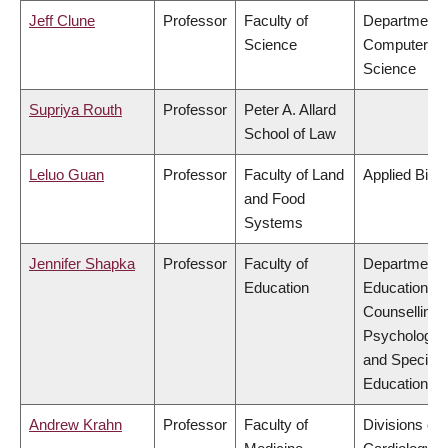
Jeff Clune
Professor
Faculty of
Department 
Science
Computer
Science
Supriya Routh
Professor
Peter A. Allard
School of Law
Leluo Guan
Professor
Faculty of Land
Applied Biol
and Food
Systems
Jennifer Shapka
Professor
Faculty of
Department 
Education
Educational 
Counselling
Psychology,
and Special
Education
Andrew Krahn
Professor
Faculty of
Divisions of