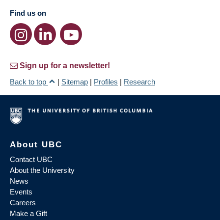
Find us on
Sign up for a newsletter!
Back to top
|
Sitemap
|
Profiles
|
Research
About UBC
Contact UBC
About the University
News
Events
Careers
Make a Gift