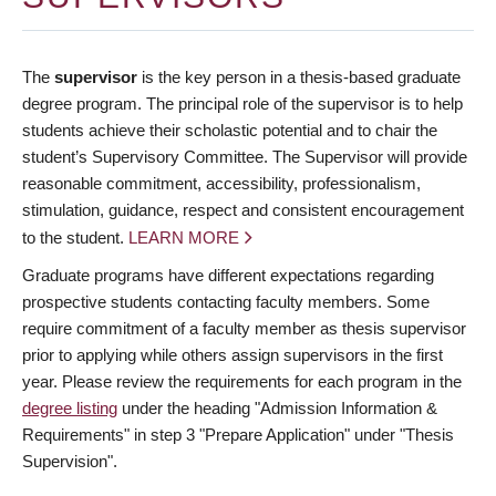
The
supervisor
is the key person in a thesis-based graduate
degree program. The principal role of the supervisor is to help
students achieve their scholastic potential and to chair the
student’s Supervisory Committee. The Supervisor will provide
reasonable commitment, accessibility, professionalism,
stimulation, guidance, respect and consistent encouragement
to the student.
LEARN MORE
Graduate programs have different expectations regarding
prospective students contacting faculty members. Some
require commitment of a faculty member as thesis supervisor
prior to applying while others assign supervisors in the first
year. Please review the requirements for each program in the
degree listing
under the heading "Admission Information &
Requirements" in step 3 "Prepare Application" under "Thesis
Supervision".