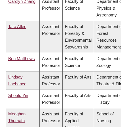
Carolyn Zhang
Assistant
Faculty of
Department of
Professor
Science
Physics &
Astronomy
Tara Atleo
Assistant
Faculty of
Department of
Professor
Forestry &
Forest
Environmental
Resources
Stewardship
Management
Ben Matthews
Assistant
Faculty of
Department of
Professor
Science
Zoology
Lindsay
Assistant
Faculty of Arts
Department of
Lachance
Professor
Theatre & Film
Shoufu Yin
Assistant
Faculty of Arts
Department of
Professor
History
Meaghan
Assistant
Faculty of
School of
Thumath
Professor
Applied
Nursing