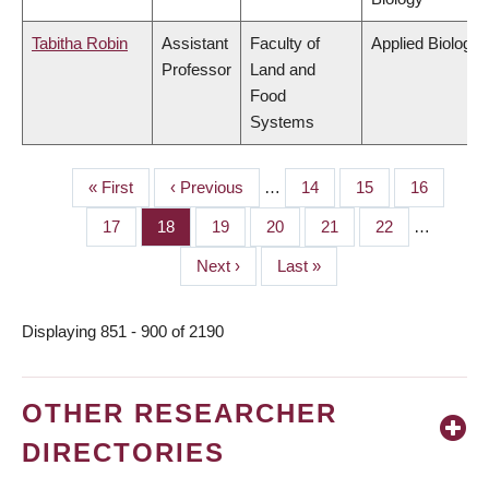
Tabitha Robin
Assistant
Faculty of
Applied Biology
Professor
Land and
Food
Systems
First
« First
Previous
‹ Previous
…
Page
14
Page
15
Page
16
PAGINATION
page
page
Page
17
Page
18
Page
19
Page
20
Page
21
Page
22
…
Next
Next ›
Last
Last »
page
page
Displaying 851 - 900 of 2190
OTHER RESEARCHER
DIRECTORIES