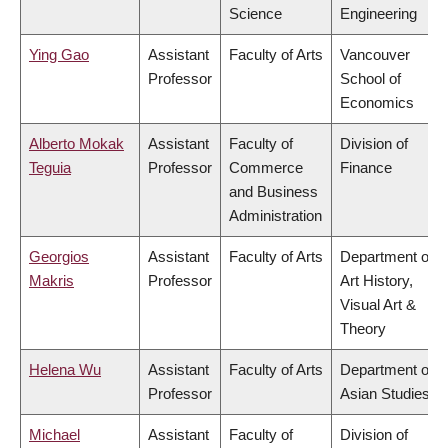
Science
Engineering
Ying Gao
Assistant
Faculty of Arts
Vancouver
Professor
School of
Economics
Alberto Mokak
Assistant
Faculty of
Division of
Teguia
Professor
Commerce
Finance
and Business
Administration
Georgios
Assistant
Faculty of Arts
Department of
Makris
Professor
Art History,
Visual Art &
Theory
Helena Wu
Assistant
Faculty of Arts
Department of
Professor
Asian Studies
Michael
Assistant
Faculty of
Division of