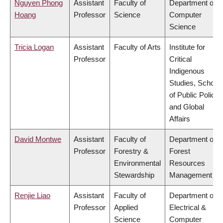
Nguyen Phong
Assistant
Faculty of
Department of
Hoang
Professor
Science
Computer
Science
Tricia Logan
Assistant
Faculty of Arts
Institute for
Professor
Critical
Indigenous
Studies, School
of Public Policy
and Global
Affairs
David Montwe
Assistant
Faculty of
Department of
Professor
Forestry &
Forest
Environmental
Resources
Stewardship
Management
Renjie Liao
Assistant
Faculty of
Department of
Professor
Applied
Electrical &
Science
Computer