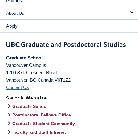
Policies
About Us
Apply
Graduate School
Vancouver Campus
170-6371 Crescent Road
Vancouver
,
BC
Canada
V6T1Z2
Contact Us
Switch Website
Graduate School
Postdoctoral Fellows Office
Graduate Student Community
Faculty and Staff Intranet