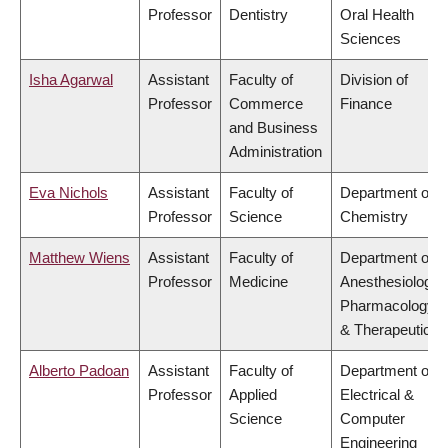
Professor
Dentistry
Oral Health
Sciences
Isha Agarwal
Assistant
Faculty of
Division of
Professor
Commerce
Finance
and Business
Administration
Eva Nichols
Assistant
Faculty of
Department of
Professor
Science
Chemistry
Matthew Wiens
Assistant
Faculty of
Department of
Professor
Medicine
Anesthesiology,
Pharmacology
& Therapeutics
Alberto Padoan
Assistant
Faculty of
Department of
Professor
Applied
Electrical &
Science
Computer
Engineering