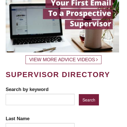
VIEW MORE ADVICE VIDEOS
SUPERVISOR DIRECTORY
Search by keyword
Last Name