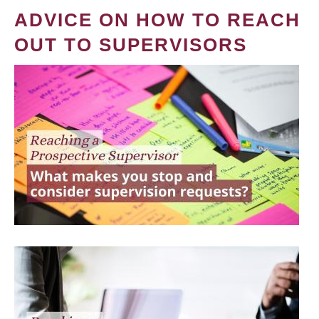
ADVICE ON HOW TO REACH
OUT TO SUPERVISORS