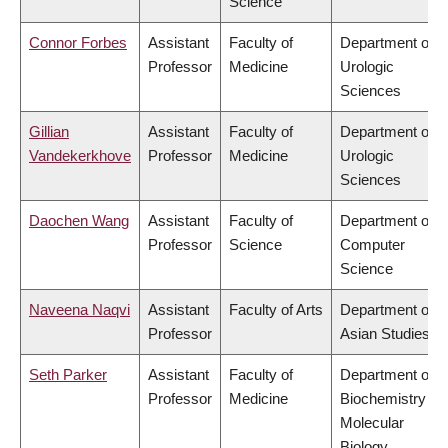
Science
Connor Forbes
Assistant
Faculty of
Department of
Professor
Medicine
Urologic
Sciences
Gillian
Assistant
Faculty of
Department of
Vandekerkhove
Professor
Medicine
Urologic
Sciences
Daochen Wang
Assistant
Faculty of
Department of
Professor
Science
Computer
Science
Naveena Naqvi
Assistant
Faculty of Arts
Department of
Professor
Asian Studies
Seth Parker
Assistant
Faculty of
Department of
Professor
Medicine
Biochemistry &
Molecular
Biology