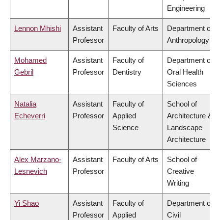
Engineering
Lennon Mhishi
Assistant
Faculty of Arts
Department of
Professor
Anthropology
Mohamed
Assistant
Faculty of
Department of
Gebril
Professor
Dentistry
Oral Health
Sciences
Natalia
Assistant
Faculty of
School of
Echeverri
Professor
Applied
Architecture &
Science
Landscape
Architecture
Alex Marzano-
Assistant
Faculty of Arts
School of
Lesnevich
Professor
Creative
Writing
Yi Shao
Assistant
Faculty of
Department of
Professor
Applied
Civil