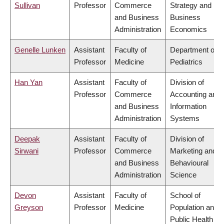
Sullivan
Professor
Commerce
Strategy and
and Business
Business
Administration
Economics
Genelle Lunken
Assistant
Faculty of
Department of
Professor
Medicine
Pediatrics
Han Yan
Assistant
Faculty of
Division of
Professor
Commerce
Accounting and
and Business
Information
Administration
Systems
Deepak
Assistant
Faculty of
Division of
Sirwani
Professor
Commerce
Marketing and
and Business
Behavioural
Administration
Science
Devon
Assistant
Faculty of
School of
Greyson
Professor
Medicine
Population and
Public Health