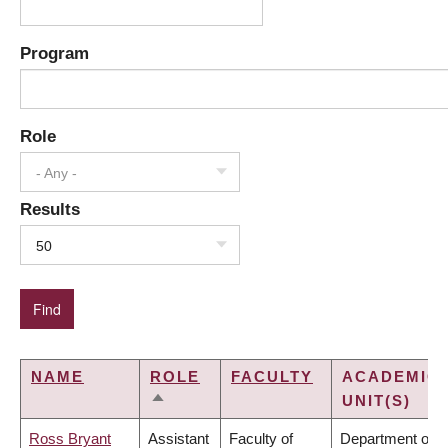
Program
Role
- Any -
Results
50
NAME
ROLE
FACULTY
ACADEMIC
UNIT(S)
SORT
DESCENDING
Ross Bryant
Assistant
Faculty of
Department of