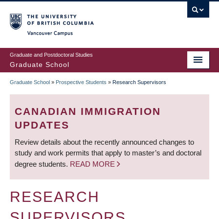
Skip
to
main
Vancouver Campus
content
Graduate and Postdoctoral Studies
Graduate School
Graduate School
»
Prospective Students
»
Research Supervisors
BREADCRUMB
CANADIAN IMMIGRATION
UPDATES
Review details about the recently announced changes to
study and work permits that apply to master’s and doctoral
degree students.
READ MORE
RESEARCH
SUPERVISORS