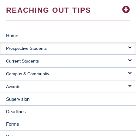
REACHING OUT TIPS
Home
MAIN
Prospective Students
NAVIGATION
Current Students
Campus & Community
Awards
Supervision
Deadlines
Forms