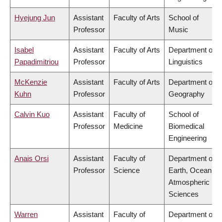
Hyejung Jun
Assistant
Faculty of Arts
School of
Professor
Music
Isabel
Assistant
Faculty of Arts
Department of
Papadimitriou
Professor
Linguistics
McKenzie
Assistant
Faculty of Arts
Department of
Kuhn
Professor
Geography
Calvin Kuo
Assistant
Faculty of
School of
Professor
Medicine
Biomedical
Engineering
Anais Orsi
Assistant
Faculty of
Department of
Professor
Science
Earth, Ocean &
Atmospheric
Sciences
Warren
Assistant
Faculty of
Department of