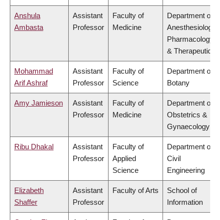
Anshula
Assistant
Faculty of
Department of
Ambasta
Professor
Medicine
Anesthesiology,
Pharmacology
& Therapeutics
Mohammad
Assistant
Faculty of
Department of
Arif Ashraf
Professor
Science
Botany
Amy Jamieson
Assistant
Faculty of
Department of
Professor
Medicine
Obstetrics &
Gynaecology
Ribu Dhakal
Assistant
Faculty of
Department of
Professor
Applied
Civil
Science
Engineering
Elizabeth
Assistant
Faculty of Arts
School of
Shaffer
Professor
Information