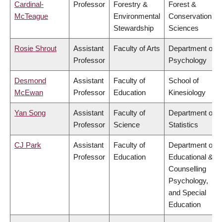
Cardinal-
Professor
Forestry &
Forest &
McTeague
Environmental
Conservation
Stewardship
Sciences
Rosie Shrout
Assistant
Faculty of Arts
Department of
Professor
Psychology
Desmond
Assistant
Faculty of
School of
McEwan
Professor
Education
Kinesiology
Yan Song
Assistant
Faculty of
Department of
Professor
Science
Statistics
CJ Park
Assistant
Faculty of
Department of
Professor
Education
Educational &
Counselling
Psychology,
and Special
Education