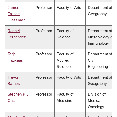
James
Professor
Faculty of Arts
Department of
Francis
Geography
Glassman
Rachel
Professor
Faculty of
Department of
Fernandez
Science
Microbiology &
Immunology
Terje
Professor
Faculty of
Department of
Haukaas
Applied
Civil
Science
Engineering
Trevor
Professor
Faculty of Arts
Department of
Barnes
Geography
Stephen K.L.
Professor
Faculty of
Division of
Chia
Medicine
Medical
Oncology