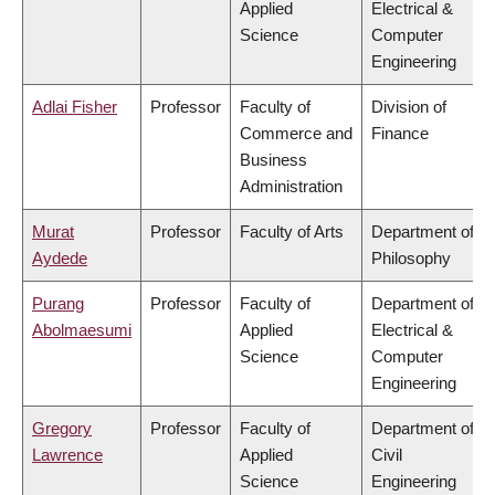
Applied
Electrical &
Science
Computer
Engineering
Adlai Fisher
Professor
Faculty of
Division of
Commerce and
Finance
Business
Administration
Murat
Professor
Faculty of Arts
Department of
Aydede
Philosophy
Purang
Professor
Faculty of
Department of
Abolmaesumi
Applied
Electrical &
Science
Computer
Engineering
Gregory
Professor
Faculty of
Department of
Lawrence
Applied
Civil
Science
Engineering