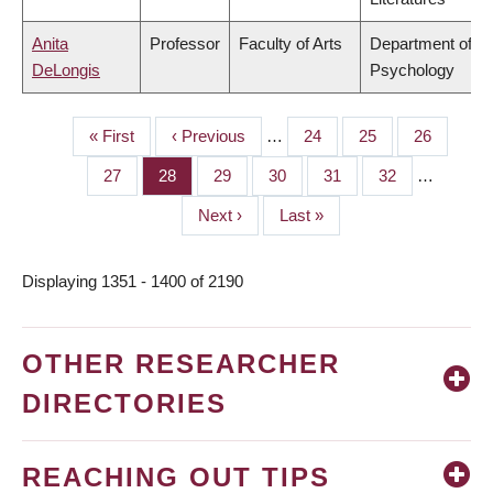
Anita
Professor
Faculty of Arts
Department of
DeLongis
Psychology
First
« First
Previous
‹ Previous
…
Page
24
Page
25
Page
26
PAGINATION
page
page
Page
27
Page
28
Page
29
Page
30
Page
31
Page
32
…
Next
Next ›
Last
Last »
page
page
Displaying 1351 - 1400 of 2190
OTHER RESEARCHER
DIRECTORIES
REACHING OUT TIPS