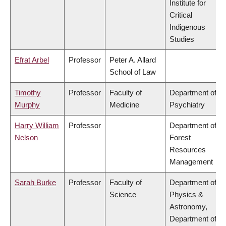
Institute for
Critical
Indigenous
Studies
Efrat Arbel
Professor
Peter A. Allard
School of Law
Timothy
Professor
Faculty of
Department of
Murphy
Medicine
Psychiatry
Harry William
Professor
Department of
Nelson
Forest
Resources
Management
Sarah Burke
Professor
Faculty of
Department of
Science
Physics &
Astronomy,
Department of