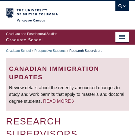
Skip
to
main
Vancouver Campus
content
Graduate and Postdoctoral Studies
Graduate School
Graduate School
»
Prospective Students
»
Research Supervisors
BREADCRUMB
CANADIAN IMMIGRATION
UPDATES
Review details about the recently announced changes to
study and work permits that apply to master’s and doctoral
degree students.
READ MORE
RESEARCH
SUPERVISORS