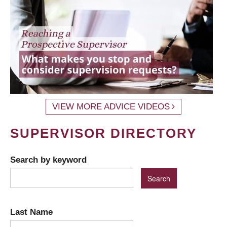
VIEW MORE ADVICE VIDEOS
SUPERVISOR DIRECTORY
Search by keyword
Last Name