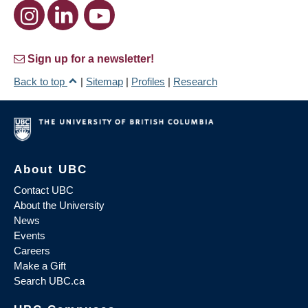
Sign up for a newsletter!
Back to top
|
Sitemap
|
Profiles
|
Research
About UBC
Contact UBC
About the University
News
Events
Careers
Make a Gift
Search UBC.ca