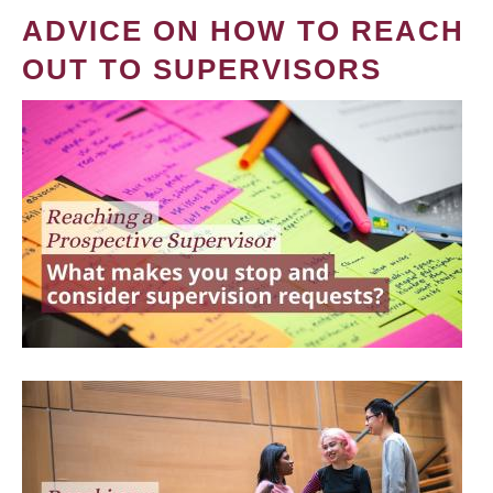
ADVICE ON HOW TO REACH
OUT TO SUPERVISORS