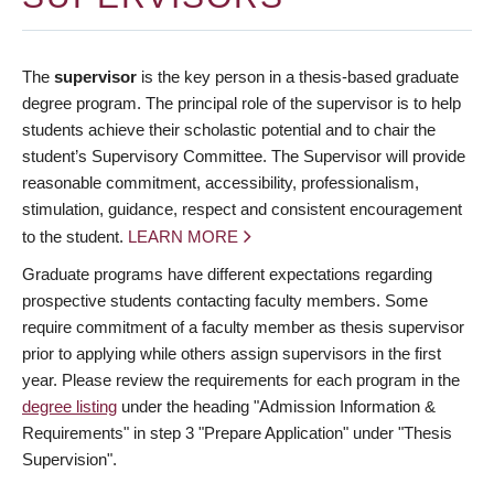
The
supervisor
is the key person in a thesis-based graduate
degree program. The principal role of the supervisor is to help
students achieve their scholastic potential and to chair the
student’s Supervisory Committee. The Supervisor will provide
reasonable commitment, accessibility, professionalism,
stimulation, guidance, respect and consistent encouragement
to the student.
LEARN MORE
Graduate programs have different expectations regarding
prospective students contacting faculty members. Some
require commitment of a faculty member as thesis supervisor
prior to applying while others assign supervisors in the first
year. Please review the requirements for each program in the
degree listing
under the heading "Admission Information &
Requirements" in step 3 "Prepare Application" under "Thesis
Supervision".