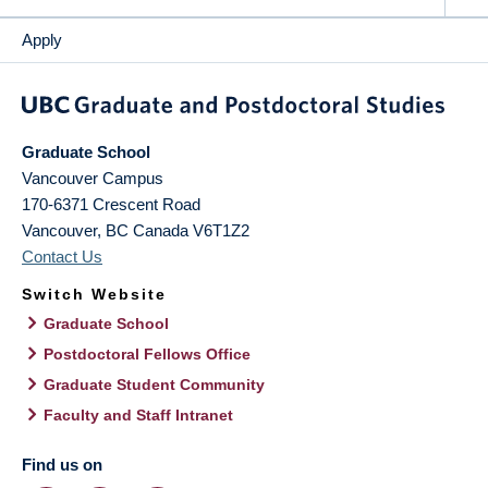
Apply
Graduate School
Vancouver Campus
170-6371 Crescent Road
Vancouver
,
BC
Canada
V6T1Z2
Contact Us
Switch Website
Graduate School
Postdoctoral Fellows Office
Graduate Student Community
Faculty and Staff Intranet
Find us on