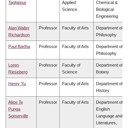
Taghipour
Applied
Chemical &
Science
Biological
Engineering
Alan Walter
Professor
Faculty of Arts
Department of
Richardson
Philosophy
Paul Bartha
Professor
Faculty of Arts
Department of
Philosophy
Loren
Professor
Faculty of
Department of
Rieseberg
Science
Botany
Henry Yu
Professor
Faculty of Arts
Department of
History
Alice Te
Professor
Faculty of Arts
Department of
Punga
English
Somerville
Language and
Literatures,