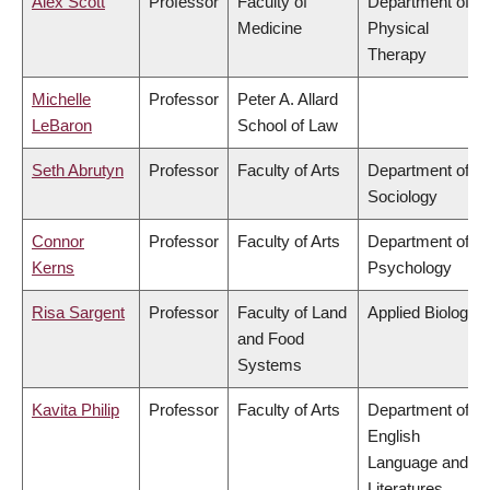
Alex Scott
Professor
Faculty of
Department of
Medicine
Physical
Therapy
Michelle
Professor
Peter A. Allard
LeBaron
School of Law
Seth Abrutyn
Professor
Faculty of Arts
Department of
Sociology
Connor
Professor
Faculty of Arts
Department of
Kerns
Psychology
Risa Sargent
Professor
Faculty of Land
Applied Biology
and Food
Systems
Kavita Philip
Professor
Faculty of Arts
Department of
English
Language and
Literatures