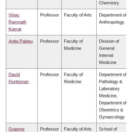
Chemistry
Vinay
Professor
Faculty of Arts
Department of
Ramnath
Anthropology
Kamat
Anita Palepu
Professor
Faculty of
Division of
Medicine
General
Internal
Medicine
David
Professor
Faculty of
Department of
Huntsman
Medicine
Pathology &
Laboratory
Medicine,
Department of
Obstetrics &
Gynaecology
Graeme
Professor
Faculty of Arts
School of