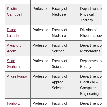
Kristin
Professor
Faculty of
Department of
Campbell
Medicine
Physical
Therapy
Diane
Professor
Faculty of
Division of
Lacaille
Medicine
Rheumatology
Alejandro
Professor
Faculty of
Department of
Adem
Science
Mathematics
Sean
Professor
Faculty of
Department of
Graham
Science
Botany
Andre Ivanov
Professor
Faculty of
Department of
Applied
Electrical &
Science
Computer
Engineering
Fariborz
Professor
Faculty of
Department of