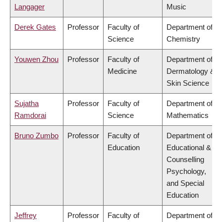
Langager
Music
Derek Gates
Professor
Faculty of
Department of
Science
Chemistry
Youwen Zhou
Professor
Faculty of
Department of
Medicine
Dermatology &
Skin Science
Sujatha
Professor
Faculty of
Department of
Ramdorai
Science
Mathematics
Bruno Zumbo
Professor
Faculty of
Department of
Education
Educational &
Counselling
Psychology,
and Special
Education
Jeffrey
Professor
Faculty of
Department of