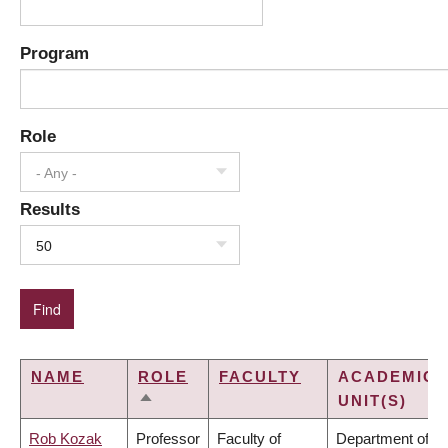
Program
Role
- Any -
Results
50
NAME
ROLE
FACULTY
ACADEMIC
UNIT(S)
SORT
DESCENDING
Rob Kozak
Professor
Faculty of
Department of