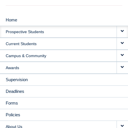
Home
MAIN
Prospective Students
NAVIGATION
Current Students
Campus & Community
Awards
Supervision
Deadlines
Forms
Policies
About Us