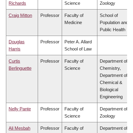
Richards
Science
Zoology
Craig Mitton
Professor
Faculty of
School of
Medicine
Population and
Public Health
Douglas
Professor
Peter A. Allard
Harris
School of Law
Curtis
Professor
Faculty of
Department of
Berlinguette
Science
Chemistry,
Department of
Chemical &
Biological
Engineering
Nelly Pante
Professor
Faculty of
Department of
Science
Zoology
Ali Mesbah
Professor
Faculty of
Department of