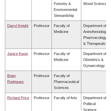
Forestry &
Wood Science
Environmental
Stewardship
Darryl Knight
Professor
Faculty of
Department of
Medicine
Anesthesiology,
Pharmacology
& Therapeutics
Janice Kwon
Professor
Faculty of
Department of
Medicine
Obstetrics &
Gynaecology
Brian
Professor
Faculty of
Rodrigues
Pharmaceutical
Sciences
Richard Price
Professor
Faculty of Arts
Department of
Political
Science