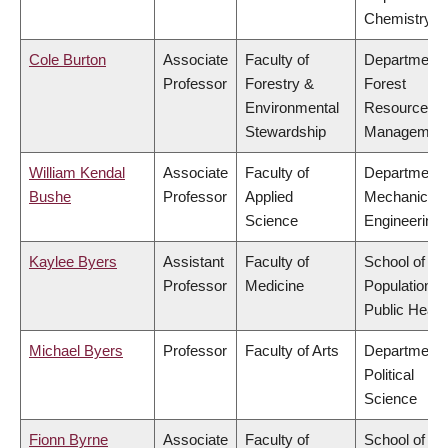
Chemistry
Cole Burton
Associate
Faculty of
Department 
Professor
Forestry &
Forest
Environmental
Resources
Stewardship
Managemen
William Kendal
Associate
Faculty of
Department 
Bushe
Professor
Applied
Mechanical
Science
Engineering
Kaylee Byers
Assistant
Faculty of
School of
Professor
Medicine
Population a
Public Healt
Michael Byers
Professor
Faculty of Arts
Department 
Political
Science
Fionn Byrne
Associate
Faculty of
School of