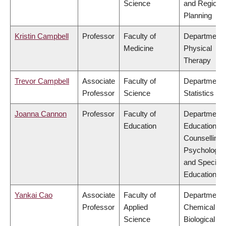
Science
and Regiona
Planning
Kristin Campbell
Professor
Faculty of
Department 
Medicine
Physical
Therapy
Trevor Campbell
Associate
Faculty of
Department 
Professor
Science
Statistics
Joanna Cannon
Professor
Faculty of
Department 
Education
Educational 
Counselling
Psychology,
and Special
Education
Yankai Cao
Associate
Faculty of
Department 
Professor
Applied
Chemical &
Science
Biological