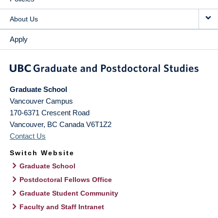
About Us
Apply
Graduate School
Vancouver Campus
170-6371 Crescent Road
Vancouver
,
BC
Canada
V6T1Z2
Contact Us
Switch Website
Graduate School
Postdoctoral Fellows Office
Graduate Student Community
Faculty and Staff Intranet