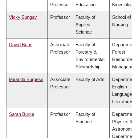
Professor
Education
Kinesiology
Vicky Bungay
Professor
Faculty of
School of
Applied
Nursing
Science
David Bunn
Associate
Faculty of
Department 
Professor
Forestry &
Forest
Environmental
Resources
Stewardship
Managemen
Miranda Burgess
Associate
Faculty of Arts
Department 
Professor
English
Language a
Literatures
Sarah Burke
Professor
Faculty of
Department 
Science
Physics &
Astronomy,
Department 