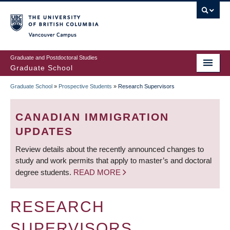
Skip
to
main
Vancouver Campus
content
Graduate and Postdoctoral Studies
Graduate School
Graduate School
»
Prospective Students
»
Research Supervisors
BREADCRUMB
CANADIAN IMMIGRATION
UPDATES
Review details about the recently announced changes to
study and work permits that apply to master’s and doctoral
degree students.
READ MORE
RESEARCH
SUPERVISORS