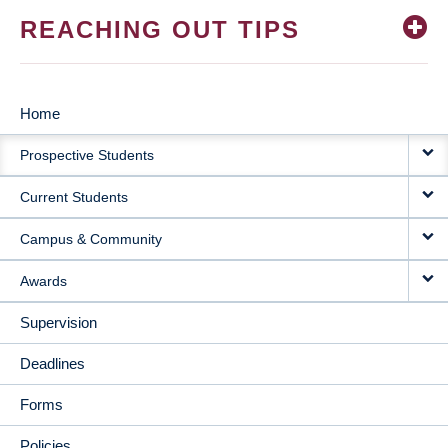
REACHING OUT TIPS
Home
MAIN
Prospective Students
NAVIGATION
Current Students
Campus & Community
Awards
Supervision
Deadlines
Forms
Policies