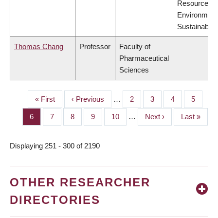
Resources,
Environment
Sustainabilit
Thomas Chang
Professor
Faculty of
Pharmaceutical
Sciences
First
« First
Previous
‹ Previous
…
Page
2
Page
3
Page
4
Page
5
PAGINATION
page
page
Page
6
Page
7
Page
8
Page
9
Page
10
…
Next
Next ›
Last
Last »
page
page
Displaying 251 - 300 of 2190
OTHER RESEARCHER
DIRECTORIES