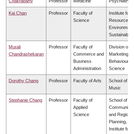
Chakrabarty
Professor
Medicine
Psychiatry
Kai Chan
Professor
Faculty of
Institute for
Science
Resources,
Environment
Sustainabilit
Murali
Professor
Faculty of
Division of
Chandrashekaran
Commerce and
Marketing a
Business
Behavioural
Administration
Science
Dorothy Chang
Professor
Faculty of Arts
School of
Music
Stephanie Chang
Professor
Faculty of
School of
Applied
Community
Science
and Regiona
Planning,
Institute for