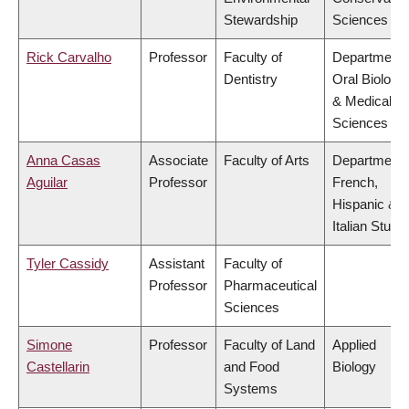
Stewardship
Sciences
Rick Carvalho
Professor
Faculty of
Department 
Dentistry
Oral Biologic
& Medical
Sciences
Anna Casas
Associate
Faculty of Arts
Department 
Aguilar
Professor
French,
Hispanic &
Italian Studi
Tyler Cassidy
Assistant
Faculty of
Professor
Pharmaceutical
Sciences
Simone
Professor
Faculty of Land
Applied
Castellarin
and Food
Biology
Systems