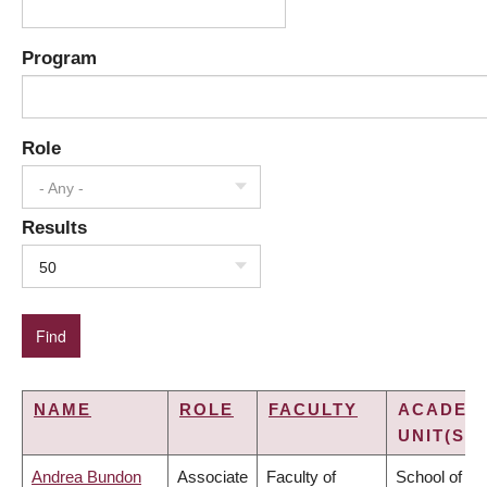
Program
Role
- Any -
Results
50
NAME
ROLE
FACULTY
ACADEM
UNIT(S)
Andrea Bundon
Associate
Faculty of
School of