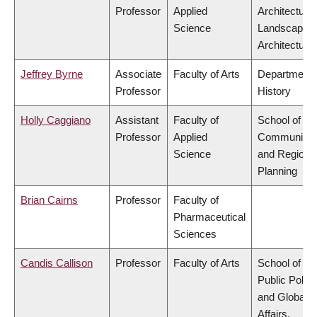
Professor
Applied
Architecture
Science
Landscape
Architecture
Jeffrey Byrne
Associate
Faculty of Arts
Department 
Professor
History
Holly Caggiano
Assistant
Faculty of
School of
Professor
Applied
Community
Science
and Regiona
Planning
Brian Cairns
Professor
Faculty of
Pharmaceutical
Sciences
Candis Callison
Professor
Faculty of Arts
School of
Public Policy
and Global
Affairs,