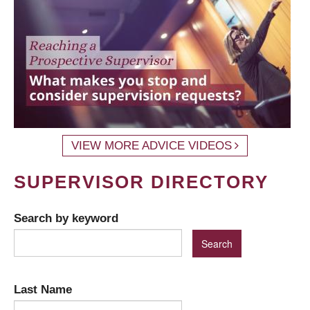
VIEW MORE ADVICE VIDEOS
SUPERVISOR DIRECTORY
Search by keyword
Last Name