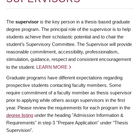
The
supervisor
is the key person in a thesis-based graduate
degree program. The principal role of the supervisor is to help
students achieve their scholastic potential and to chair the
student’s Supervisory Committee. The Supervisor will provide
reasonable commitment, accessibility, professionalism,
stimulation, guidance, respect and consistent encouragement
to the student.
LEARN MORE
Graduate programs have different expectations regarding
prospective students contacting faculty members. Some
require commitment of a faculty member as thesis supervisor
prior to applying while others assign supervisors in the first
year. Please review the requirements for each program in the
degree listing
under the heading "Admission Information &
Requirements" in step 3 "Prepare Application" under "Thesis
Supervision".