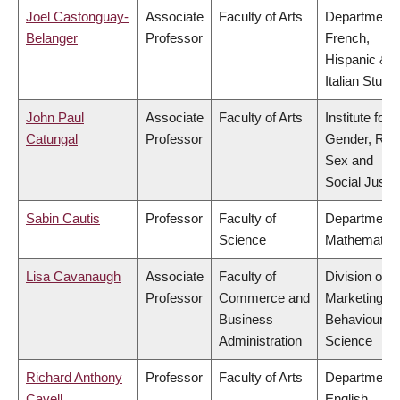
Joel Castonguay-
Associate
Faculty of Arts
Department 
Belanger
Professor
French,
Hispanic &
Italian Studi
John Paul
Associate
Faculty of Arts
Institute for
Catungal
Professor
Gender, Rac
Sex and
Social Justi
Sabin Cautis
Professor
Faculty of
Department 
Science
Mathematic
Lisa Cavanaugh
Associate
Faculty of
Division of
Professor
Commerce and
Marketing a
Business
Behavioural
Administration
Science
Richard Anthony
Professor
Faculty of Arts
Department 
Cavell
English