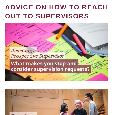
ADVICE ON HOW TO REACH
OUT TO SUPERVISORS