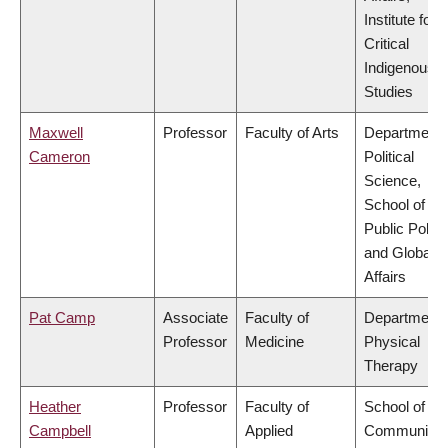
Institute for
Critical
Indigenous
Studies
Maxwell
Professor
Faculty of Arts
Department 
Cameron
Political
Science,
School of
Public Policy
and Global
Affairs
Pat Camp
Associate
Faculty of
Department 
Professor
Medicine
Physical
Therapy
Heather
Professor
Faculty of
School of
Campbell
Applied
Community