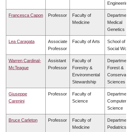
Engineering
Francesca Capon
Professor
Faculty of
Department 
Medicine
Medical
Genetics
Lea Caragata
Associate
Faculty of Arts
School of
Professor
Social Work
Warren Cardinal-
Assistant
Faculty of
Department 
McTeague
Professor
Forestry &
Forest &
Environmental
Conservatio
Stewardship
Sciences
Giuseppe
Professor
Faculty of
Department 
Carenini
Science
Computer
Science
Bruce Carleton
Professor
Faculty of
Department 
Medicine
Pediatrics