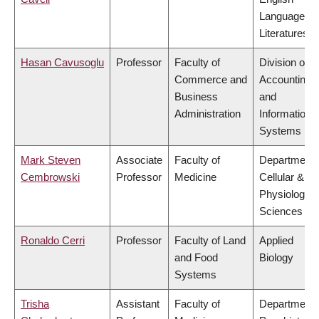
Language a
Literatures
Hasan Cavusoglu
Professor
Faculty of
Division of
Commerce and
Accounting
Business
and
Administration
Information
Systems
Mark Steven
Associate
Faculty of
Department 
Cembrowski
Professor
Medicine
Cellular &
Physiologica
Sciences
Ronaldo Cerri
Professor
Faculty of Land
Applied
and Food
Biology
Systems
Trisha
Assistant
Faculty of
Department 