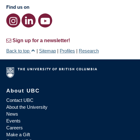
Find us on
Sign up for a newsletter!
Back to top
|
Sitemap
|
Profiles
|
Research
About UBC
Contact UBC
About the University
News
Events
Careers
Make a Gift