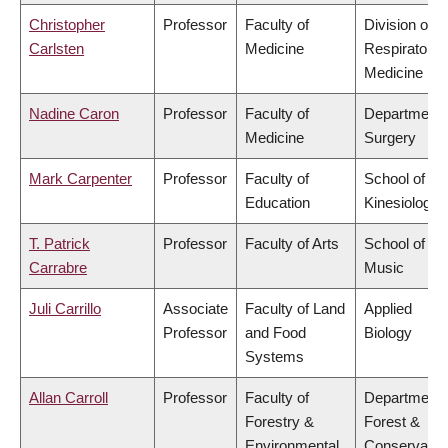
Christopher
Professor
Faculty of
Division of
Carlsten
Medicine
Respiratory
Medicine
Nadine Caron
Professor
Faculty of
Department 
Medicine
Surgery
Mark Carpenter
Professor
Faculty of
School of
Education
Kinesiology
T. Patrick
Professor
Faculty of Arts
School of
Carrabre
Music
Juli Carrillo
Associate
Faculty of Land
Applied
Professor
and Food
Biology
Systems
Allan Carroll
Professor
Faculty of
Department 
Forestry &
Forest &
Environmental
Conservatio