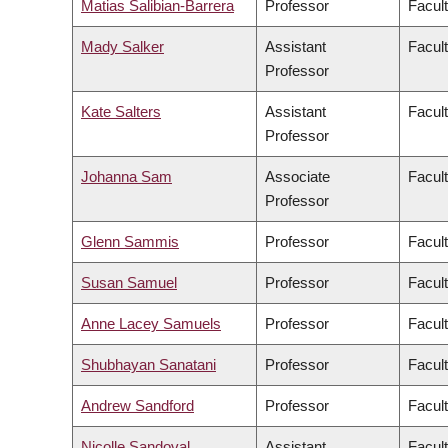
Matias Salibian-Barrera
Professor
Facul
Mady Salker
Assistant
Facul
Professor
Kate Salters
Assistant
Facul
Professor
Johanna Sam
Associate
Facult
Professor
Glenn Sammis
Professor
Facul
Susan Samuel
Professor
Facul
Anne Lacey Samuels
Professor
Facul
Shubhayan Sanatani
Professor
Facul
Andrew Sandford
Professor
Facul
Nicolle Sandoval
Assistant
Facul