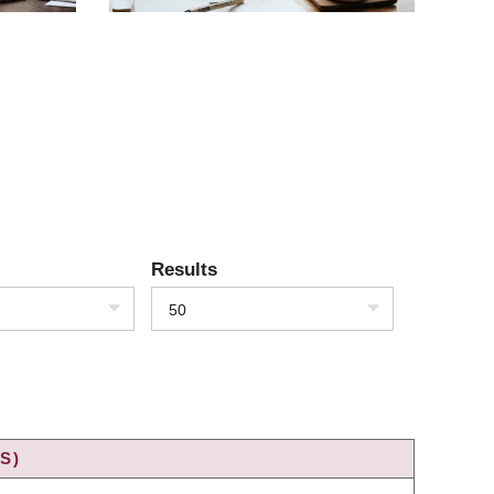
Results
50
S)