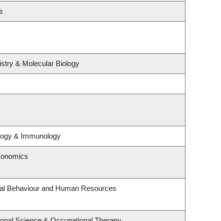
s
stry & Molecular Biology
ology & Immunology
conomics
onal Behaviour and Human Resources
onal Science & Occupational Therapy