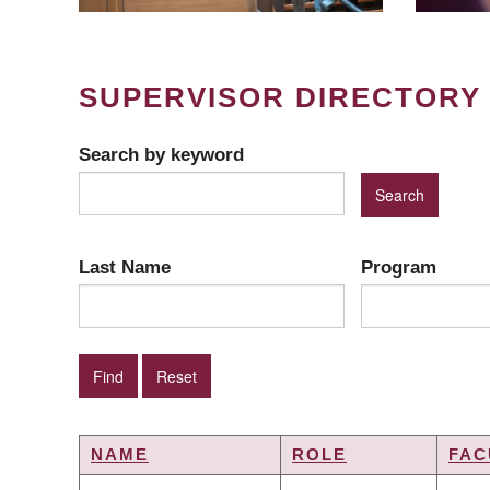
SUPERVISOR DIRECTORY
Search by keyword
Last Name
Program
NAME
ROLE
FAC