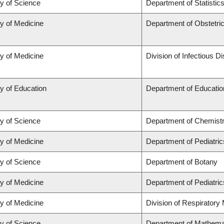
ty of Science
Department of Statistic
ty of Medicine
Department of Obstetr
ty of Medicine
Division of Infectious D
y of Education
Department of Educatio
ty of Science
Department of Chemist
ty of Medicine
Department of Pediatric
ty of Science
Department of Botany
ty of Medicine
Department of Pediatric
ty of Medicine
Division of Respiratory
ty of Science
Department of Mathema