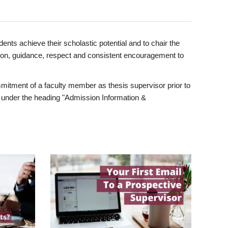
ents achieve their scholastic potential and to chair the
tion, guidance, respect and consistent encouragement to
itment of a faculty member as thesis supervisor prior to
under the heading "Admission Information &