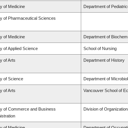
ty of Medicine
Department of Pediatric
ty of Pharmaceutical Sciences
ty of Medicine
Department of Biochemi
y of Applied Science
School of Nursing
y of Arts
Department of History
ty of Science
Department of Microbi
y of Arts
Vancouver School of E
ty of Commerce and Business
Division of Organizati
stration
ty of Medicine
Department of Occupati