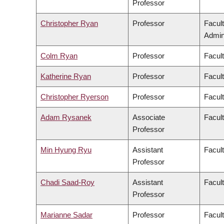
Professor
Christopher Ryan
Professor
Facul
Admini
Colm Ryan
Professor
Facul
Katherine Ryan
Professor
Facul
Christopher Ryerson
Professor
Facul
Adam Rysanek
Associate
Facult
Professor
Min Hyung Ryu
Assistant
Facul
Professor
Chadi Saad-Roy
Assistant
Facul
Professor
Marianne Sadar
Professor
Facul