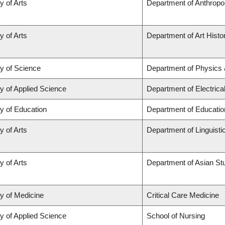
y of Arts
Department of Anthropo
y of Arts
Department of Art Histor
ty of Science
Department of Physics
y of Applied Science
Department of Electric
y of Education
Department of Educatio
y of Arts
Department of Linguisti
y of Arts
Department of Asian St
ty of Medicine
Critical Care Medicine
y of Applied Science
School of Nursing