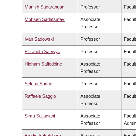
Manish Sadarangani
Professor
Facul
Mohsen Sadatsafavi
Associate
Facul
Professor
Ivan Sadowski
Professor
Facul
Elizabeth Saewyc
Professor
Facult
Hicham Safieddine
Associate
Facult
Professor
Selena Sagan
Professor
Facul
Raffaele Saggio
Associate
Facult
Professor
Sima Sajjadiani
Associate
Facul
Professor
Admini
Brodie Sakakibara
Associate
Facul