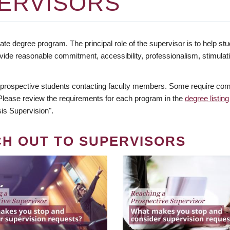
ERVISORS
te degree program. The principal role of the supervisor is to help stud
vide reasonable commitment, accessibility, professionalism, stimula
 prospective students contacting faculty members. Some require comm
. Please review the requirements for each program in the
degree listing
is Supervision".
CH OUT TO SUPERVISORS