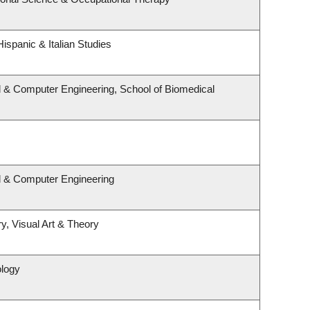
ispanic & Italian Studies
l & Computer Engineering, School of Biomedical
al & Computer Engineering
y, Visual Art & Theory
ology