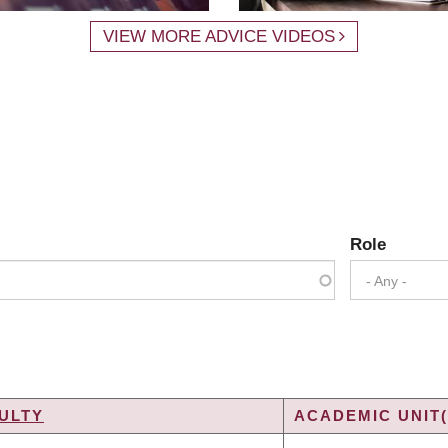
VIEW MORE ADVICE VIDEOS
Role
- Any -
ULTY
ACADEMIC UNIT(