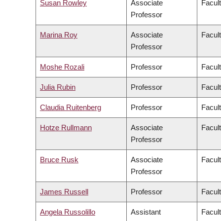
Susan Rowley
Associate
Facult
Professor
Marina Roy
Associate
Facult
Professor
Moshe Rozali
Professor
Facul
Julia Rubin
Professor
Facult
Claudia Ruitenberg
Professor
Facult
Hotze Rullmann
Associate
Facult
Professor
Bruce Rusk
Associate
Facult
Professor
James Russell
Professor
Facul
Angela Russolillo
Assistant
Facult