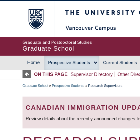
Skip
The University of Britis
to
main
content
Graduate and Postdoctoral Studies
Graduate School
Home
Prospective Students
Current Students
MAIN
ON THIS PAGE
Supervisor Directory
Other Dire
NAVIGATION
Graduate School
»
Prospective Students
»
Research Supervisors
BREADCRUMB
CANADIAN IMMIGRATION UPD
Review details about the recently announced changes to