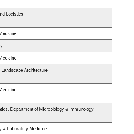
nd Logistics
 Medicine
ry
 Medicine
& Landscape Architecture
 Medicine
tics, Department of Microbiology & Immunology
y & Laboratory Medicine