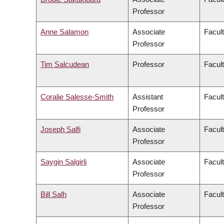
Professor
Anne Salamon
Associate
Facult
Professor
Tim Salcudean
Professor
Facult
Coralie Salesse-Smith
Assistant
Facul
Professor
Joseph Salfi
Associate
Facult
Professor
Saygin Salgirli
Associate
Facult
Professor
Bill Salh
Associate
Facul
Professor