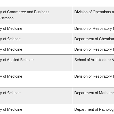
ty of Commerce and Business
Division of Operations a
stration
ty of Medicine
Division of Respiratory
ty of Science
Department of Chemist
ty of Medicine
Division of Respiratory
y of Applied Science
School of Architecture 
ty of Medicine
Division of Respiratory
ty of Science
Department of Mathema
ty of Medicine
Department of Patholog