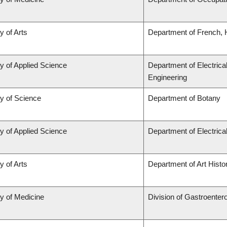
y of Arts
Department of French, H
y of Applied Science
Department of Electrica
Engineering
ty of Science
Department of Botany
y of Applied Science
Department of Electric
y of Arts
Department of Art Histor
ty of Medicine
Division of Gastroenter