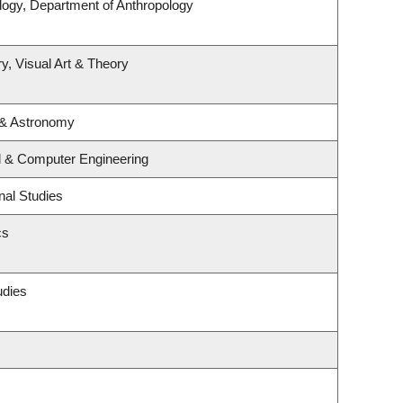
logy, Department of Anthropology
y, Visual Art & Theory
 & Astronomy
al & Computer Engineering
nal Studies
cs
udies