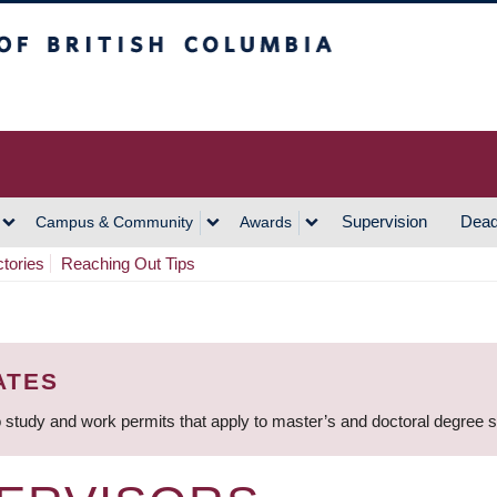
h Columbia
Vancouver Campus
Supervision
Dead
Campus & Community
Awards
ctories
Reaching Out Tips
ATES
 study and work permits that apply to master’s and doctoral degree 