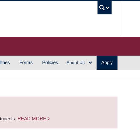
UBC S
lines
Forms
Policies
Apply
About Us
students.
READ MORE