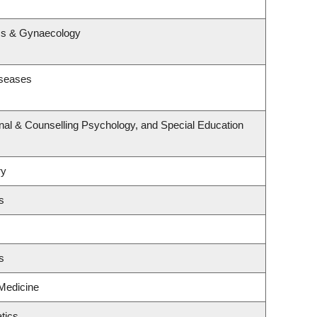
s
ics & Gynaecology
iseases
nal & Counselling Psychology, and Special Education
ry
s
s
 Medicine
tics