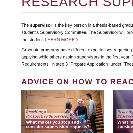
RESEARCH SUP
The
supervisor
is the key person in a thesis-based gradua
student’s Supervisory Committee. The Supervisor will pro
the student.
LEARN MORE
Graduate programs have different expectations regarding
applying while others assign supervisors in the first year
Requirements" in step 3 "Prepare Application" under "Thes
ADVICE ON HOW TO REA