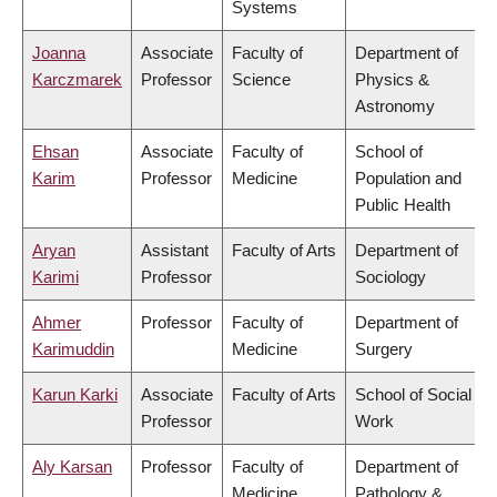
Systems
Joanna
Associate
Faculty of
Department of
Karczmarek
Professor
Science
Physics &
Astronomy
Ehsan
Associate
Faculty of
School of
Karim
Professor
Medicine
Population and
Public Health
Aryan
Assistant
Faculty of Arts
Department of
Karimi
Professor
Sociology
Ahmer
Professor
Faculty of
Department of
Karimuddin
Medicine
Surgery
Karun Karki
Associate
Faculty of Arts
School of Social
Professor
Work
Aly Karsan
Professor
Faculty of
Department of
Medicine
Pathology &