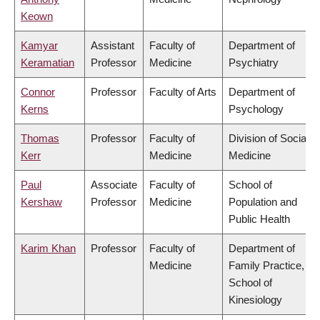
Keown
Kamyar
Assistant
Faculty of
Department of
Keramatian
Professor
Medicine
Psychiatry
Connor
Professor
Faculty of Arts
Department of
Kerns
Psychology
Thomas
Professor
Faculty of
Division of Social
Kerr
Medicine
Medicine
Paul
Associate
Faculty of
School of
Kershaw
Professor
Medicine
Population and
Public Health
Karim Khan
Professor
Faculty of
Department of
Medicine
Family Practice,
School of
Kinesiology