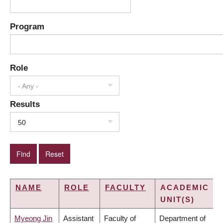
Program
Role
- Any -
Results
50
NAME
ROLE
FACULTY
ACADEMIC
UNIT(S)
Myeong Jin
Assistant
Faculty of
Department of