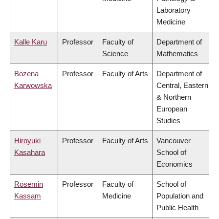
Laboratory
Medicine
Kalle Karu
Professor
Faculty of
Department of
Science
Mathematics
Bozena
Professor
Faculty of Arts
Department of
Karwowska
Central, Eastern
& Northern
European
Studies
Hiroyuki
Professor
Faculty of Arts
Vancouver
Kasahara
School of
Economics
Rosemin
Professor
Faculty of
School of
Kassam
Medicine
Population and
Public Health