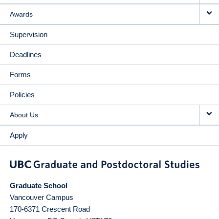
Awards
Supervision
Deadlines
Forms
Policies
About Us
Apply
Graduate School
Vancouver Campus
170-6371 Crescent Road