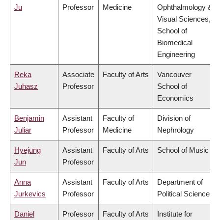
Ju
Professor
Medicine
Ophthalmology &
Visual Sciences,
School of
Biomedical
Engineering
Reka
Associate
Faculty of Arts
Vancouver
Juhasz
Professor
School of
Economics
Benjamin
Assistant
Faculty of
Division of
Juliar
Professor
Medicine
Nephrology
Hyejung
Assistant
Faculty of Arts
School of Music
Jun
Professor
Anna
Assistant
Faculty of Arts
Department of
Jurkevics
Professor
Political Science
Daniel
Professor
Faculty of Arts
Institute for