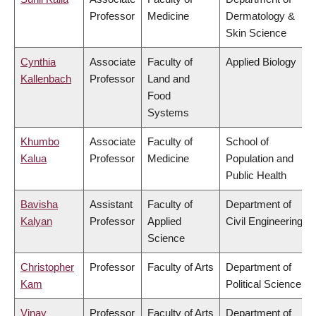
Professor
Medicine
Dermatology &
Skin Science
Cynthia
Associate
Faculty of
Applied Biology
Kallenbach
Professor
Land and
Food
Systems
Khumbo
Associate
Faculty of
School of
Kalua
Professor
Medicine
Population and
Public Health
Bavisha
Assistant
Faculty of
Department of
Kalyan
Professor
Applied
Civil Engineering
Science
Christopher
Professor
Faculty of Arts
Department of
Kam
Political Science
Vinay
Professor
Faculty of Arts
Department of