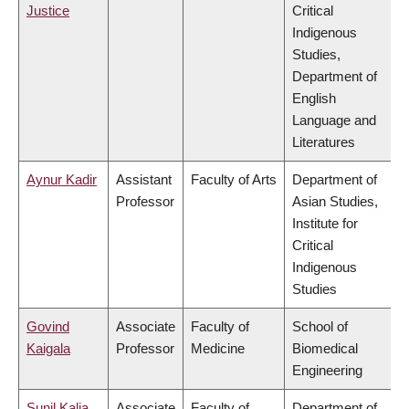
Justice
Critical
Indigenous
Studies,
Department of
English
Language and
Literatures
Aynur Kadir
Assistant
Faculty of Arts
Department of
Professor
Asian Studies,
Institute for
Critical
Indigenous
Studies
Govind
Associate
Faculty of
School of
Kaigala
Professor
Medicine
Biomedical
Engineering
Sunil Kalia
Associate
Faculty of
Department of