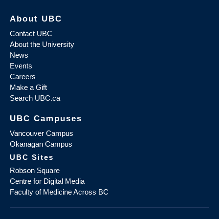
About UBC
Contact UBC
About the University
News
Events
Careers
Make a Gift
Search UBC.ca
UBC Campuses
Vancouver Campus
Okanagan Campus
UBC Sites
Robson Square
Centre for Digital Media
Faculty of Medicine Across BC