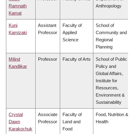
Ramnath
Anthropology
Kamat
Kuni
Assistant
Faculty of
School of
Kamizaki
Professor
Applied
Community and
Science
Regional
Planning
Milind
Professor
Faculty of Arts
School of Public
Kandlikar
Policy and
Global Affairs,
Institute for
Resources,
Environment &
Sustainability
Crystal
Associate
Faculty of
Food, Nutrition &
Dawn
Professor
Land and
Health
Karakochuk
Food