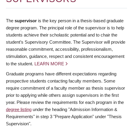
The
supervisor
is the key person in a thesis-based graduate
degree program. The principal role of the supervisor is to help
students achieve their scholastic potential and to chair the
student’s Supervisory Committee. The Supervisor will provide
reasonable commitment, accessibility, professionalism,
stimulation, guidance, respect and consistent encouragement
to the student.
LEARN MORE
Graduate programs have different expectations regarding
prospective students contacting faculty members. Some
require commitment of a faculty member as thesis supervisor
prior to applying while others assign supervisors in the first
year. Please review the requirements for each program in the
degree listing
under the heading "Admission Information &
Requirements" in step 3 "Prepare Application" under "Thesis
Supervision".