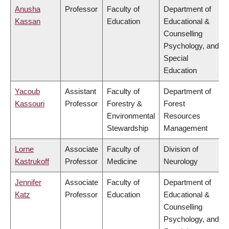
Anusha
Professor
Faculty of
Department of
Kassan
Education
Educational &
Counselling
Psychology, and
Special
Education
Yacoub
Assistant
Faculty of
Department of
Kassouri
Professor
Forestry &
Forest
Environmental
Resources
Stewardship
Management
Lorne
Associate
Faculty of
Division of
Kastrukoff
Professor
Medicine
Neurology
Jennifer
Associate
Faculty of
Department of
Katz
Professor
Education
Educational &
Counselling
Psychology, and