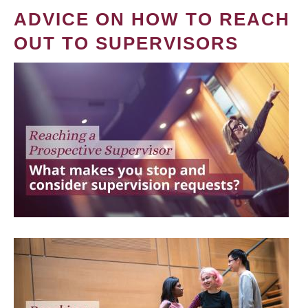
ADVICE ON HOW TO REACH
OUT TO SUPERVISORS