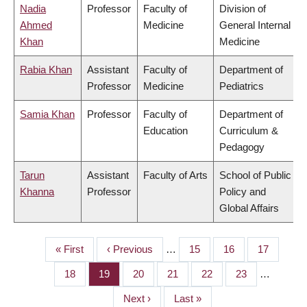
Nadia
Professor
Faculty of
Division of
Ahmed
Medicine
General Internal
Khan
Medicine
Rabia Khan
Assistant
Faculty of
Department of
Professor
Medicine
Pediatrics
Samia Khan
Professor
Faculty of
Department of
Education
Curriculum &
Pedagogy
Tarun
Assistant
Faculty of Arts
School of Public
Khanna
Professor
Policy and
Global Affairs
First
« First
Previous
‹ Previous
…
Page
15
Page
16
Page
17
PAGINATION
page
page
Page
18
Page
19
Page
20
Page
21
Page
22
Page
23
…
Next
Next ›
Last
Last »