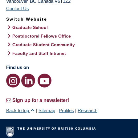
Vancouver
,
BC
Canada
V6T1Z2
Contact Us
Switch Website
Graduate School
Postdoctoral Fellows Office
Graduate Student Community
Faculty and Staff Intranet
Find us on
Sign up for a newsletter!
Back to top
|
Sitemap
|
Profiles
|
Research