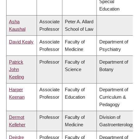
Special
Education
Asha
Associate
Peter A. Allard
Kaushal
Professor
School of Law
David Kealy
Associate
Faculty of
Department of
Professor
Medicine
Psychiatry
Patrick
Professor
Faculty of
Department of
John
Science
Botany
Keeling
Harper
Associate
Faculty of
Department of
Keenan
Professor
Education
Curriculum &
Pedagogy
Dermot
Professor
Faculty of
Division of
Kelleher
Medicine
Gastroenterology
Deirdre
Professor
Faculty of
Department of