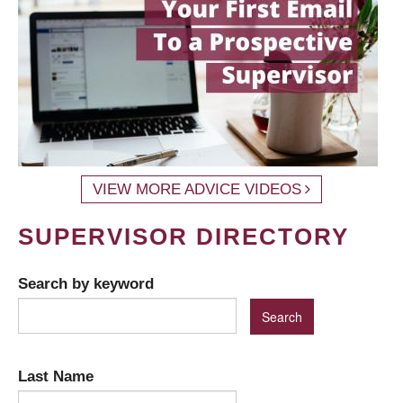
VIEW MORE ADVICE VIDEOS
SUPERVISOR DIRECTORY
Search by keyword
Last Name