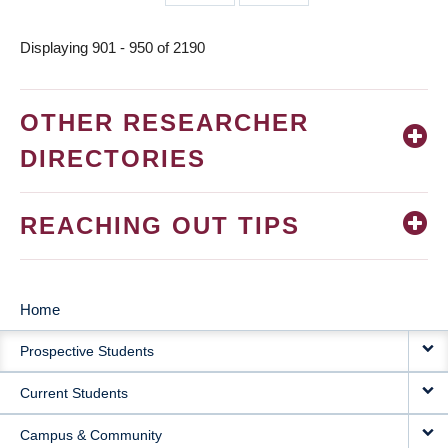
page
page
Displaying 901 - 950 of 2190
OTHER RESEARCHER
DIRECTORIES
REACHING OUT TIPS
Home
MAIN
Prospective Students
NAVIGATION
Current Students
Campus & Community