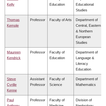
Kelly
Education
Educational
Studies
Thomas
Professor
Faculty of Arts
Department of
Kemple
Central, Eastern
& Northern
European
Studies
Maureen
Professor
Faculty of
Department of
Kendrick
Education
Language &
Literacy
Education
Steve
Assistant
Faculty of
Department of
Cyrille
Professor
Science
Mathematics
Kenne
Paul
Professor
Faculty of
Division of
Anthony
Medicine
Nephrology