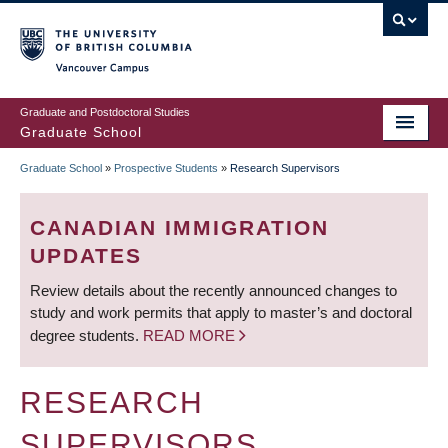
Skip
to
main
Vancouver Campus
content
Graduate and Postdoctoral Studies
Graduate School
Graduate School
»
Prospective Students
»
Research Supervisors
BREADCRUMB
CANADIAN IMMIGRATION
UPDATES
Review details about the recently announced changes to
study and work permits that apply to master’s and doctoral
degree students.
READ MORE
RESEARCH
SUPERVISORS