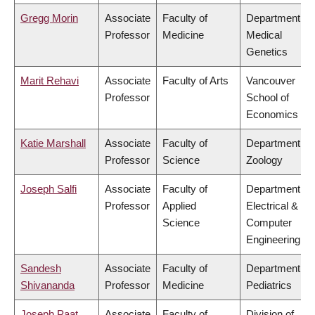
Gregg Morin
Associate
Faculty of
Department of
Professor
Medicine
Medical
Genetics
Marit Rehavi
Associate
Faculty of Arts
Vancouver
Professor
School of
Economics
Katie Marshall
Associate
Faculty of
Department of
Professor
Science
Zoology
Joseph Salfi
Associate
Faculty of
Department of
Professor
Applied
Electrical &
Science
Computer
Engineering
Sandesh
Associate
Faculty of
Department of
Shivananda
Professor
Medicine
Pediatrics
Joseph Paat
Associate
Faculty of
Division of