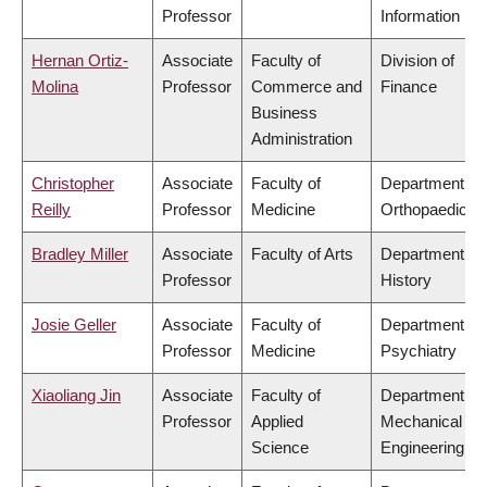
Professor
Information
Hernan Ortiz-
Associate
Faculty of
Division of
Molina
Professor
Commerce and
Finance
Business
Administration
Christopher
Associate
Faculty of
Department of
Reilly
Professor
Medicine
Orthopaedics
Bradley Miller
Associate
Faculty of Arts
Department of
Professor
History
Josie Geller
Associate
Faculty of
Department of
Professor
Medicine
Psychiatry
Xiaoliang Jin
Associate
Faculty of
Department of
Professor
Applied
Mechanical
Science
Engineering