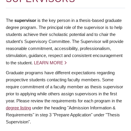
The
supervisor
is the key person in a thesis-based graduate
degree program. The principal role of the supervisor is to help
students achieve their scholastic potential and to chair the
student’s Supervisory Committee. The Supervisor will provide
reasonable commitment, accessibility, professionalism,
stimulation, guidance, respect and consistent encouragement
to the student.
LEARN MORE
Graduate programs have different expectations regarding
prospective students contacting faculty members. Some
require commitment of a faculty member as thesis supervisor
prior to applying while others assign supervisors in the first
year. Please review the requirements for each program in the
degree listing
under the heading "Admission Information &
Requirements" in step 3 "Prepare Application" under "Thesis
Supervision".