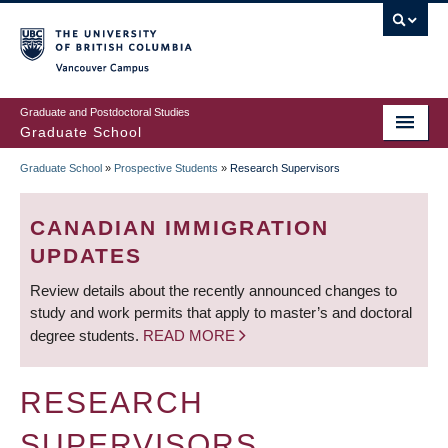
Skip
to
main
Vancouver Campus
content
Graduate and Postdoctoral Studies
Graduate School
Graduate School
»
Prospective Students
»
Research Supervisors
BREADCRUMB
CANADIAN IMMIGRATION
UPDATES
Review details about the recently announced changes to
study and work permits that apply to master’s and doctoral
degree students.
READ MORE
RESEARCH
SUPERVISORS