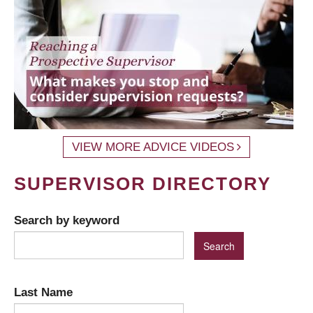
VIEW MORE ADVICE VIDEOS
SUPERVISOR DIRECTORY
Search by keyword
Last Name