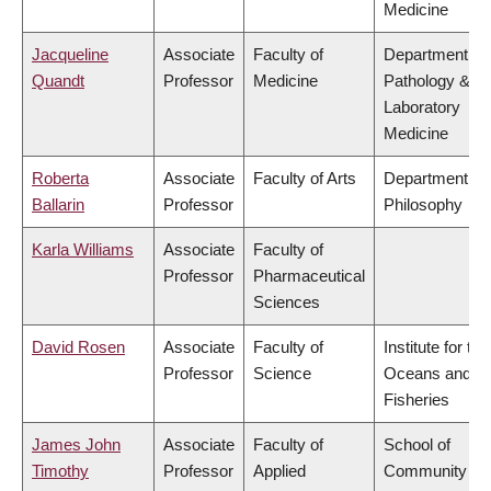
Medicine
Jacqueline
Associate
Faculty of
Department of
Quandt
Professor
Medicine
Pathology &
Laboratory
Medicine
Roberta
Associate
Faculty of Arts
Department of
Ballarin
Professor
Philosophy
Karla Williams
Associate
Faculty of
Professor
Pharmaceutical
Sciences
David Rosen
Associate
Faculty of
Institute for the
Professor
Science
Oceans and
Fisheries
James John
Associate
Faculty of
School of
Timothy
Professor
Applied
Community an