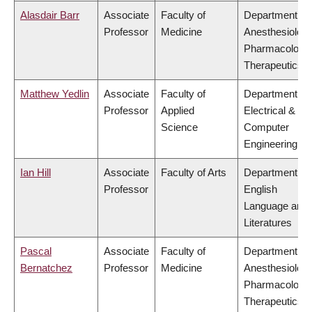
Alasdair Barr
Associate
Faculty of
Department of
Professor
Medicine
Anesthesiology
Pharmacology
Therapeutics
Matthew Yedlin
Associate
Faculty of
Department of
Professor
Applied
Electrical &
Science
Computer
Engineering
Ian Hill
Associate
Faculty of Arts
Department of
Professor
English
Language and
Literatures
Pascal
Associate
Faculty of
Department of
Bernatchez
Professor
Medicine
Anesthesiology
Pharmacology
Therapeutics