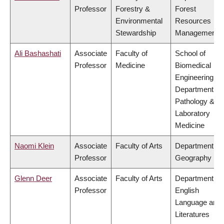
Professor
Forestry &
Forest
Environmental
Resources
Stewardship
Management
Ali Bashashati
Associate
Faculty of
School of
Professor
Medicine
Biomedical
Engineering,
Department of
Pathology &
Laboratory
Medicine
Naomi Klein
Associate
Faculty of Arts
Department of
Professor
Geography
Glenn Deer
Associate
Faculty of Arts
Department of
Professor
English
Language and
Literatures