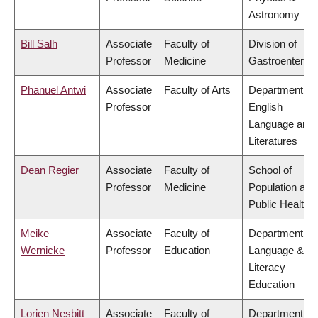
Astronomy
Bill Salh
Associate
Faculty of
Division of
Professor
Medicine
Gastroenterol
Phanuel Antwi
Associate
Faculty of Arts
Department of
Professor
English
Language and
Literatures
Dean Regier
Associate
Faculty of
School of
Professor
Medicine
Population and
Public Health
Meike
Associate
Faculty of
Department of
Wernicke
Professor
Education
Language &
Literacy
Education
Lorien Nesbitt
Associate
Faculty of
Department of