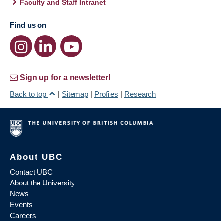
Faculty and Staff Intranet
Find us on
Sign up for a newsletter!
Back to top
|
Sitemap
|
Profiles
|
Research
About UBC
Contact UBC
About the University
News
Events
Careers