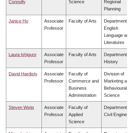
Connolly
Science
Regional
Planning
Janice Ho
Associate
Faculty of Arts
Department of
Professor
English
Language and
Literatures
Laura Ishiguro
Associate
Faculty of Arts
Department of
Professor
History
David Hardisty
Associate
Faculty of
Division of
Professor
Commerce and
Marketing and
Business
Behavioural
Administration
Science
Steven Weijs
Associate
Faculty of
Department of
Professor
Applied
Civil Engineeri
Science