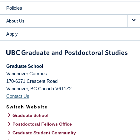
Policies
About Us
Apply
Graduate School
Vancouver Campus
170-6371 Crescent Road
Vancouver
,
BC
Canada
V6T1Z2
Contact Us
Switch Website
Graduate School
Postdoctoral Fellows Office
Graduate Student Community