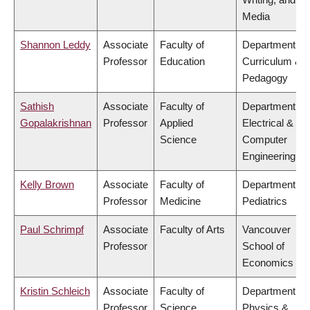
Media
Shannon Leddy
Associate
Faculty of
Department of
Professor
Education
Curriculum &
Pedagogy
Sathish
Associate
Faculty of
Department of
Gopalakrishnan
Professor
Applied
Electrical &
Science
Computer
Engineering
Kelly Brown
Associate
Faculty of
Department of
Professor
Medicine
Pediatrics
Paul Schrimpf
Associate
Faculty of Arts
Vancouver
Professor
School of
Economics
Kristin Schleich
Associate
Faculty of
Department of
Professor
Science
Physics &