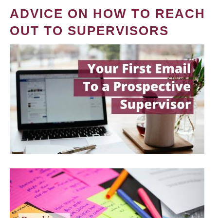
ADVICE ON HOW TO REACH
OUT TO SUPERVISORS