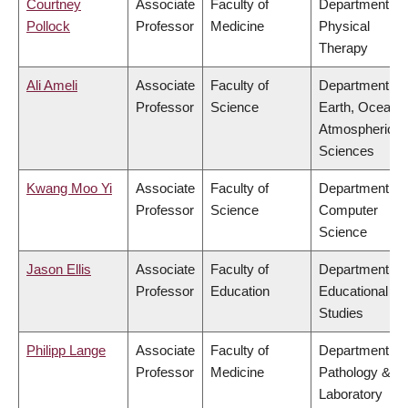
Courtney
Associate
Faculty of
Department of
Pollock
Professor
Medicine
Physical
Therapy
Ali Ameli
Associate
Faculty of
Department of
Professor
Science
Earth, Ocean 
Atmospheric
Sciences
Kwang Moo Yi
Associate
Faculty of
Department of
Professor
Science
Computer
Science
Jason Ellis
Associate
Faculty of
Department of
Professor
Education
Educational
Studies
Philipp Lange
Associate
Faculty of
Department of
Professor
Medicine
Pathology &
Laboratory