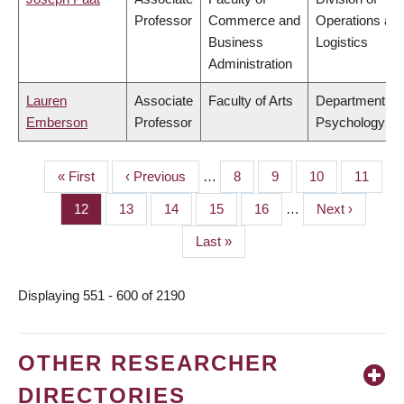
Professor
Commerce and
Operations an
Business
Logistics
Administration
Lauren
Associate
Faculty of Arts
Department of
Emberson
Professor
Psychology
First
« First
Previous
‹ Previous
…
Page
8
Page
9
Page
10
Page
11
PAGINATION
page
page
Page
12
Page
13
Page
14
Page
15
Page
16
…
Next
Next ›
page
Last
Last »
page
Displaying 551 - 600 of 2190
OTHER RESEARCHER
DIRECTORIES