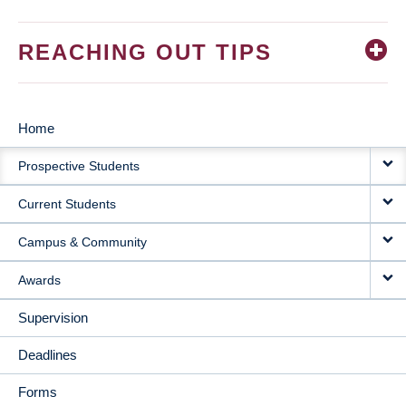
REACHING OUT TIPS
Home
MAIN
Prospective Students
NAVIGATION
Current Students
Campus & Community
Awards
Supervision
Deadlines
Forms