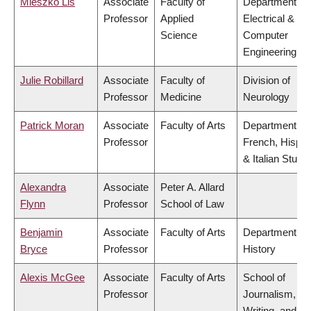
Mieszko Lis
Associate
Faculty of
Department of
Professor
Applied
Electrical &
Science
Computer
Engineering
Julie Robillard
Associate
Faculty of
Division of
Professor
Medicine
Neurology
Patrick Moran
Associate
Faculty of Arts
Department of
Professor
French, Hispan
& Italian Studi
Alexandra
Associate
Peter A. Allard
Flynn
Professor
School of Law
Benjamin
Associate
Faculty of Arts
Department of
Bryce
Professor
History
Alexis McGee
Associate
Faculty of Arts
School of
Professor
Journalism,
Writing, and