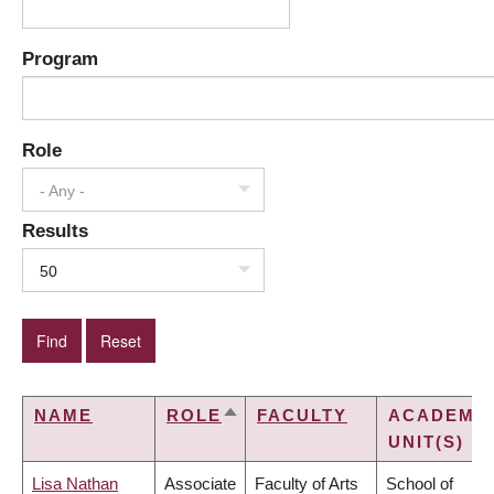
Program
Role
- Any -
Results
50
NAME
ROLE
FACULTY
ACADEMI
SORT
UNIT(S)
DESCENDING
Lisa Nathan
Associate
Faculty of Arts
School of