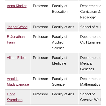
Anna Kindler
Professor
Faculty of
Department of
Education
Curriculum &
Pedagogy
Jasper Wood
Professor
Faculty of Arts
School of Music
R Jonathan
Professor
Faculty of
Department of
Fannin
Applied
Civil Engineering
Science
Alison Elliott
Professor
Faculty of
Department of
Medicine
Medical
Genetics
Anotida
Professor
Faculty of
Department of
Madzwamuse
Science
Mathematics
Linda
Professor
Faculty of Arts
School of
Svendsen
Creative Writing