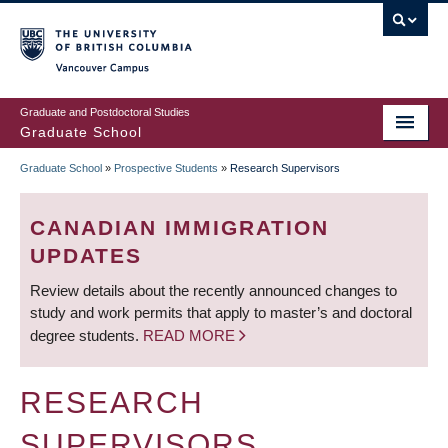
Skip
to
main
Vancouver Campus
content
Graduate and Postdoctoral Studies
Graduate School
Graduate School
»
Prospective Students
»
Research Supervisors
BREADCRUMB
CANADIAN IMMIGRATION
UPDATES
Review details about the recently announced changes to
study and work permits that apply to master’s and doctoral
degree students.
READ MORE
RESEARCH
SUPERVISORS