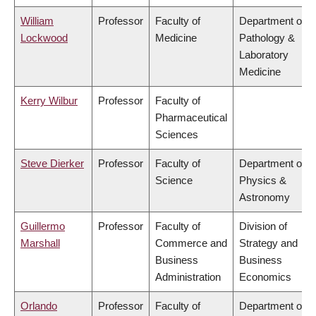
William
Professor
Faculty of
Department of
Lockwood
Medicine
Pathology &
Laboratory
Medicine
Kerry Wilbur
Professor
Faculty of
Pharmaceutical
Sciences
Steve Dierker
Professor
Faculty of
Department of
Science
Physics &
Astronomy
Guillermo
Professor
Faculty of
Division of
Marshall
Commerce and
Strategy and
Business
Business
Administration
Economics
Orlando
Professor
Faculty of
Department of