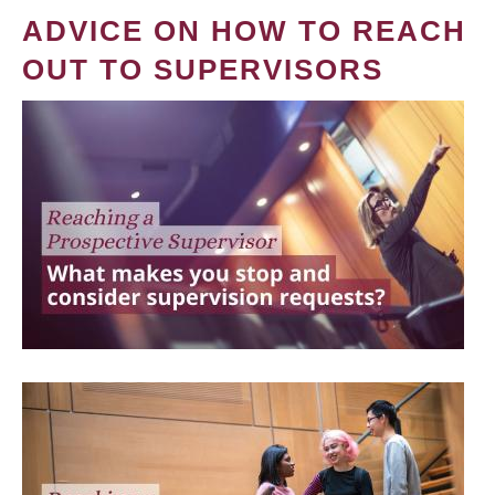
ADVICE ON HOW TO REACH
OUT TO SUPERVISORS