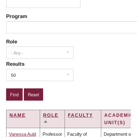
Program
Role
- Any -
Results
50
NAME
ROLE
FACULTY
ACADEMIC
UNIT(S)
SORT
DESCENDING
Vanessa Auld
Professor
Faculty of
Department of