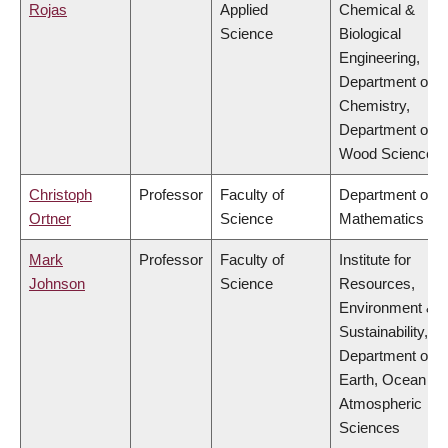
Rojas
Applied
Chemical &
Science
Biological
Engineering,
Department of
Chemistry,
Department of
Wood Science
Christoph
Professor
Faculty of
Department of
Ortner
Science
Mathematics
Mark
Professor
Faculty of
Institute for
Johnson
Science
Resources,
Environment &
Sustainability,
Department of
Earth, Ocean &
Atmospheric
Sciences