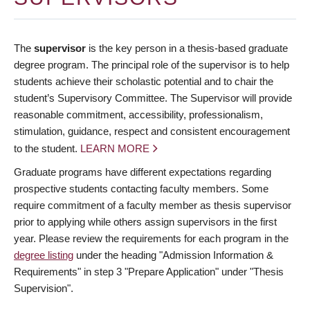
The
supervisor
is the key person in a thesis-based graduate
degree program. The principal role of the supervisor is to help
students achieve their scholastic potential and to chair the
student’s Supervisory Committee. The Supervisor will provide
reasonable commitment, accessibility, professionalism,
stimulation, guidance, respect and consistent encouragement
to the student.
LEARN MORE
Graduate programs have different expectations regarding
prospective students contacting faculty members. Some
require commitment of a faculty member as thesis supervisor
prior to applying while others assign supervisors in the first
year. Please review the requirements for each program in the
degree listing
under the heading "Admission Information &
Requirements" in step 3 "Prepare Application" under "Thesis
Supervision".