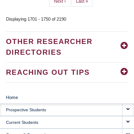
Next
Next ›
Last
Last »
page
page
Displaying 1701 - 1750 of 2190
OTHER RESEARCHER
DIRECTORIES
REACHING OUT TIPS
Home
MAIN
Prospective Students
NAVIGATION
Current Students