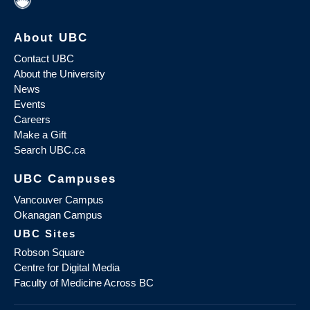
About UBC
Contact UBC
About the University
News
Events
Careers
Make a Gift
Search UBC.ca
UBC Campuses
Vancouver Campus
Okanagan Campus
UBC Sites
Robson Square
Centre for Digital Media
Faculty of Medicine Across BC