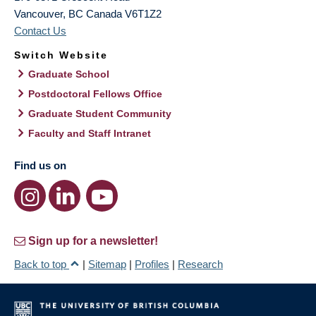
Vancouver
,
BC
Canada
V6T1Z2
Contact Us
Switch Website
Graduate School
Postdoctoral Fellows Office
Graduate Student Community
Faculty and Staff Intranet
Find us on
Sign up for a newsletter!
Back to top
|
Sitemap
|
Profiles
|
Research