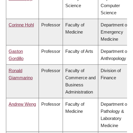
Science
Computer
Science
Corinne Hohl
Professor
Faculty of
Department of
Medicine
Emergency
Medicine
Gaston
Professor
Faculty of Arts
Department of
Gordillo
Anthropology
Ronald
Professor
Faculty of
Division of
Giammarino
Commerce and
Finance
Business
Administration
Andrew Weng
Professor
Faculty of
Department of
Medicine
Pathology &
Laboratory
Medicine