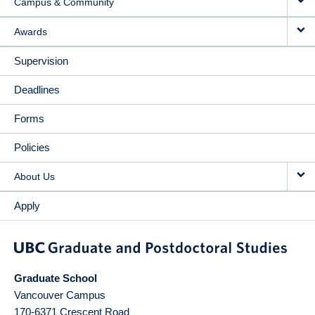
Campus & Community
Awards
Supervision
Deadlines
Forms
Policies
About Us
Apply
Graduate School
Vancouver Campus
170-6371 Crescent Road