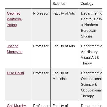
Science
Zoology
Geoffrey
Professor
Faculty of Arts
Department of
Winthrop-
Central, Eastern
Young
& Northern
European
Studies
Joseph
Professor
Faculty of Arts
Department of
Monteyne
Art History,
Visual Art &
Theory
Liisa Holsti
Professor
Faculty of
Department of
Medicine
Occupational
Science &
Occupational
Therapy
Gail Murphy
Professor
Faculty of
Department of