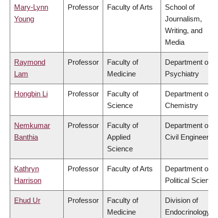
Mary-Lynn
Professor
Faculty of Arts
School of
Young
Journalism,
Writing, and
Media
Raymond
Professor
Faculty of
Department of
Lam
Medicine
Psychiatry
Hongbin Li
Professor
Faculty of
Department of
Science
Chemistry
Nemkumar
Professor
Faculty of
Department of
Banthia
Applied
Civil Engineering
Science
Kathryn
Professor
Faculty of Arts
Department of
Harrison
Political Science
Ehud Ur
Professor
Faculty of
Division of
Medicine
Endocrinology