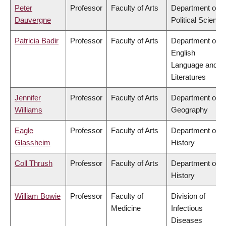
Peter
Professor
Faculty of Arts
Department of
Dauvergne
Political Science
Patricia Badir
Professor
Faculty of Arts
Department of
English
Language and
Literatures
Jennifer
Professor
Faculty of Arts
Department of
Williams
Geography
Eagle
Professor
Faculty of Arts
Department of
Glassheim
History
Coll Thrush
Professor
Faculty of Arts
Department of
History
William Bowie
Professor
Faculty of
Division of
Medicine
Infectious
Diseases