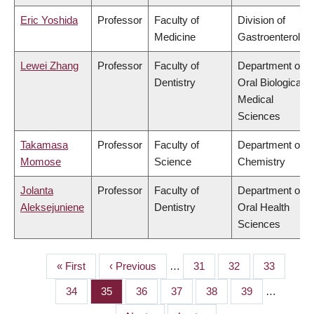
Eric Yoshida
Professor
Faculty of
Division of
Medicine
Gastroenterolog
Lewei Zhang
Professor
Faculty of
Department of
Dentistry
Oral Biological &
Medical
Sciences
Takamasa
Professor
Faculty of
Department of
Momose
Science
Chemistry
Jolanta
Professor
Faculty of
Department of
Aleksejuniene
Dentistry
Oral Health
Sciences
First
« First
Previous
‹ Previous
…
Page
31
Page
32
Page
33
PAGINATION
page
page
Page
34
Page
35
Page
36
Page
37
Page
38
Page
39
…