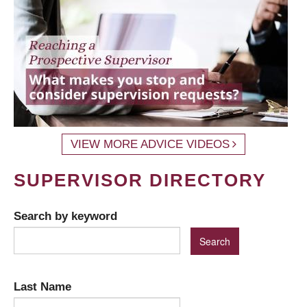
VIEW MORE ADVICE VIDEOS
SUPERVISOR DIRECTORY
Search by keyword
Last Name