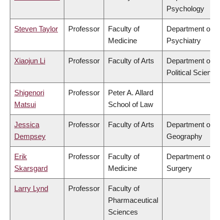
Psychology
Steven Taylor
Professor
Faculty of
Department of
Medicine
Psychiatry
Xiaojun Li
Professor
Faculty of Arts
Department of
Political Science
Shigenori
Professor
Peter A. Allard
Matsui
School of Law
Jessica
Professor
Faculty of Arts
Department of
Dempsey
Geography
Erik
Professor
Faculty of
Department of
Skarsgard
Medicine
Surgery
Larry Lynd
Professor
Faculty of
Pharmaceutical
Sciences