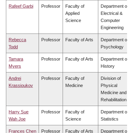
Rafeef Garbi
Professor
Faculty of
Department of
Applied
Electrical &
Science
Computer
Engineering
Rebecca
Professor
Faculty of Arts
Department of
Todd
Psychology
Tamara
Professor
Faculty of Arts
Department of
Myers
History
Andrei
Professor
Faculty of
Division of
Krassioukov
Medicine
Physical
Medicine and
Rehabilitation
Harry Sue
Professor
Faculty of
Department of
Wah Joe
Science
Statistics
Frances Chen
Professor
Faculty of Arts
Department of