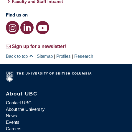
Faculty and Staff Intranet
Find us on
Sign up for a newsletter!
Back to top
|
Sitemap
|
Profiles
|
Research
About UBC
Contact UBC
About the University
News
Events
Careers