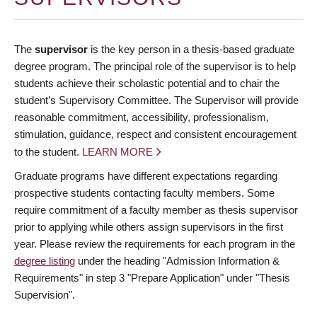
The
supervisor
is the key person in a thesis-based graduate
degree program. The principal role of the supervisor is to help
students achieve their scholastic potential and to chair the
student’s Supervisory Committee. The Supervisor will provide
reasonable commitment, accessibility, professionalism,
stimulation, guidance, respect and consistent encouragement
to the student.
LEARN MORE
Graduate programs have different expectations regarding
prospective students contacting faculty members. Some
require commitment of a faculty member as thesis supervisor
prior to applying while others assign supervisors in the first
year. Please review the requirements for each program in the
degree listing
under the heading "Admission Information &
Requirements" in step 3 "Prepare Application" under "Thesis
Supervision".