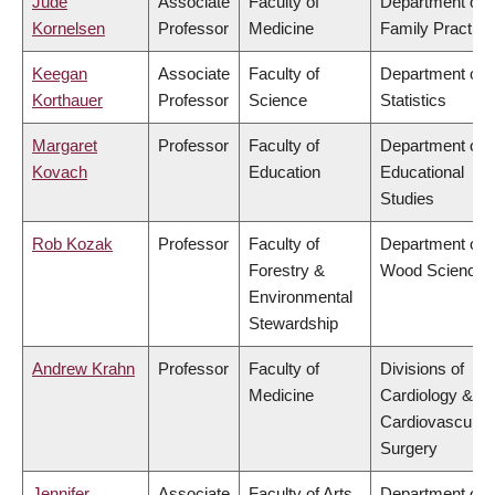
Jude
Associate
Faculty of
Department of
Kornelsen
Professor
Medicine
Family Practice
Keegan
Associate
Faculty of
Department of
Korthauer
Professor
Science
Statistics
Margaret
Professor
Faculty of
Department of
Kovach
Education
Educational
Studies
Rob Kozak
Professor
Faculty of
Department of
Forestry &
Wood Science
Environmental
Stewardship
Andrew Krahn
Professor
Faculty of
Divisions of
Medicine
Cardiology &
Cardiovascular
Surgery
Jennifer
Associate
Faculty of Arts
Department of