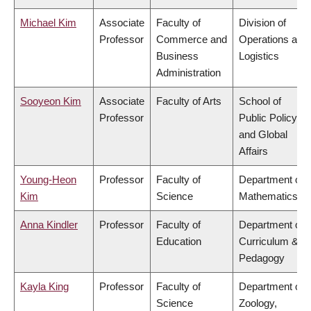
Michael Kim
Associate
Faculty of
Division of
Professor
Commerce and
Operations and
Business
Logistics
Administration
Sooyeon Kim
Associate
Faculty of Arts
School of
Professor
Public Policy
and Global
Affairs
Young-Heon
Professor
Faculty of
Department of
Kim
Science
Mathematics
Anna Kindler
Professor
Faculty of
Department of
Education
Curriculum &
Pedagogy
Kayla King
Professor
Faculty of
Department of
Science
Zoology,