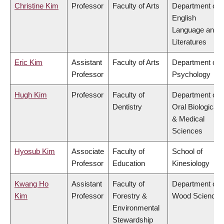
Christine Kim
Professor
Faculty of Arts
Department of
English
Language and
Literatures
Eric Kim
Assistant
Faculty of Arts
Department of
Professor
Psychology
Hugh Kim
Professor
Faculty of
Department of
Dentistry
Oral Biological
& Medical
Sciences
Hyosub Kim
Associate
Faculty of
School of
Professor
Education
Kinesiology
Kwang Ho
Assistant
Faculty of
Department of
Kim
Professor
Forestry &
Wood Science
Environmental
Stewardship