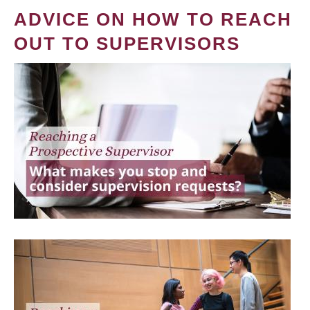
ADVICE ON HOW TO REACH
OUT TO SUPERVISORS