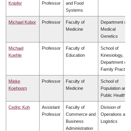
Knipfer
Professor
and Food
Systems
Michael Kobor
Professor
Faculty of
Department of
Medicine
Medical
Genetics
Michael
Professor
Faculty of
School of
Koehle
Education
Kinesiology,
Department of
Family Practice
Mieke
Professor
Faculty of
School of
Koehoorn
Medicine
Population and
Public Health
Cedric Koh
Assistant
Faculty of
Division of
Professor
Commerce and
Operations and
Business
Logistics
Administration