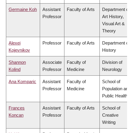
Germaine Koh
Assistant
Faculty of Arts
Department of
Professor
Art History,
Visual Art &
Theory
Alexei
Professor
Faculty of Arts
Department of
Kojevnikov
History
Shannon
Associate
Faculty of
Division of
Kolind
Professor
Medicine
Neurology
Ana Komparic
Assistant
Faculty of
School of
Professor
Medicine
Population and
Public Health
Frances
Assistant
Faculty of Arts
School of
Koncan
Professor
Creative
Writing