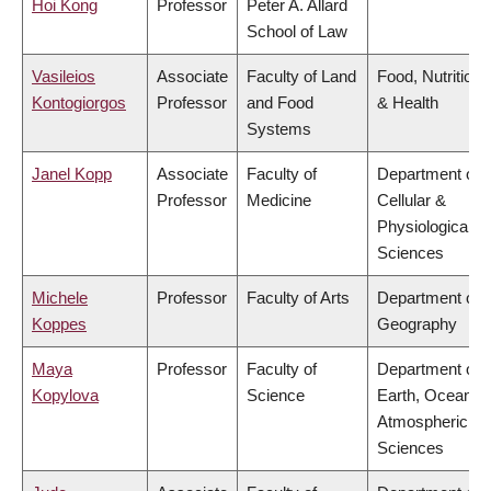
Hoi Kong
Professor
Peter A. Allard
School of Law
Vasileios
Associate
Faculty of Land
Food, Nutrition
Kontogiorgos
Professor
and Food
& Health
Systems
Janel Kopp
Associate
Faculty of
Department of
Professor
Medicine
Cellular &
Physiological
Sciences
Michele
Professor
Faculty of Arts
Department of
Koppes
Geography
Maya
Professor
Faculty of
Department of
Kopylova
Science
Earth, Ocean &
Atmospheric
Sciences