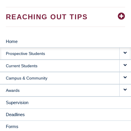
REACHING OUT TIPS
Home
MAIN
Prospective Students
NAVIGATION
Current Students
Campus & Community
Awards
Supervision
Deadlines
Forms