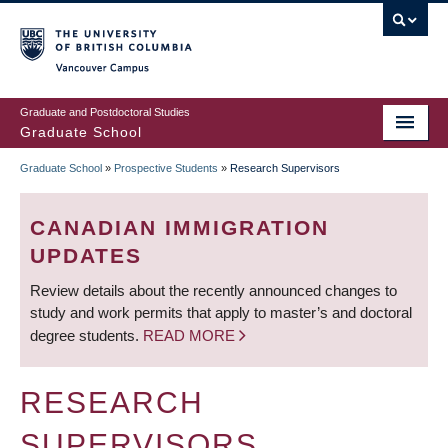
Skip
to
main
Vancouver Campus
content
Graduate and Postdoctoral Studies
Graduate School
Graduate School
»
Prospective Students
»
Research Supervisors
BREADCRUMB
CANADIAN IMMIGRATION
UPDATES
Review details about the recently announced changes to
study and work permits that apply to master’s and doctoral
degree students.
READ MORE
RESEARCH
SUPERVISORS