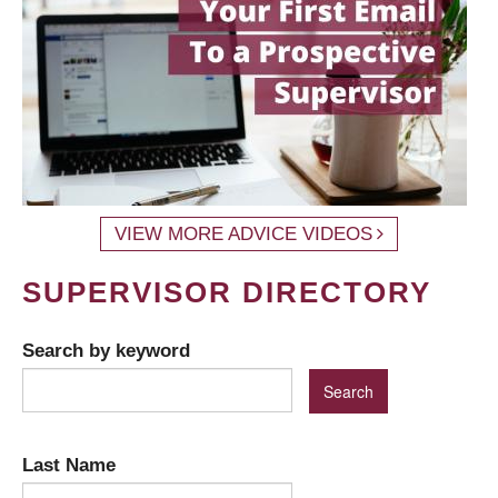
VIEW MORE ADVICE VIDEOS
SUPERVISOR DIRECTORY
Search by keyword
Last Name