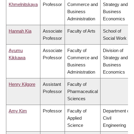
Khmelnitskaya
Professor
Commerce and
Strategy and
Business
Business
Administration
Economics
Hannah Kia
Associate
Faculty of Arts
School of
Professor
Social Work
Ayumu
Associate
Faculty of
Division of
Kikkawa
Professor
Commerce and
Strategy and
Business
Business
Administration
Economics
Henry Kilgore
Assistant
Faculty of
Professor
Pharmaceutical
Sciences
Amy Kim
Professor
Faculty of
Department of
Applied
Civil
Science
Engineering