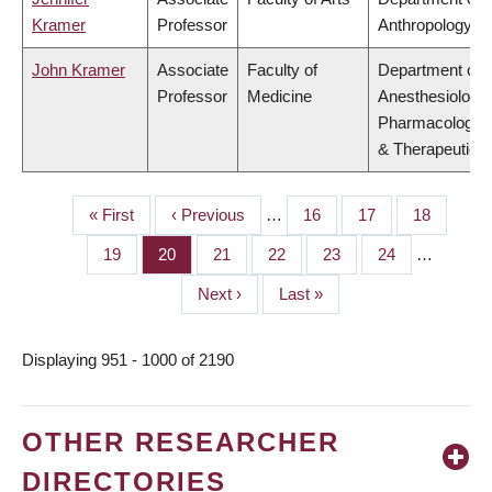
Kramer
Professor
Anthropology
John Kramer
Associate
Faculty of
Department of
Professor
Medicine
Anesthesiology,
Pharmacology
& Therapeutics
First
« First
Previous
‹ Previous
…
Page
16
Page
17
Page
18
PAGINATION
page
page
Page
19
Page
20
Page
21
Page
22
Page
23
Page
24
…
Next
Next ›
Last
Last »
page
page
Displaying 951 - 1000 of 2190
OTHER RESEARCHER
DIRECTORIES