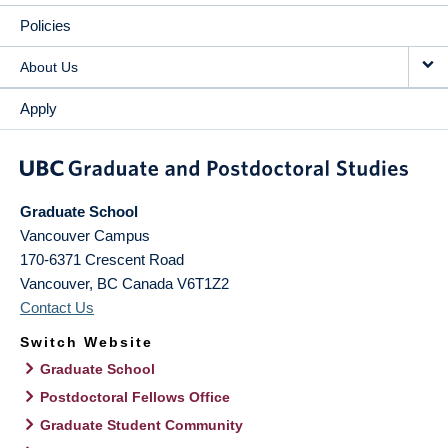
Policies
About Us
Apply
Graduate School
Vancouver Campus
170-6371 Crescent Road
Vancouver
,
BC
Canada
V6T1Z2
Contact Us
Switch Website
Graduate School
Postdoctoral Fellows Office
Graduate Student Community