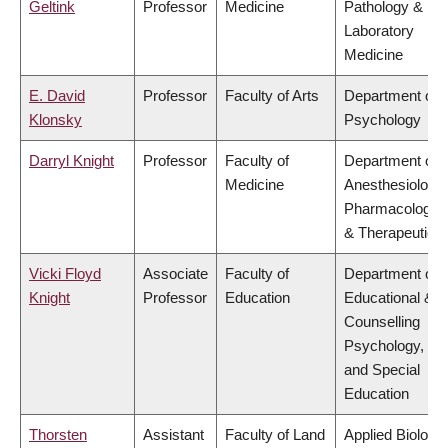
Geltink
Professor
Medicine
Pathology &
Laboratory
Medicine
E. David
Professor
Faculty of Arts
Department of
Klonsky
Psychology
Darryl Knight
Professor
Faculty of
Department of
Medicine
Anesthesiology,
Pharmacology
& Therapeutics
Vicki Floyd
Associate
Faculty of
Department of
Knight
Professor
Education
Educational &
Counselling
Psychology,
and Special
Education
Thorsten
Assistant
Faculty of Land
Applied Biology