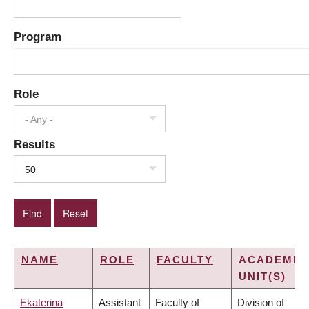
Program
Role
- Any -
Results
50
NAME
ROLE
FACULTY
ACADEMIC
UNIT(S)
Ekaterina
Assistant
Faculty of
Division of