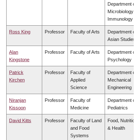
Department of
Microbiology &
Immunology
Ross King
Professor
Faculty of Arts
Department of
Asian Studies
Alan
Professor
Faculty of Arts
Department of
Kingstone
Psychology
Patrick
Professor
Faculty of
Department of
Kirchen
Applied
Mechanical
Science
Engineering
Niranjan
Professor
Faculty of
Department of
Kissoon
Medicine
Pediatrics
David Kitts
Professor
Faculty of Land
Food, Nutrition
and Food
& Health
Systems