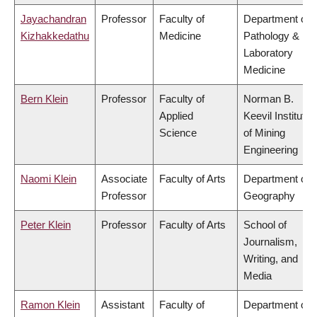
Jayachandran
Professor
Faculty of
Department of
Kizhakkedathu
Medicine
Pathology &
Laboratory
Medicine
Bern Klein
Professor
Faculty of
Norman B.
Applied
Keevil Institute
Science
of Mining
Engineering
Naomi Klein
Associate
Faculty of Arts
Department of
Professor
Geography
Peter Klein
Professor
Faculty of Arts
School of
Journalism,
Writing, and
Media
Ramon Klein
Assistant
Faculty of
Department of