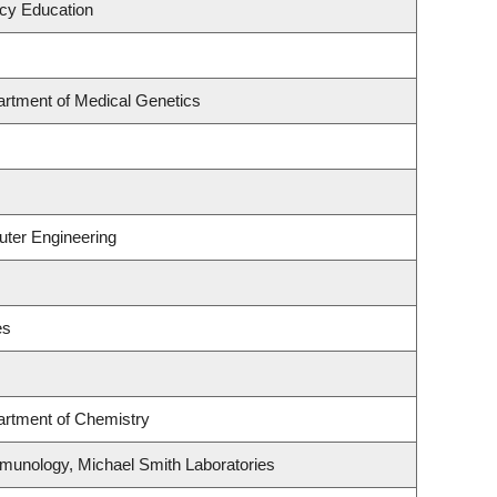
acy Education
artment of Medical Genetics
uter Engineering
es
artment of Chemistry
munology, Michael Smith Laboratories