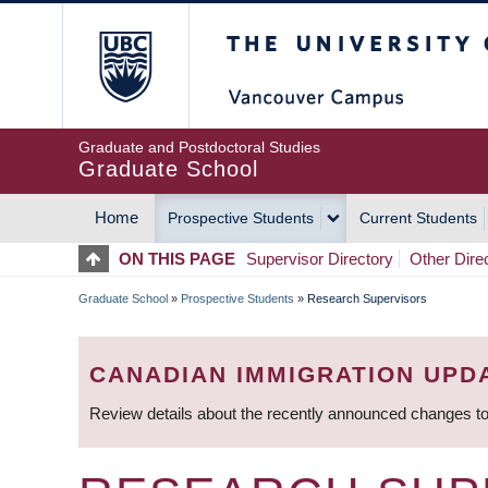
Skip
The University of Britis
to
main
content
Graduate and Postdoctoral Studies
Graduate School
Home
Prospective Students
Current Students
MAIN
ON THIS PAGE
Supervisor Directory
Other Dire
NAVIGATION
Graduate School
»
Prospective Students
»
Research Supervisors
BREADCRUMB
CANADIAN IMMIGRATION UPD
Review details about the recently announced changes to