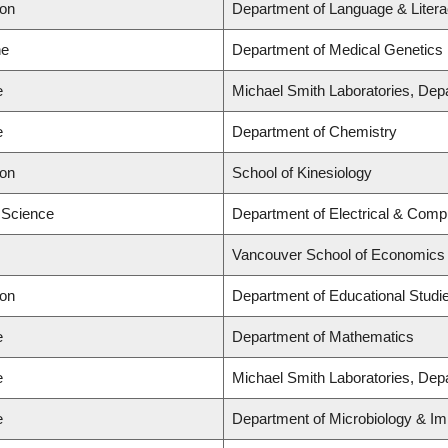
ion
Department of Language & Liter
ne
Department of Medical Genetics
e
Michael Smith Laboratories, Dep
e
Department of Chemistry
ion
School of Kinesiology
d Science
Department of Electrical & Comp
Vancouver School of Economics
ion
Department of Educational Studi
e
Department of Mathematics
e
Michael Smith Laboratories, Dep
e
Department of Microbiology & Im