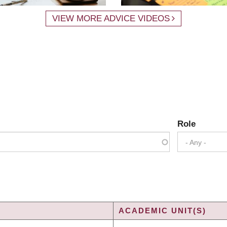
VIEW MORE ADVICE VIDEOS
Role
- Any -
ACADEMIC UNIT(S)