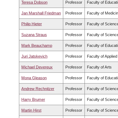
Teresa Dobson
Professor
Faculty of Educat
Jan Marshall Friedman
Professor
Faculty of Medici
Philip Hieter
Professor
Faculty of Scienc
Suzana Straus
Professor
Faculty of Scienc
Mark Beauchamp
Professor
Faculty of Educat
Juri Jatskevich
Professor
Faculty of Applie
Michael Devereux
Professor
Faculty of Arts
Mona Gleason
Professor
Faculty of Educat
Andrew Rechnitzer
Professor
Faculty of Scienc
Harry Brumer
Professor
Faculty of Scienc
Martin Hirst
Professor
Faculty of Scienc