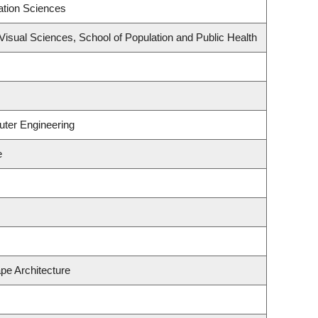
ation Sciences
isual Sciences, School of Population and Public Health
uter Engineering
e
pe Architecture