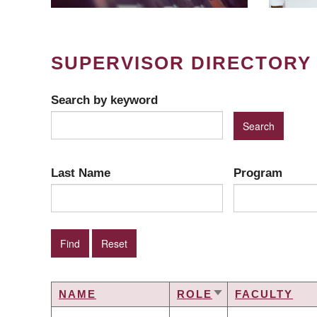
SUPERVISOR DIRECTORY
Search by keyword
Last Name
Program
NAME
ROLE
FACULTY
SORT
ASCENDING