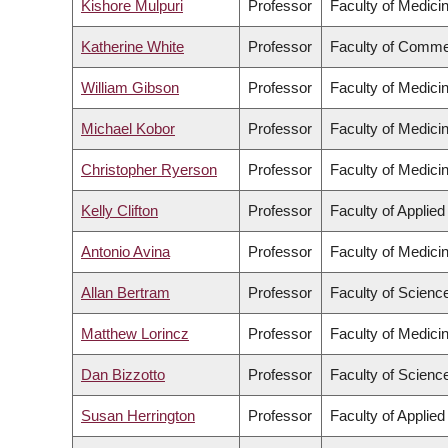
Kishore Mulpuri
Professor
Faculty of Medici
Katherine White
Professor
Faculty of Comme
William Gibson
Professor
Faculty of Medici
Michael Kobor
Professor
Faculty of Medici
Christopher Ryerson
Professor
Faculty of Medici
Kelly Clifton
Professor
Faculty of Applie
Antonio Avina
Professor
Faculty of Medici
Allan Bertram
Professor
Faculty of Scienc
Matthew Lorincz
Professor
Faculty of Medici
Dan Bizzotto
Professor
Faculty of Scienc
Susan Herrington
Professor
Faculty of Applie