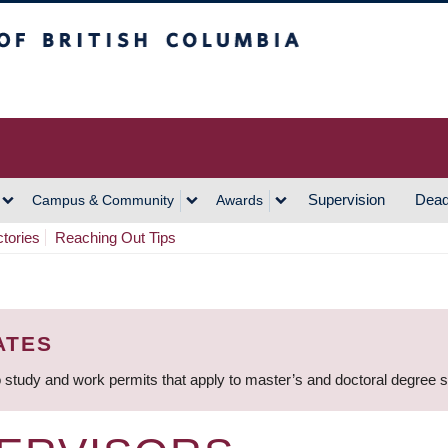
h Columbia
Vancouver Campus
Supervision
Dead
Campus & Community
Awards
ctories
Reaching Out Tips
ATES
 study and work permits that apply to master’s and doctoral degree 