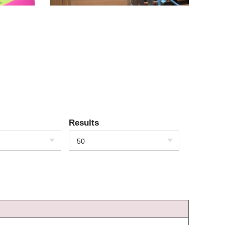
Results
50