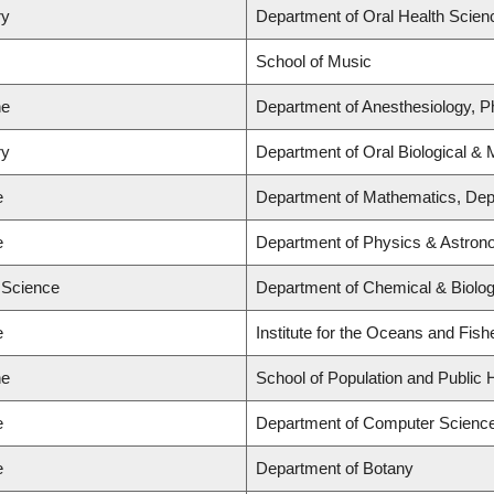
ry
Department of Oral Health Scien
School of Music
ne
Department of Anesthesiology, 
ry
Department of Oral Biological &
e
Department of Mathematics, Depa
e
Department of Physics & Astro
d Science
Department of Chemical & Biolog
e
Institute for the Oceans and Fish
ne
School of Population and Public 
e
Department of Computer Scienc
e
Department of Botany