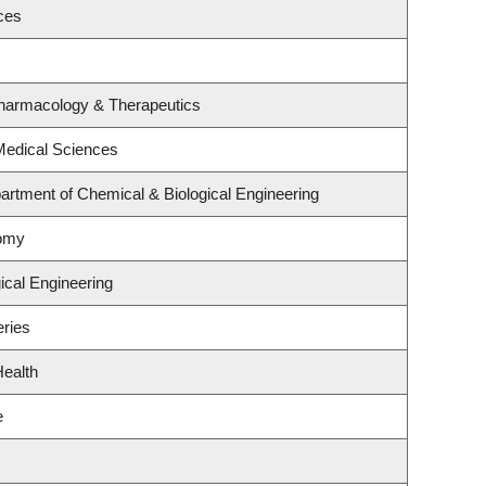
ces
Pharmacology & Therapeutics
 Medical Sciences
rtment of Chemical & Biological Engineering
nomy
ical Engineering
eries
Health
e