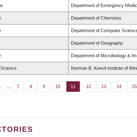
ne
Department of Emergency Medic
e
Department of Chemistry
e
Department of Computer Scienc
Department of Geography
e
Department of Microbiology & I
d Science
Norman B. Keevil Institute of Min
s
…
Page
7
Page
8
Page
9
Page
10
Page
11
Page
12
Page
13
Page
14
Pa
15
CTORIES