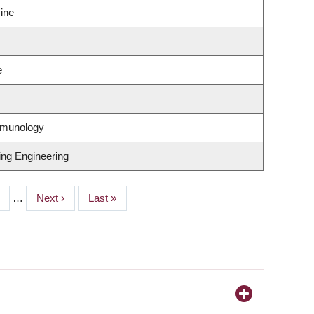
ine
e
mmunology
ing Engineering
ge
…
Next
Next ›
Last
Last »
page
page