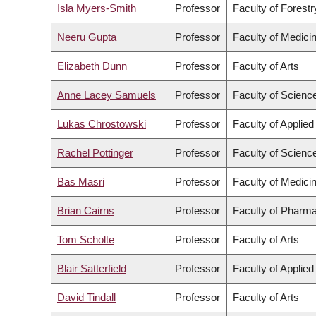
Isla Myers-Smith
Professor
Faculty of Forest
Neeru Gupta
Professor
Faculty of Medici
Elizabeth Dunn
Professor
Faculty of Arts
Anne Lacey Samuels
Professor
Faculty of Scienc
Lukas Chrostowski
Professor
Faculty of Applie
Rachel Pottinger
Professor
Faculty of Scienc
Bas Masri
Professor
Faculty of Medici
Brian Cairns
Professor
Faculty of Pharma
Tom Scholte
Professor
Faculty of Arts
Blair Satterfield
Professor
Faculty of Applie
David Tindall
Professor
Faculty of Arts