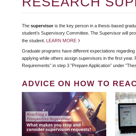
RESEARCH SUP
The
supervisor
is the key person in a thesis-based gradua
student’s Supervisory Committee. The Supervisor will pro
the student.
LEARN MORE
Graduate programs have different expectations regarding
applying while others assign supervisors in the first year
Requirements" in step 3 "Prepare Application" under "Thes
ADVICE ON HOW TO REA