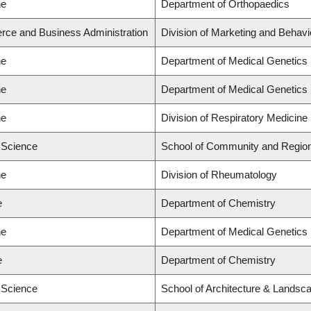
ne
Department of Orthopaedics
rce and Business Administration
Division of Marketing and Behavi
ne
Department of Medical Genetics
ne
Department of Medical Genetics
ne
Division of Respiratory Medicine
d Science
School of Community and Region
ne
Division of Rheumatology
e
Department of Chemistry
ne
Department of Medical Genetics
e
Department of Chemistry
d Science
School of Architecture & Landsca