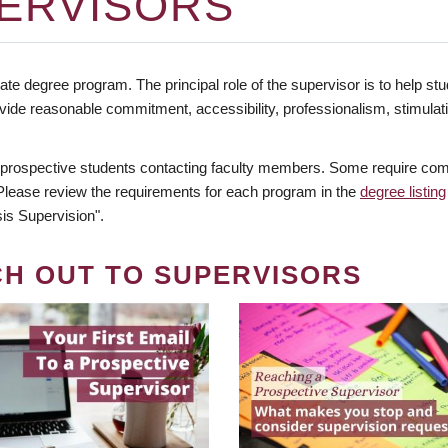
ERVISORS
te degree program. The principal role of the supervisor is to help stud
vide reasonable commitment, accessibility, professionalism, stimula
 prospective students contacting faculty members. Some require comm
. Please review the requirements for each program in the
degree listing
is Supervision".
CH OUT TO SUPERVISORS