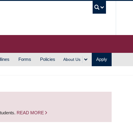
UBC S
lines
Forms
Policies
Apply
About Us
students.
READ MORE