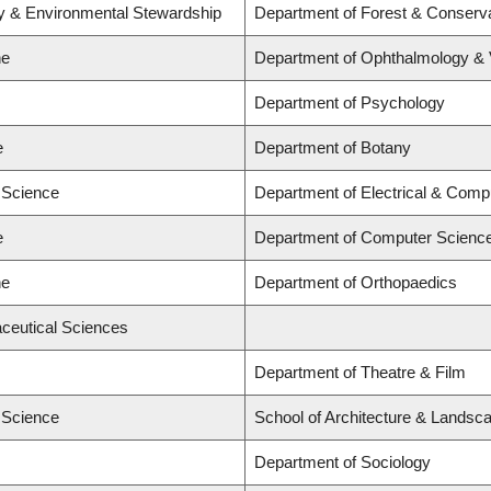
ry & Environmental Stewardship
Department of Forest & Conserv
ne
Department of Ophthalmology & V
Department of Psychology
e
Department of Botany
d Science
Department of Electrical & Comp
e
Department of Computer Scienc
ne
Department of Orthopaedics
ceutical Sciences
Department of Theatre & Film
d Science
School of Architecture & Landsca
Department of Sociology