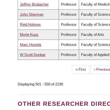
Jeffrey Brubacher
Professor
Faculty of Medici
John Sherman
Professor
Faculty of Scienc
Reid Holmes
Professor
Faculty of Scienc
Merje Kuus
Professor
Faculty of Arts
Marc Horwitz
Professor
Faculty of Scienc
W Scott Dunbar
Professor
Faculty of Applie
First
« First
Previous
‹ Previou
PAGINATION
page
page
Displaying 501 - 550 of 2190
OTHER RESEARCHER DIRE