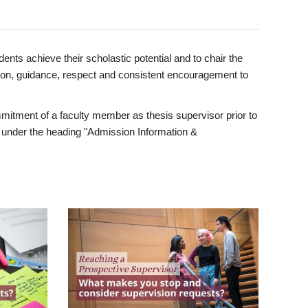
ents achieve their scholastic potential and to chair the
tion, guidance, respect and consistent encouragement to
itment of a faculty member as thesis supervisor prior to
under the heading "Admission Information &