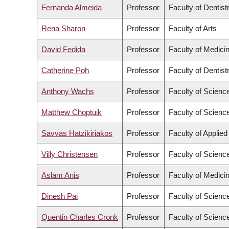
Fernanda Almeida
Professor
Faculty of Dentist
Rena Sharon
Professor
Faculty of Arts
David Fedida
Professor
Faculty of Medici
Catherine Poh
Professor
Faculty of Dentist
Anthony Wachs
Professor
Faculty of Scienc
Matthew Choptuik
Professor
Faculty of Scienc
Savvas Hatzikiriakos
Professor
Faculty of Applie
Villy Christensen
Professor
Faculty of Scienc
Aslam Anis
Professor
Faculty of Medici
Dinesh Pai
Professor
Faculty of Scienc
Quentin Charles Cronk
Professor
Faculty of Scienc