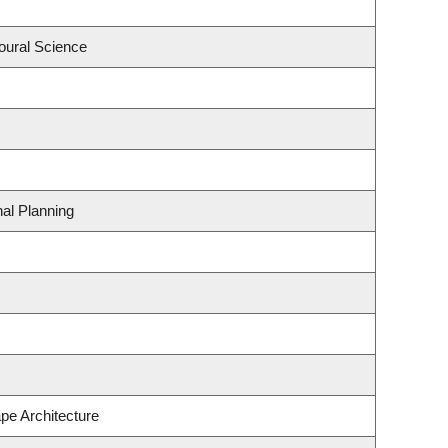
oural Science
al Planning
pe Architecture