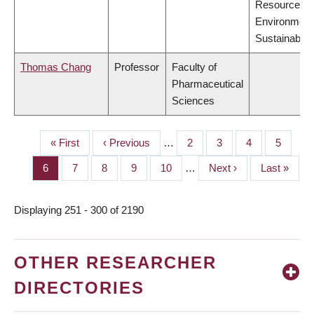
Resources,
Environment
Sustainabilit
Thomas Chang
Professor
Faculty of
Pharmaceutical
Sciences
First
« First
Previous
‹ Previous
…
Page
2
Page
3
Page
4
Page
5
PAGINATION
page
page
Page
6
Page
7
Page
8
Page
9
Page
10
…
Next
Next ›
Last
Last »
page
page
Displaying 251 - 300 of 2190
OTHER RESEARCHER
DIRECTORIES