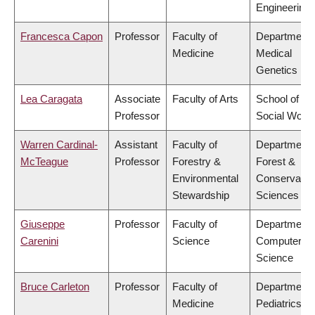
Engineering
Francesca Capon
Professor
Faculty of
Department 
Medicine
Medical
Genetics
Lea Caragata
Associate
Faculty of Arts
School of
Professor
Social Work
Warren Cardinal-
Assistant
Faculty of
Department 
McTeague
Professor
Forestry &
Forest &
Environmental
Conservatio
Stewardship
Sciences
Giuseppe
Professor
Faculty of
Department 
Carenini
Science
Computer
Science
Bruce Carleton
Professor
Faculty of
Department 
Medicine
Pediatrics