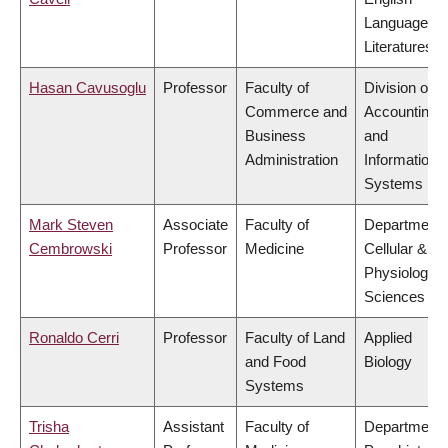
Language a
Literatures
Hasan Cavusoglu
Professor
Faculty of
Division of
Commerce and
Accounting
Business
and
Administration
Information
Systems
Mark Steven
Associate
Faculty of
Department 
Cembrowski
Professor
Medicine
Cellular &
Physiologica
Sciences
Ronaldo Cerri
Professor
Faculty of Land
Applied
and Food
Biology
Systems
Trisha
Assistant
Faculty of
Department 