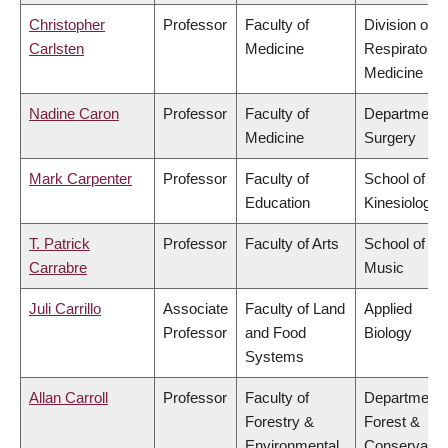
Christopher
Professor
Faculty of
Division of
Carlsten
Medicine
Respiratory
Medicine
Nadine Caron
Professor
Faculty of
Department 
Medicine
Surgery
Mark Carpenter
Professor
Faculty of
School of
Education
Kinesiology
T. Patrick
Professor
Faculty of Arts
School of
Carrabre
Music
Juli Carrillo
Associate
Faculty of Land
Applied
Professor
and Food
Biology
Systems
Allan Carroll
Professor
Faculty of
Department 
Forestry &
Forest &
Environmental
Conservatio