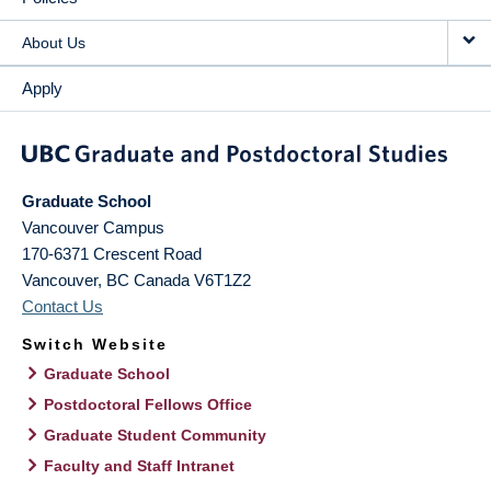
About Us
Apply
Graduate School
Vancouver Campus
170-6371 Crescent Road
Vancouver
,
BC
Canada
V6T1Z2
Contact Us
Switch Website
Graduate School
Postdoctoral Fellows Office
Graduate Student Community
Faculty and Staff Intranet