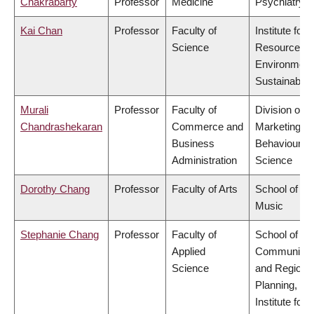
Chakrabarty
Professor
Medicine
Psychiatry
Kai Chan
Professor
Faculty of
Institute for
Science
Resources,
Environment
Sustainabilit
Murali
Professor
Faculty of
Division of
Chandrashekaran
Commerce and
Marketing a
Business
Behavioural
Administration
Science
Dorothy Chang
Professor
Faculty of Arts
School of
Music
Stephanie Chang
Professor
Faculty of
School of
Applied
Community
Science
and Regiona
Planning,
Institute for