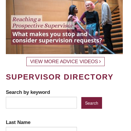
VIEW MORE ADVICE VIDEOS
SUPERVISOR DIRECTORY
Search by keyword
Last Name