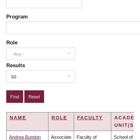
Program
Role
- Any -
Results
50
NAME
ROLE
FACULTY
ACADEM
UNIT(S)
Andrea Bundon
Associate
Faculty of
School of