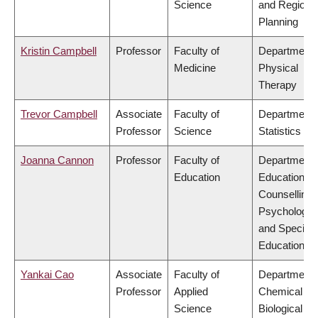
Science
and Regiona
Planning
Kristin Campbell
Professor
Faculty of
Department 
Medicine
Physical
Therapy
Trevor Campbell
Associate
Faculty of
Department 
Professor
Science
Statistics
Joanna Cannon
Professor
Faculty of
Department 
Education
Educational 
Counselling
Psychology,
and Special
Education
Yankai Cao
Associate
Faculty of
Department 
Professor
Applied
Chemical &
Science
Biological