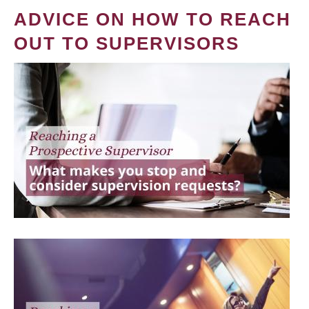
ADVICE ON HOW TO REACH
OUT TO SUPERVISORS