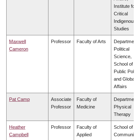
Institute for
Critical
Indigenous
Studies
Maxwell
Professor
Faculty of Arts
Department 
Cameron
Political
Science,
School of
Public Policy
and Global
Affairs
Pat Camp
Associate
Faculty of
Department 
Professor
Medicine
Physical
Therapy
Heather
Professor
Faculty of
School of
Campbell
Applied
Community