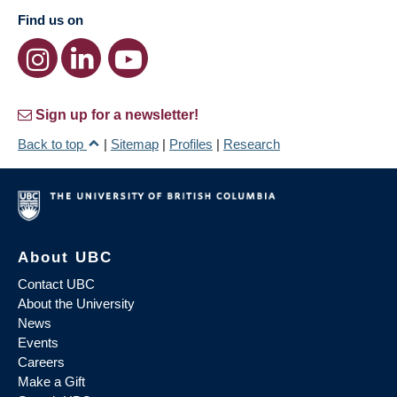
Find us on
Sign up for a newsletter!
Back to top
|
Sitemap
|
Profiles
|
Research
About UBC
Contact UBC
About the University
News
Events
Careers
Make a Gift