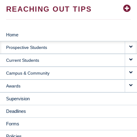
REACHING OUT TIPS
Home
MAIN
Prospective Students
NAVIGATION
Current Students
Campus & Community
Awards
Supervision
Deadlines
Forms
Policies