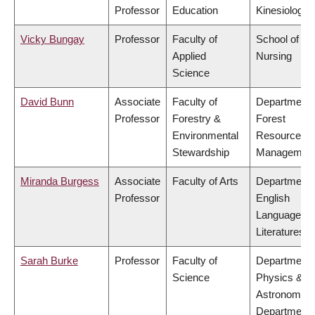
Professor
Education
Kinesiology
Vicky Bungay
Professor
Faculty of
School of
Applied
Nursing
Science
David Bunn
Associate
Faculty of
Department 
Professor
Forestry &
Forest
Environmental
Resources
Stewardship
Managemen
Miranda Burgess
Associate
Faculty of Arts
Department 
Professor
English
Language a
Literatures
Sarah Burke
Professor
Faculty of
Department 
Science
Physics &
Astronomy,
Department 