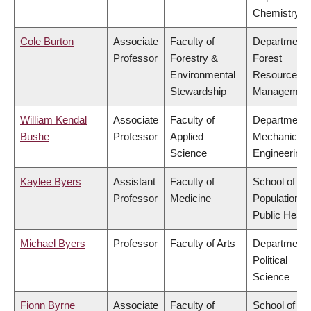
Chemistry
Cole Burton
Associate
Faculty of
Department 
Professor
Forestry &
Forest
Environmental
Resources
Stewardship
Managemen
William Kendal
Associate
Faculty of
Department 
Bushe
Professor
Applied
Mechanical
Science
Engineering
Kaylee Byers
Assistant
Faculty of
School of
Professor
Medicine
Population a
Public Healt
Michael Byers
Professor
Faculty of Arts
Department 
Political
Science
Fionn Byrne
Associate
Faculty of
School of