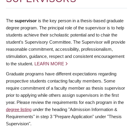
The
supervisor
is the key person in a thesis-based graduate
degree program. The principal role of the supervisor is to help
students achieve their scholastic potential and to chair the
student’s Supervisory Committee. The Supervisor will provide
reasonable commitment, accessibility, professionalism,
stimulation, guidance, respect and consistent encouragement
to the student.
LEARN MORE
Graduate programs have different expectations regarding
prospective students contacting faculty members. Some
require commitment of a faculty member as thesis supervisor
prior to applying while others assign supervisors in the first
year. Please review the requirements for each program in the
degree listing
under the heading "Admission Information &
Requirements" in step 3 "Prepare Application" under "Thesis
Supervision".