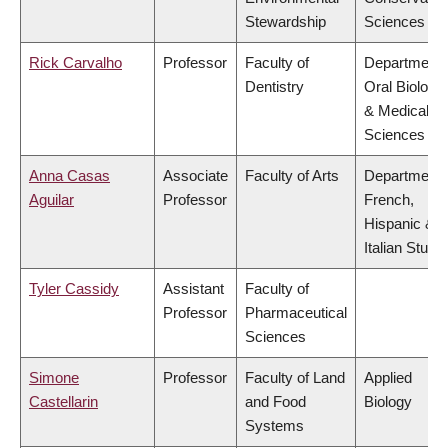
Stewardship
Sciences
Rick Carvalho
Professor
Faculty of
Department 
Dentistry
Oral Biologic
& Medical
Sciences
Anna Casas
Associate
Faculty of Arts
Department 
Aguilar
Professor
French,
Hispanic &
Italian Studi
Tyler Cassidy
Assistant
Faculty of
Professor
Pharmaceutical
Sciences
Simone
Professor
Faculty of Land
Applied
Castellarin
and Food
Biology
Systems