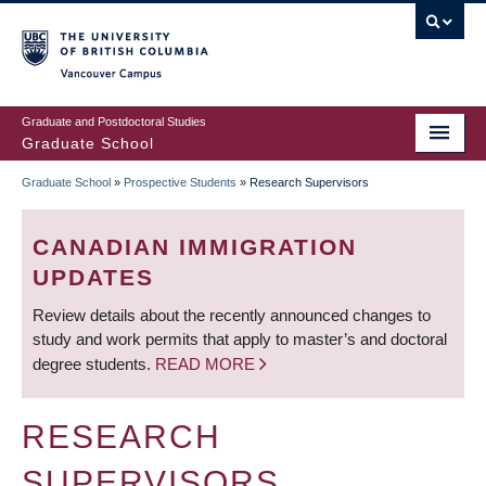
Skip
to
main
Vancouver Campus
content
Graduate and Postdoctoral Studies
Graduate School
Graduate School
»
Prospective Students
»
Research Supervisors
BREADCRUMB
CANADIAN IMMIGRATION
UPDATES
Review details about the recently announced changes to
study and work permits that apply to master’s and doctoral
degree students.
READ MORE
RESEARCH
SUPERVISORS