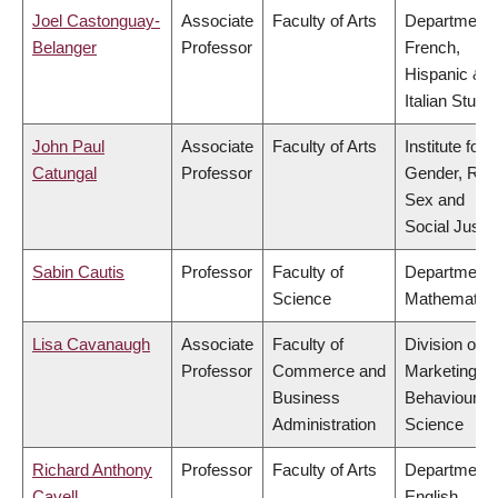
Joel Castonguay-
Associate
Faculty of Arts
Department 
Belanger
Professor
French,
Hispanic &
Italian Studi
John Paul
Associate
Faculty of Arts
Institute for
Catungal
Professor
Gender, Rac
Sex and
Social Justi
Sabin Cautis
Professor
Faculty of
Department 
Science
Mathematic
Lisa Cavanaugh
Associate
Faculty of
Division of
Professor
Commerce and
Marketing a
Business
Behavioural
Administration
Science
Richard Anthony
Professor
Faculty of Arts
Department 
Cavell
English