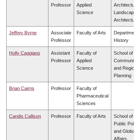
Professor
Applied
Architecture
Science
Landscape
Architecture
Jeffrey Byrne
Associate
Faculty of Arts
Department 
Professor
History
Holly Caggiano
Assistant
Faculty of
School of
Professor
Applied
Community
Science
and Regiona
Planning
Brian Cairns
Professor
Faculty of
Pharmaceutical
Sciences
Candis Callison
Professor
Faculty of Arts
School of
Public Policy
and Global
Affairs,