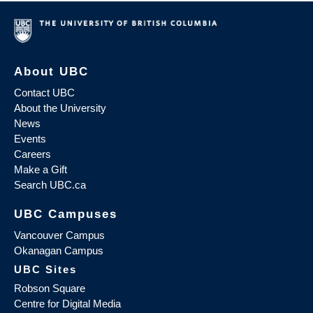
About UBC
Contact UBC
About the University
News
Events
Careers
Make a Gift
Search UBC.ca
UBC Campuses
Vancouver Campus
Okanagan Campus
UBC Sites
Robson Square
Centre for Digital Media