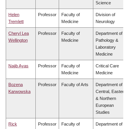
Science
Helen
Professor
Faculty of
Division of
Tremlett
Medicine
Neurology
Cheryl Lea
Professor
Faculty of
Department of
Wellington
Medicine
Pathology &
Laboratory
Medicine
Najib Ayas
Professor
Faculty of
Critical Care
Medicine
Medicine
Bozena
Professor
Faculty of Arts
Department of
Karwowska
Central, Eastern
& Northern
European
Studies
Rick
Professor
Faculty of
Department of