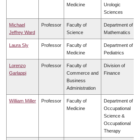
Medicine
Urologic
Sciences
Michael
Professor
Faculty of
Department of
Jeffrey Ward
Science
Mathematics
Laura Sly
Professor
Faculty of
Department of
Medicine
Pediatrics
Lorenzo
Professor
Faculty of
Division of
Garlappi
Commerce and
Finance
Business
Administration
William Miller
Professor
Faculty of
Department of
Medicine
Occupational
Science &
Occupational
Therapy