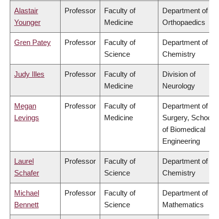
Alastair
Professor
Faculty of
Department of
Younger
Medicine
Orthopaedics
Gren Patey
Professor
Faculty of
Department of
Science
Chemistry
Judy Illes
Professor
Faculty of
Division of
Medicine
Neurology
Megan
Professor
Faculty of
Department of
Levings
Medicine
Surgery, School
of Biomedical
Engineering
Laurel
Professor
Faculty of
Department of
Schafer
Science
Chemistry
Michael
Professor
Faculty of
Department of
Bennett
Science
Mathematics