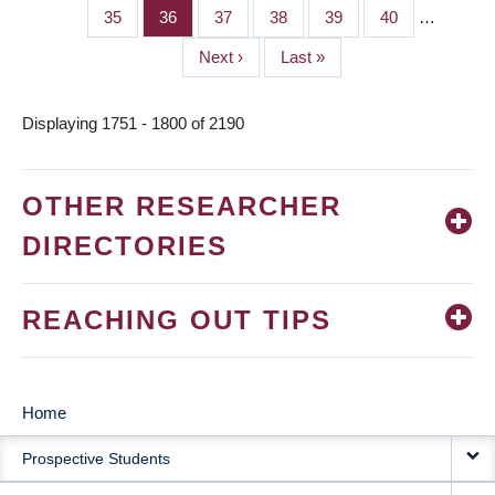
page
page
Page
35
Page
36
Page
37
Page
38
Page
39
Page
40
…
Next
Next ›
Last
Last »
page
page
Displaying 1751 - 1800 of 2190
OTHER RESEARCHER
DIRECTORIES
REACHING OUT TIPS
Home
MAIN
Prospective Students
NAVIGATION