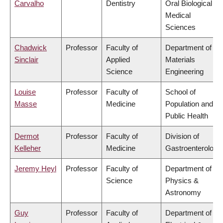
Carvalho
Dentistry
Oral Biological &
Medical
Sciences
Chadwick
Professor
Faculty of
Department of
Sinclair
Applied
Materials
Science
Engineering
Louise
Professor
Faculty of
School of
Masse
Medicine
Population and
Public Health
Dermot
Professor
Faculty of
Division of
Kelleher
Medicine
Gastroenterology
Jeremy Heyl
Professor
Faculty of
Department of
Science
Physics &
Astronomy
Guy
Professor
Faculty of
Department of