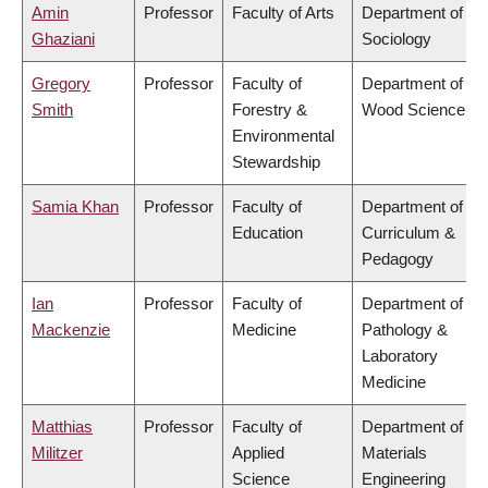
Amin
Professor
Faculty of Arts
Department of
Ghaziani
Sociology
Gregory
Professor
Faculty of
Department of
Smith
Forestry &
Wood Science
Environmental
Stewardship
Samia Khan
Professor
Faculty of
Department of
Education
Curriculum &
Pedagogy
Ian
Professor
Faculty of
Department of
Mackenzie
Medicine
Pathology &
Laboratory
Medicine
Matthias
Professor
Faculty of
Department of
Militzer
Applied
Materials
Science
Engineering