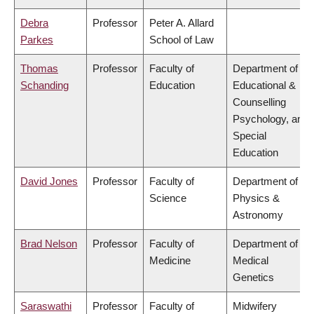
Debra
Professor
Peter A. Allard
Parkes
School of Law
Thomas
Professor
Faculty of
Department of
Schanding
Education
Educational &
Counselling
Psychology, and
Special
Education
David Jones
Professor
Faculty of
Department of
Science
Physics &
Astronomy
Brad Nelson
Professor
Faculty of
Department of
Medicine
Medical
Genetics
Saraswathi
Professor
Faculty of
Midwifery