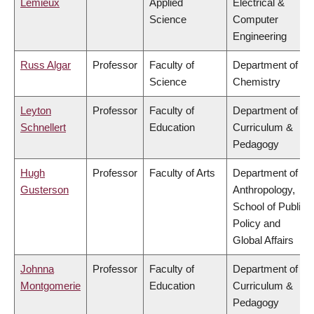
Lemieux
Applied
Electrical &
Science
Computer
Engineering
Russ Algar
Professor
Faculty of
Department of
Science
Chemistry
Leyton
Professor
Faculty of
Department of
Schnellert
Education
Curriculum &
Pedagogy
Hugh
Professor
Faculty of Arts
Department of
Gusterson
Anthropology,
School of Public
Policy and
Global Affairs
Johnna
Professor
Faculty of
Department of
Montgomerie
Education
Curriculum &
Pedagogy