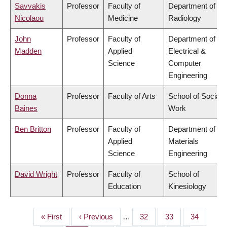
Savvakis
Professor
Faculty of
Department of
Nicolaou
Medicine
Radiology
John
Professor
Faculty of
Department of
Madden
Applied
Electrical &
Science
Computer
Engineering
Donna
Professor
Faculty of Arts
School of Social
Baines
Work
Ben Britton
Professor
Faculty of
Department of
Applied
Materials
Science
Engineering
David Wright
Professor
Faculty of
School of
Education
Kinesiology
First
« First
Previous
‹ Previous
…
Page
32
Page
33
Page
34
PAGINATION