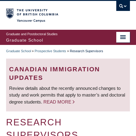
Skip
to
main
Vancouver Campus
content
Graduate and Postdoctoral Studies
Graduate School
Graduate School
»
Prospective Students
»
Research Supervisors
BREADCRUMB
CANADIAN IMMIGRATION
UPDATES
Review details about the recently announced changes to
study and work permits that apply to master’s and doctoral
degree students.
READ MORE
RESEARCH
SUPERVISORS