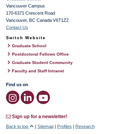
Vancouver Campus
170-6371 Crescent Road
Vancouver
,
BC
Canada
V6T1Z2
Contact Us
Switch Website
Graduate School
Postdoctoral Fellows Office
Graduate Student Community
Faculty and Staff Intranet
Find us on
Sign up for a newsletter!
Back to top
|
Sitemap
|
Profiles
|
Research