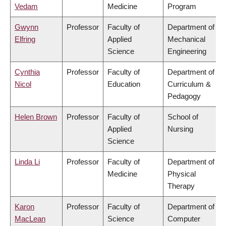
Vedam
Medicine
Program
Gwynn
Professor
Faculty of
Department of
Elfring
Applied
Mechanical
Science
Engineering
Cynthia
Professor
Faculty of
Department of
Nicol
Education
Curriculum &
Pedagogy
Helen Brown
Professor
Faculty of
School of
Applied
Nursing
Science
Linda Li
Professor
Faculty of
Department of
Medicine
Physical
Therapy
Karon
Professor
Faculty of
Department of
MacLean
Science
Computer