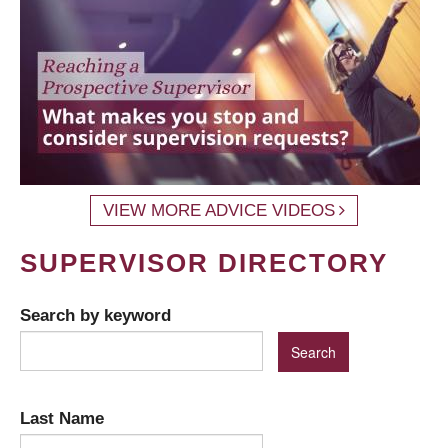
VIEW MORE ADVICE VIDEOS
SUPERVISOR DIRECTORY
Search by keyword
Last Name