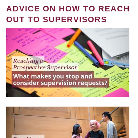
ADVICE ON HOW TO REACH
OUT TO SUPERVISORS