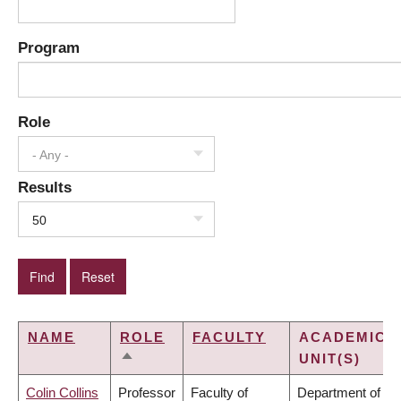
Program
Role
- Any -
Results
50
NAME
ROLE
FACULTY
ACADEMIC
UNIT(S)
SORT
DESCENDING
Colin Collins
Professor
Faculty of
Department of