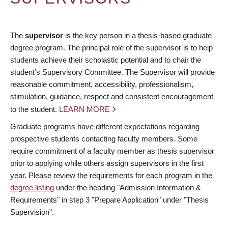
The
supervisor
is the key person in a thesis-based graduate
degree program. The principal role of the supervisor is to help
students achieve their scholastic potential and to chair the
student’s Supervisory Committee. The Supervisor will provide
reasonable commitment, accessibility, professionalism,
stimulation, guidance, respect and consistent encouragement
to the student.
LEARN MORE
Graduate programs have different expectations regarding
prospective students contacting faculty members. Some
require commitment of a faculty member as thesis supervisor
prior to applying while others assign supervisors in the first
year. Please review the requirements for each program in the
degree listing
under the heading "Admission Information &
Requirements" in step 3 "Prepare Application" under "Thesis
Supervision".