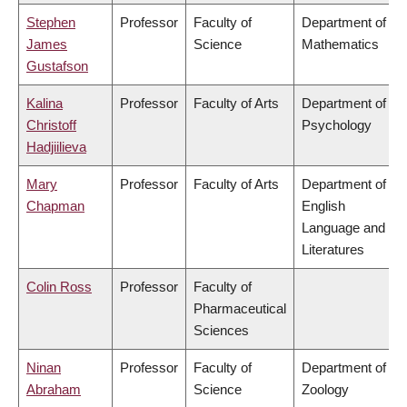
Stephen
Professor
Faculty of
Department of
James
Science
Mathematics
Gustafson
Kalina
Professor
Faculty of Arts
Department of
Christoff
Psychology
Hadjiilieva
Mary
Professor
Faculty of Arts
Department of
Chapman
English
Language and
Literatures
Colin Ross
Professor
Faculty of
Pharmaceutical
Sciences
Ninan
Professor
Faculty of
Department of
Abraham
Science
Zoology