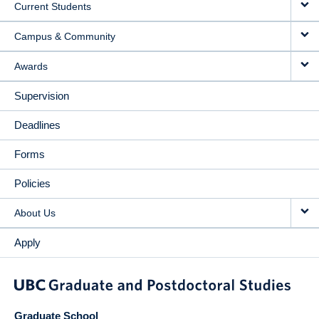
Current Students
Campus & Community
Awards
Supervision
Deadlines
Forms
Policies
About Us
Apply
Graduate School