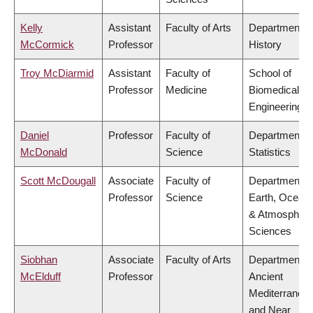
Kelly
Assistant
Faculty of Arts
Department o
McCormick
Professor
History
Troy McDiarmid
Assistant
Faculty of
School of
Professor
Medicine
Biomedical
Engineering
Daniel
Professor
Faculty of
Department o
McDonald
Science
Statistics
Scott McDougall
Associate
Faculty of
Department o
Professor
Science
Earth, Ocean
& Atmospheri
Sciences
Siobhan
Associate
Faculty of Arts
Department o
McElduff
Professor
Ancient
Mediterranea
and Near