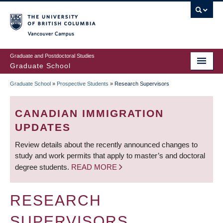
Skip
to
main
Vancouver Campus
content
Graduate and Postdoctoral Studies
Graduate School
Graduate School
»
Prospective Students
»
Research Supervisors
BREADCRUMB
CANADIAN IMMIGRATION
UPDATES
Review details about the recently announced changes to
study and work permits that apply to master’s and doctoral
degree students.
READ MORE
RESEARCH
SUPERVISORS