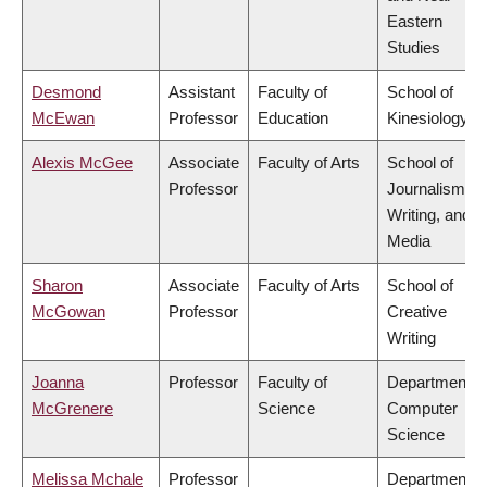
Eastern
Studies
Desmond
Assistant
Faculty of
School of
McEwan
Professor
Education
Kinesiology
Alexis McGee
Associate
Faculty of Arts
School of
Professor
Journalism,
Writing, and
Media
Sharon
Associate
Faculty of Arts
School of
McGowan
Professor
Creative
Writing
Joanna
Professor
Faculty of
Department o
McGrenere
Science
Computer
Science
Melissa Mchale
Professor
Department o