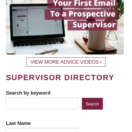
VIEW MORE ADVICE VIDEOS
SUPERVISOR DIRECTORY
Search by keyword
Last Name