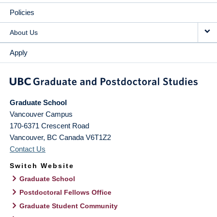
Policies
About Us
Apply
Graduate School
Vancouver Campus
170-6371 Crescent Road
Vancouver
,
BC
Canada
V6T1Z2
Contact Us
Switch Website
Graduate School
Postdoctoral Fellows Office
Graduate Student Community