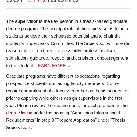
The
supervisor
is the key person in a thesis-based graduate
degree program. The principal role of the supervisor is to help
students achieve their scholastic potential and to chair the
student’s Supervisory Committee. The Supervisor will provide
reasonable commitment, accessibility, professionalism,
stimulation, guidance, respect and consistent encouragement
to the student.
LEARN MORE
Graduate programs have different expectations regarding
prospective students contacting faculty members. Some
require commitment of a faculty member as thesis supervisor
prior to applying while others assign supervisors in the first
year. Please review the requirements for each program in the
degree listing
under the heading "Admission Information &
Requirements" in step 3 "Prepare Application" under "Thesis
Supervision".