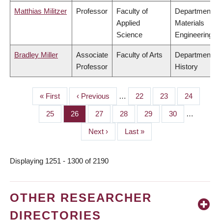
Matthias Militzer
Professor
Faculty of
Department o
Applied
Materials
Science
Engineering
Bradley Miller
Associate
Faculty of Arts
Department o
Professor
History
First
« First
Previous
‹ Previous
…
Page
22
Page
23
Page
24
PAGINATION
page
page
Page
25
Page
26
Page
27
Page
28
Page
29
Page
30
…
Next
Next ›
Last
Last »
page
page
Displaying 1251 - 1300 of 2190
OTHER RESEARCHER
DIRECTORIES