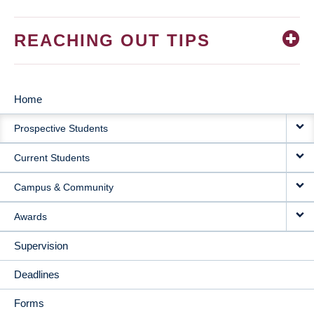
REACHING OUT TIPS
Home
MAIN
Prospective Students
NAVIGATION
Current Students
Campus & Community
Awards
Supervision
Deadlines
Forms