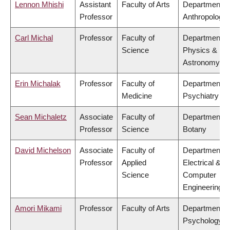
Lennon Mhishi
Assistant
Faculty of Arts
Department o
Professor
Anthropology
Carl Michal
Professor
Faculty of
Department o
Science
Physics &
Astronomy
Erin Michalak
Professor
Faculty of
Department o
Medicine
Psychiatry
Sean Michaletz
Associate
Faculty of
Department o
Professor
Science
Botany
David Michelson
Associate
Faculty of
Department o
Professor
Applied
Electrical &
Science
Computer
Engineering
Amori Mikami
Professor
Faculty of Arts
Department o
Psychology