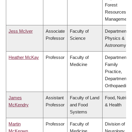
Forest
Resources
Management
Jess McIver
Associate
Faculty of
Department o
Professor
Science
Physics &
Astronomy
Heather McKay
Professor
Faculty of
Department o
Medicine
Family
Practice,
Department o
Orthopaedics
James
Assistant
Faculty of Land
Food, Nutritio
McKendry
Professor
and Food
& Health
Systems
Martin
Professor
Faculty of
Division of
McKeown
Medicine
Neurology