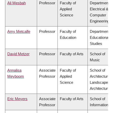
Ali Mesbah
Professor
Faculty of
Department o
Applied
Electrical &
Science
Computer
Engineering
Amy Metcalfe
Professor
Faculty of
Department o
Education
Educational
Studies
David Metzer
Professor
Faculty of Arts
School of
Music
Annalisa
Associate
Faculty of
School of
Meyboom
Professor
Applied
Architecture 
Science
Landscape
Architecture
Eric Meyers
Associate
Faculty of Arts
School of
Professor
Information