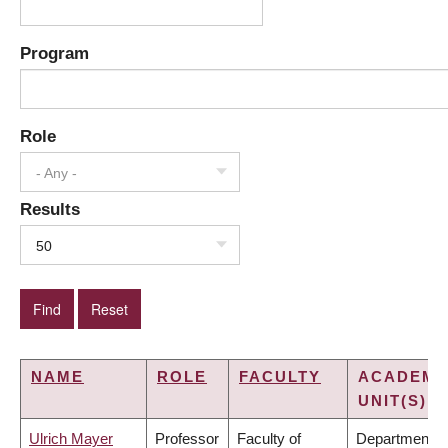
Program
Role
- Any -
Results
50
NAME
ROLE
FACULTY
ACADEMI
UNIT(S)
Ulrich Mayer
Professor
Faculty of
Department o