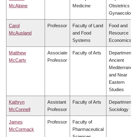
McAlpine
Medicine
Obstetrics &
Gynaecology
Carol
Professor
Faculty of Land
Food and
McAusland
and Food
Resource
Systems
Economics
Matthew
Associate
Faculty of Arts
Department o
McCarty
Professor
Ancient
Mediterranea
and Near
Eastern
Studies
Kathryn
Assistant
Faculty of Arts
Department o
McConnell
Professor
Sociology
James
Professor
Faculty of
McCormack
Pharmaceutical
Sciences