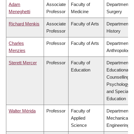
Adam
Associate
Faculty of
Department o
Meneghetti
Professor
Medicine
Surgery
Richard Menkis
Associate
Faculty of Arts
Department o
Professor
History
Charles
Professor
Faculty of Arts
Department o
Menzies
Anthropology
Sterett Mercer
Professor
Faculty of
Department o
Education
Educational &
Counselling
Psychology,
and Special
Education
Walter Mérida
Professor
Faculty of
Department o
Applied
Mechanical
Science
Engineering