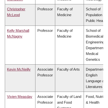
Christopher
Professor
Faculty of
School of
McLeod
Medicine
Population an
Public Health
Kelly Marshall
Professor
Faculty of
School of
McNagny
Medicine
Biomedical
Engineering,
Department o
Medical
Genetics
Kevin McNeilly
Associate
Faculty of Arts
Department o
Professor
English
Language and
Literatures
Vivien Measday
Associate
Faculty of Land
Food, Nutritio
Professor
and Food
& Health