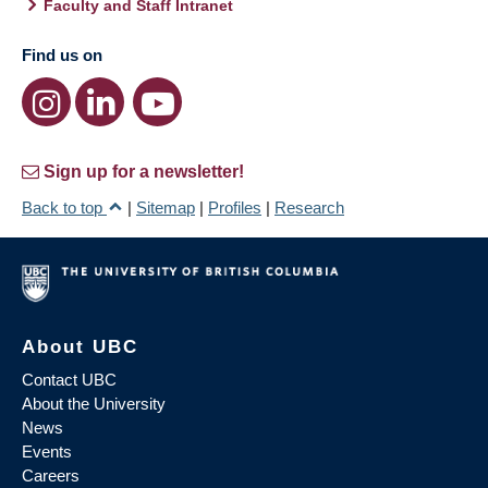
Faculty and Staff Intranet
Find us on
Sign up for a newsletter!
Back to top
|
Sitemap
|
Profiles
|
Research
About UBC
Contact UBC
About the University
News
Events
Careers