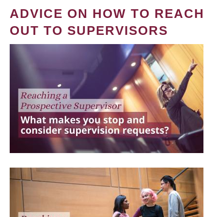
ADVICE ON HOW TO REACH
OUT TO SUPERVISORS