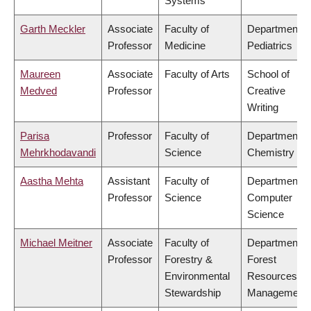
Systems
Garth Meckler
Associate
Faculty of
Department o
Professor
Medicine
Pediatrics
Maureen
Associate
Faculty of Arts
School of
Medved
Professor
Creative
Writing
Parisa
Professor
Faculty of
Department o
Mehrkhodavandi
Science
Chemistry
Aastha Mehta
Assistant
Faculty of
Department o
Professor
Science
Computer
Science
Michael Meitner
Associate
Faculty of
Department o
Professor
Forestry &
Forest
Environmental
Resources
Stewardship
Management