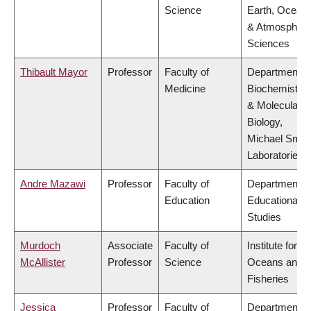
Science
Earth, Ocean
& Atmospheri
Sciences
Thibault Mayor
Professor
Faculty of
Department o
Medicine
Biochemistry
& Molecular
Biology,
Michael Smit
Laboratories
Andre Mazawi
Professor
Faculty of
Department o
Education
Educational
Studies
Murdoch
Associate
Faculty of
Institute for th
McAllister
Professor
Science
Oceans and
Fisheries
Jessica
Professor
Faculty of
Department o