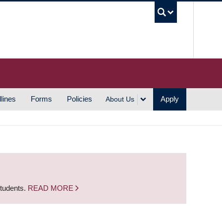
UBC S
lines
Forms
Policies
Apply
About Us
students.
READ MORE