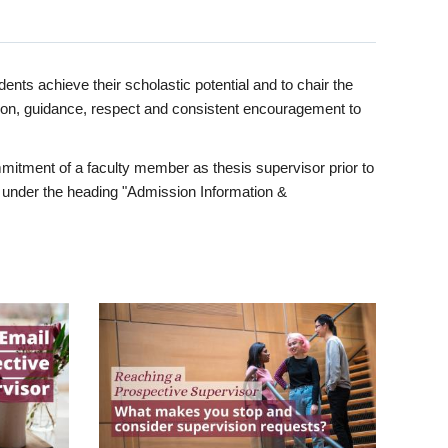
ents achieve their scholastic potential and to chair the
tion, guidance, respect and consistent encouragement to
itment of a faculty member as thesis supervisor prior to
under the heading "Admission Information &