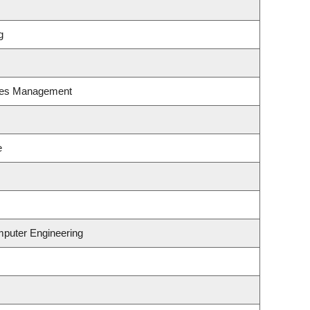
g
ces Management
e
mputer Engineering