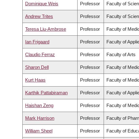
Dominique Weis
Professor
Faculty of Scie
Andrew Trites
Professor
Faculty of Scie
Teresa Liu-Ambrose
Professor
Faculty of Medi
Ian Frigaard
Professor
Faculty of Appl
Claudio Ferraz
Professor
Faculty of Arts
Sharon Dell
Professor
Faculty of Medi
Kurt Haas
Professor
Faculty of Medi
Karthik Pattabiraman
Professor
Faculty of Appl
Haishan Zeng
Professor
Faculty of Medi
Mark Harrison
Professor
Faculty of Phar
William Sheel
Professor
Faculty of Educ