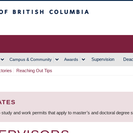
h Columbia
Vancouver Campus
Supervision
Dead
Campus & Community
Awards
ctories
Reaching Out Tips
ATES
 study and work permits that apply to master’s and doctoral degree 