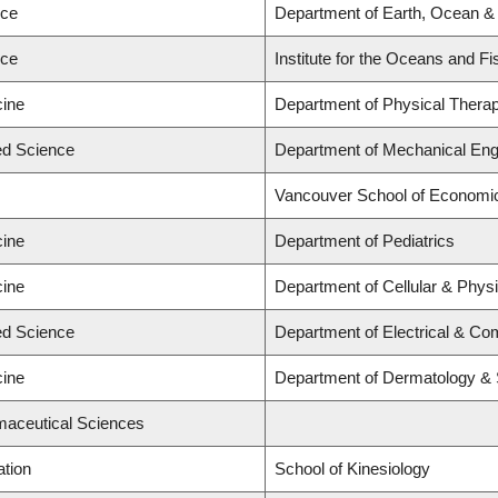
nce
Department of Earth, Ocean &
nce
Institute for the Oceans and Fi
cine
Department of Physical Thera
ied Science
Department of Mechanical Eng
Vancouver School of Economi
cine
Department of Pediatrics
cine
Department of Cellular & Physi
ied Science
Department of Electrical & Co
cine
Department of Dermatology & 
maceutical Sciences
ation
School of Kinesiology