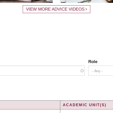
VIEW MORE ADVICE VIDEOS
Role
- Any -
ACADEMIC UNIT(S)