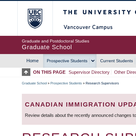
Skip
The University of Britis
to
main
content
Graduate and Postdoctoral Studies
Graduate School
Home
Prospective Students
Current Students
MAIN
ON THIS PAGE
Supervisor Directory
Other Dire
NAVIGATION
Graduate School
»
Prospective Students
»
Research Supervisors
BREADCRUMB
CANADIAN IMMIGRATION UPD
Review details about the recently announced changes to