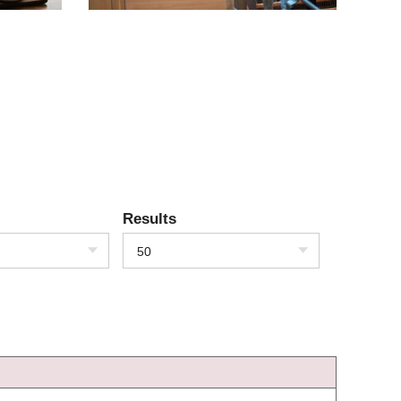
Results
50