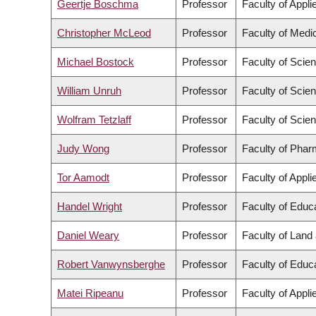
Geertje Boschma
Professor
Faculty of Appl
Christopher McLeod
Professor
Faculty of Medi
Michael Bostock
Professor
Faculty of Scie
William Unruh
Professor
Faculty of Scie
Wolfram Tetzlaff
Professor
Faculty of Scie
Judy Wong
Professor
Faculty of Phar
Tor Aamodt
Professor
Faculty of Appl
Handel Wright
Professor
Faculty of Educ
Daniel Weary
Professor
Faculty of Lan
Robert Vanwynsberghe
Professor
Faculty of Educ
Matei Ripeanu
Professor
Faculty of Appl