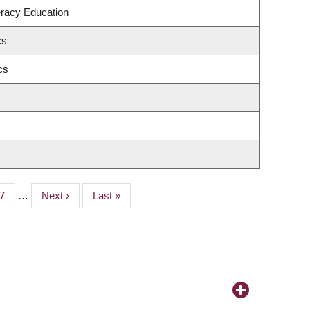
eracy Education
cs
cs
age
7
…
Next
Next ›
Last
Last »
page
page