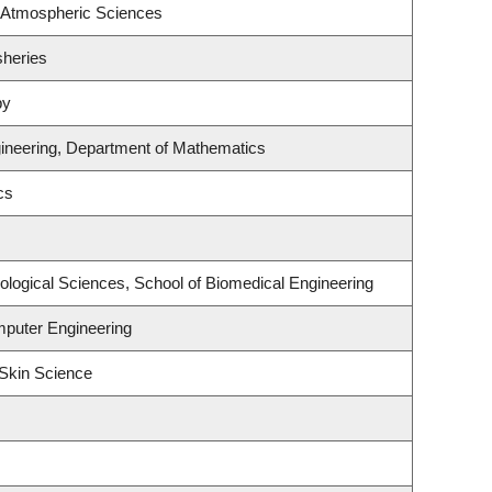
 Atmospheric Sciences
sheries
py
ineering, Department of Mathematics
cs
ological Sciences, School of Biomedical Engineering
mputer Engineering
Skin Science