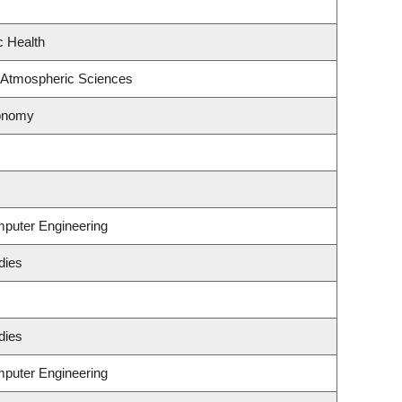
c Health
 Atmospheric Sciences
ronomy
mputer Engineering
dies
dies
mputer Engineering