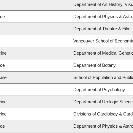
Department of Art History, Vis
nce
Department of Physics & Ast
Department of Theatre & Film
Vancouver School of Economi
cine
Department of Medical Genetic
nce
Department of Botany
cine
School of Population and Publi
Department of Psychology
cine
Department of Urologic Scien
cine
Divisions of Cardiology & Car
nce
Department of Physics & Ast