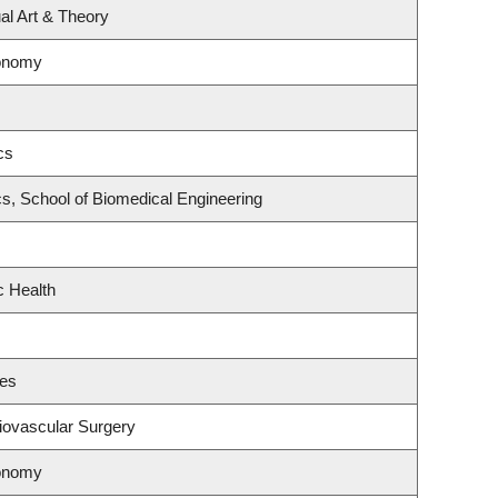
ual Art & Theory
ronomy
cs
s, School of Biomedical Engineering
c Health
ces
diovascular Surgery
ronomy