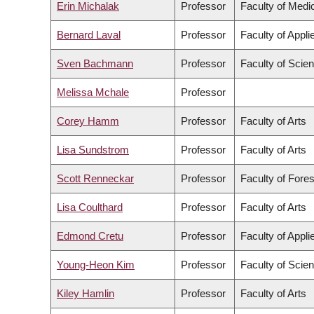
Erin Michalak
Professor
Faculty of Medi
Bernard Laval
Professor
Faculty of Appl
Sven Bachmann
Professor
Faculty of Scie
Melissa Mchale
Professor
Corey Hamm
Professor
Faculty of Arts
Lisa Sundstrom
Professor
Faculty of Arts
Scott Renneckar
Professor
Faculty of Fore
Lisa Coulthard
Professor
Faculty of Arts
Edmond Cretu
Professor
Faculty of Appl
Young-Heon Kim
Professor
Faculty of Scie
Kiley Hamlin
Professor
Faculty of Arts