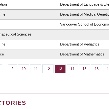
ation
Department of Language & Lit
cine
Department of Medical Geneti
Vancouver School of Economi
maceutical Sciences
cine
Department of Pediatrics
nce
Department of Mathematics
…
Page
9
Page
10
Page
11
Page
12
Page
13
Page
14
Page
15
Page
16
P
1
CTORIES