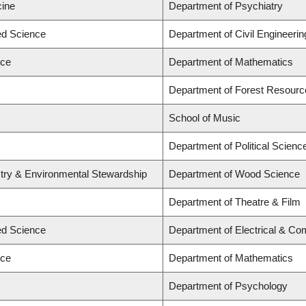
cine
Department of Psychiatry
ied Science
Department of Civil Engineerin
nce
Department of Mathematics
Department of Forest Resour
School of Music
Department of Political Scienc
stry & Environmental Stewardship
Department of Wood Science
Department of Theatre & Film
ied Science
Department of Electrical & Co
nce
Department of Mathematics
Department of Psychology