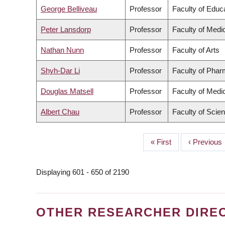
George Belliveau
Professor
Faculty of Educ
Peter Lansdorp
Professor
Faculty of Medi
Nathan Nunn
Professor
Faculty of Arts
Shyh-Dar Li
Professor
Faculty of Phar
Douglas Matsell
Professor
Faculty of Medi
Albert Chau
Professor
Faculty of Scie
First
« First
Previous
‹ Previous
PAGINATION
page
page
Displaying 601 - 650 of 2190
OTHER RESEARCHER DIRE