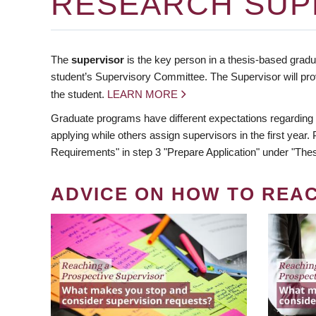
RESEARCH SUP
The
supervisor
is the key person in a thesis-based gradua
student’s Supervisory Committee. The Supervisor will pro
the student.
LEARN MORE
Graduate programs have different expectations regarding
applying while others assign supervisors in the first year
Requirements" in step 3 "Prepare Application" under "Thes
ADVICE ON HOW TO REA