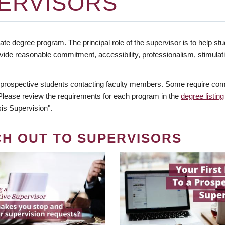
ERVISORS
te degree program. The principal role of the supervisor is to help stud
vide reasonable commitment, accessibility, professionalism, stimula
 prospective students contacting faculty members. Some require comm
. Please review the requirements for each program in the
degree listing
is Supervision".
CH OUT TO SUPERVISORS