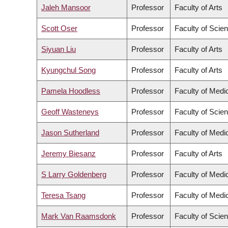
Jaleh Mansoor
Professor
Faculty of Arts
Scott Oser
Professor
Faculty of Scie
Siyuan Liu
Professor
Faculty of Arts
Kyungchul Song
Professor
Faculty of Arts
Pamela Hoodless
Professor
Faculty of Medi
Geoff Wasteneys
Professor
Faculty of Scie
Jason Sutherland
Professor
Faculty of Medi
Jeremy Biesanz
Professor
Faculty of Arts
S Larry Goldenberg
Professor
Faculty of Medi
Teresa Tsang
Professor
Faculty of Medi
Mark Van Raamsdonk
Professor
Faculty of Scie