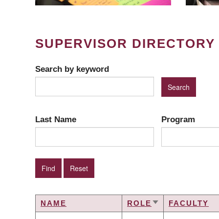
SUPERVISOR DIRECTORY
Search by keyword
Last Name
Program
NAME
ROLE
FACULTY
SORT
ASCENDING