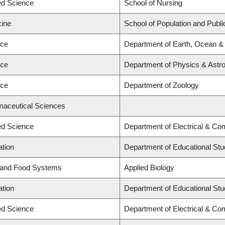
ied Science
School of Nursing
cine
School of Population and Publi
nce
Department of Earth, Ocean &
nce
Department of Physics & Ast
nce
Department of Zoology
maceutical Sciences
ied Science
Department of Electrical & Co
ation
Department of Educational Stu
d and Food Systems
Applied Biology
ation
Department of Educational Stu
ied Science
Department of Electrical & Co