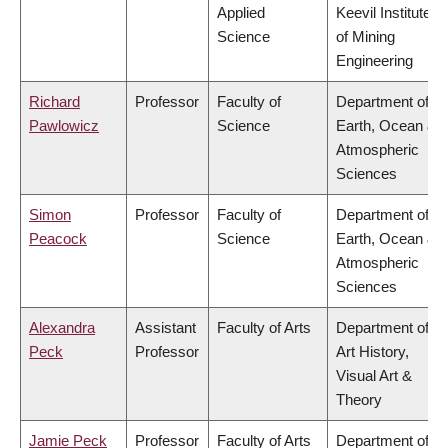
Applied
Keevil Institute
Science
of Mining
Engineering
Richard
Professor
Faculty of
Department of
Pawlowicz
Science
Earth, Ocean &
Atmospheric
Sciences
Simon
Professor
Faculty of
Department of
Peacock
Science
Earth, Ocean &
Atmospheric
Sciences
Alexandra
Assistant
Faculty of Arts
Department of
Peck
Professor
Art History,
Visual Art &
Theory
Jamie Peck
Professor
Faculty of Arts
Department of