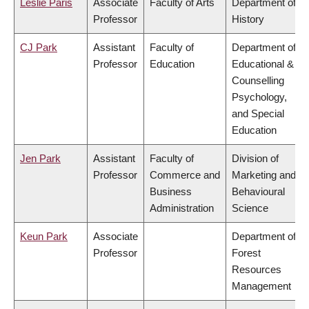
Leslie Paris
Associate
Faculty of Arts
Department of
Professor
History
CJ Park
Assistant
Faculty of
Department of
Professor
Education
Educational &
Counselling
Psychology,
and Special
Education
Jen Park
Assistant
Faculty of
Division of
Professor
Commerce and
Marketing and
Business
Behavioural
Administration
Science
Keun Park
Associate
Department of
Professor
Forest
Resources
Management