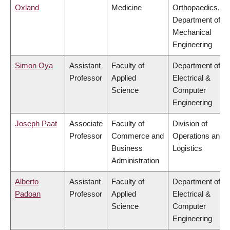
Oxland
Medicine
Orthopaedics,
Department of
Mechanical
Engineering
Simon Oya
Assistant
Faculty of
Department of
Professor
Applied
Electrical &
Science
Computer
Engineering
Joseph Paat
Associate
Faculty of
Division of
Professor
Commerce and
Operations and
Business
Logistics
Administration
Alberto
Assistant
Faculty of
Department of
Padoan
Professor
Applied
Electrical &
Science
Computer
Engineering