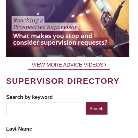
VIEW MORE ADVICE VIDEOS
SUPERVISOR DIRECTORY
Search by keyword
Last Name