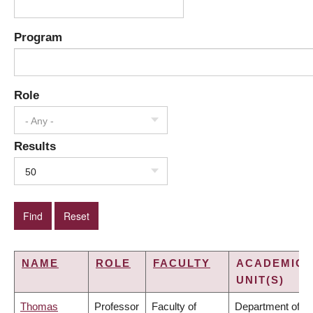
Program
Role
- Any -
Results
50
NAME
ROLE
FACULTY
ACADEMIC
UNIT(S)
Thomas
Professor
Faculty of
Department of