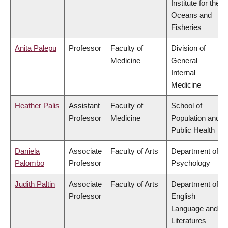
Institute for the
Oceans and
Fisheries
Anita Palepu
Professor
Faculty of
Division of
Medicine
General
Internal
Medicine
Heather Palis
Assistant
Faculty of
School of
Professor
Medicine
Population and
Public Health
Daniela
Associate
Faculty of Arts
Department of
Palombo
Professor
Psychology
Judith Paltin
Associate
Faculty of Arts
Department of
Professor
English
Language and
Literatures