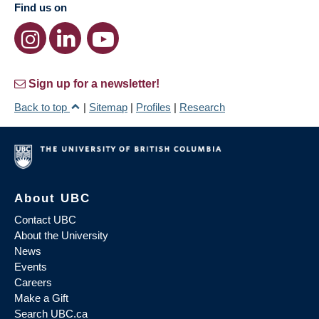
Find us on
Sign up for a newsletter!
Back to top
|
Sitemap
|
Profiles
|
Research
About UBC
Contact UBC
About the University
News
Events
Careers
Make a Gift
Search UBC.ca