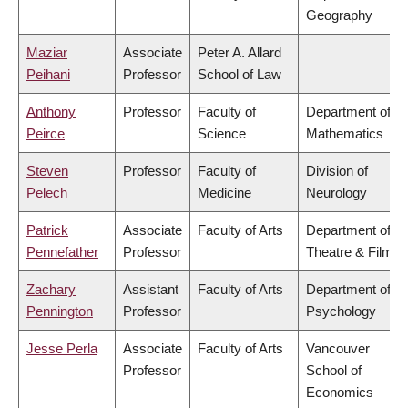
Geography
Maziar
Associate
Peter A. Allard
Peihani
Professor
School of Law
Anthony
Professor
Faculty of
Department of
Peirce
Science
Mathematics
Steven
Professor
Faculty of
Division of
Pelech
Medicine
Neurology
Patrick
Associate
Faculty of Arts
Department of
Pennefather
Professor
Theatre & Film
Zachary
Assistant
Faculty of Arts
Department of
Pennington
Professor
Psychology
Jesse Perla
Associate
Faculty of Arts
Vancouver
Professor
School of
Economics