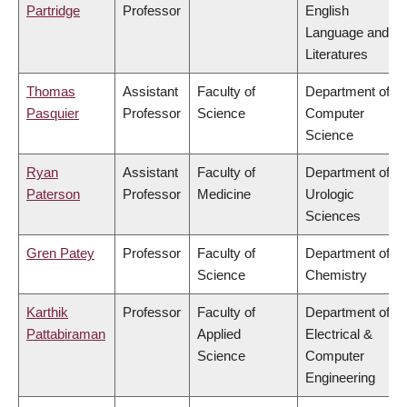
Partridge
Professor
English
Language and
Literatures
Thomas
Assistant
Faculty of
Department of
Pasquier
Professor
Science
Computer
Science
Ryan
Assistant
Faculty of
Department of
Paterson
Professor
Medicine
Urologic
Sciences
Gren Patey
Professor
Faculty of
Department of
Science
Chemistry
Karthik
Professor
Faculty of
Department of
Pattabiraman
Applied
Electrical &
Science
Computer
Engineering