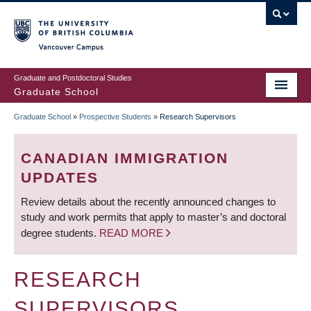
Skip
to
main
Vancouver Campus
content
Graduate and Postdoctoral Studies
Graduate School
Graduate School
»
Prospective Students
»
Research Supervisors
BREADCRUMB
CANADIAN IMMIGRATION
UPDATES
Review details about the recently announced changes to
study and work permits that apply to master’s and doctoral
degree students.
READ MORE
RESEARCH
SUPERVISORS