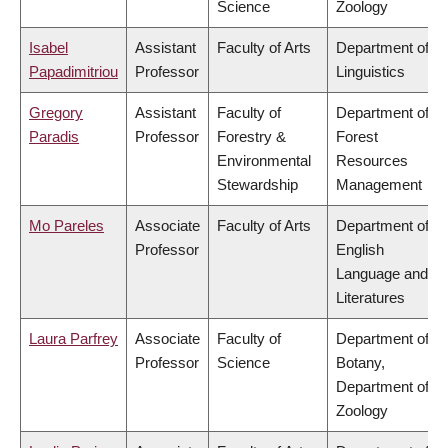
Science
Zoology
Isabel
Assistant
Faculty of Arts
Department of
Papadimitriou
Professor
Linguistics
Gregory
Assistant
Faculty of
Department of
Paradis
Professor
Forestry &
Forest
Environmental
Resources
Stewardship
Management
Mo Pareles
Associate
Faculty of Arts
Department of
Professor
English
Language and
Literatures
Laura Parfrey
Associate
Faculty of
Department of
Professor
Science
Botany,
Department of
Zoology