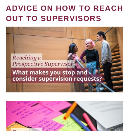
ADVICE ON HOW TO REACH
OUT TO SUPERVISORS