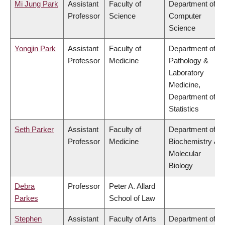
Mi Jung Park
Assistant
Faculty of
Department of
Professor
Science
Computer
Science
Yongjin Park
Assistant
Faculty of
Department of
Professor
Medicine
Pathology &
Laboratory
Medicine,
Department of
Statistics
Seth Parker
Assistant
Faculty of
Department of
Professor
Medicine
Biochemistry &
Molecular
Biology
Debra
Professor
Peter A. Allard
Parkes
School of Law
Stephen
Assistant
Faculty of Arts
Department of