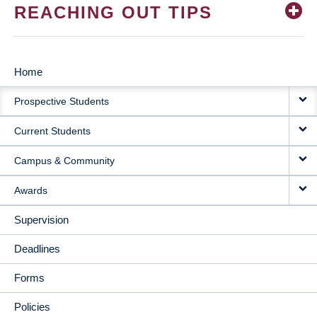
REACHING OUT TIPS
Home
MAIN
Prospective Students
NAVIGATION
Current Students
Campus & Community
Awards
Supervision
Deadlines
Forms
Policies