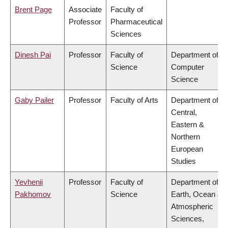
Brent Page
Associate
Faculty of
Professor
Pharmaceutical
Sciences
Dinesh Pai
Professor
Faculty of
Department of
Science
Computer
Science
Gaby Pailer
Professor
Faculty of Arts
Department of
Central,
Eastern &
Northern
European
Studies
Yevhenii
Professor
Faculty of
Department of
Pakhomov
Science
Earth, Ocean &
Atmospheric
Sciences,