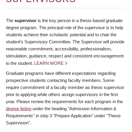
The
supervisor
is the key person in a thesis-based graduate
degree program. The principal role of the supervisor is to help
students achieve their scholastic potential and to chair the
student’s Supervisory Committee. The Supervisor will provide
reasonable commitment, accessibility, professionalism,
stimulation, guidance, respect and consistent encouragement
to the student.
LEARN MORE
Graduate programs have different expectations regarding
prospective students contacting faculty members. Some
require commitment of a faculty member as thesis supervisor
prior to applying while others assign supervisors in the first
year. Please review the requirements for each program in the
degree listing
under the heading "Admission Information &
Requirements" in step 3 "Prepare Application" under "Thesis
Supervision".