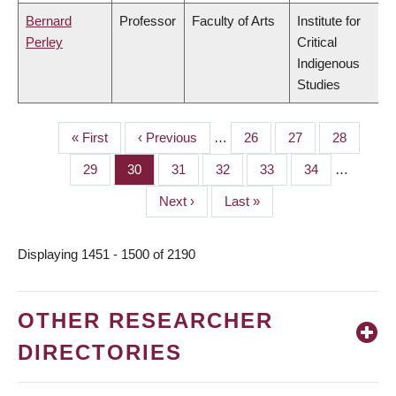
Bernard
Professor
Faculty of Arts
Institute for
Perley
Critical
Indigenous
Studies
First
« First
Previous
‹ Previous
…
Page
26
Page
27
Page
28
PAGINATION
page
page
Page
29
Page
30
Page
31
Page
32
Page
33
Page
34
…
Next
Next ›
Last
Last »
page
page
Displaying 1451 - 1500 of 2190
OTHER RESEARCHER
DIRECTORIES