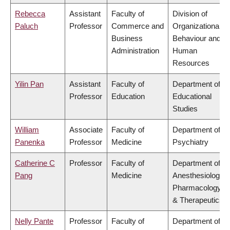
Rebecca
Assistant
Faculty of
Division of
Paluch
Professor
Commerce and
Organizational
Business
Behaviour and
Administration
Human
Resources
Yilin Pan
Assistant
Faculty of
Department of
Professor
Education
Educational
Studies
William
Associate
Faculty of
Department of
Panenka
Professor
Medicine
Psychiatry
Catherine C
Professor
Faculty of
Department of
Pang
Medicine
Anesthesiology,
Pharmacology
& Therapeutics
Nelly Pante
Professor
Faculty of
Department of