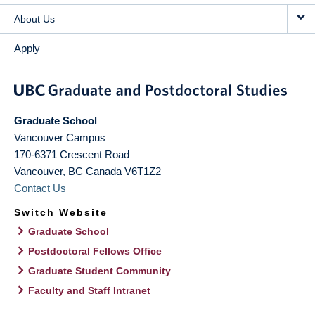
About Us
Apply
Graduate School
Vancouver Campus
170-6371 Crescent Road
Vancouver
,
BC
Canada
V6T1Z2
Contact Us
Switch Website
Graduate School
Postdoctoral Fellows Office
Graduate Student Community
Faculty and Staff Intranet