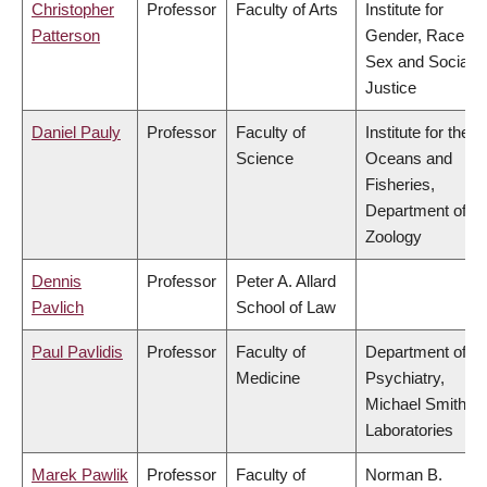
Christopher
Professor
Faculty of Arts
Institute for
Patterson
Gender, Race,
Sex and Social
Justice
Daniel Pauly
Professor
Faculty of
Institute for the
Science
Oceans and
Fisheries,
Department of
Zoology
Dennis
Professor
Peter A. Allard
Pavlich
School of Law
Paul Pavlidis
Professor
Faculty of
Department of
Medicine
Psychiatry,
Michael Smith
Laboratories
Marek Pawlik
Professor
Faculty of
Norman B.