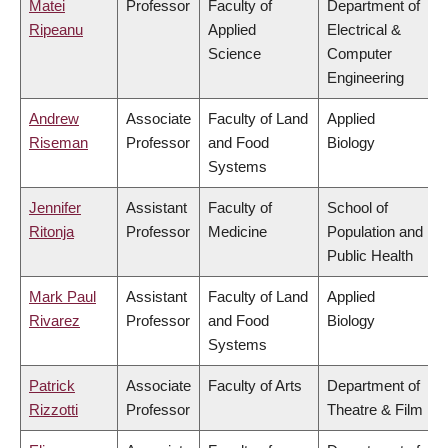
Matei
Professor
Faculty of
Department of
Ripeanu
Applied
Electrical &
Science
Computer
Engineering
Andrew
Associate
Faculty of Land
Applied
Riseman
Professor
and Food
Biology
Systems
Jennifer
Assistant
Faculty of
School of
Ritonja
Professor
Medicine
Population and
Public Health
Mark Paul
Assistant
Faculty of Land
Applied
Rivarez
Professor
and Food
Biology
Systems
Patrick
Associate
Faculty of Arts
Department of
Rizzotti
Professor
Theatre & Film