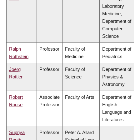
Laboratory
Medicine,
Department of
Computer
Science
Ralph
Professor
Faculty of
Department of
Rothstein
Medicine
Pediatrics
Joerg
Professor
Faculty of
Department of
Rottler
Science
Physics &
Astronomy
Robert
Associate
Faculty of Arts
Department of
Rouse
Professor
English
Language and
Literatures
Supriya
Professor
Peter A. Allard
Routh
School of Law