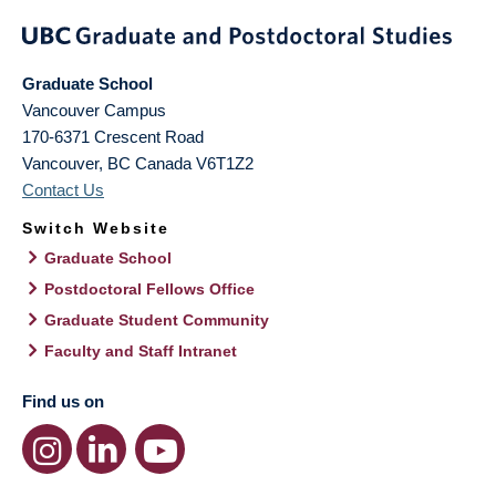
Graduate School
Vancouver Campus
170-6371 Crescent Road
Vancouver
,
BC
Canada
V6T1Z2
Contact Us
Switch Website
Graduate School
Postdoctoral Fellows Office
Graduate Student Community
Faculty and Staff Intranet
Find us on