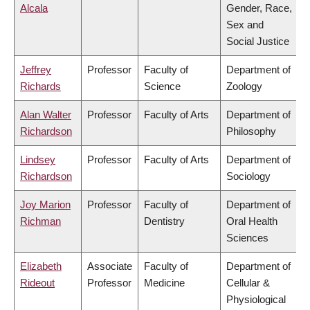
Alcala
Gender, Race,
Sex and
Social Justice
Jeffrey
Professor
Faculty of
Department of
Richards
Science
Zoology
Alan Walter
Professor
Faculty of Arts
Department of
Richardson
Philosophy
Lindsey
Professor
Faculty of Arts
Department of
Richardson
Sociology
Joy Marion
Professor
Faculty of
Department of
Richman
Dentistry
Oral Health
Sciences
Elizabeth
Associate
Faculty of
Department of
Rideout
Professor
Medicine
Cellular &
Physiological