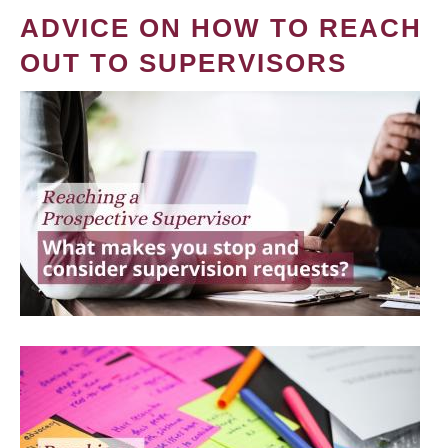
ADVICE ON HOW TO REACH
OUT TO SUPERVISORS