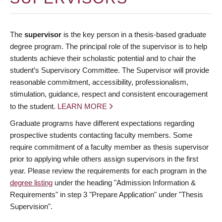
The
supervisor
is the key person in a thesis-based graduate
degree program. The principal role of the supervisor is to help
students achieve their scholastic potential and to chair the
student’s Supervisory Committee. The Supervisor will provide
reasonable commitment, accessibility, professionalism,
stimulation, guidance, respect and consistent encouragement
to the student.
LEARN MORE
Graduate programs have different expectations regarding
prospective students contacting faculty members. Some
require commitment of a faculty member as thesis supervisor
prior to applying while others assign supervisors in the first
year. Please review the requirements for each program in the
degree listing
under the heading "Admission Information &
Requirements" in step 3 "Prepare Application" under "Thesis
Supervision".