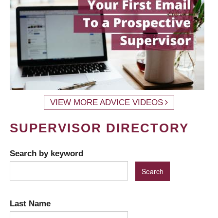
VIEW MORE ADVICE VIDEOS
SUPERVISOR DIRECTORY
Search by keyword
Last Name