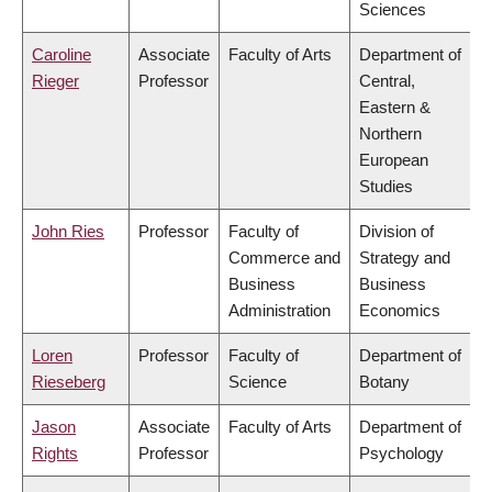
Sciences
Caroline
Associate
Faculty of Arts
Department of
Rieger
Professor
Central,
Eastern &
Northern
European
Studies
John Ries
Professor
Faculty of
Division of
Commerce and
Strategy and
Business
Business
Administration
Economics
Loren
Professor
Faculty of
Department of
Rieseberg
Science
Botany
Jason
Associate
Faculty of Arts
Department of
Rights
Professor
Psychology