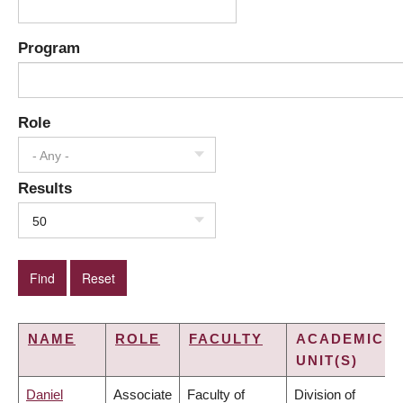
Program
Role
- Any -
Results
50
NAME
ROLE
FACULTY
ACADEMIC
UNIT(S)
Daniel
Associate
Faculty of
Division of