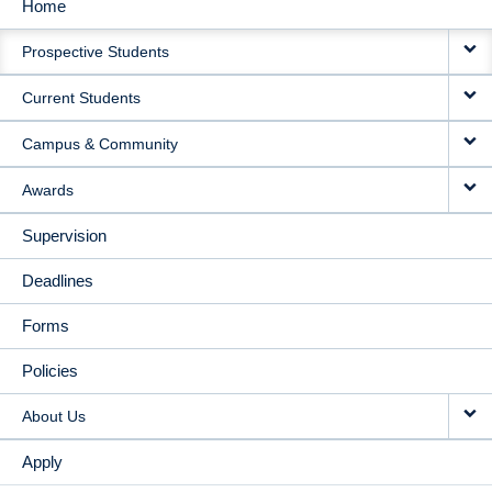
Home
MAIN
Prospective Students
NAVIGATION
Current Students
Campus & Community
Awards
Supervision
Deadlines
Forms
Policies
About Us
Apply