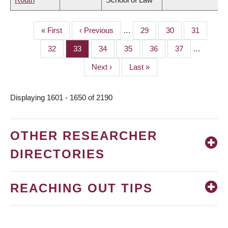
First
« First
Previous
‹ Previous
…
Page
29
Page
30
Page
31
PAGINATION
page
page
Page
32
Page
33
Page
34
Page
35
Page
36
Page
37
…
Next
Next ›
Last
Last »
page
page
Displaying 1601 - 1650 of 2190
OTHER RESEARCHER
DIRECTORIES
REACHING OUT TIPS