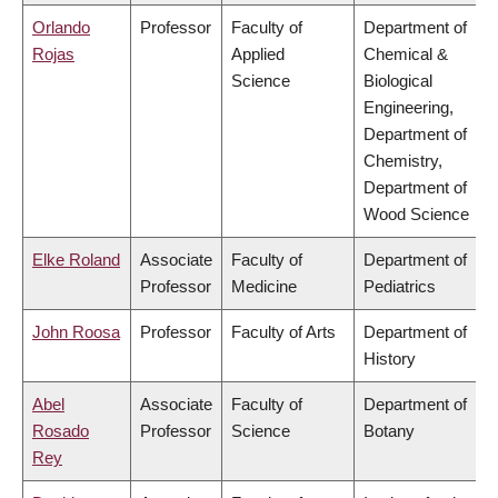
Orlando
Professor
Faculty of
Department of
Rojas
Applied
Chemical &
Science
Biological
Engineering,
Department of
Chemistry,
Department of
Wood Science
Elke Roland
Associate
Faculty of
Department of
Professor
Medicine
Pediatrics
John Roosa
Professor
Faculty of Arts
Department of
History
Abel
Associate
Faculty of
Department of
Rosado
Professor
Science
Botany
Rey