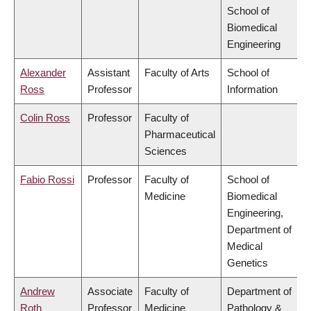
School of
Biomedical
Engineering
Alexander
Assistant
Faculty of Arts
School of
Ross
Professor
Information
Colin Ross
Professor
Faculty of
Pharmaceutical
Sciences
Fabio Rossi
Professor
Faculty of
School of
Medicine
Biomedical
Engineering,
Department of
Medical
Genetics
Andrew
Associate
Faculty of
Department of
Roth
Professor
Medicine
Pathology &