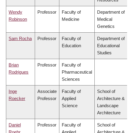
Wendy
Professor
Faculty of
Department of
Robinson
Medicine
Medical
Genetics
Sam Rocha
Professor
Faculty of
Department of
Education
Educational
Studies
Brian
Professor
Faculty of
Rodrigues
Pharmaceutical
Sciences
Inge
Associate
Faculty of
School of
Roecker
Professor
Applied
Architecture &
Science
Landscape
Architecture
Daniel
Professor
Faculty of
School of
Roehr
Applied
Architecture &