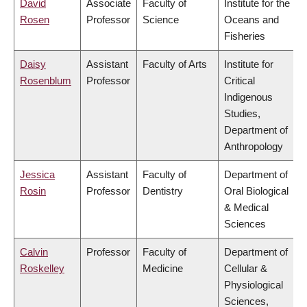
David
Associate
Faculty of
Institute for the
Rosen
Professor
Science
Oceans and
Fisheries
Daisy
Assistant
Faculty of Arts
Institute for
Rosenblum
Professor
Critical
Indigenous
Studies,
Department of
Anthropology
Jessica
Assistant
Faculty of
Department of
Rosin
Professor
Dentistry
Oral Biological
& Medical
Sciences
Calvin
Professor
Faculty of
Department of
Roskelley
Medicine
Cellular &
Physiological
Sciences,