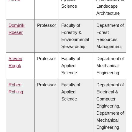
Science
Landscape
Architecture
Dominik
Professor
Faculty of
Department of
Roeser
Forestry &
Forest
Environmental
Resources
Stewardship
Management
Steven
Professor
Faculty of
Department of
Rogak
Applied
Mechanical
Science
Engineering
Robert
Professor
Faculty of
Department of
Rohling
Applied
Electrical &
Science
Computer
Engineering,
Department of
Mechanical
Engineering