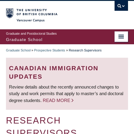
Skip
to
main
Vancouver Campus
content
Graduate and Postdoctoral Studies
Graduate School
Graduate School
»
Prospective Students
»
Research Supervisors
BREADCRUMB
CANADIAN IMMIGRATION
UPDATES
Review details about the recently announced changes to
study and work permits that apply to master’s and doctoral
degree students.
READ MORE
RESEARCH
SUPERVISORS