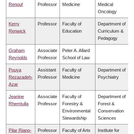
Renouf
Professor
Medicine
Medical
Oncology
Kerry
Professor
Faculty of
Department of
Renwick
Education
Curriculum &
Pedagogy
Graham
Associate
Peter A. Allard
Reynolds
Professor
School of Law
Pouya
Assistant
Faculty of
Department of
Rezazadeh-
Professor
Medicine
Psychiatry
Azar
Jeanine
Associate
Faculty of
Department of
Rhemtulla
Professor
Forestry &
Forest &
Environmental
Conservation
Stewardship
Sciences
Pilar Riano-
Professor
Faculty of Arts
Institute for