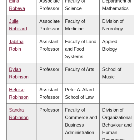
Elina
Associate
Faculty of
Department of
Robeva
Professor
Science
Mathematics
Julie
Associate
Faculty of
Division of
Robillard
Professor
Medicine
Neurology
Tabitha
Assistant
Faculty of Land
Applied
Robin
Professor
and Food
Biology
Systems
Dylan
Professor
Faculty of Arts
School of
Robinson
Music
Heloise
Assistant
Peter A. Allard
Robinson
Professor
School of Law
Sandra
Professor
Faculty of
Division of
Robinson
Commerce and
Organizational
Business
Behaviour and
Administration
Human
Resources