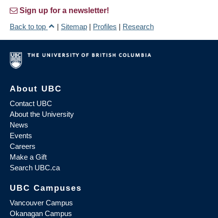
Sign up for a newsletter!
Back to top
|
Sitemap
|
Profiles
|
Research
About UBC
Contact UBC
About the University
News
Events
Careers
Make a Gift
Search UBC.ca
UBC Campuses
Vancouver Campus
Okanagan Campus