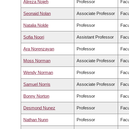
Alireza Nojeh
Professor
Facu
Seonaid Nolan
Associate Professor
Facu
Natalia Nolde
Professor
Facu
Sofia Noori
Assistant Professor
Facu
Ara Norenzayan
Professor
Facu
Moss Norman
Associate Professor
Facu
Wendy Norman
Professor
Facu
Samuel Norris
Associate Professor
Facu
Bonny Norton
Professor
Facu
Desmond Nunez
Professor
Facu
Nathan Nunn
Professor
Facu