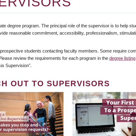
ERVISORS
te degree program. The principal role of the supervisor is to help stud
vide reasonable commitment, accessibility, professionalism, stimula
 prospective students contacting faculty members. Some require comm
. Please review the requirements for each program in the
degree listing
is Supervision".
CH OUT TO SUPERVISORS