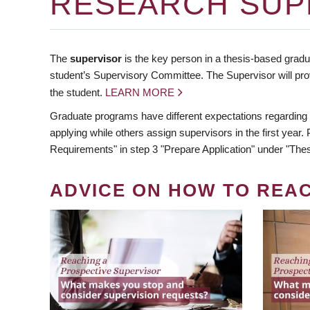
RESEARCH SUP
The
supervisor
is the key person in a thesis-based gradua
student’s Supervisory Committee. The Supervisor will pro
the student.
LEARN MORE
Graduate programs have different expectations regarding
applying while others assign supervisors in the first year
Requirements" in step 3 "Prepare Application" under "Thes
ADVICE ON HOW TO REA