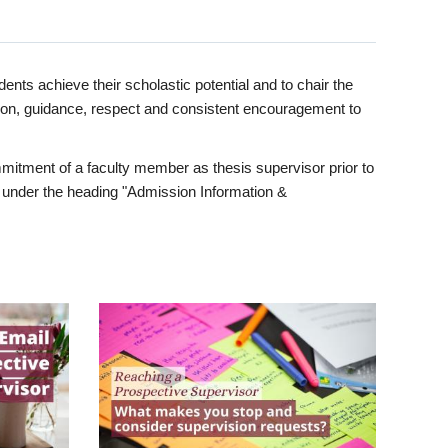
ents achieve their scholastic potential and to chair the
tion, guidance, respect and consistent encouragement to
itment of a faculty member as thesis supervisor prior to
under the heading "Admission Information &