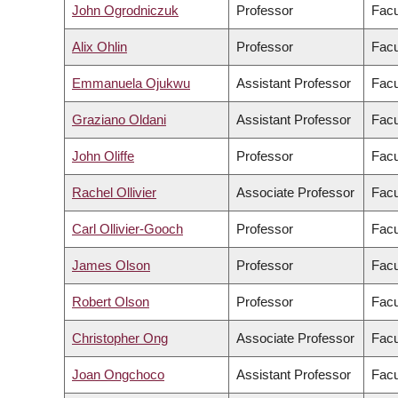
John Ogrodniczuk
Professor
Facu
Alix Ohlin
Professor
Facu
Emmanuela Ojukwu
Assistant Professor
Facu
Graziano Oldani
Assistant Professor
Facu
John Oliffe
Professor
Facu
Rachel Ollivier
Associate Professor
Facu
Carl Ollivier-Gooch
Professor
Facu
James Olson
Professor
Facu
Robert Olson
Professor
Facu
Christopher Ong
Associate Professor
Facu
Joan Ongchoco
Assistant Professor
Facu