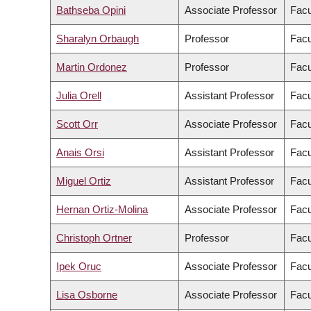
Bathseba Opini
Associate Professor
Facu
Sharalyn Orbaugh
Professor
Facu
Martin Ordonez
Professor
Facu
Julia Orell
Assistant Professor
Facu
Scott Orr
Associate Professor
Facu
Anais Orsi
Assistant Professor
Facu
Miguel Ortiz
Assistant Professor
Facu
Hernan Ortiz-Molina
Associate Professor
Facu
Christoph Ortner
Professor
Facu
Ipek Oruc
Associate Professor
Facu
Lisa Osborne
Associate Professor
Facu