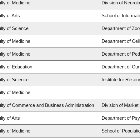
lty of Medicine
Division of Neurol
lty of Arts
School of Informat
lty of Science
Department of Zoo
lty of Medicine
Department of Cell
lty of Medicine
Department of Pedi
lty of Education
Department of Cur
lty of Science
Institute for Resou
lty of Medicine
lty of Commerce and Business Administration
Division of Market
lty of Arts
Department of Ps
lty of Medicine
School of Populati