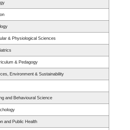
ogy
ion
logy
ular & Physiological Sciences
atrics
riculum & Pedagogy
rces, Environment & Sustainability
ing and Behavioural Science
ychology
on and Public Health