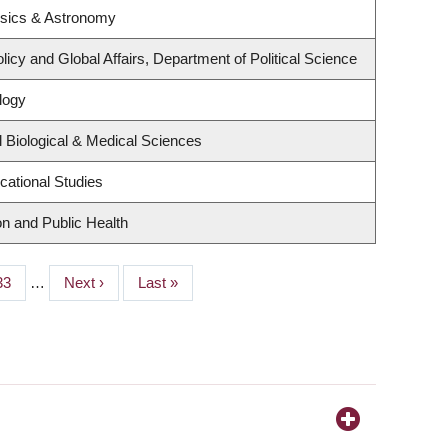
ysics & Astronomy
licy and Global Affairs, Department of Political Science
logy
 Biological & Medical Sciences
cational Studies
on and Public Health
Page
33
…
Next
Next ›
Last
Last »
page
page