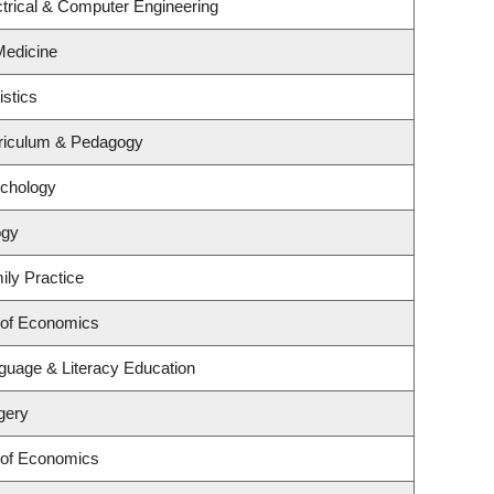
trical & Computer Engineering
 Medicine
istics
riculum & Pedagogy
ychology
ogy
ily Practice
 of Economics
guage & Literacy Education
gery
 of Economics