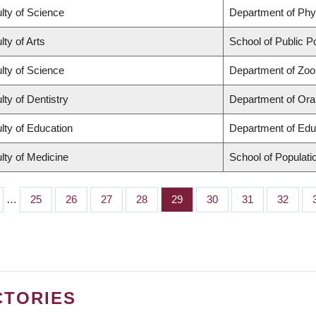
lty of Science
Department of Ph
lty of Arts
School of Public Po
lty of Science
Department of Zoo
lty of Dentistry
Department of Oral
lty of Education
Department of Edu
lty of Medicine
School of Populati
…
Page
25
Page
26
Page
27
Page
28
Page
29
Page
30
Page
31
Page
32
CTORIES