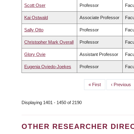
Scott Oser
Professor
Facu
Kai Ostwald
Associate Professor
Facu
Sally Otto
Professor
Facu
Christopher Mark Overall
Professor
Facu
Glory Ovie
Assistant Professor
Facu
Eugenia Oviedo-Joekes
Professor
Facu
First
« First
Previous
‹ Previous
PAGINATION
page
page
Displaying 1401 - 1450 of 2190
OTHER RESEARCHER DIRE