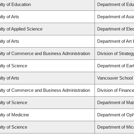
lty of Education
Department of Edu
lty of Arts
Department of Asi
lty of Applied Science
Department of Elec
lty of Arts
Department of Art 
lty of Commerce and Business Administration
Division of Strat
lty of Science
Department of Ear
lty of Arts
Vancouver School
lty of Commerce and Business Administration
Division of Financ
lty of Science
Department of Ma
lty of Medicine
Department of Oph
lty of Science
Department of Mic