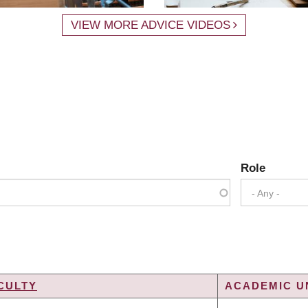
VIEW MORE ADVICE VIDEOS
Role
- Any -
CULTY
ACADEMIC UN