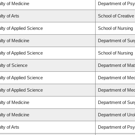
lty of Medicine
Department of Psy
lty of Arts
School of Creative
lty of Applied Science
School of Nursing
lty of Medicine
Department of Sur
lty of Applied Science
School of Nursing
lty of Science
Department of Ma
lty of Applied Science
Department of Mec
lty of Applied Science
Department of Mec
lty of Medicine
Department of Sur
lty of Medicine
Department of Uro
lty of Arts
Department of Ps