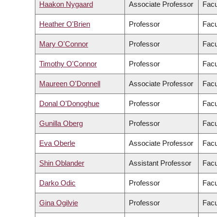
Haakon Nygaard
Associate Professor
Facu
Heather O'Brien
Professor
Facu
Mary O'Connor
Professor
Facu
Timothy O'Connor
Professor
Facu
Maureen O'Donnell
Associate Professor
Facu
Donal O'Donoghue
Professor
Facu
Gunilla Oberg
Professor
Facu
Eva Oberle
Associate Professor
Facu
Shin Oblander
Assistant Professor
Facu
Darko Odic
Professor
Facu
Gina Ogilvie
Professor
Facu