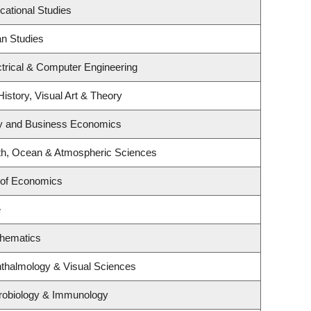
cational Studies
an Studies
trical & Computer Engineering
History, Visual Art & Theory
egy and Business Economics
th, Ocean & Atmospheric Sciences
 of Economics
e
thematics
thalmology & Visual Sciences
robiology & Immunology