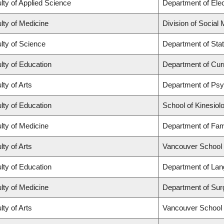
lty of Applied Science
Department of Elec
lty of Medicine
Division of Social
lty of Science
Department of Stat
lty of Education
Department of Cur
lty of Arts
Department of Ps
lty of Education
School of Kinesiol
lty of Medicine
Department of Fam
lty of Arts
Vancouver School
lty of Education
Department of Lan
lty of Medicine
Department of Sur
lty of Arts
Vancouver School