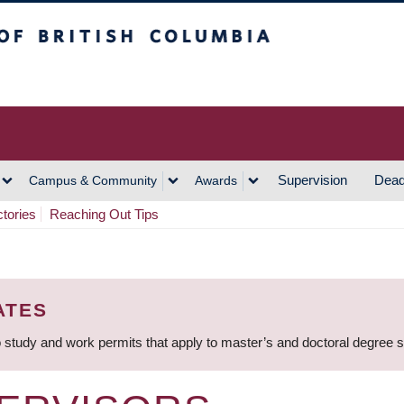
h Columbia
Vancouver Campus
Supervision
Dead
Campus & Community
Awards
ctories
Reaching Out Tips
ATES
 study and work permits that apply to master’s and doctoral degree 