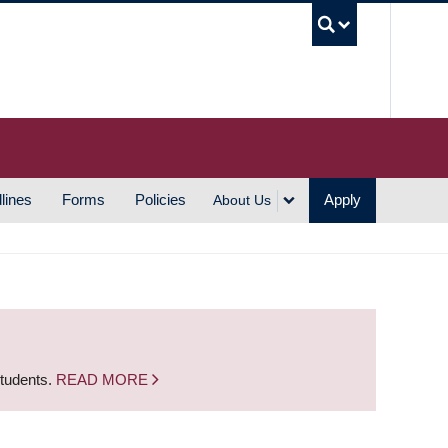
UBC S
lines
Forms
Policies
Apply
About Us
students.
READ MORE