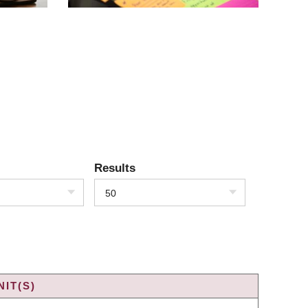
Results
50
IT(S)