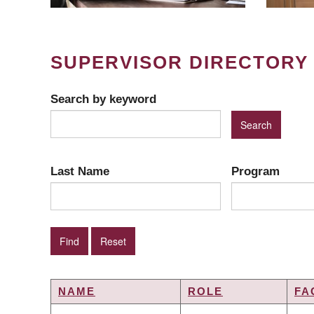
SUPERVISOR DIRECTORY
Search by keyword
Last Name
Program
NAME
ROLE
FA