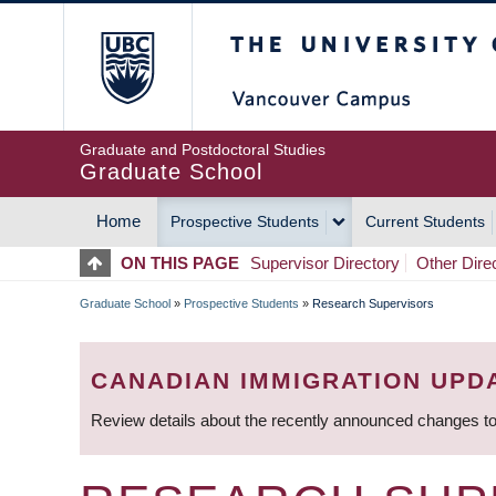
Skip
The University of Britis
to
main
content
Graduate and Postdoctoral Studies
Graduate School
Home
Prospective Students
Current Students
MAIN
ON THIS PAGE
Supervisor Directory
Other Dire
NAVIGATION
Graduate School
»
Prospective Students
»
Research Supervisors
BREADCRUMB
CANADIAN IMMIGRATION UPD
Review details about the recently announced changes to