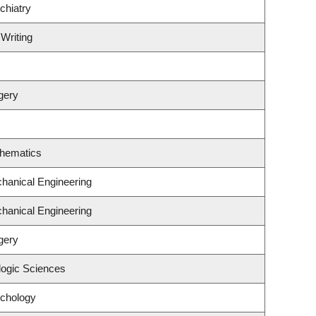
chiatry
 Writing
gery
thematics
hanical Engineering
hanical Engineering
gery
logic Sciences
ychology