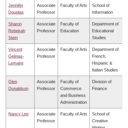
Jennifer
Associate
Faculty of Arts
School of
Douglas
Professor
Information
Sharon
Associate
Faculty of
Department of
Rebekah
Professor
Education
Educational
Stein
Studies
Vincent
Associate
Faculty of Arts
Department of
Gelinas-
Professor
French,
Lemaire
Hispanic &
Italian Studies
Glen
Associate
Faculty of
Division of
Donaldson
Professor
Commerce
Finance
and Business
Administration
Nancy Lee
Associate
Faculty of Arts
School of
Professor
Creative
Writing