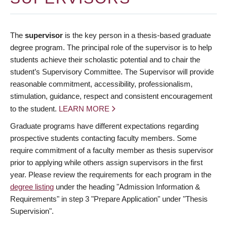
The
supervisor
is the key person in a thesis-based graduate
degree program. The principal role of the supervisor is to help
students achieve their scholastic potential and to chair the
student’s Supervisory Committee. The Supervisor will provide
reasonable commitment, accessibility, professionalism,
stimulation, guidance, respect and consistent encouragement
to the student.
LEARN MORE
Graduate programs have different expectations regarding
prospective students contacting faculty members. Some
require commitment of a faculty member as thesis supervisor
prior to applying while others assign supervisors in the first
year. Please review the requirements for each program in the
degree listing
under the heading "Admission Information &
Requirements" in step 3 "Prepare Application" under "Thesis
Supervision".