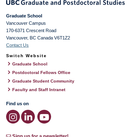
Graduate School
Vancouver Campus
170-6371 Crescent Road
Vancouver
,
BC
Canada
V6T1Z2
Contact Us
Switch Website
Graduate School
Postdoctoral Fellows Office
Graduate Student Community
Faculty and Staff Intranet
Find us on
Sign up for a newsletter!