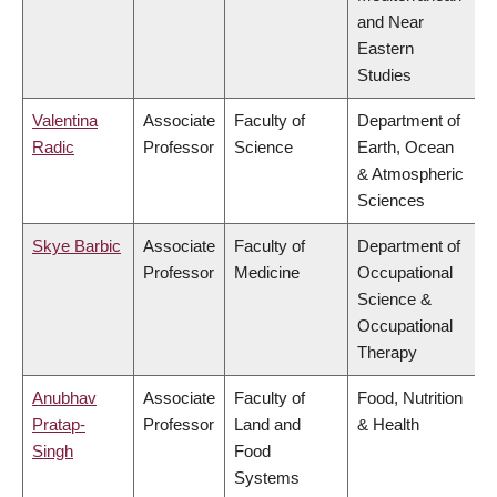
and Near
Eastern
Studies
Valentina
Associate
Faculty of
Department of
Radic
Professor
Science
Earth, Ocean
& Atmospheric
Sciences
Skye Barbic
Associate
Faculty of
Department of
Professor
Medicine
Occupational
Science &
Occupational
Therapy
Anubhav
Associate
Faculty of
Food, Nutrition
Pratap-
Professor
Land and
& Health
Singh
Food
Systems