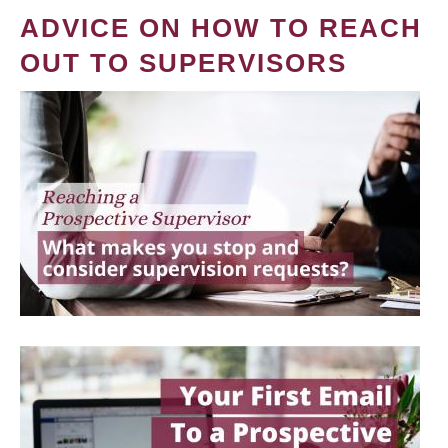
ADVICE ON HOW TO REACH
OUT TO SUPERVISORS