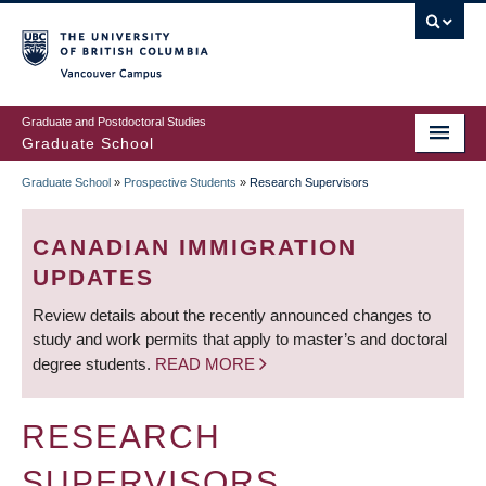
Skip
to
main
Vancouver Campus
content
Graduate and Postdoctoral Studies
Graduate School
Graduate School
»
Prospective Students
»
Research Supervisors
BREADCRUMB
CANADIAN IMMIGRATION
UPDATES
Review details about the recently announced changes to
study and work permits that apply to master’s and doctoral
degree students.
READ MORE
RESEARCH
SUPERVISORS