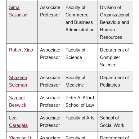
Sima
Associate
Faculty of
Division of
Sajjadiani
Professor
Commerce
Organizational
and Business
Behaviour and
Administration
Human
Resources
Robert Xiao
Associate
Faculty of
Department of
Professor
Science
Computer
Science
Shazeen
Associate
Faculty of
Department of
Suleman
Professor
Medicine
Pediatrics
Samuel
Associate
Peter A. Allard
Beswick
Professor
School of Law
Lea
Associate
Faculty of Arts
School of
Caragata
Professor
Social Work
Xiaoxiao Li
Associate
Faculty of
Department of