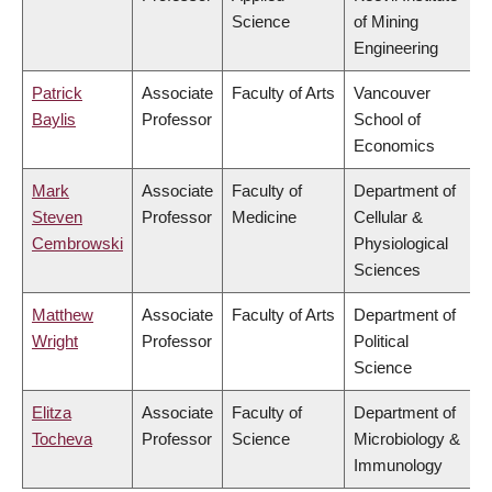
Science
of Mining
Engineering
Patrick
Associate
Faculty of Arts
Vancouver
Baylis
Professor
School of
Economics
Mark
Associate
Faculty of
Department of
Steven
Professor
Medicine
Cellular &
Cembrowski
Physiological
Sciences
Matthew
Associate
Faculty of Arts
Department of
Wright
Professor
Political
Science
Elitza
Associate
Faculty of
Department of
Tocheva
Professor
Science
Microbiology &
Immunology