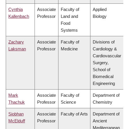
Cynthia
Associate
Faculty of
Applied
Kallenbach
Professor
Land and
Biology
Food
Systems
Zachary
Associate
Faculty of
Divisions of
Laksman
Professor
Medicine
Cardiology &
Cardiovascular
Surgery,
School of
Biomedical
Engineering
Mark
Associate
Faculty of
Department of
Thachuk
Professor
Science
Chemistry
Siobhan
Associate
Faculty of Arts
Department of
McElduff
Professor
Ancient
Mediterranean