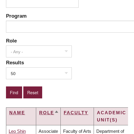
Program
Role
- Any -
Results
50
NAME
ROLE
FACULTY
ACADEMIC
SORT
UNIT(S)
DESCENDING
Leo Shin
Associate
Faculty of Arts
Department of