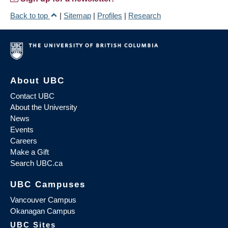
Back to top
|
Sitemap
|
Profiles
|
Research
About UBC
Contact UBC
About the University
News
Events
Careers
Make a Gift
Search UBC.ca
UBC Campuses
Vancouver Campus
Okanagan Campus
UBC Sites