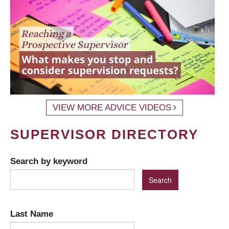
VIEW MORE ADVICE VIDEOS
SUPERVISOR DIRECTORY
Search by keyword
Last Name