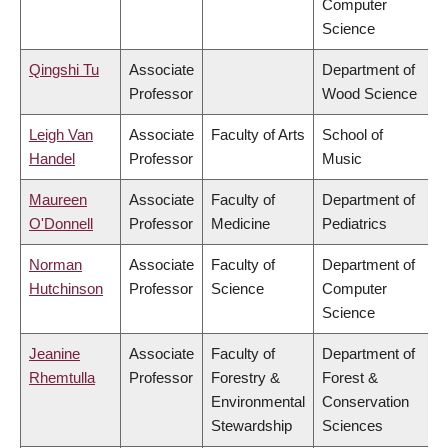
Computer
Science
Qingshi Tu
Associate
Department of
Professor
Wood Science
Leigh Van
Associate
Faculty of Arts
School of
Handel
Professor
Music
Maureen
Associate
Faculty of
Department of
O'Donnell
Professor
Medicine
Pediatrics
Norman
Associate
Faculty of
Department of
Hutchinson
Professor
Science
Computer
Science
Jeanine
Associate
Faculty of
Department of
Rhemtulla
Professor
Forestry &
Forest &
Environmental
Conservation
Stewardship
Sciences