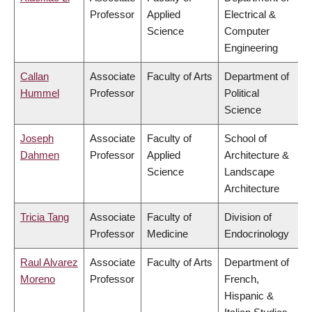
Professor
Applied
Electrical &
Science
Computer
Engineering
Callan
Associate
Faculty of Arts
Department of
Hummel
Professor
Political
Science
Joseph
Associate
Faculty of
School of
Dahmen
Professor
Applied
Architecture &
Science
Landscape
Architecture
Tricia Tang
Associate
Faculty of
Division of
Professor
Medicine
Endocrinology
Raul Alvarez
Associate
Faculty of Arts
Department of
Moreno
Professor
French,
Hispanic &