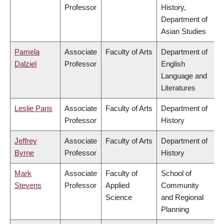
Professor
History,
Department of
Asian Studies
Pamela
Associate
Faculty of Arts
Department of
Dalziel
Professor
English
Language and
Literatures
Leslie Paris
Associate
Faculty of Arts
Department of
Professor
History
Jeffrey
Associate
Faculty of Arts
Department of
Byrne
Professor
History
Mark
Associate
Faculty of
School of
Stevens
Professor
Applied
Community
Science
and Regional
Planning