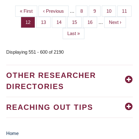
First
« First
Previous
‹ Previous
…
Page
8
Page
9
Page
10
Page
11
PAGINATION
page
page
Page
12
Page
13
Page
14
Page
15
Page
16
…
Next
Next ›
page
Last
Last »
page
Displaying 551 - 600 of 2190
OTHER RESEARCHER
DIRECTORIES
REACHING OUT TIPS
Home
MAIN