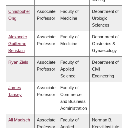
Christopher
Associate
Faculty of
Department of
Ong
Professor
Medicine
Urologic
Sciences
Alexander
Associate
Faculty of
Department of
Guillermo
Professor
Medicine
Obstetrics &
Beristain
Gynaecology
Ryan Ziels
Associate
Faculty of
Department of
Professor
Applied
Civil
Science
Engineering
James
Associate
Faculty of
Tansey
Professor
Commerce
and Business
Administration
Ali Madiseh
Associate
Faculty of
Norman B.
Professor
Applied
Keevil Institute