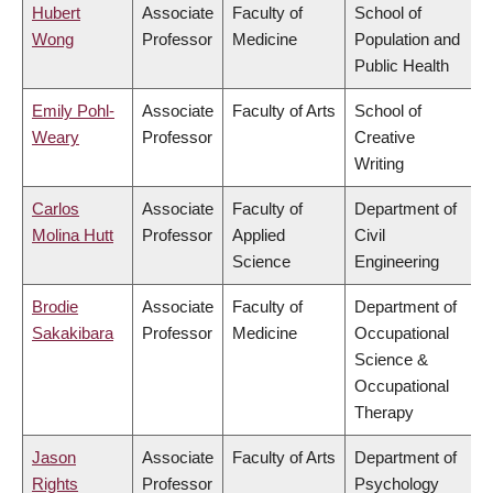
Hubert
Associate
Faculty of
School of
Wong
Professor
Medicine
Population and
Public Health
Emily Pohl-
Associate
Faculty of Arts
School of
Weary
Professor
Creative
Writing
Carlos
Associate
Faculty of
Department of
Molina Hutt
Professor
Applied
Civil
Science
Engineering
Brodie
Associate
Faculty of
Department of
Sakakibara
Professor
Medicine
Occupational
Science &
Occupational
Therapy
Jason
Associate
Faculty of Arts
Department of
Rights
Professor
Psychology