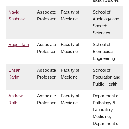
Italian Studies
Navid
Associate
Faculty of
School of
Shahnaz
Professor
Medicine
Audiology and
Speech
Sciences
Roger Tam
Associate
Faculty of
School of
Professor
Medicine
Biomedical
Engineering
Ehsan
Associate
Faculty of
School of
Karim
Professor
Medicine
Population and
Public Health
Andrew
Associate
Faculty of
Department of
Roth
Professor
Medicine
Pathology &
Laboratory
Medicine,
Department of