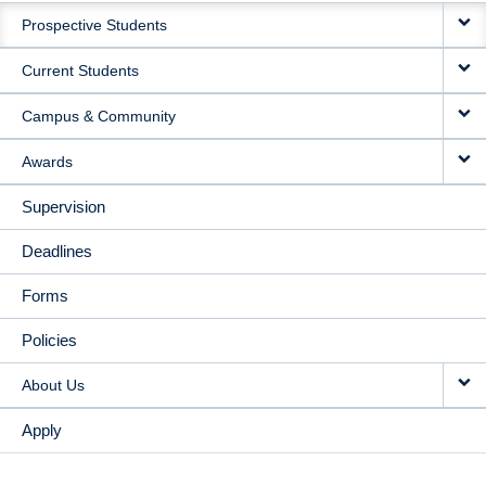
Prospective Students
NAVIGATION
Current Students
Campus & Community
Awards
Supervision
Deadlines
Forms
Policies
About Us
Apply