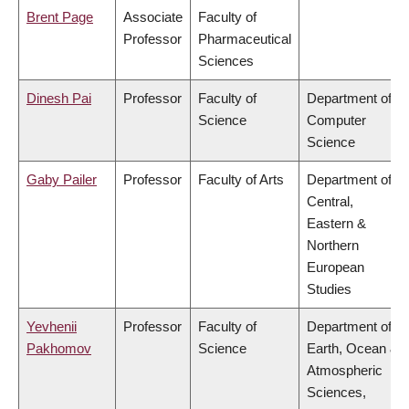
Brent Page
Associate
Faculty of
Professor
Pharmaceutical
Sciences
Dinesh Pai
Professor
Faculty of
Department of
Science
Computer
Science
Gaby Pailer
Professor
Faculty of Arts
Department of
Central,
Eastern &
Northern
European
Studies
Yevhenii
Professor
Faculty of
Department of
Pakhomov
Science
Earth, Ocean &
Atmospheric
Sciences,