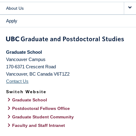
About Us
Apply
Graduate School
Vancouver Campus
170-6371 Crescent Road
Vancouver
,
BC
Canada
V6T1Z2
Contact Us
Switch Website
Graduate School
Postdoctoral Fellows Office
Graduate Student Community
Faculty and Staff Intranet