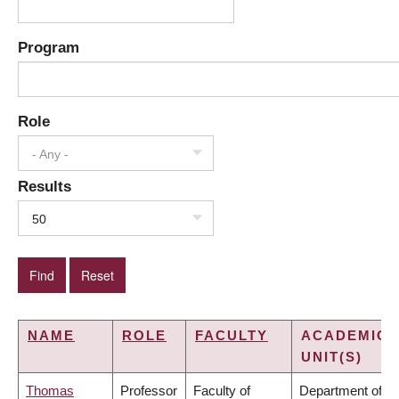
Program
Role
- Any -
Results
50
NAME
ROLE
FACULTY
ACADEMIC
UNIT(S)
Thomas
Professor
Faculty of
Department of