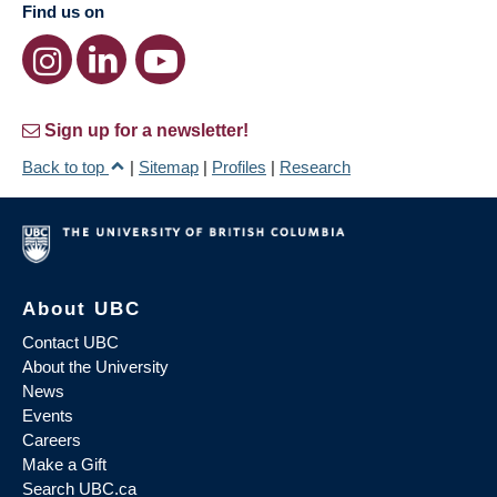
Find us on
Sign up for a newsletter!
Back to top
|
Sitemap
|
Profiles
|
Research
About UBC
Contact UBC
About the University
News
Events
Careers
Make a Gift
Search UBC.ca