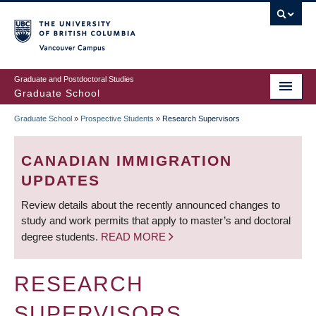
Skip
to
main
Vancouver Campus
content
Graduate and Postdoctoral Studies
Graduate School
Graduate School
»
Prospective Students
»
Research Supervisors
BREADCRUMB
CANADIAN IMMIGRATION
UPDATES
Review details about the recently announced changes to
study and work permits that apply to master’s and doctoral
degree students.
READ MORE
RESEARCH
SUPERVISORS