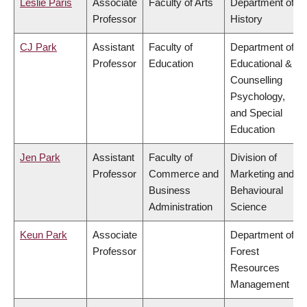
Leslie Paris
Associate
Faculty of Arts
Department of
Professor
History
CJ Park
Assistant
Faculty of
Department of
Professor
Education
Educational &
Counselling
Psychology,
and Special
Education
Jen Park
Assistant
Faculty of
Division of
Professor
Commerce and
Marketing and
Business
Behavioural
Administration
Science
Keun Park
Associate
Department of
Professor
Forest
Resources
Management