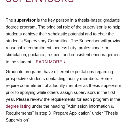
The
supervisor
is the key person in a thesis-based graduate
degree program. The principal role of the supervisor is to help
students achieve their scholastic potential and to chair the
student’s Supervisory Committee. The Supervisor will provide
reasonable commitment, accessibility, professionalism,
stimulation, guidance, respect and consistent encouragement
to the student.
LEARN MORE
Graduate programs have different expectations regarding
prospective students contacting faculty members. Some
require commitment of a faculty member as thesis supervisor
prior to applying while others assign supervisors in the first
year. Please review the requirements for each program in the
degree listing
under the heading "Admission Information &
Requirements" in step 3 "Prepare Application" under "Thesis
Supervision".