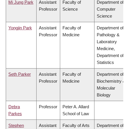
Mi Jung Park
Assistant
Faculty of
Department of
Professor
Science
Computer
Science
Yongjin Park
Assistant
Faculty of
Department of
Professor
Medicine
Pathology &
Laboratory
Medicine,
Department of
Statistics
Seth Parker
Assistant
Faculty of
Department of
Professor
Medicine
Biochemistry &
Molecular
Biology
Debra
Professor
Peter A. Allard
Parkes
School of Law
Stephen
Assistant
Faculty of Arts
Department of