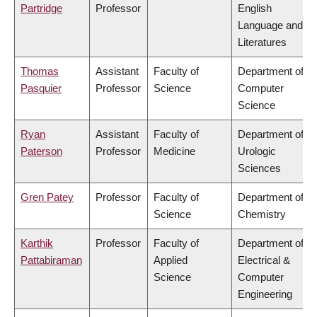
Partridge
Professor
English
Language and
Literatures
Thomas
Assistant
Faculty of
Department of
Pasquier
Professor
Science
Computer
Science
Ryan
Assistant
Faculty of
Department of
Paterson
Professor
Medicine
Urologic
Sciences
Gren Patey
Professor
Faculty of
Department of
Science
Chemistry
Karthik
Professor
Faculty of
Department of
Pattabiraman
Applied
Electrical &
Science
Computer
Engineering