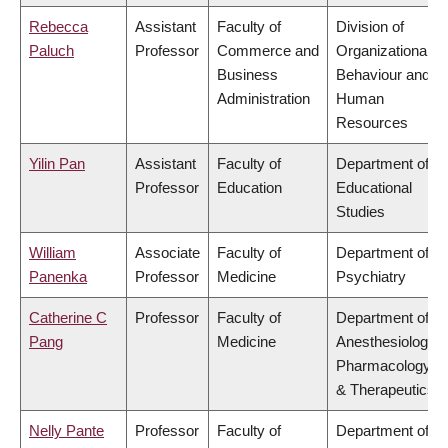
Rebecca
Assistant
Faculty of
Division of
Paluch
Professor
Commerce and
Organizational
Business
Behaviour and
Administration
Human
Resources
Yilin Pan
Assistant
Faculty of
Department of
Professor
Education
Educational
Studies
William
Associate
Faculty of
Department of
Panenka
Professor
Medicine
Psychiatry
Catherine C
Professor
Faculty of
Department of
Pang
Medicine
Anesthesiology,
Pharmacology
& Therapeutics
Nelly Pante
Professor
Faculty of
Department of