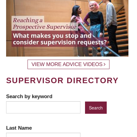
VIEW MORE ADVICE VIDEOS
SUPERVISOR DIRECTORY
Search by keyword
Last Name