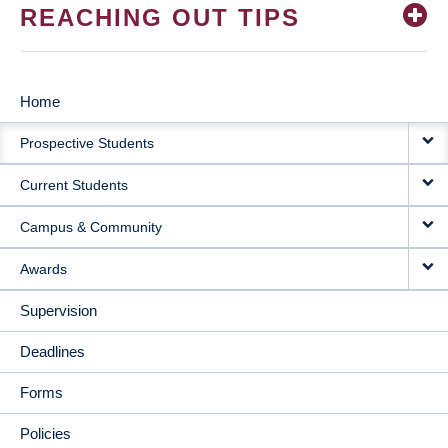
REACHING OUT TIPS
Home
MAIN
Prospective Students
NAVIGATION
Current Students
Campus & Community
Awards
Supervision
Deadlines
Forms
Policies