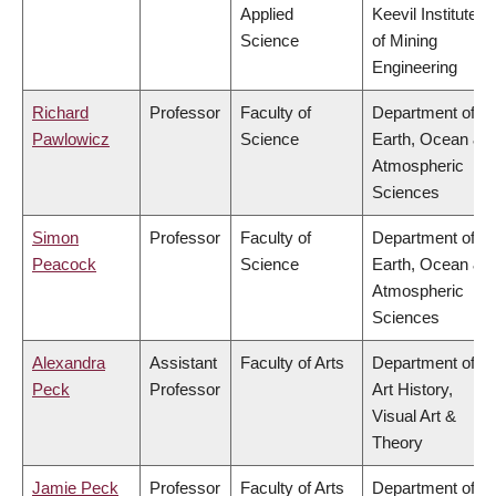
Applied
Keevil Institute
Science
of Mining
Engineering
Richard
Professor
Faculty of
Department of
Pawlowicz
Science
Earth, Ocean &
Atmospheric
Sciences
Simon
Professor
Faculty of
Department of
Peacock
Science
Earth, Ocean &
Atmospheric
Sciences
Alexandra
Assistant
Faculty of Arts
Department of
Peck
Professor
Art History,
Visual Art &
Theory
Jamie Peck
Professor
Faculty of Arts
Department of