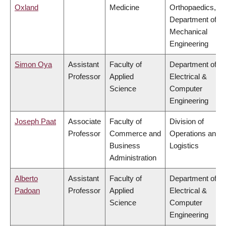
Oxland
Medicine
Orthopaedics,
Department of
Mechanical
Engineering
Simon Oya
Assistant
Faculty of
Department of
Professor
Applied
Electrical &
Science
Computer
Engineering
Joseph Paat
Associate
Faculty of
Division of
Professor
Commerce and
Operations and
Business
Logistics
Administration
Alberto
Assistant
Faculty of
Department of
Padoan
Professor
Applied
Electrical &
Science
Computer
Engineering