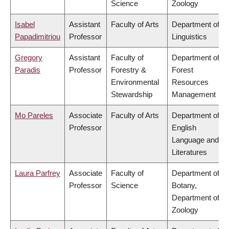
Science
Zoology
Isabel
Assistant
Faculty of Arts
Department of
Papadimitriou
Professor
Linguistics
Gregory
Assistant
Faculty of
Department of
Paradis
Professor
Forestry &
Forest
Environmental
Resources
Stewardship
Management
Mo Pareles
Associate
Faculty of Arts
Department of
Professor
English
Language and
Literatures
Laura Parfrey
Associate
Faculty of
Department of
Professor
Science
Botany,
Department of
Zoology