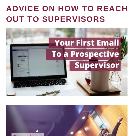
ADVICE ON HOW TO REACH
OUT TO SUPERVISORS