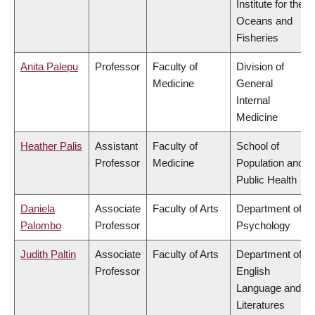
Institute for the
Oceans and
Fisheries
Anita Palepu
Professor
Faculty of
Division of
Medicine
General
Internal
Medicine
Heather Palis
Assistant
Faculty of
School of
Professor
Medicine
Population and
Public Health
Daniela
Associate
Faculty of Arts
Department of
Palombo
Professor
Psychology
Judith Paltin
Associate
Faculty of Arts
Department of
Professor
English
Language and
Literatures