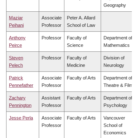
Geography
Maziar
Associate
Peter A. Allard
Peihani
Professor
School of Law
Anthony
Professor
Faculty of
Department of
Peirce
Science
Mathematics
Steven
Professor
Faculty of
Division of
Pelech
Medicine
Neurology
Patrick
Associate
Faculty of Arts
Department of
Pennefather
Professor
Theatre & Film
Zachary
Assistant
Faculty of Arts
Department of
Pennington
Professor
Psychology
Jesse Perla
Associate
Faculty of Arts
Vancouver
Professor
School of
Economics