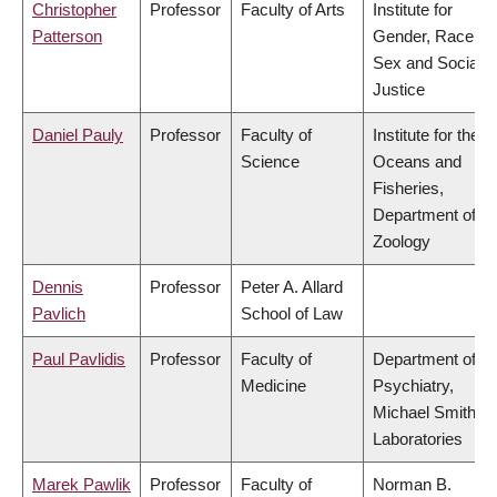
Christopher
Professor
Faculty of Arts
Institute for
Patterson
Gender, Race,
Sex and Social
Justice
Daniel Pauly
Professor
Faculty of
Institute for the
Science
Oceans and
Fisheries,
Department of
Zoology
Dennis
Professor
Peter A. Allard
Pavlich
School of Law
Paul Pavlidis
Professor
Faculty of
Department of
Medicine
Psychiatry,
Michael Smith
Laboratories
Marek Pawlik
Professor
Faculty of
Norman B.