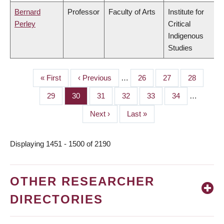
Bernard
Professor
Faculty of Arts
Institute for
Perley
Critical
Indigenous
Studies
First
« First
Previous
‹ Previous
…
Page
26
Page
27
Page
28
PAGINATION
page
page
Page
29
Page
30
Page
31
Page
32
Page
33
Page
34
…
Next
Next ›
Last
Last »
page
page
Displaying 1451 - 1500 of 2190
OTHER RESEARCHER
DIRECTORIES