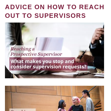
ADVICE ON HOW TO REACH
OUT TO SUPERVISORS