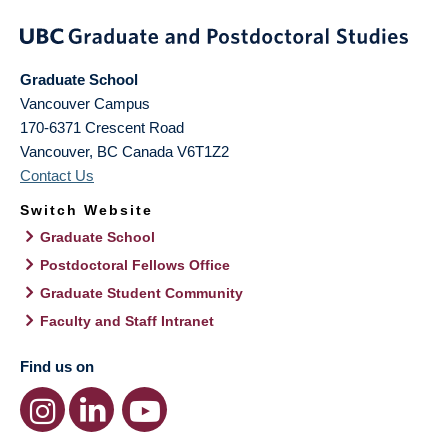
Graduate School
Vancouver Campus
170-6371 Crescent Road
Vancouver
,
BC
Canada
V6T1Z2
Contact Us
Switch Website
Graduate School
Postdoctoral Fellows Office
Graduate Student Community
Faculty and Staff Intranet
Find us on