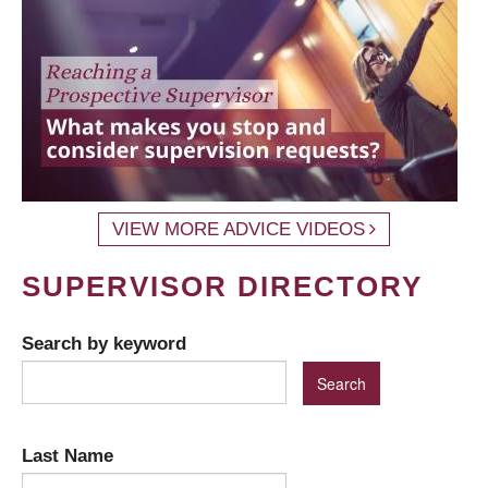
VIEW MORE ADVICE VIDEOS
SUPERVISOR DIRECTORY
Search by keyword
Last Name