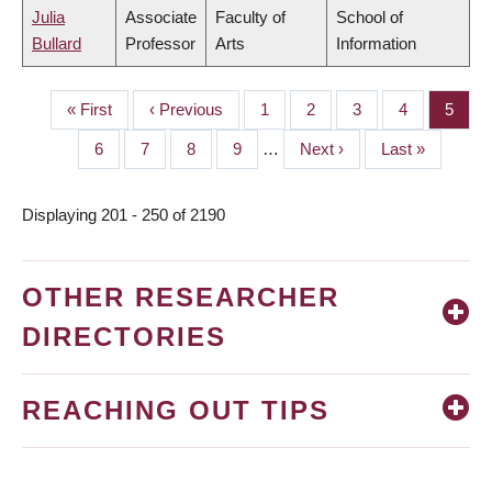
Julia
Associate
Faculty of
School of
Bullard
Professor
Arts
Information
First
« First
Previous
‹ Previous
Page
1
Page
2
Page
3
Page
4
Page
5
PAGINATION
page
page
Page
6
Page
7
Page
8
Page
9
…
Next
Next ›
Last
Last »
page
page
Displaying 201 - 250 of 2190
OTHER RESEARCHER
DIRECTORIES
REACHING OUT TIPS