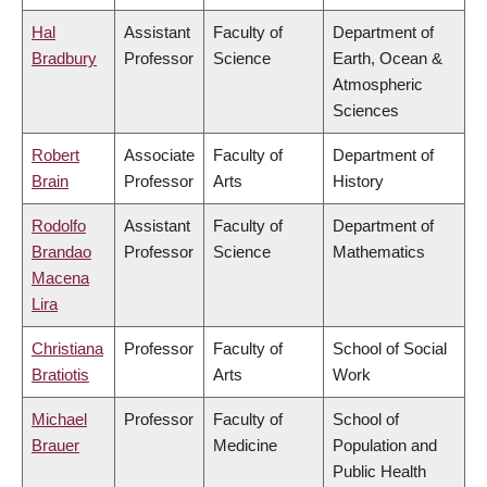
Hal
Assistant
Faculty of
Department of
Bradbury
Professor
Science
Earth, Ocean &
Atmospheric
Sciences
Robert
Associate
Faculty of
Department of
Brain
Professor
Arts
History
Rodolfo
Assistant
Faculty of
Department of
Brandao
Professor
Science
Mathematics
Macena
Lira
Christiana
Professor
Faculty of
School of Social
Bratiotis
Arts
Work
Michael
Professor
Faculty of
School of
Brauer
Medicine
Population and
Public Health