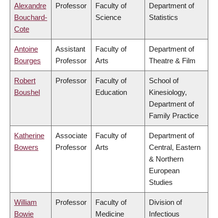
Alexandre
Professor
Faculty of
Department of
Bouchard-
Science
Statistics
Cote
Antoine
Assistant
Faculty of
Department of
Bourges
Professor
Arts
Theatre & Film
Robert
Professor
Faculty of
School of
Boushel
Education
Kinesiology,
Department of
Family Practice
Katherine
Associate
Faculty of
Department of
Bowers
Professor
Arts
Central, Eastern
& Northern
European
Studies
William
Professor
Faculty of
Division of
Bowie
Medicine
Infectious