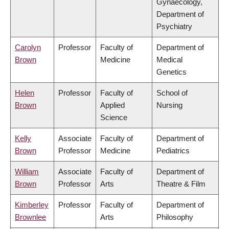
Gynaecology,
Department of
Psychiatry
Carolyn
Professor
Faculty of
Department of
Brown
Medicine
Medical
Genetics
Helen
Professor
Faculty of
School of
Brown
Applied
Nursing
Science
Kelly
Associate
Faculty of
Department of
Brown
Professor
Medicine
Pediatrics
William
Associate
Faculty of
Department of
Brown
Professor
Arts
Theatre & Film
Kimberley
Professor
Faculty of
Department of
Brownlee
Arts
Philosophy