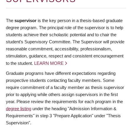
The
supervisor
is the key person in a thesis-based graduate
degree program. The principal role of the supervisor is to help
students achieve their scholastic potential and to chair the
student’s Supervisory Committee. The Supervisor will provide
reasonable commitment, accessibility, professionalism,
stimulation, guidance, respect and consistent encouragement
to the student.
LEARN MORE
Graduate programs have different expectations regarding
prospective students contacting faculty members. Some
require commitment of a faculty member as thesis supervisor
prior to applying while others assign supervisors in the first
year. Please review the requirements for each program in the
degree listing
under the heading "Admission Information &
Requirements" in step 3 "Prepare Application" under "Thesis
Supervision".