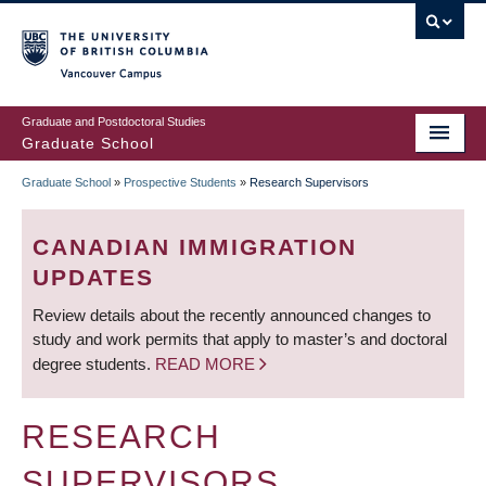
Skip
to
main
Vancouver Campus
content
Graduate and Postdoctoral Studies
Graduate School
Graduate School
»
Prospective Students
»
Research Supervisors
BREADCRUMB
CANADIAN IMMIGRATION
UPDATES
Review details about the recently announced changes to
study and work permits that apply to master’s and doctoral
degree students.
READ MORE
RESEARCH
SUPERVISORS