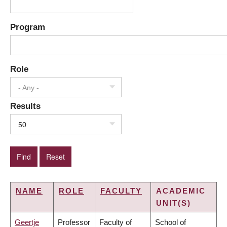
Program
Role
- Any -
Results
50
NAME
ROLE
FACULTY
ACADEMIC
UNIT(S)
Geertje
Professor
Faculty of
School of