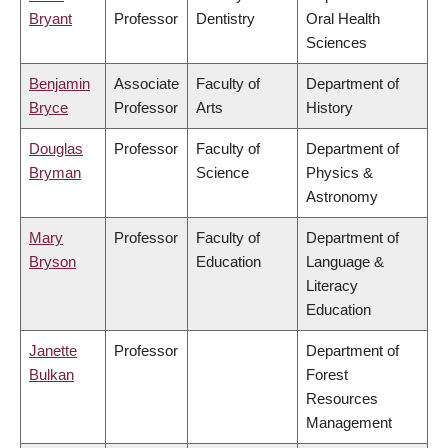
Bryant
Professor
Dentistry
Oral Health
Sciences
Benjamin
Associate
Faculty of
Department of
Bryce
Professor
Arts
History
Douglas
Professor
Faculty of
Department of
Bryman
Science
Physics &
Astronomy
Mary
Professor
Faculty of
Department of
Bryson
Education
Language &
Literacy
Education
Janette
Professor
Department of
Bulkan
Forest
Resources
Management