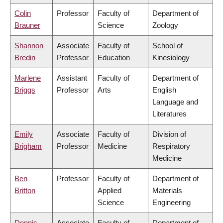
Colin
Professor
Faculty of
Department of
Brauner
Science
Zoology
Shannon
Associate
Faculty of
School of
Bredin
Professor
Education
Kinesiology
Marlene
Assistant
Faculty of
Department of
Briggs
Professor
Arts
English
Language and
Literatures
Emily
Associate
Faculty of
Division of
Brigham
Professor
Medicine
Respiratory
Medicine
Ben
Professor
Faculty of
Department of
Britton
Applied
Materials
Science
Engineering
Dennis
Associate
Faculty of
Department of