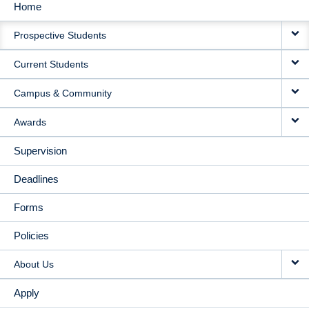
Home
MAIN
Prospective Students
NAVIGATION
Current Students
Campus & Community
Awards
Supervision
Deadlines
Forms
Policies
About Us
Apply