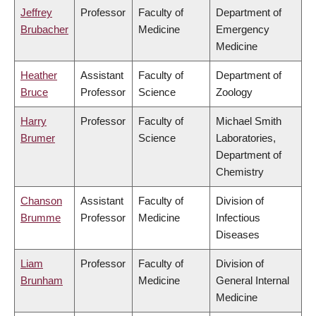
Jeffrey
Professor
Faculty of
Department of
Brubacher
Medicine
Emergency
Medicine
Heather
Assistant
Faculty of
Department of
Bruce
Professor
Science
Zoology
Harry
Professor
Faculty of
Michael Smith
Brumer
Science
Laboratories,
Department of
Chemistry
Chanson
Assistant
Faculty of
Division of
Brumme
Professor
Medicine
Infectious
Diseases
Liam
Professor
Faculty of
Division of
Brunham
Medicine
General Internal
Medicine