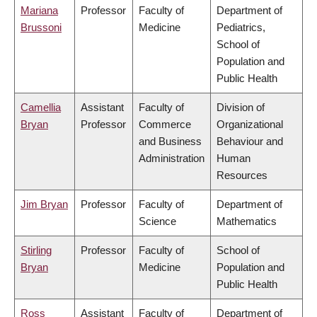
Mariana
Professor
Faculty of
Department of
Brussoni
Medicine
Pediatrics,
School of
Population and
Public Health
Camellia
Assistant
Faculty of
Division of
Bryan
Professor
Commerce
Organizational
and Business
Behaviour and
Administration
Human
Resources
Jim Bryan
Professor
Faculty of
Department of
Science
Mathematics
Stirling
Professor
Faculty of
School of
Bryan
Medicine
Population and
Public Health
Ross
Assistant
Faculty of
Department of