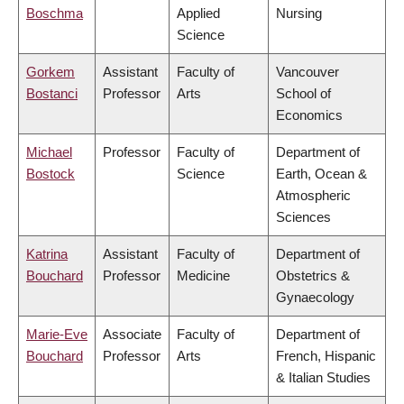
Boschma
Applied
Nursing
Science
Gorkem
Assistant
Faculty of
Vancouver
Bostanci
Professor
Arts
School of
Economics
Michael
Professor
Faculty of
Department of
Bostock
Science
Earth, Ocean &
Atmospheric
Sciences
Katrina
Assistant
Faculty of
Department of
Bouchard
Professor
Medicine
Obstetrics &
Gynaecology
Marie-Eve
Associate
Faculty of
Department of
Bouchard
Professor
Arts
French, Hispanic
& Italian Studies