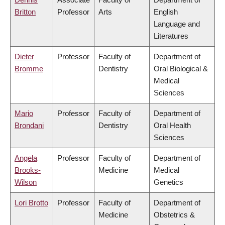
Britton
Professor
Arts
English
Language and
Literatures
Dieter
Professor
Faculty of
Department of
Bromme
Dentistry
Oral Biological &
Medical
Sciences
Mario
Professor
Faculty of
Department of
Brondani
Dentistry
Oral Health
Sciences
Angela
Professor
Faculty of
Department of
Brooks-
Medicine
Medical
Wilson
Genetics
Lori Brotto
Professor
Faculty of
Department of
Medicine
Obstetrics &