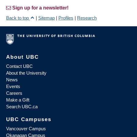
Sign up for a newsletter!
Back to top
|
Sitemap
|
Profiles
|
Research
About UBC
Contact UBC
About the University
News
Events
Careers
Make a Gift
Search UBC.ca
UBC Campuses
Vancouver Campus
Okanagan Campus