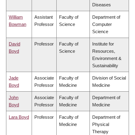
Diseases
William
Assistant
Faculty of
Department of
Bowman
Professor
Science
Computer
Science
David
Professor
Faculty of
Institute for
Boyd
Science
Resources,
Environment &
Sustainability
Jade
Associate
Faculty of
Division of Social
Boyd
Professor
Medicine
Medicine
John
Associate
Faculty of
Department of
Boyd
Professor
Medicine
Medicine
Lara Boyd
Professor
Faculty of
Department of
Medicine
Physical
Therapy