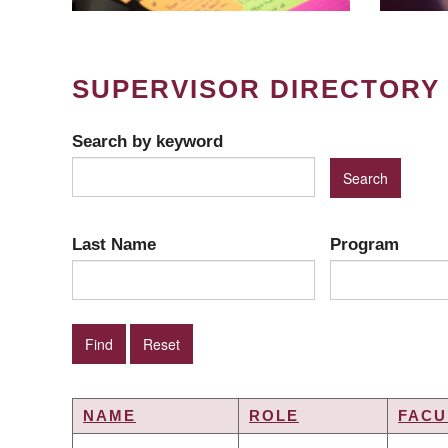
SUPERVISOR DIRECTORY
Search by keyword
Last Name
Program
NAME
ROLE
FACU