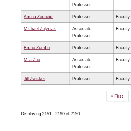
Professor
Amina Zoubeidi
Professor
Faculty
Michael Zulyniak
Associate
Faculty
Professor
Bruno Zumbo
Professor
Faculty
Mila Zuo
Associate
Faculty 
Professor
Jill Zwicker
Professor
Faculty
First
« First
PAGINATION
page
Displaying 2151 - 2190 of 2190