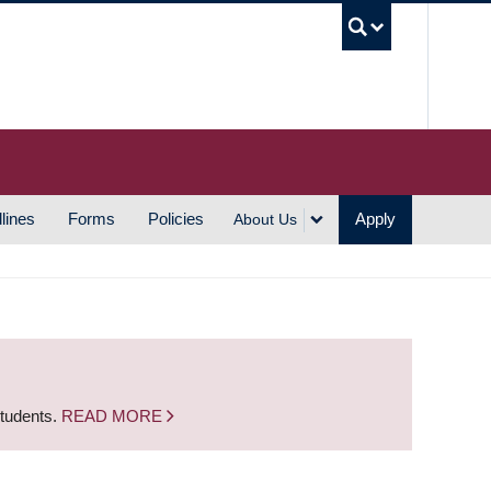
UBC S
lines
Forms
Policies
Apply
About Us
students.
READ MORE