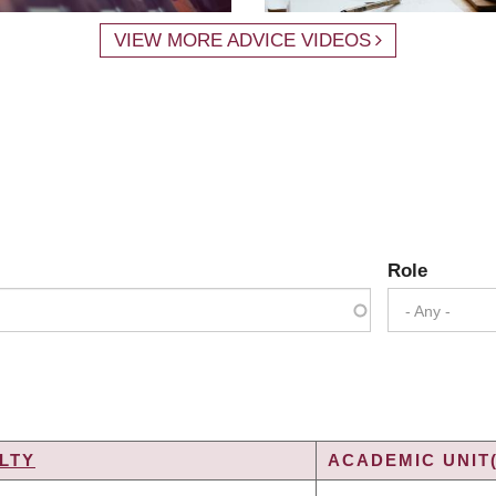
VIEW MORE ADVICE VIDEOS
Role
- Any -
LTY
ACADEMIC UNIT(