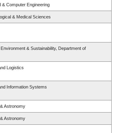
al & Computer Engineering
logical & Medical Sciences
, Environment & Sustainability, Department of
and Logistics
 and Information Systems
 & Astronomy
 & Astronomy