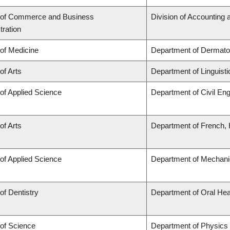
 of Commerce and Business
Division of Accounting
tration
 of Medicine
Department of Dermato
of Arts
Department of Linguisti
 of Applied Science
Department of Civil Eng
of Arts
Department of French, H
 of Applied Science
Department of Mechani
of Dentistry
Department of Oral Hea
 of Science
Department of Physics