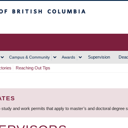
h Columbia
Vancouver Campus
Supervision
Dead
Campus & Community
Awards
ctories
Reaching Out Tips
ATES
 study and work permits that apply to master’s and doctoral degree 