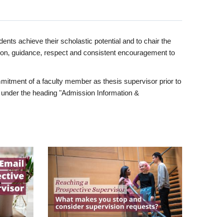
ents achieve their scholastic potential and to chair the
tion, guidance, respect and consistent encouragement to
itment of a faculty member as thesis supervisor prior to
under the heading "Admission Information &