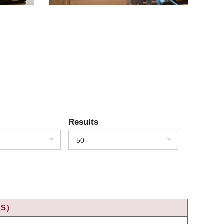
Results
50
S)