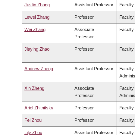
Justin Zhang
Assistant Professor
Faculty
Lewei Zhang
Professor
Faculty 
Wei Zhang
Associate
Faculty
Professor
Jiaying Zhao
Professor
Faculty
Andrew Zheng
Assistant Professor
Faculty
Adminis
Xin Zheng
Associate
Faculty
Professor
Adminis
Ariel Zhitnitsky
Professor
Faculty
Fei Zhou
Professor
Faculty
Lily Zhou
Assistant Professor
Faculty