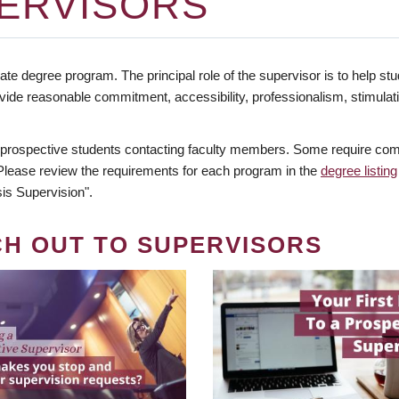
ERVISORS
te degree program. The principal role of the supervisor is to help stud
vide reasonable commitment, accessibility, professionalism, stimula
 prospective students contacting faculty members. Some require comm
. Please review the requirements for each program in the
degree listing
is Supervision".
CH OUT TO SUPERVISORS