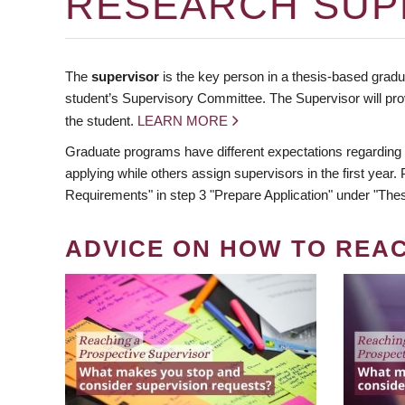
RESEARCH SUP
The
supervisor
is the key person in a thesis-based gradua
student’s Supervisory Committee. The Supervisor will pro
the student.
LEARN MORE
Graduate programs have different expectations regarding
applying while others assign supervisors in the first year
Requirements" in step 3 "Prepare Application" under "Thes
ADVICE ON HOW TO REA