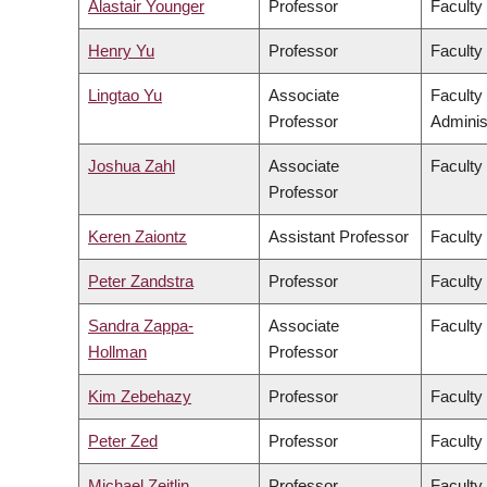
Alastair Younger
Professor
Faculty
Henry Yu
Professor
Faculty 
Lingtao Yu
Associate
Faculty
Professor
Adminis
Joshua Zahl
Associate
Faculty
Professor
Keren Zaiontz
Assistant Professor
Faculty 
Peter Zandstra
Professor
Faculty
Sandra Zappa-
Associate
Faculty
Hollman
Professor
Kim Zebehazy
Professor
Faculty
Peter Zed
Professor
Faculty
Michael Zeitlin
Professor
Faculty 