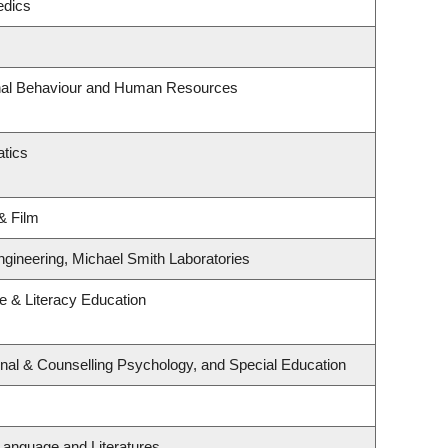
edics
onal Behaviour and Human Resources
tics
& Film
ngineering, Michael Smith Laboratories
 & Literacy Education
nal & Counselling Psychology, and Special Education
Language and Literatures