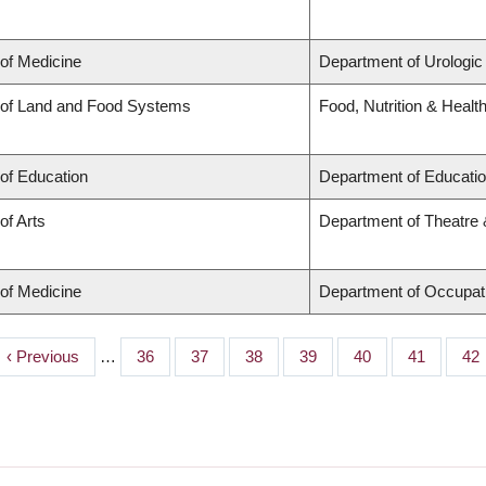
 of Medicine
Department of Urologic
 of Land and Food Systems
Food, Nutrition & Healt
 of Education
Department of Educatio
of Arts
Department of Theatre 
 of Medicine
Department of Occupat
Previous
‹ Previous
…
Page
36
Page
37
Page
38
Page
39
Page
40
Page
41
Pa
42
page