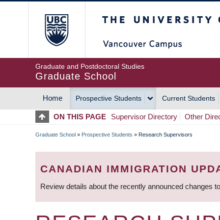
Skip
The University of Britis
to
main
content
Graduate and Postdoctoral Studies
Graduate School
Home
Prospective Students
Current Students
MAIN
ON THIS PAGE
Supervisor Directory
Other Dire
NAVIGATION
Graduate School
»
Prospective Students
»
Research Supervisors
BREADCRUMB
CANADIAN IMMIGRATION UPD
Review details about the recently announced changes to