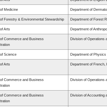
 of Medicine
Department of Dermato
 of Forestry & Environmental Stewardship
Department of Forest
of Arts
Department of Anthropo
 of Commerce and Business
Division of Operations 
tration
 of Science
Department of Physics
of Arts
Department of French, H
 of Commerce and Business
Division of Operations 
tration
 of Commerce and Business
Division of Accounting
tration