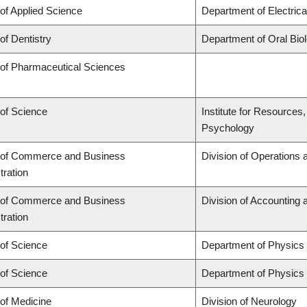
 of Applied Science
Department of Electric
of Dentistry
Department of Oral Bio
 of Pharmaceutical Sciences
 of Science
Institute for Resources
Psychology
 of Commerce and Business
Division of Operations 
tration
 of Commerce and Business
Division of Accounting
tration
 of Science
Department of Physics
 of Science
Department of Physics
 of Medicine
Division of Neurology