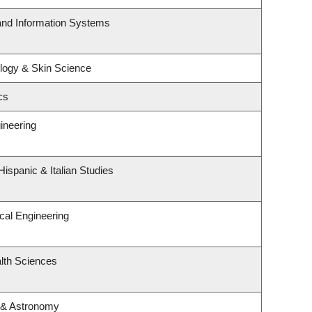
 and Information Systems
logy & Skin Science
cs
ineering
ispanic & Italian Studies
cal Engineering
lth Sciences
 & Astronomy