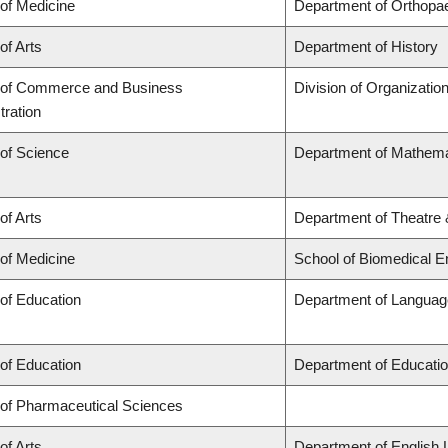
 of Medicine
Department of Orthopa
of Arts
Department of History
 of Commerce and Business
Division of Organizati
tration
 of Science
Department of Mathema
of Arts
Department of Theatre 
 of Medicine
School of Biomedical E
 of Education
Department of Language
 of Education
Department of Educatio
 of Pharmaceutical Sciences
of Arts
Department of English 