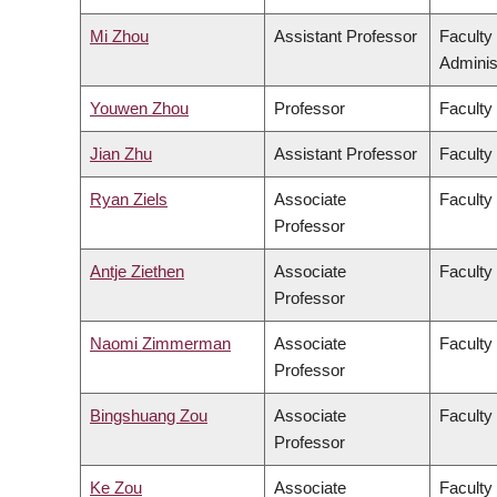
Mi Zhou
Assistant Professor
Faculty
Adminis
Youwen Zhou
Professor
Faculty
Jian Zhu
Assistant Professor
Faculty 
Ryan Ziels
Associate
Faculty
Professor
Antje Ziethen
Associate
Faculty 
Professor
Naomi Zimmerman
Associate
Faculty
Professor
Bingshuang Zou
Associate
Faculty 
Professor
Ke Zou
Associate
Faculty