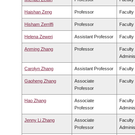
Haishan Zeng
Professor
Faculty
Hisham Zerriffi
Professor
Faculty
Helena Zeweri
Assistant Professor
Faculty 
Anming Zhang
Professor
Faculty
Adminis
Carolyn Zhang
Assistant Professor
Faculty
Gaoheng Zhang
Associate
Faculty 
Professor
Hao Zhang
Associate
Faculty
Professor
Adminis
Jenny Li Zhang
Associate
Faculty
Professor
Adminis