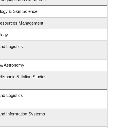
logy & Skin Science
 Resources Management
logy
and Logistics
 & Astronomy
ispanic & Italian Studies
and Logistics
 and Information Systems