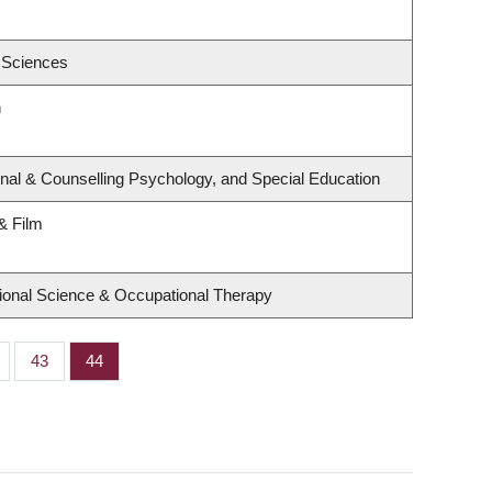
 Sciences
h
nal & Counselling Psychology, and Special Education
& Film
ional Science & Occupational Therapy
ge
Page
43
Page
44