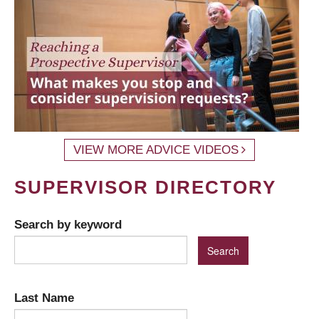
VIEW MORE ADVICE VIDEOS
SUPERVISOR DIRECTORY
Search by keyword
Last Name