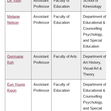
Liv Yoon
Assistant
Faculty of
School of
Professor
Education
Kinesiology
Melanie
Assistant
Faculty of
Department of
Nelson
Professor
Education
Educational &
Counselling
Psychology,
and Special
Education
Germaine
Assistant
Faculty of Arts
Department of
Koh
Professor
Art History,
Visual Art &
Theory
Eun Young
Assistant
Faculty of
Department of
Kwon
Professor
Education
Educational &
Counselling
Psychology,
and Special