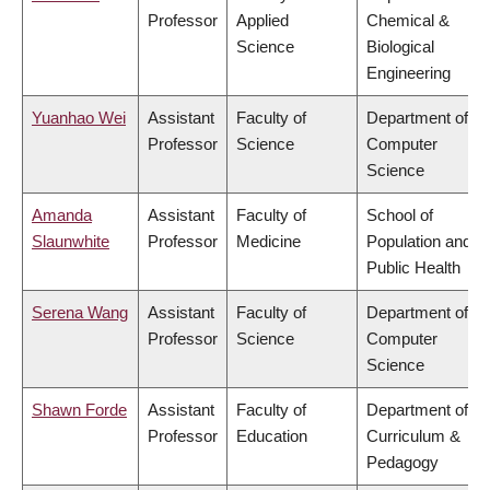
Professor
Applied
Chemical &
Science
Biological
Engineering
Yuanhao Wei
Assistant
Faculty of
Department of
Professor
Science
Computer
Science
Amanda
Assistant
Faculty of
School of
Slaunwhite
Professor
Medicine
Population and
Public Health
Serena Wang
Assistant
Faculty of
Department of
Professor
Science
Computer
Science
Shawn Forde
Assistant
Faculty of
Department of
Professor
Education
Curriculum &
Pedagogy