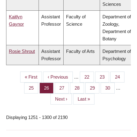
Sciences
Kaitlyn
Assistant
Faculty of
Department of
Gaynor
Professor
Science
Zoology,
Department of
Botany
Rosie Shrout
Assistant
Faculty of Arts
Department of
Professor
Psychology
First
« First
Previous
‹ Previous
…
Page
22
Page
23
Page
24
PAGINATION
page
page
Page
25
Page
26
Page
27
Page
28
Page
29
Page
30
…
Next
Next ›
Last
Last »
page
page
Displaying 1251 - 1300 of 2190