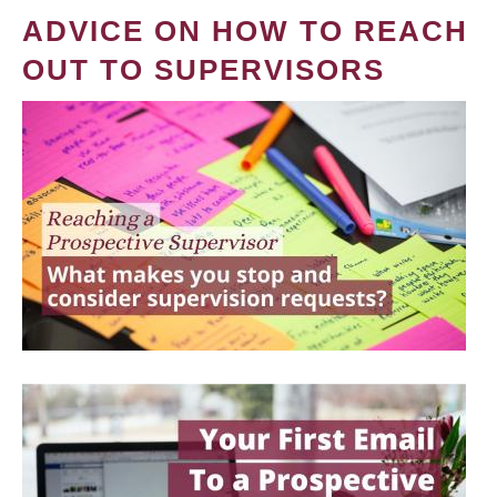
ADVICE ON HOW TO REACH
OUT TO SUPERVISORS