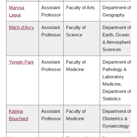
Marysa
Assistant
Faculty of Arts
Department of
Lague
Professor
Geography
Mitch d'Arcy
Assistant
Faculty of
Department of
Professor
Science
Earth, Ocean
& Atmospheric
Sciences
Yongjin Park
Assistant
Faculty of
Department of
Professor
Medicine
Pathology &
Laboratory
Medicine,
Department of
Statistics
Katrina
Assistant
Faculty of
Department of
Bouchard
Professor
Medicine
Obstetrics &
Gynaecology