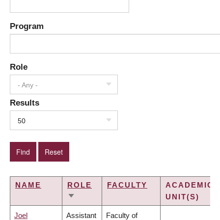
Program
Role
- Any -
Results
50
NAME
ROLE
FACULTY
ACADEMIC
UNIT(S)
SORT
ASCENDING
Joel
Assistant
Faculty of