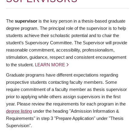
The
supervisor
is the key person in a thesis-based graduate
degree program. The principal role of the supervisor is to help
students achieve their scholastic potential and to chair the
student’s Supervisory Committee. The Supervisor will provide
reasonable commitment, accessibility, professionalism,
stimulation, guidance, respect and consistent encouragement
to the student.
LEARN MORE
Graduate programs have different expectations regarding
prospective students contacting faculty members. Some
require commitment of a faculty member as thesis supervisor
prior to applying while others assign supervisors in the first
year. Please review the requirements for each program in the
degree listing
under the heading "Admission Information &
Requirements" in step 3 "Prepare Application" under "Thesis
Supervision".