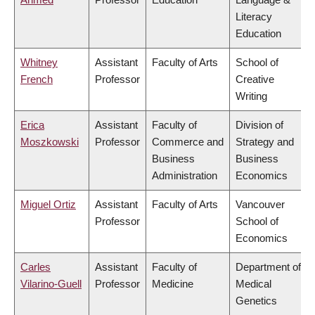
Literacy
Education
Whitney
Assistant
Faculty of Arts
School of
French
Professor
Creative
Writing
Erica
Assistant
Faculty of
Division of
Moszkowski
Professor
Commerce and
Strategy and
Business
Business
Administration
Economics
Miguel Ortiz
Assistant
Faculty of Arts
Vancouver
Professor
School of
Economics
Carles
Assistant
Faculty of
Department of
Vilarino-Guell
Professor
Medicine
Medical
Genetics