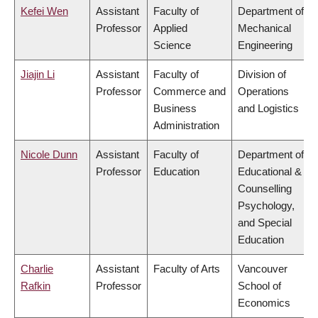
Kefei Wen
Assistant
Faculty of
Department of
Professor
Applied
Mechanical
Science
Engineering
Jiajin Li
Assistant
Faculty of
Division of
Professor
Commerce and
Operations
Business
and Logistics
Administration
Nicole Dunn
Assistant
Faculty of
Department of
Professor
Education
Educational &
Counselling
Psychology,
and Special
Education
Charlie
Assistant
Faculty of Arts
Vancouver
Rafkin
Professor
School of
Economics