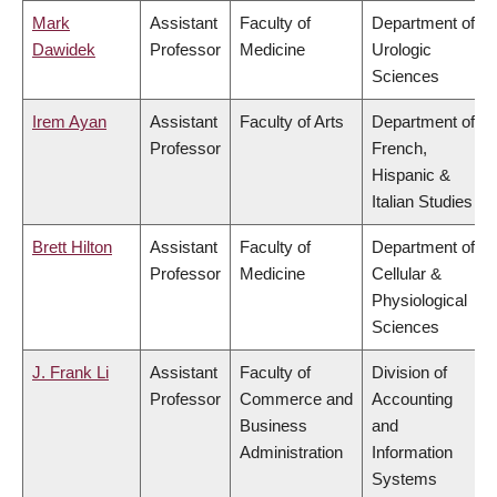
Mark
Assistant
Faculty of
Department of
Dawidek
Professor
Medicine
Urologic
Sciences
Irem Ayan
Assistant
Faculty of Arts
Department of
Professor
French,
Hispanic &
Italian Studies
Brett Hilton
Assistant
Faculty of
Department of
Professor
Medicine
Cellular &
Physiological
Sciences
J. Frank Li
Assistant
Faculty of
Division of
Professor
Commerce and
Accounting
Business
and
Administration
Information
Systems