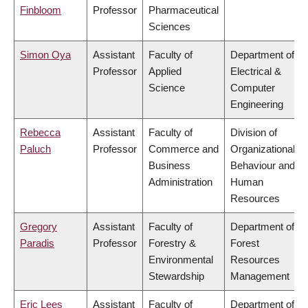
Finbloom
Professor
Pharmaceutical
Sciences
Simon Oya
Assistant
Faculty of
Department of
Professor
Applied
Electrical &
Science
Computer
Engineering
Rebecca
Assistant
Faculty of
Division of
Paluch
Professor
Commerce and
Organizational
Business
Behaviour and
Administration
Human
Resources
Gregory
Assistant
Faculty of
Department of
Paradis
Professor
Forestry &
Forest
Environmental
Resources
Stewardship
Management
Eric Lees
Assistant
Faculty of
Department of