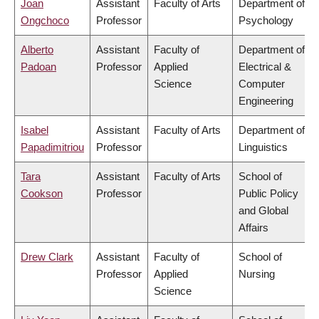
Joan
Assistant
Faculty of Arts
Department of
Ongchoco
Professor
Psychology
Alberto
Assistant
Faculty of
Department of
Padoan
Professor
Applied
Electrical &
Science
Computer
Engineering
Isabel
Assistant
Faculty of Arts
Department of
Papadimitriou
Professor
Linguistics
Tara
Assistant
Faculty of Arts
School of
Cookson
Professor
Public Policy
and Global
Affairs
Drew Clark
Assistant
Faculty of
School of
Professor
Applied
Nursing
Science