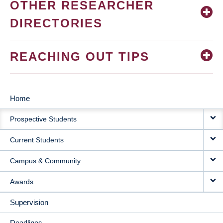
OTHER RESEARCHER
DIRECTORIES
REACHING OUT TIPS
Home
MAIN
Prospective Students
NAVIGATION
Current Students
Campus & Community
Awards
Supervision
Deadlines