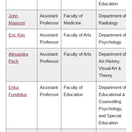
Education
John
Assistant
Faculty of
Department of
Mawson
Professor
Medicine
Radiology
Eric Kim
Assistant
Faculty of Arts
Department of
Professor
Psychology
Alexandra
Assistant
Faculty of Arts
Department of
Peck
Professor
Art History,
Visual Art &
Theory
Erika
Assistant
Faculty of
Department of
Fundelius
Professor
Education
Educational &
Counselling
Psychology,
and Special
Education