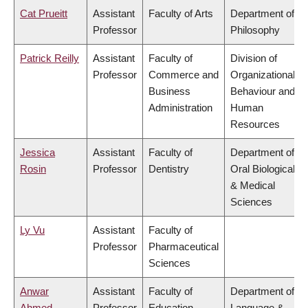
Cat Prueitt
Assistant
Faculty of Arts
Department of
Professor
Philosophy
Patrick Reilly
Assistant
Faculty of
Division of
Professor
Commerce and
Organizational
Business
Behaviour and
Administration
Human
Resources
Jessica
Assistant
Faculty of
Department of
Rosin
Professor
Dentistry
Oral Biological
& Medical
Sciences
Ly Vu
Assistant
Faculty of
Professor
Pharmaceutical
Sciences
Anwar
Assistant
Faculty of
Department of
Ahmed
Professor
Education
Language &