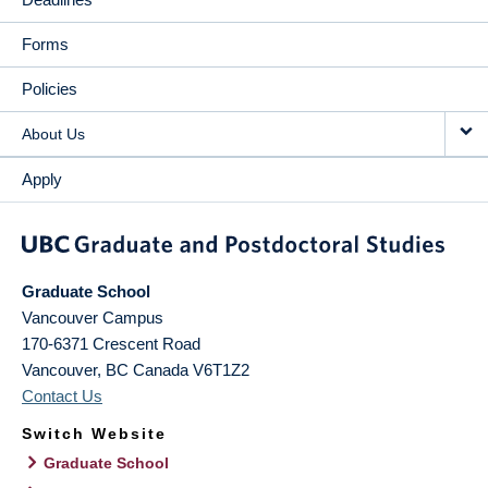
Forms
Policies
About Us
Apply
Graduate School
Vancouver Campus
170-6371 Crescent Road
Vancouver
,
BC
Canada
V6T1Z2
Contact Us
Switch Website
Graduate School