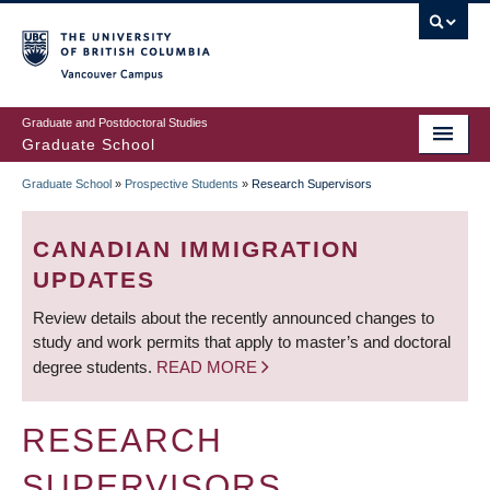
Skip
to
main
Vancouver Campus
content
Graduate and Postdoctoral Studies
Graduate School
Graduate School
»
Prospective Students
»
Research Supervisors
BREADCRUMB
CANADIAN IMMIGRATION
UPDATES
Review details about the recently announced changes to
study and work permits that apply to master’s and doctoral
degree students.
READ MORE
RESEARCH
SUPERVISORS