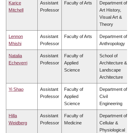
Karice
Assistant
Faculty of Arts
Department of
Mitchell
Professor
Art History,
Visual Art &
Theory
Lennon
Assistant
Faculty of Arts
Department of
Mhishi
Professor
Anthropology
Natalia
Assistant
Faculty of
School of
Echeverri
Professor
Applied
Architecture &
Science
Landscape
Architecture
Yi Shao
Assistant
Faculty of
Department of
Professor
Applied
Civil
Science
Engineering
Hilla
Assistant
Faculty of
Department of
Weidberg
Professor
Medicine
Cellular &
Physiological