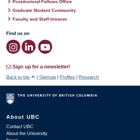
Postdoctoral Fellows Office
Graduate Student Community
Faculty and Staff Intranet
Find us on
Sign up for a newsletter!
Back to top
|
Sitemap
|
Profiles
|
Research
About UBC
Contact UBC
About the University