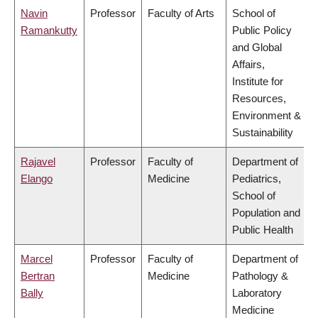
Navin
Professor
Faculty of Arts
School of
Ramankutty
Public Policy
and Global
Affairs,
Institute for
Resources,
Environment &
Sustainability
Rajavel
Professor
Faculty of
Department of
Elango
Medicine
Pediatrics,
School of
Population and
Public Health
Marcel
Professor
Faculty of
Department of
Bertran
Medicine
Pathology &
Bally
Laboratory
Medicine