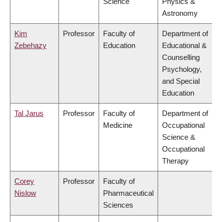
Science
Physics &
Astronomy
Kim
Professor
Faculty of
Department of
Zebehazy
Education
Educational &
Counselling
Psychology,
and Special
Education
Tal Jarus
Professor
Faculty of
Department of
Medicine
Occupational
Science &
Occupational
Therapy
Corey
Professor
Faculty of
Nislow
Pharmaceutical
Sciences