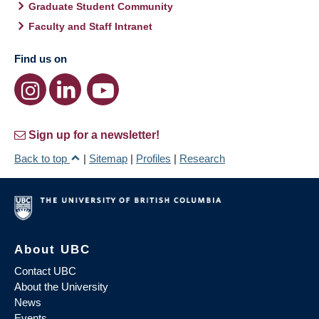
Graduate Student Community
Faculty and Staff Intranet
Find us on
Sign up for a newsletter!
Back to top
|
Sitemap
|
Profiles
|
Research
About UBC
Contact UBC
About the University
News
Events