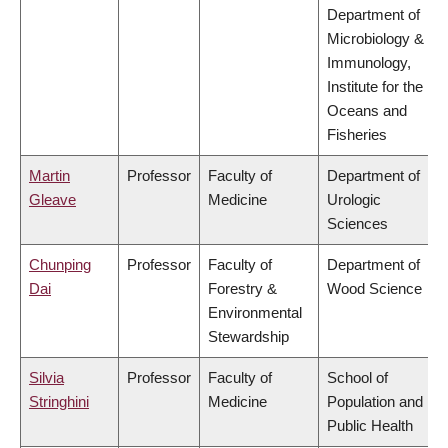
Department of
Microbiology &
Immunology,
Institute for the
Oceans and
Fisheries
Martin
Professor
Faculty of
Department of
Gleave
Medicine
Urologic
Sciences
Chunping
Professor
Faculty of
Department of
Dai
Forestry &
Wood Science
Environmental
Stewardship
Silvia
Professor
Faculty of
School of
Stringhini
Medicine
Population and
Public Health