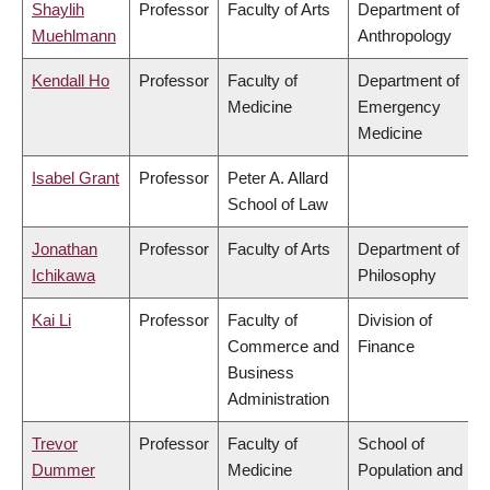
Shaylih
Professor
Faculty of Arts
Department of
Muehlmann
Anthropology
Kendall Ho
Professor
Faculty of
Department of
Medicine
Emergency
Medicine
Isabel Grant
Professor
Peter A. Allard
School of Law
Jonathan
Professor
Faculty of Arts
Department of
Ichikawa
Philosophy
Kai Li
Professor
Faculty of
Division of
Commerce and
Finance
Business
Administration
Trevor
Professor
Faculty of
School of
Dummer
Medicine
Population and