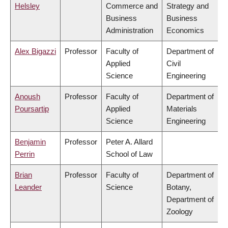
Helsley
Commerce and
Strategy and
Business
Business
Administration
Economics
Alex Bigazzi
Professor
Faculty of
Department of
Applied
Civil
Science
Engineering
Anoush
Professor
Faculty of
Department of
Poursartip
Applied
Materials
Science
Engineering
Benjamin
Professor
Peter A. Allard
Perrin
School of Law
Brian
Professor
Faculty of
Department of
Leander
Science
Botany,
Department of
Zoology