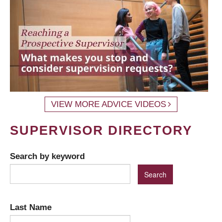
VIEW MORE ADVICE VIDEOS
SUPERVISOR DIRECTORY
Search by keyword
Last Name