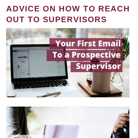
ADVICE ON HOW TO REACH
OUT TO SUPERVISORS