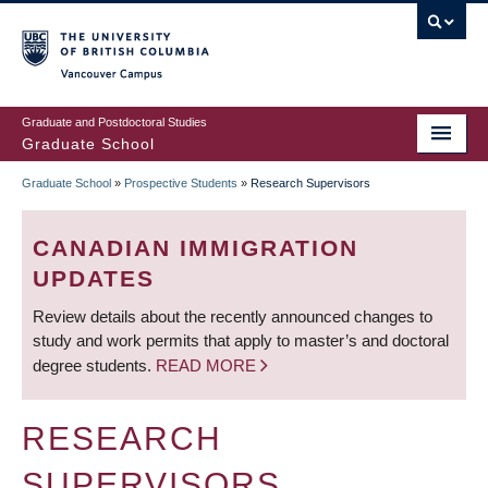
Skip
to
main
Vancouver Campus
content
Graduate and Postdoctoral Studies
Graduate School
Graduate School
»
Prospective Students
»
Research Supervisors
BREADCRUMB
CANADIAN IMMIGRATION
UPDATES
Review details about the recently announced changes to
study and work permits that apply to master’s and doctoral
degree students.
READ MORE
RESEARCH
SUPERVISORS