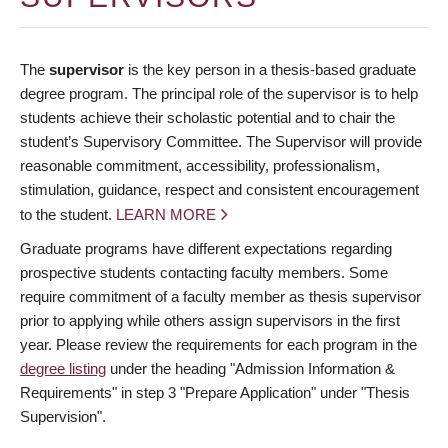
The
supervisor
is the key person in a thesis-based graduate
degree program. The principal role of the supervisor is to help
students achieve their scholastic potential and to chair the
student’s Supervisory Committee. The Supervisor will provide
reasonable commitment, accessibility, professionalism,
stimulation, guidance, respect and consistent encouragement
to the student.
LEARN MORE
Graduate programs have different expectations regarding
prospective students contacting faculty members. Some
require commitment of a faculty member as thesis supervisor
prior to applying while others assign supervisors in the first
year. Please review the requirements for each program in the
degree listing
under the heading "Admission Information &
Requirements" in step 3 "Prepare Application" under "Thesis
Supervision".