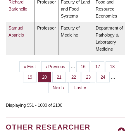
Richard
Professor
Faculty of Land
Food and
Barichello
and Food
Resource
Systems
Economics
Samuel
Professor
Faculty of
Department of
Aparicio
Medicine
Pathology &
Laboratory
Medicine
First
« First
Previous
‹ Previous
…
Page
16
Page
17
Page
18
PAGINATION
page
page
Page
19
Page
20
Page
21
Page
22
Page
23
Page
24
…
Next
Next ›
Last
Last »
page
page
Displaying 951 - 1000 of 2190
OTHER RESEARCHER