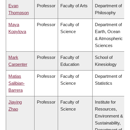
Evan
Professor
Faculty of Arts
Department of
Thompson
Philosophy
Maya
Professor
Faculty of
Department of
Kopylova
Science
Earth, Ocean
& Atmospheric
Sciences
Mark
Professor
Faculty of
School of
Carpenter
Education
Kinesiology
Matias
Professor
Faculty of
Department of
Salibian-
Science
Statistics
Barrera
Jiaying
Professor
Faculty of
Institute for
Zhao
Science
Resources,
Environment &
Sustainability,
Department of