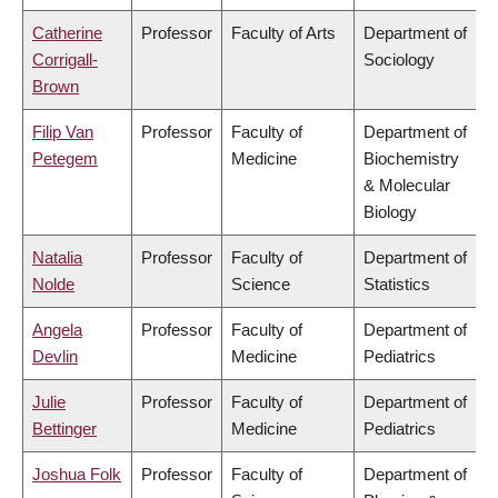
Catherine
Professor
Faculty of Arts
Department of
Corrigall-
Sociology
Brown
Filip Van
Professor
Faculty of
Department of
Petegem
Medicine
Biochemistry
& Molecular
Biology
Natalia
Professor
Faculty of
Department of
Nolde
Science
Statistics
Angela
Professor
Faculty of
Department of
Devlin
Medicine
Pediatrics
Julie
Professor
Faculty of
Department of
Bettinger
Medicine
Pediatrics
Joshua Folk
Professor
Faculty of
Department of