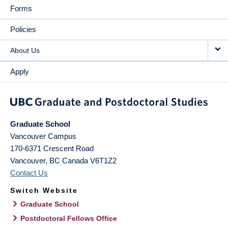
Forms
Policies
About Us
Apply
Graduate School
Vancouver Campus
170-6371 Crescent Road
Vancouver
,
BC
Canada
V6T1Z2
Contact Us
Switch Website
Graduate School
Postdoctoral Fellows Office