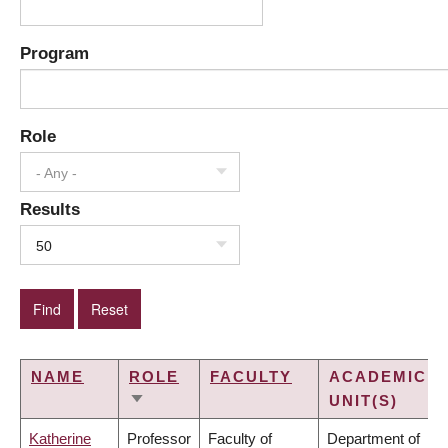
Program
Role
- Any -
Results
50
NAME
ROLE
FACULTY
ACADEMIC
UNIT(S)
SORT
ASCENDING
Katherine
Professor
Faculty of
Department of