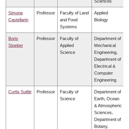
Sciences
Simone
Professor
Faculty of Land
Applied
Castellarin
and Food
Biology
Systems
Boris
Professor
Faculty of
Department of
Stoeber
Applied
Mechanical
Science
Engineering,
Department of
Electrical &
Computer
Engineering
Curtis Suttle
Professor
Faculty of
Department of
Science
Earth, Ocean
& Atmospheric
Sciences,
Department of
Botany,