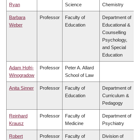
Ryan
Science
Chemistry
Barbara
Professor
Faculty of
Department of
Weber
Education
Educational &
Counselling
Psychology,
and Special
Education
Adam Hofri-
Professor
Peter A. Allard
Winogradow
School of Law
Anita Sinner
Professor
Faculty of
Department of
Education
Curriculum &
Pedagogy
Reinhard
Professor
Faculty of
Department of
Krausz
Medicine
Psychiatry
Robert
Professor
Faculty of
Division of