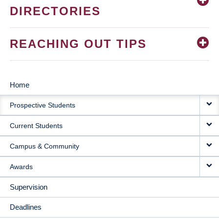
DIRECTORIES
REACHING OUT TIPS
Home
MAIN
Prospective Students
NAVIGATION
Current Students
Campus & Community
Awards
Supervision
Deadlines