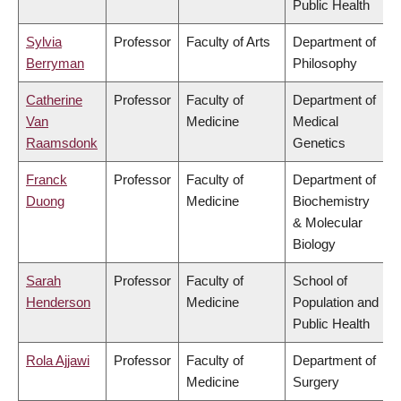
Public Health
Sylvia
Professor
Faculty of Arts
Department of
Berryman
Philosophy
Catherine
Professor
Faculty of
Department of
Van
Medicine
Medical
Raamsdonk
Genetics
Franck
Professor
Faculty of
Department of
Duong
Medicine
Biochemistry
& Molecular
Biology
Sarah
Professor
Faculty of
School of
Henderson
Medicine
Population and
Public Health
Rola Ajjawi
Professor
Faculty of
Department of
Medicine
Surgery