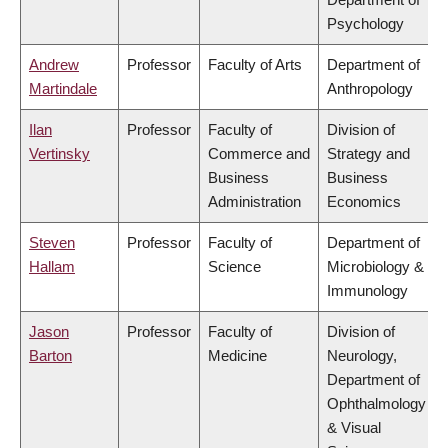
Psychology
Andrew
Professor
Faculty of Arts
Department of
Martindale
Anthropology
Ilan
Professor
Faculty of
Division of
Vertinsky
Commerce and
Strategy and
Business
Business
Administration
Economics
Steven
Professor
Faculty of
Department of
Hallam
Science
Microbiology &
Immunology
Jason
Professor
Faculty of
Division of
Barton
Medicine
Neurology,
Department of
Ophthalmology
& Visual