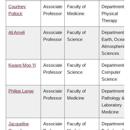
Courtney
Associate
Faculty of
Department of
Pollock
Professor
Medicine
Physical
Therapy
Ali Ameli
Associate
Faculty of
Department of
Professor
Science
Earth, Ocean 
Atmospheric
Sciences
Kwang Moo Yi
Associate
Faculty of
Department of
Professor
Science
Computer
Science
Philipp Lange
Associate
Faculty of
Department of
Professor
Medicine
Pathology &
Laboratory
Medicine
Jacqueline
Associate
Faculty of
Department of