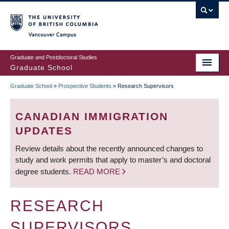
Skip
to
main
Vancouver Campus
content
Graduate and Postdoctoral Studies
Graduate School
Graduate School
»
Prospective Students
»
Research Supervisors
BREADCRUMB
CANADIAN IMMIGRATION
UPDATES
Review details about the recently announced changes to
study and work permits that apply to master’s and doctoral
degree students.
READ MORE
RESEARCH
SUPERVISORS