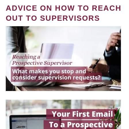
ADVICE ON HOW TO REACH
OUT TO SUPERVISORS