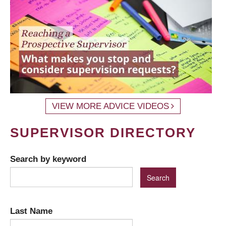
VIEW MORE ADVICE VIDEOS
SUPERVISOR DIRECTORY
Search by keyword
Last Name