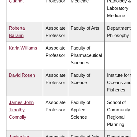
Quandt
Professor
Medicine
Pathology &
Laboratory
Medicine
Roberta
Associate
Faculty of Arts
Department of
Ballarin
Professor
Philosophy
Karla Williams
Associate
Faculty of
Professor
Pharmaceutical
Sciences
David Rosen
Associate
Faculty of
Institute for the
Professor
Science
Oceans and
Fisheries
James John
Associate
Faculty of
School of
Timothy
Professor
Applied
Community an
Connolly
Science
Regional
Planning
Janice Ho
Associate
Faculty of Arts
Department of