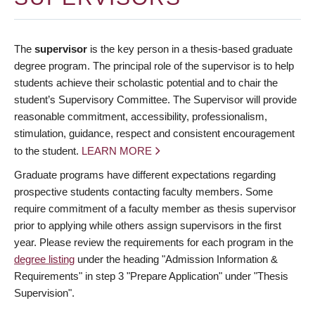
The
supervisor
is the key person in a thesis-based graduate
degree program. The principal role of the supervisor is to help
students achieve their scholastic potential and to chair the
student’s Supervisory Committee. The Supervisor will provide
reasonable commitment, accessibility, professionalism,
stimulation, guidance, respect and consistent encouragement
to the student.
LEARN MORE
Graduate programs have different expectations regarding
prospective students contacting faculty members. Some
require commitment of a faculty member as thesis supervisor
prior to applying while others assign supervisors in the first
year. Please review the requirements for each program in the
degree listing
under the heading "Admission Information &
Requirements" in step 3 "Prepare Application" under "Thesis
Supervision".