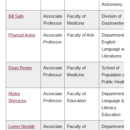
Astronomy
Bill Salh
Associate
Faculty of
Division of
Professor
Medicine
Gastroenterol
Phanuel Antwi
Associate
Faculty of Arts
Department of
Professor
English
Language and
Literatures
Dean Regier
Associate
Faculty of
School of
Professor
Medicine
Population and
Public Health
Meike
Associate
Faculty of
Department of
Wernicke
Professor
Education
Language &
Literacy
Education
Lorien Nesbitt
Associate
Faculty of
Department of