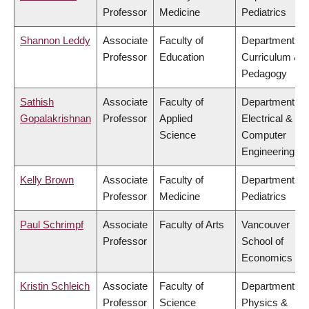
Professor
Medicine
Pediatrics
Shannon Leddy
Associate
Faculty of
Department of
Professor
Education
Curriculum &
Pedagogy
Sathish
Associate
Faculty of
Department of
Gopalakrishnan
Professor
Applied
Electrical &
Science
Computer
Engineering
Kelly Brown
Associate
Faculty of
Department of
Professor
Medicine
Pediatrics
Paul Schrimpf
Associate
Faculty of Arts
Vancouver
Professor
School of
Economics
Kristin Schleich
Associate
Faculty of
Department of
Professor
Science
Physics &