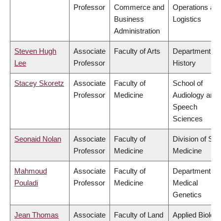
Professor
Commerce and
Operations an
Business
Logistics
Administration
Steven Hugh
Associate
Faculty of Arts
Department of
Lee
Professor
History
Stacey Skoretz
Associate
Faculty of
School of
Professor
Medicine
Audiology and
Speech
Sciences
Seonaid Nolan
Associate
Faculty of
Division of Soc
Professor
Medicine
Medicine
Mahmoud
Associate
Faculty of
Department of
Pouladi
Professor
Medicine
Medical
Genetics
Jean Thomas
Associate
Faculty of Land
Applied Biolog