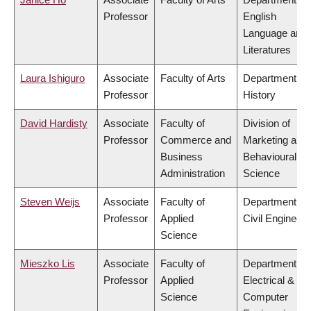
Professor
English
Language and
Literatures
Laura Ishiguro
Associate
Faculty of Arts
Department of
Professor
History
David Hardisty
Associate
Faculty of
Division of
Professor
Commerce and
Marketing and
Business
Behavioural
Administration
Science
Steven Weijs
Associate
Faculty of
Department of
Professor
Applied
Civil Engineeri
Science
Mieszko Lis
Associate
Faculty of
Department of
Professor
Applied
Electrical &
Science
Computer