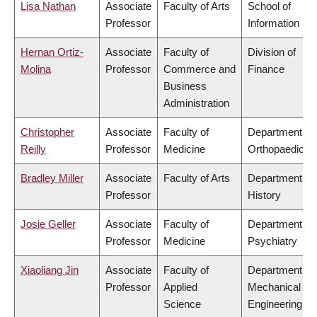
Lisa Nathan
Associate
Faculty of Arts
School of
Professor
Information
Hernan Ortiz-
Associate
Faculty of
Division of
Molina
Professor
Commerce and
Finance
Business
Administration
Christopher
Associate
Faculty of
Department of
Reilly
Professor
Medicine
Orthopaedics
Bradley Miller
Associate
Faculty of Arts
Department of
Professor
History
Josie Geller
Associate
Faculty of
Department of
Professor
Medicine
Psychiatry
Xiaoliang Jin
Associate
Faculty of
Department of
Professor
Applied
Mechanical
Science
Engineering