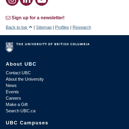
Sign up for a newsletter!
Back to top
|
Sitemap
|
Profiles
|
Research
About UBC
Contact UBC
About the University
News
Events
Careers
Make a Gift
Search UBC.ca
UBC Campuses