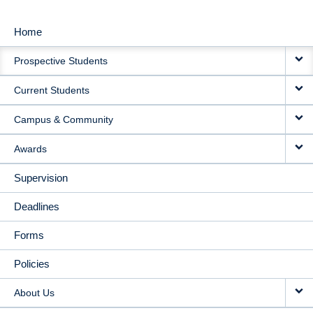
Home
MAIN
Prospective Students
NAVIGATION
Current Students
Campus & Community
Awards
Supervision
Deadlines
Forms
Policies
About Us