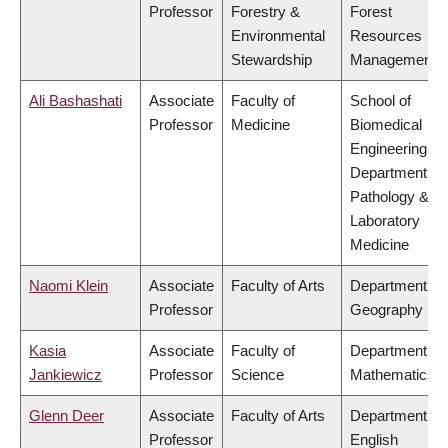
Professor
Forestry &
Forest
Environmental
Resources
Stewardship
Management
Ali Bashashati
Associate
Faculty of
School of
Professor
Medicine
Biomedical
Engineering,
Department of
Pathology &
Laboratory
Medicine
Naomi Klein
Associate
Faculty of Arts
Department of
Professor
Geography
Kasia
Associate
Faculty of
Department of
Jankiewicz
Professor
Science
Mathematics
Glenn Deer
Associate
Faculty of Arts
Department of
Professor
English