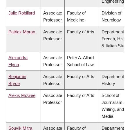
Engineering
Julie Robillard
Associate
Faculty of
Division of
Professor
Medicine
Neurology
Patrick Moran
Associate
Faculty of Arts
Department of
Professor
French, Hispan
& Italian Studi
Alexandra
Associate
Peter A. Allard
Flynn
Professor
School of Law
Benjamin
Associate
Faculty of Arts
Department of
Bryce
Professor
History
Alexis McGee
Associate
Faculty of Arts
School of
Professor
Journalism,
Writing, and
Media
Souvik Mitra
Associate
Faculty of
Department of