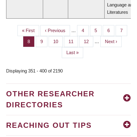
Language and
Literatures
First
« First
Previous
‹ Previous
…
Page
4
Page
5
Page
6
Page
7
PAGINATION
page
page
Page
8
Page
9
Page
10
Page
11
Page
12
…
Next
Next ›
page
Last
Last »
page
Displaying 351 - 400 of 2190
OTHER RESEARCHER
DIRECTORIES
REACHING OUT TIPS