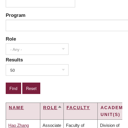
Program
Role
- Any -
Results
50
NAME
ROLE
FACULTY
ACADEMI
SORT
UNIT(S)
DESCENDING
Hao Zhang
Associate
Faculty of
Division of