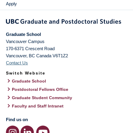
Apply
Graduate School
Vancouver Campus
170-6371 Crescent Road
Vancouver
,
BC
Canada
V6T1Z2
Contact Us
Switch Website
Graduate School
Postdoctoral Fellows Office
Graduate Student Community
Faculty and Staff Intranet
Find us on