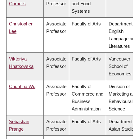
Cornelis
Professor
and Food
Systems
Christopher
Associate
Faculty of Arts
Department of
Lee
Professor
English
Language and
Literatures
Viktoriya
Associate
Faculty of Arts
Vancouver
Hnatkovska
Professor
School of
Economics
Chunhua Wu
Associate
Faculty of
Division of
Professor
Commerce and
Marketing and
Business
Behavioural
Administration
Science
Sebastian
Associate
Faculty of Arts
Department of
Prange
Professor
Asian Studies