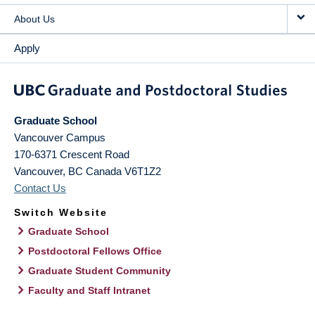
About Us
Apply
Graduate School
Vancouver Campus
170-6371 Crescent Road
Vancouver
,
BC
Canada
V6T1Z2
Contact Us
Switch Website
Graduate School
Postdoctoral Fellows Office
Graduate Student Community
Faculty and Staff Intranet