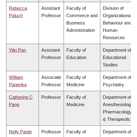
Rebecca
Assistant
Faculty of
Division of
Paluch
Professor
Commerce and
Organizational
Business
Behaviour and
Administration
Human
Resources
Yilin Pan
Assistant
Faculty of
Department of
Professor
Education
Educational
Studies
William
Associate
Faculty of
Department of
Panenka
Professor
Medicine
Psychiatry
Catherine C
Professor
Faculty of
Department of
Pang
Medicine
Anesthesiology,
Pharmacology
& Therapeutics
Nelly Pante
Professor
Faculty of
Department of