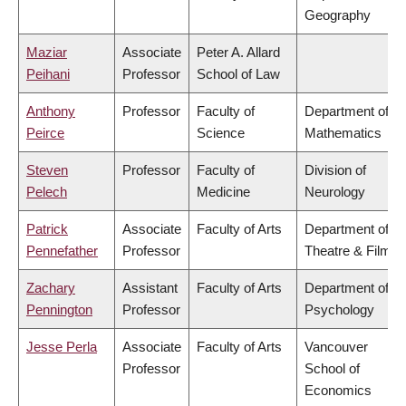
Geography
Maziar
Associate
Peter A. Allard
Peihani
Professor
School of Law
Anthony
Professor
Faculty of
Department of
Peirce
Science
Mathematics
Steven
Professor
Faculty of
Division of
Pelech
Medicine
Neurology
Patrick
Associate
Faculty of Arts
Department of
Pennefather
Professor
Theatre & Film
Zachary
Assistant
Faculty of Arts
Department of
Pennington
Professor
Psychology
Jesse Perla
Associate
Faculty of Arts
Vancouver
Professor
School of
Economics