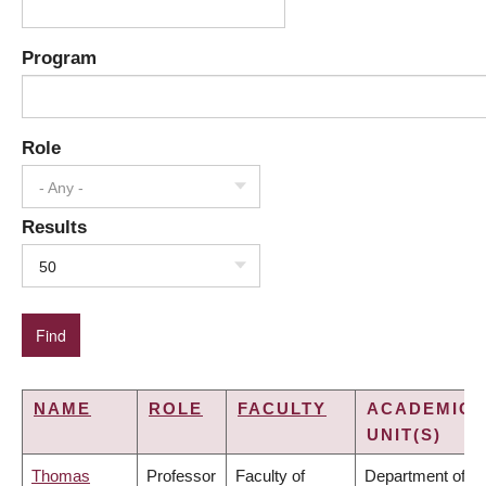
Program
Role
- Any -
Results
50
NAME
ROLE
FACULTY
ACADEMIC
UNIT(S)
Thomas
Professor
Faculty of
Department of