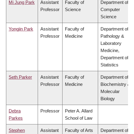
Mi Jung Park
Assistant
Faculty of
Department of
Professor
Science
Computer
Science
Yongjin Park
Assistant
Faculty of
Department of
Professor
Medicine
Pathology &
Laboratory
Medicine,
Department of
Statistics
Seth Parker
Assistant
Faculty of
Department of
Professor
Medicine
Biochemistry &
Molecular
Biology
Debra
Professor
Peter A. Allard
Parkes
School of Law
Stephen
Assistant
Faculty of Arts
Department of