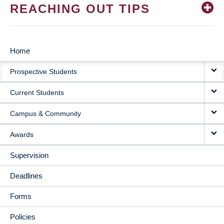
REACHING OUT TIPS
Home
MAIN
Prospective Students
NAVIGATION
Current Students
Campus & Community
Awards
Supervision
Deadlines
Forms
Policies