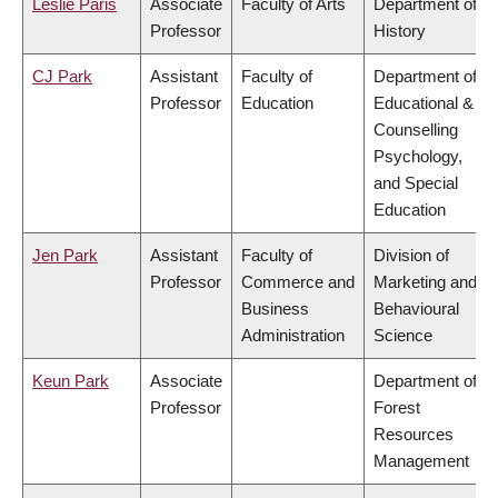
Leslie Paris
Associate
Faculty of Arts
Department of
Professor
History
CJ Park
Assistant
Faculty of
Department of
Professor
Education
Educational &
Counselling
Psychology,
and Special
Education
Jen Park
Assistant
Faculty of
Division of
Professor
Commerce and
Marketing and
Business
Behavioural
Administration
Science
Keun Park
Associate
Department of
Professor
Forest
Resources
Management