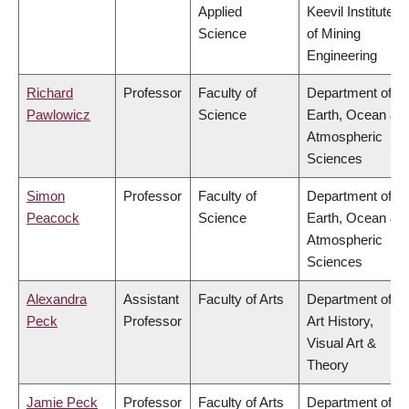
Applied
Keevil Institute
Science
of Mining
Engineering
Richard
Professor
Faculty of
Department of
Pawlowicz
Science
Earth, Ocean &
Atmospheric
Sciences
Simon
Professor
Faculty of
Department of
Peacock
Science
Earth, Ocean &
Atmospheric
Sciences
Alexandra
Assistant
Faculty of Arts
Department of
Peck
Professor
Art History,
Visual Art &
Theory
Jamie Peck
Professor
Faculty of Arts
Department of