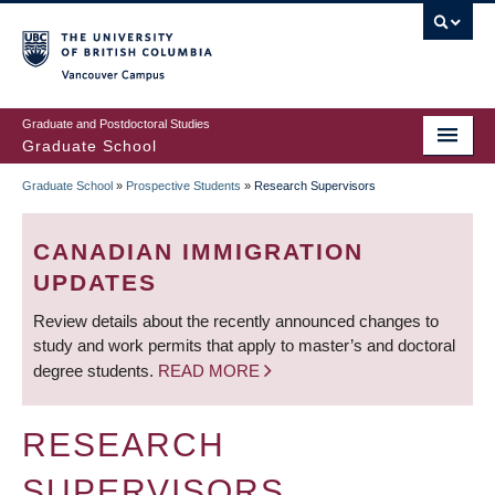
Skip
to
main
Vancouver Campus
content
Graduate and Postdoctoral Studies
Graduate School
Graduate School
»
Prospective Students
»
Research Supervisors
BREADCRUMB
CANADIAN IMMIGRATION
UPDATES
Review details about the recently announced changes to
study and work permits that apply to master’s and doctoral
degree students.
READ MORE
RESEARCH
SUPERVISORS