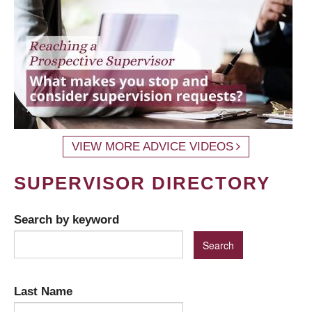
VIEW MORE ADVICE VIDEOS
SUPERVISOR DIRECTORY
Search by keyword
Last Name