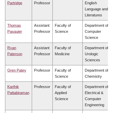
Partridge
Professor
English
Language and
Literatures
Thomas
Assistant
Faculty of
Department of
Pasquier
Professor
Science
Computer
Science
Ryan
Assistant
Faculty of
Department of
Paterson
Professor
Medicine
Urologic
Sciences
Gren Patey
Professor
Faculty of
Department of
Science
Chemistry
Karthik
Professor
Faculty of
Department of
Pattabiraman
Applied
Electrical &
Science
Computer
Engineering