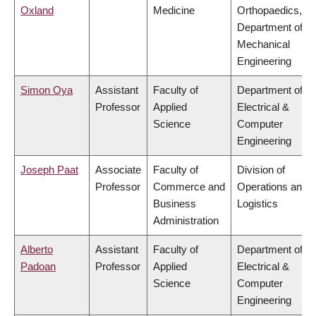
Oxland
Medicine
Orthopaedics,
Department of
Mechanical
Engineering
Simon Oya
Assistant
Faculty of
Department of
Professor
Applied
Electrical &
Science
Computer
Engineering
Joseph Paat
Associate
Faculty of
Division of
Professor
Commerce and
Operations and
Business
Logistics
Administration
Alberto
Assistant
Faculty of
Department of
Padoan
Professor
Applied
Electrical &
Science
Computer
Engineering