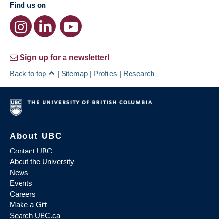
Find us on
Sign up for a newsletter!
Back to top
|
Sitemap
|
Profiles
|
Research
About UBC
Contact UBC
About the University
News
Events
Careers
Make a Gift
Search UBC.ca