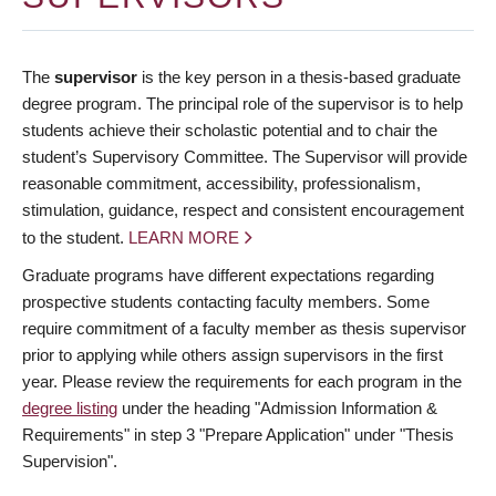
The
supervisor
is the key person in a thesis-based graduate
degree program. The principal role of the supervisor is to help
students achieve their scholastic potential and to chair the
student’s Supervisory Committee. The Supervisor will provide
reasonable commitment, accessibility, professionalism,
stimulation, guidance, respect and consistent encouragement
to the student.
LEARN MORE
Graduate programs have different expectations regarding
prospective students contacting faculty members. Some
require commitment of a faculty member as thesis supervisor
prior to applying while others assign supervisors in the first
year. Please review the requirements for each program in the
degree listing
under the heading "Admission Information &
Requirements" in step 3 "Prepare Application" under "Thesis
Supervision".