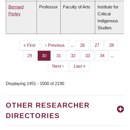
Bernard
Professor
Faculty of Arts
Institute for
Perley
Critical
Indigenous
Studies
First
« First
Previous
‹ Previous
…
Page
26
Page
27
Page
28
PAGINATION
page
page
Page
29
Page
30
Page
31
Page
32
Page
33
Page
34
…
Next
Next ›
Last
Last »
page
page
Displaying 1451 - 1500 of 2190
OTHER RESEARCHER
DIRECTORIES