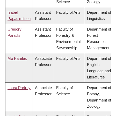
Science
Zoology
Isabel
Assistant
Faculty of Arts
Department of
Papadimitriou
Professor
Linguistics
Gregory
Assistant
Faculty of
Department of
Paradis
Professor
Forestry &
Forest
Environmental
Resources
Stewardship
Management
Mo Pareles
Associate
Faculty of Arts
Department of
Professor
English
Language and
Literatures
Laura Parfrey
Associate
Faculty of
Department of
Professor
Science
Botany,
Department of
Zoology