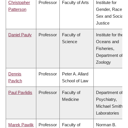
Christopher
Professor
Faculty of Arts
Institute for
Patterson
Gender, Race,
Sex and Social
Justice
Daniel Pauly
Professor
Faculty of
Institute for the
Science
Oceans and
Fisheries,
Department of
Zoology
Dennis
Professor
Peter A. Allard
Pavlich
School of Law
Paul Pavlidis
Professor
Faculty of
Department of
Medicine
Psychiatry,
Michael Smith
Laboratories
Marek Pawlik
Professor
Faculty of
Norman B.