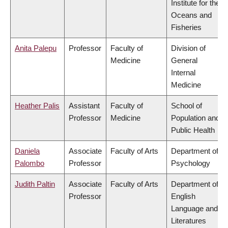
Institute for the
Oceans and
Fisheries
Anita Palepu
Professor
Faculty of
Division of
Medicine
General
Internal
Medicine
Heather Palis
Assistant
Faculty of
School of
Professor
Medicine
Population and
Public Health
Daniela
Associate
Faculty of Arts
Department of
Palombo
Professor
Psychology
Judith Paltin
Associate
Faculty of Arts
Department of
Professor
English
Language and
Literatures