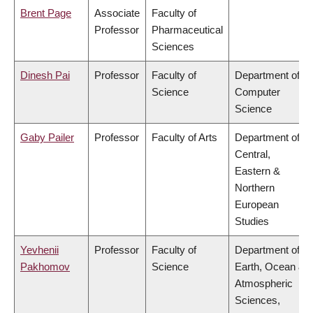
Brent Page
Associate
Faculty of
Professor
Pharmaceutical
Sciences
Dinesh Pai
Professor
Faculty of
Department of
Science
Computer
Science
Gaby Pailer
Professor
Faculty of Arts
Department of
Central,
Eastern &
Northern
European
Studies
Yevhenii
Professor
Faculty of
Department of
Pakhomov
Science
Earth, Ocean &
Atmospheric
Sciences,