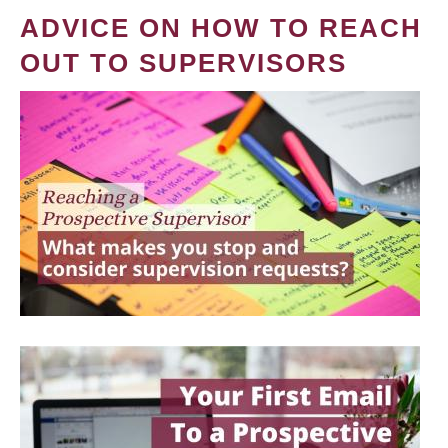
ADVICE ON HOW TO REACH
OUT TO SUPERVISORS