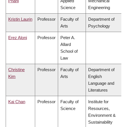
Phani
Applied
Mechanical
Science
Engineering
Kristin Laurin
Professor
Faculty of
Department of
Arts
Psychology
Erez Aloni
Professor
Peter A.
Allard
School of
Law
Christine
Professor
Faculty of
Department of
Kim
Arts
English
Language and
Literatures
Kai Chan
Professor
Faculty of
Institute for
Science
Resources,
Environment &
Sustainability