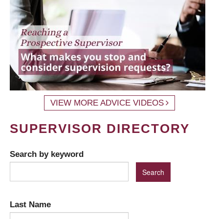
VIEW MORE ADVICE VIDEOS
SUPERVISOR DIRECTORY
Search by keyword
Last Name