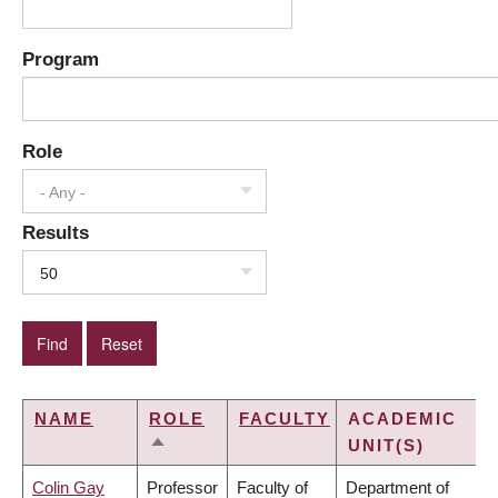
Program
Role
- Any -
Results
50
NAME
ROLE
FACULTY
ACADEMIC
UNIT(S)
SORT
DESCENDING
Colin Gay
Professor
Faculty of
Department of