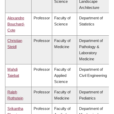
Science
Landscape
Architecture
Alexandre
Professor
Faculty of
Department of
Bouchard-
Science
Statistics
Cote
Christian
Professor
Faculty of
Department of
Steidl
Medicine
Pathology &
Laboratory
Medicine
Mahdi
Professor
Faculty of
Department of
Taiebat
Applied
Civil Engineering
Science
Ralph
Professor
Faculty of
Department of
Rothstein
Medicine
Pediatrics
Srikantha
Professor
Faculty of
Department of