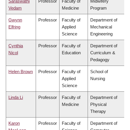
Saraswathi
Professor
Faculty of
Midwifery
Vedam
Medicine
Program
Gwynn
Professor
Faculty of
Department of
Elfring
Applied
Mechanical
Science
Engineering
Cynthia
Professor
Faculty of
Department of
Nicol
Education
Curriculum &
Pedagogy
Helen Brown
Professor
Faculty of
School of
Applied
Nursing
Science
Linda Li
Professor
Faculty of
Department of
Medicine
Physical
Therapy
Karon
Professor
Faculty of
Department of