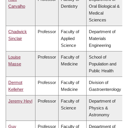
Carvalho
Dentistry
Oral Biological &
Medical
Sciences
Chadwick
Professor
Faculty of
Department of
Sinclair
Applied
Materials
Science
Engineering
Louise
Professor
Faculty of
School of
Masse
Medicine
Population and
Public Health
Dermot
Professor
Faculty of
Division of
Kelleher
Medicine
Gastroenterology
Jeremy Heyl
Professor
Faculty of
Department of
Science
Physics &
Astronomy
Guy
Professor
Faculty of
Department of