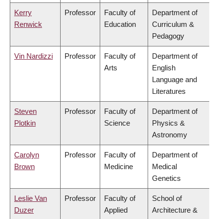
Kerry
Professor
Faculty of
Department of
Renwick
Education
Curriculum &
Pedagogy
Vin Nardizzi
Professor
Faculty of
Department of
Arts
English
Language and
Literatures
Steven
Professor
Faculty of
Department of
Plotkin
Science
Physics &
Astronomy
Carolyn
Professor
Faculty of
Department of
Brown
Medicine
Medical
Genetics
Leslie Van
Professor
Faculty of
School of
Duzer
Applied
Architecture &