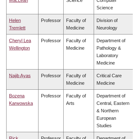
MacLean
Science
Computer
Science
Helen
Professor
Faculty of
Division of
Tremlett
Medicine
Neurology
Cheryl Lea
Professor
Faculty of
Department of
Wellington
Medicine
Pathology &
Laboratory
Medicine
Najib Ayas
Professor
Faculty of
Critical Care
Medicine
Medicine
Bozena
Professor
Faculty of
Department of
Karwowska
Arts
Central, Eastern
& Northern
European
Studies
Rick
Professor
Faculty of
Department of