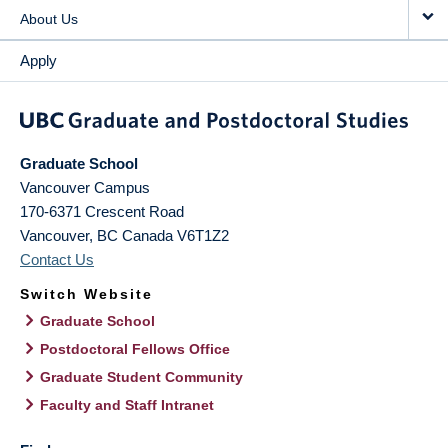
About Us
Apply
Graduate School
Vancouver Campus
170-6371 Crescent Road
Vancouver
,
BC
Canada
V6T1Z2
Contact Us
Switch Website
Graduate School
Postdoctoral Fellows Office
Graduate Student Community
Faculty and Staff Intranet