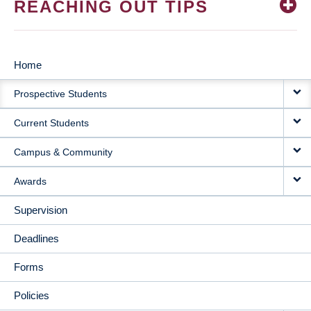
REACHING OUT TIPS
Home
MAIN
Prospective Students
NAVIGATION
Current Students
Campus & Community
Awards
Supervision
Deadlines
Forms
Policies