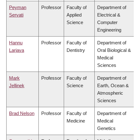
Peyman
Professor
Faculty of
Department of
Servati
Applied
Electrical &
Science
Computer
Engineering
Hannu
Professor
Faculty of
Department of
Larjava
Dentistry
Oral Biological &
Medical
Sciences
Mark
Professor
Faculty of
Department of
Jellinek
Science
Earth, Ocean &
Atmospheric
Sciences
Brad Nelson
Professor
Faculty of
Department of
Medicine
Medical
Genetics