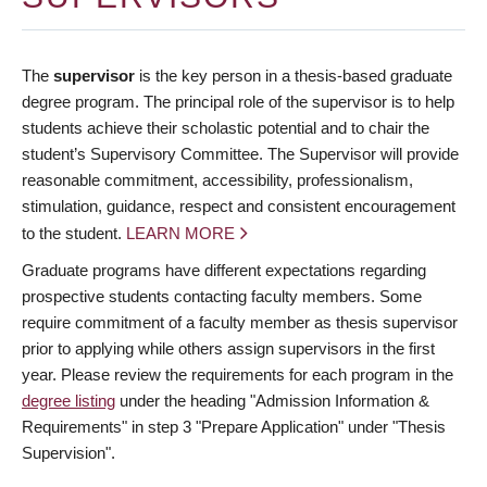
The
supervisor
is the key person in a thesis-based graduate
degree program. The principal role of the supervisor is to help
students achieve their scholastic potential and to chair the
student’s Supervisory Committee. The Supervisor will provide
reasonable commitment, accessibility, professionalism,
stimulation, guidance, respect and consistent encouragement
to the student.
LEARN MORE
Graduate programs have different expectations regarding
prospective students contacting faculty members. Some
require commitment of a faculty member as thesis supervisor
prior to applying while others assign supervisors in the first
year. Please review the requirements for each program in the
degree listing
under the heading "Admission Information &
Requirements" in step 3 "Prepare Application" under "Thesis
Supervision".