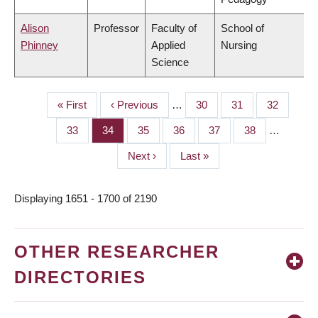
Alison
Professor
Faculty of
School of
Phinney
Applied
Nursing
Science
First
« First
Previous
‹ Previous
…
Page
30
Page
31
Page
32
PAGINATION
page
page
Page
33
Page
34
Page
35
Page
36
Page
37
Page
38
…
Next
Next ›
Last
Last »
page
page
Displaying 1651 - 1700 of 2190
OTHER RESEARCHER
DIRECTORIES