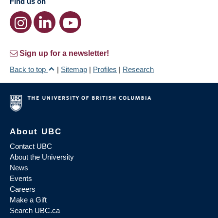
Find us on
Sign up for a newsletter!
Back to top
|
Sitemap
|
Profiles
|
Research
About UBC
Contact UBC
About the University
News
Events
Careers
Make a Gift
Search UBC.ca