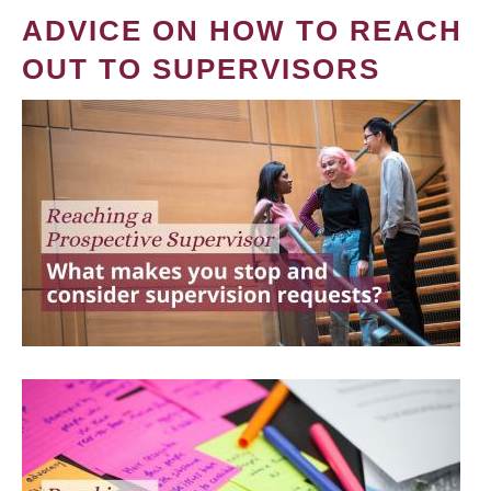
ADVICE ON HOW TO REACH
OUT TO SUPERVISORS