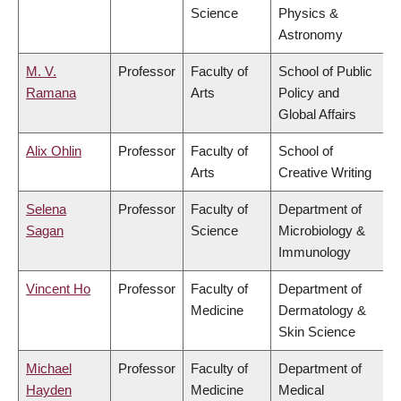
Science
Physics &
Astronomy
M. V.
Professor
Faculty of
School of Public
Ramana
Arts
Policy and
Global Affairs
Alix Ohlin
Professor
Faculty of
School of
Arts
Creative Writing
Selena
Professor
Faculty of
Department of
Sagan
Science
Microbiology &
Immunology
Vincent Ho
Professor
Faculty of
Department of
Medicine
Dermatology &
Skin Science
Michael
Professor
Faculty of
Department of
Hayden
Medicine
Medical