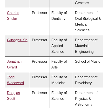
Genetics
Charles
Professor
Faculty of
Department of
Shuler
Dentistry
Oral Biological &
Medical
Sciences
Guangrui Xia
Professor
Faculty of
Department of
Applied
Materials
Science
Engineering
Jonathan
Professor
Faculty of
School of Music
Girard
Arts
Todd
Professor
Faculty of
Department of
Woodward
Medicine
Psychiatry
Douglas
Professor
Faculty of
Department of
Scott
Science
Physics &
Astronomy