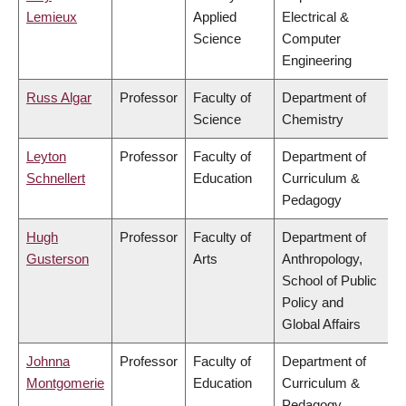
Lemieux
Applied
Electrical &
Science
Computer
Engineering
Russ Algar
Professor
Faculty of
Department of
Science
Chemistry
Leyton
Professor
Faculty of
Department of
Schnellert
Education
Curriculum &
Pedagogy
Hugh
Professor
Faculty of
Department of
Gusterson
Arts
Anthropology,
School of Public
Policy and
Global Affairs
Johnna
Professor
Faculty of
Department of
Montgomerie
Education
Curriculum &
Pedagogy