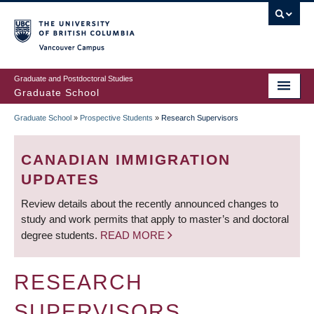
Skip
to
main
Vancouver Campus
content
Graduate and Postdoctoral Studies
Graduate School
Graduate School
»
Prospective Students
»
Research Supervisors
BREADCRUMB
CANADIAN IMMIGRATION
UPDATES
Review details about the recently announced changes to
study and work permits that apply to master’s and doctoral
degree students.
READ MORE
RESEARCH
SUPERVISORS