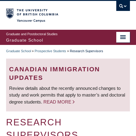
Skip
to
main
Vancouver Campus
content
Graduate and Postdoctoral Studies
Graduate School
Graduate School
»
Prospective Students
»
Research Supervisors
BREADCRUMB
CANADIAN IMMIGRATION
UPDATES
Review details about the recently announced changes to
study and work permits that apply to master’s and doctoral
degree students.
READ MORE
RESEARCH
SUPERVISORS