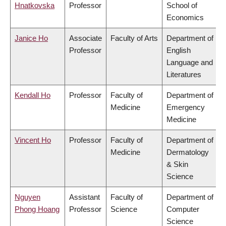
Hnatkovska
Professor
School of
Economics
Janice Ho
Associate
Faculty of Arts
Department of
Professor
English
Language and
Literatures
Kendall Ho
Professor
Faculty of
Department of
Medicine
Emergency
Medicine
Vincent Ho
Professor
Faculty of
Department of
Medicine
Dermatology
& Skin
Science
Nguyen
Assistant
Faculty of
Department of
Phong Hoang
Professor
Science
Computer
Science