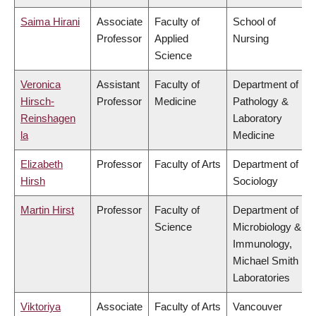
Saima Hirani
Associate
Faculty of
School of
Professor
Applied
Nursing
Science
Veronica
Assistant
Faculty of
Department of
Hirsch-
Professor
Medicine
Pathology &
Reinshagen
Laboratory
la
Medicine
Elizabeth
Professor
Faculty of Arts
Department of
Hirsh
Sociology
Martin Hirst
Professor
Faculty of
Department of
Science
Microbiology &
Immunology,
Michael Smith
Laboratories
Viktoriya
Associate
Faculty of Arts
Vancouver