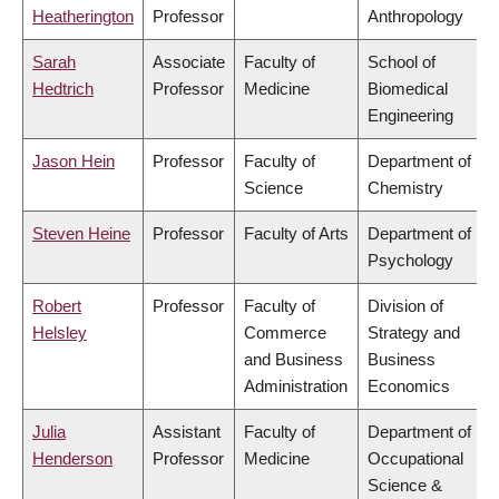
Heatherington
Professor
Anthropology
Sarah
Associate
Faculty of
School of
Hedtrich
Professor
Medicine
Biomedical
Engineering
Jason Hein
Professor
Faculty of
Department of
Science
Chemistry
Steven Heine
Professor
Faculty of Arts
Department of
Psychology
Robert
Professor
Faculty of
Division of
Helsley
Commerce
Strategy and
and Business
Business
Administration
Economics
Julia
Assistant
Faculty of
Department of
Henderson
Professor
Medicine
Occupational
Science &