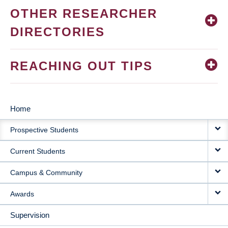
OTHER RESEARCHER
DIRECTORIES
REACHING OUT TIPS
Home
MAIN
Prospective Students
NAVIGATION
Current Students
Campus & Community
Awards
Supervision