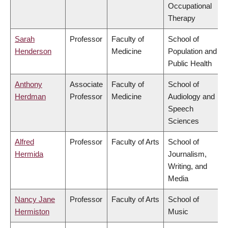
Occupational
Therapy
Sarah
Professor
Faculty of
School of
Henderson
Medicine
Population and
Public Health
Anthony
Associate
Faculty of
School of
Herdman
Professor
Medicine
Audiology and
Speech
Sciences
Alfred
Professor
Faculty of Arts
School of
Hermida
Journalism,
Writing, and
Media
Nancy Jane
Professor
Faculty of Arts
School of
Hermiston
Music