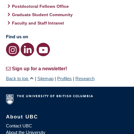
Postdoctoral Fellows Office
Graduate Student Community
Faculty and Staff Intranet
Find us on
Sign up for a newsletter!
Back to top
|
Sitemap
|
Profiles
|
Research
About UBC
Contact UBC
About the University