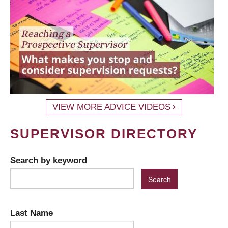
VIEW MORE ADVICE VIDEOS
SUPERVISOR DIRECTORY
Search by keyword
Last Name