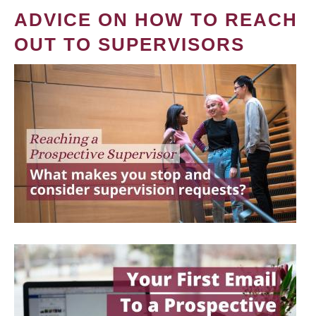
ADVICE ON HOW TO REACH
OUT TO SUPERVISORS