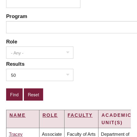
Program
Role
- Any -
Results
50
NAME
ROLE
FACULTY
ACADEMIC
UNIT(S)
Tracey
Associate
Faculty of Arts
Department of