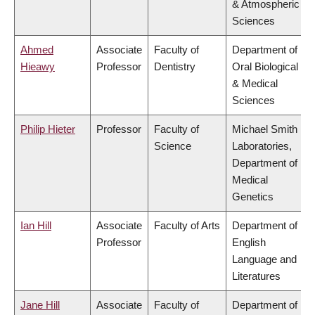
& Atmospheric
Sciences
Ahmed
Associate
Faculty of
Department of
Hieawy
Professor
Dentistry
Oral Biological
& Medical
Sciences
Philip Hieter
Professor
Faculty of
Michael Smith
Science
Laboratories,
Department of
Medical
Genetics
Ian Hill
Associate
Faculty of Arts
Department of
Professor
English
Language and
Literatures
Jane Hill
Associate
Faculty of
Department of