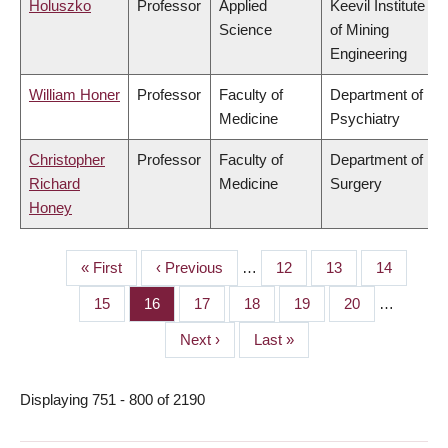
Holuszko
Professor
Applied
Keevil Institute
Science
of Mining
Engineering
William Honer
Professor
Faculty of
Department of
Medicine
Psychiatry
Christopher
Professor
Faculty of
Department of
Richard
Medicine
Surgery
Honey
First
« First
Previous
‹ Previous
…
Page
12
Page
13
Page
14
PAGINATION
page
page
Page
15
Page
16
Page
17
Page
18
Page
19
Page
20
…
Next
Next ›
Last
Last »
page
page
Displaying 751 - 800 of 2190