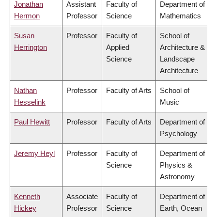
Jonathan
Assistant
Faculty of
Department of
Hermon
Professor
Science
Mathematics
Susan
Professor
Faculty of
School of
Herrington
Applied
Architecture &
Science
Landscape
Architecture
Nathan
Professor
Faculty of Arts
School of
Hesselink
Music
Paul Hewitt
Professor
Faculty of Arts
Department of
Psychology
Jeremy Heyl
Professor
Faculty of
Department of
Science
Physics &
Astronomy
Kenneth
Associate
Faculty of
Department of
Hickey
Professor
Science
Earth, Ocean