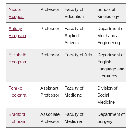
Nicola
Professor
Faculty of
School of
Hodges
Education
Kinesiology
Antony
Professor
Faculty of
Department of
Hodgson
Applied
Mechanical
Science
Engineering
Elizabeth
Professor
Faculty of Arts
Department of
Hodgson
English
Language and
Literatures
Femke
Assistant
Faculty of
Division of
Hoekstra
Professor
Medicine
Social
Medicine
Bradford
Associate
Faculty of
Department of
Hoffman
Professor
Medicine
Surgery