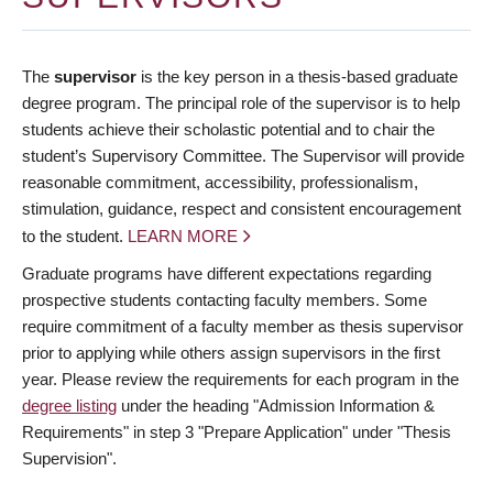
The
supervisor
is the key person in a thesis-based graduate
degree program. The principal role of the supervisor is to help
students achieve their scholastic potential and to chair the
student’s Supervisory Committee. The Supervisor will provide
reasonable commitment, accessibility, professionalism,
stimulation, guidance, respect and consistent encouragement
to the student.
LEARN MORE
Graduate programs have different expectations regarding
prospective students contacting faculty members. Some
require commitment of a faculty member as thesis supervisor
prior to applying while others assign supervisors in the first
year. Please review the requirements for each program in the
degree listing
under the heading "Admission Information &
Requirements" in step 3 "Prepare Application" under "Thesis
Supervision".