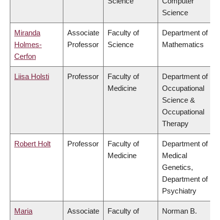
Science
Computer
Science
Miranda
Associate
Faculty of
Department of
Holmes-
Professor
Science
Mathematics
Cerfon
Liisa Holsti
Professor
Faculty of
Department of
Medicine
Occupational
Science &
Occupational
Therapy
Robert Holt
Professor
Faculty of
Department of
Medicine
Medical
Genetics,
Department of
Psychiatry
Maria
Associate
Faculty of
Norman B.