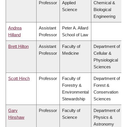
Professor
Applied
Chemical &
Science
Biological
Engineering
Andrea
Assistant
Peter A. Allard
Hilland
Professor
School of Law
Brett Hilton
Assistant
Faculty of
Department of
Professor
Medicine
Cellular &
Physiological
Sciences
Scott Hinch
Professor
Faculty of
Department of
Forestry &
Forest &
Environmental
Conservation
Stewardship
Sciences
Gary
Professor
Faculty of
Department of
Hinshaw
Science
Physics &
Astronomy