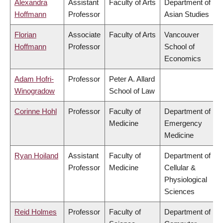
Alexandra
Assistant
Faculty of Arts
Department of
Hoffmann
Professor
Asian Studies
Florian
Associate
Faculty of Arts
Vancouver
Hoffmann
Professor
School of
Economics
Adam Hofri-
Professor
Peter A. Allard
Winogradow
School of Law
Corinne Hohl
Professor
Faculty of
Department of
Medicine
Emergency
Medicine
Ryan Hoiland
Assistant
Faculty of
Department of
Professor
Medicine
Cellular &
Physiological
Sciences
Reid Holmes
Professor
Faculty of
Department of