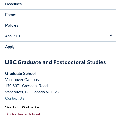
Deadlines
Forms
Policies
About Us
Apply
Graduate School
Vancouver Campus
170-6371 Crescent Road
Vancouver
,
BC
Canada
V6T1Z2
Contact Us
Switch Website
Graduate School