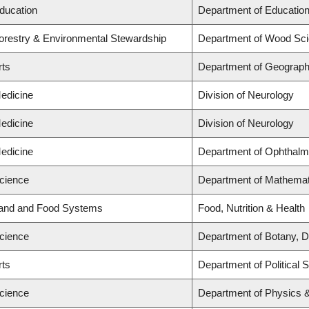
Education
Department of Education
Forestry & Environmental Stewardship
Department of Wood Sc
rts
Department of Geograp
Medicine
Division of Neurology
Medicine
Division of Neurology
Medicine
Department of Ophthalm
Science
Department of Mathemat
Land and Food Systems
Food, Nutrition & Health
Science
Department of Botany, D
rts
Department of Political 
Science
Department of Physics 