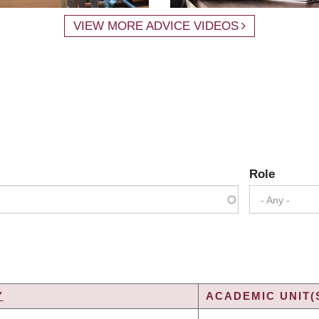
VIEW MORE ADVICE VIDEOS
Role
- Any -
Y
ACADEMIC UNIT(
G