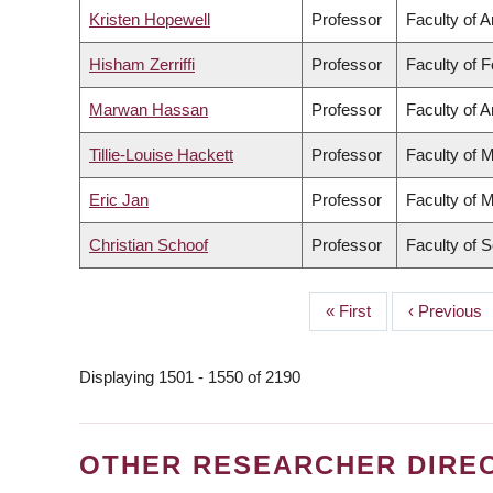
Kristen Hopewell
Professor
Faculty of A
Hisham Zerriffi
Professor
Faculty of 
Marwan Hassan
Professor
Faculty of A
Tillie-Louise Hackett
Professor
Faculty of 
Eric Jan
Professor
Faculty of 
Christian Schoof
Professor
Faculty of 
First
« First
Previous
‹ Previous
PAGINATION
page
page
Displaying 1501 - 1550 of 2190
OTHER RESEARCHER DIRE