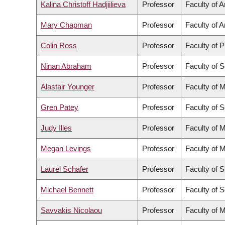
Kalina Christoff Hadjiilieva
Professor
Faculty of A
Mary Chapman
Professor
Faculty of A
Colin Ross
Professor
Faculty of 
Ninan Abraham
Professor
Faculty of 
Alastair Younger
Professor
Faculty of 
Gren Patey
Professor
Faculty of 
Judy Illes
Professor
Faculty of 
Megan Levings
Professor
Faculty of 
Laurel Schafer
Professor
Faculty of 
Michael Bennett
Professor
Faculty of 
Savvakis Nicolaou
Professor
Faculty of 