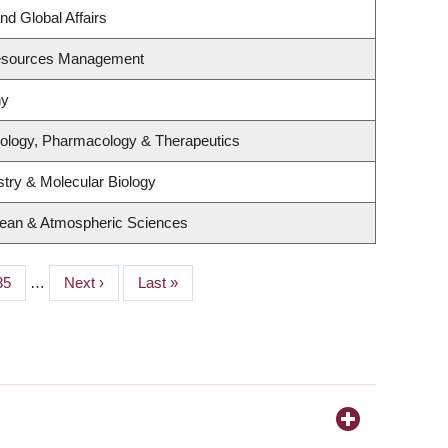
nd Global Affairs
Resources Management
hy
iology, Pharmacology & Therapeutics
try & Molecular Biology
cean & Atmospheric Sciences
Page
35
…
Next
Next ›
Last
Last »
page
page