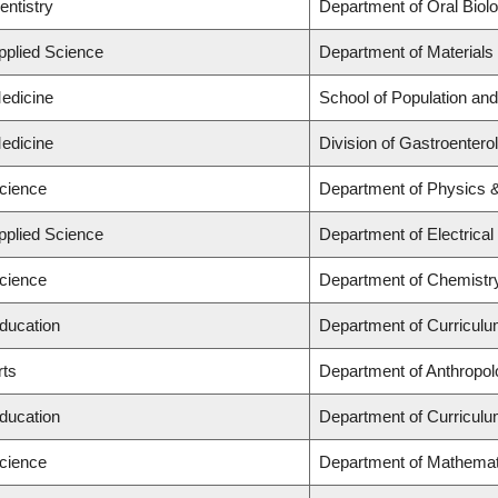
entistry
Department of Oral Biol
Applied Science
Department of Materials
Medicine
School of Population and
Medicine
Division of Gastroentero
Science
Department of Physics 
Applied Science
Department of Electrica
Science
Department of Chemistr
Education
Department of Curricul
rts
Department of Anthropolo
Education
Department of Curricul
Science
Department of Mathemat