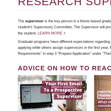
RESEARCH SUP
The
supervisor
is the key person in a thesis-based gradua
student’s Supervisory Committee. The Supervisor will pro
the student.
LEARN MORE
Graduate programs have different expectations regarding
applying while others assign supervisors in the first year
Requirements" in step 3 "Prepare Application" under "Thes
ADVICE ON HOW TO REA