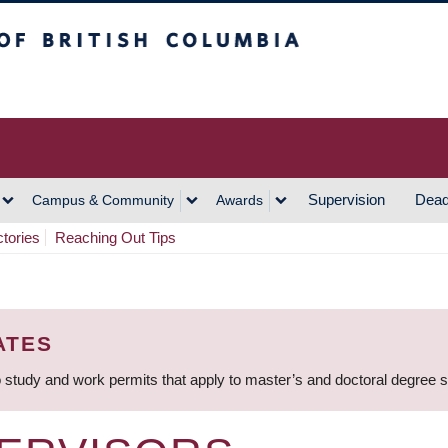
h Columbia
Vancouver Campus
Supervision
Dead
Campus & Community
Awards
ctories
Reaching Out Tips
ATES
 study and work permits that apply to master’s and doctoral degree 