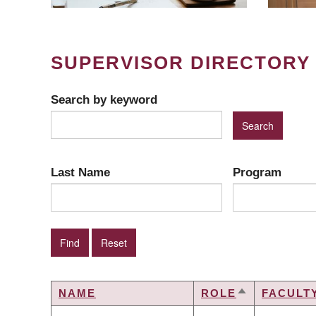
SUPERVISOR DIRECTORY
Search by keyword
Last Name
Program
NAME
ROLE
FACULT
SORT
DESCENDIN