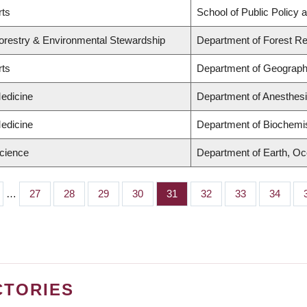
rts
School of Public Policy a
Forestry & Environmental Stewardship
Department of Forest 
rts
Department of Geograp
Medicine
Department of Anesthes
Medicine
Department of Biochemis
Science
Department of Earth, O
…
Page
27
Page
28
Page
29
Page
30
Page
31
Page
32
Page
33
Page
34
CTORIES