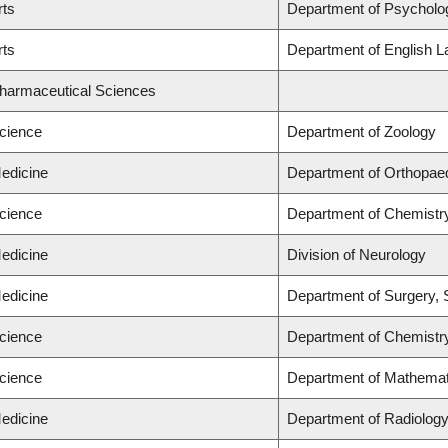
rts
Department of Psycholo
rts
Department of English L
Pharmaceutical Sciences
Science
Department of Zoology
Medicine
Department of Orthopae
Science
Department of Chemistr
Medicine
Division of Neurology
Medicine
Department of Surgery, 
Science
Department of Chemistr
Science
Department of Mathemat
Medicine
Department of Radiolog