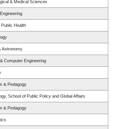
ogical & Medical Sciences
 Engineering
 Public Health
logy
& Astronomy
l & Computer Engineering
y
um & Pedagogy
gy, School of Public Policy and Global Affairs
um & Pedagogy
ics