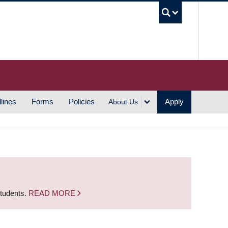
UBC S
lines
Forms
Policies
Apply
About Us
students.
READ MORE