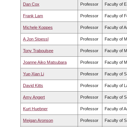
Dan Cox
Professor
Faculty of 
Frank Lam
Professor
Faculty of 
Michele Koppes
Professor
Faculty of A
A Jon Stoessl
Professor
Faculty of 
Tony Traboulsee
Professor
Faculty of 
Joanne Aiko Matsubara
Professor
Faculty of 
Yue-Xian Li
Professor
Faculty of 
David Kitts
Professor
Faculty of 
Amy Angert
Professor
Faculty of 
Kurt Huebner
Professor
Faculty of A
Meigan Aronson
Professor
Faculty of 