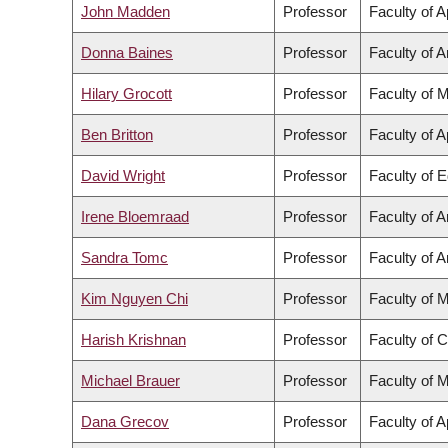
John Madden
Professor
Faculty of 
Donna Baines
Professor
Faculty of A
Hilary Grocott
Professor
Faculty of 
Ben Britton
Professor
Faculty of 
David Wright
Professor
Faculty of 
Irene Bloemraad
Professor
Faculty of A
Sandra Tomc
Professor
Faculty of A
Kim Nguyen Chi
Professor
Faculty of 
Harish Krishnan
Professor
Faculty of 
Michael Brauer
Professor
Faculty of 
Dana Grecov
Professor
Faculty of 