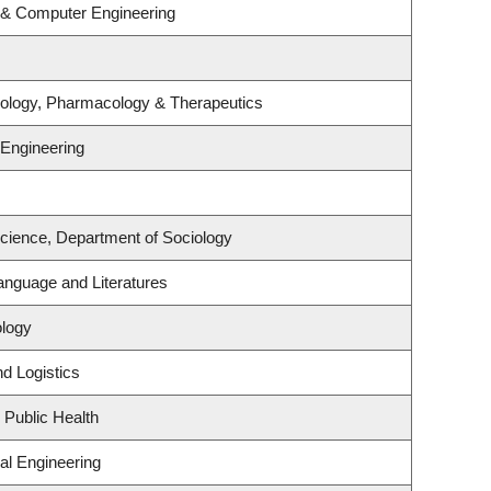
l & Computer Engineering
iology, Pharmacology & Therapeutics
 Engineering
Science, Department of Sociology
anguage and Literatures
ology
nd Logistics
 Public Health
al Engineering