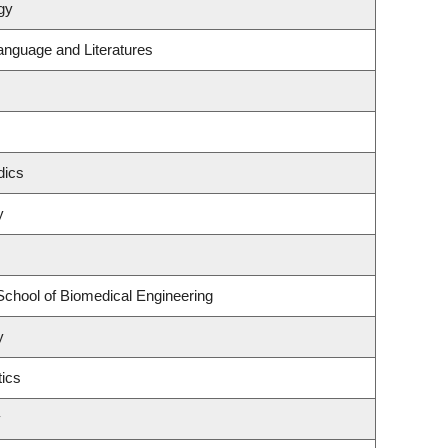
gy
anguage and Literatures
dics
y
School of Biomedical Engineering
y
ics
y