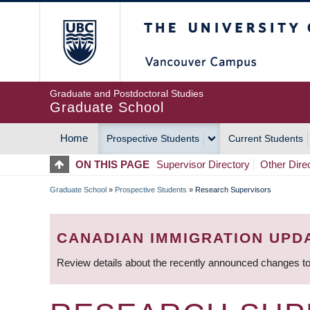
Skip
The University of Britis
to
main
content
Graduate and Postdoctoral Studies
Graduate School
Home
Prospective Students
Current Students
MAIN
ON THIS PAGE
Supervisor Directory
Other Dire
NAVIGATION
Graduate School
»
Prospective Students
»
Research Supervisors
BREADCRUMB
CANADIAN IMMIGRATION UPD
Review details about the recently announced changes to