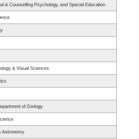
al & Counselling Psychology, and Special Education
ience
hy
ology & Visual Sciences
ics
epartment of Zoology
Science
& Astronomy