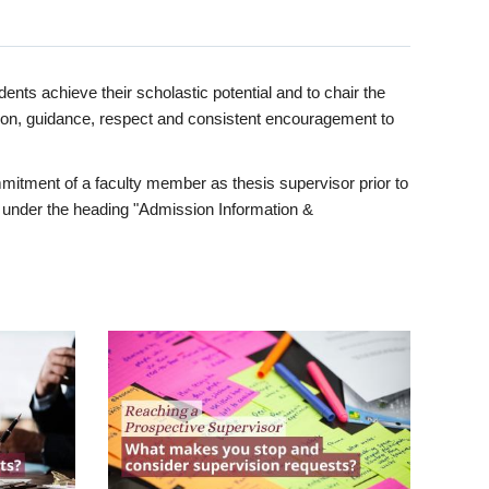
ents achieve their scholastic potential and to chair the
tion, guidance, respect and consistent encouragement to
itment of a faculty member as thesis supervisor prior to
under the heading "Admission Information &