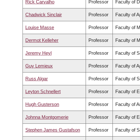
Rick Carvalho
Professor
Faculty of D
Chadwick Sinclair
Professor
Faculty of 
Louise Masse
Professor
Faculty of 
Dermot Kelleher
Professor
Faculty of 
Jeremy Heyl
Professor
Faculty of 
Guy Lemieux
Professor
Faculty of 
Russ Algar
Professor
Faculty of 
Leyton Schnellert
Professor
Faculty of 
Hugh Gusterson
Professor
Faculty of A
Johnna Montgomerie
Professor
Faculty of 
Stephen James Gustafson
Professor
Faculty of 