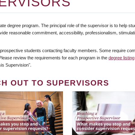
ERVISORS
te degree program. The principal role of the supervisor is to help stud
vide reasonable commitment, accessibility, professionalism, stimula
 prospective students contacting faculty members. Some require comm
. Please review the requirements for each program in the
degree listing
is Supervision".
CH OUT TO SUPERVISORS