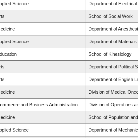
Applied Science
Department of Electrica
rts
School of Social Work
Medicine
Department of Anesthes
Applied Science
Department of Materials
Education
School of Kinesiology
rts
Department of Political 
rts
Department of English L
Medicine
Division of Medical Onc
Commerce and Business Administration
Division of Operations a
Medicine
School of Population and
Applied Science
Department of Mechanic