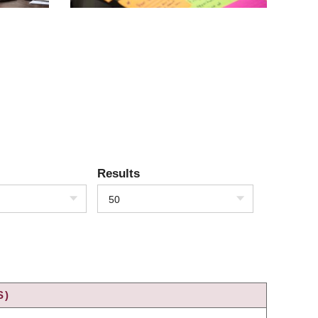
Results
50
S)