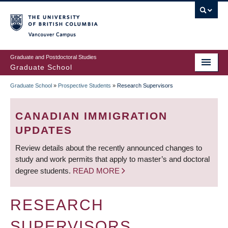
Skip
to
main
Vancouver Campus
content
Graduate and Postdoctoral Studies
Graduate School
Graduate School
»
Prospective Students
»
Research Supervisors
BREADCRUMB
CANADIAN IMMIGRATION
UPDATES
Review details about the recently announced changes to
study and work permits that apply to master’s and doctoral
degree students.
READ MORE
RESEARCH
SUPERVISORS