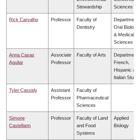
Stewardship
Sciences
Rick Carvalho
Professor
Faculty of
Department 
Dentistry
Oral Biologic
& Medical
Sciences
Anna Casas
Associate
Faculty of Arts
Department 
Aguilar
Professor
French,
Hispanic &
Italian Studi
Tyler Cassidy
Assistant
Faculty of
Professor
Pharmaceutical
Sciences
Simone
Professor
Faculty of Land
Applied
Castellarin
and Food
Biology
Systems