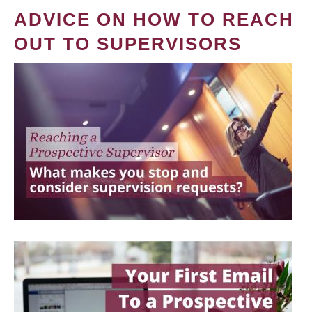
ADVICE ON HOW TO REACH
OUT TO SUPERVISORS