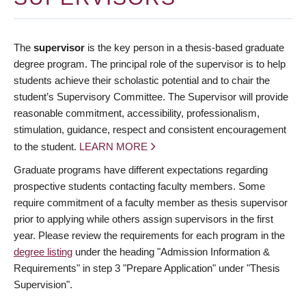
The
supervisor
is the key person in a thesis-based graduate
degree program. The principal role of the supervisor is to help
students achieve their scholastic potential and to chair the
student’s Supervisory Committee. The Supervisor will provide
reasonable commitment, accessibility, professionalism,
stimulation, guidance, respect and consistent encouragement
to the student.
LEARN MORE
Graduate programs have different expectations regarding
prospective students contacting faculty members. Some
require commitment of a faculty member as thesis supervisor
prior to applying while others assign supervisors in the first
year. Please review the requirements for each program in the
degree listing
under the heading "Admission Information &
Requirements" in step 3 "Prepare Application" under "Thesis
Supervision".