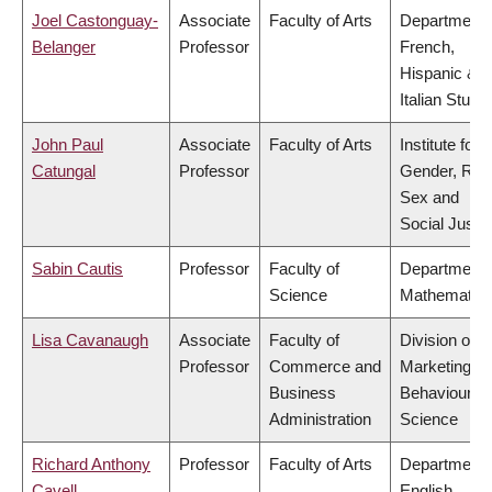
Joel Castonguay-
Associate
Faculty of Arts
Department 
Belanger
Professor
French,
Hispanic &
Italian Studi
John Paul
Associate
Faculty of Arts
Institute for
Catungal
Professor
Gender, Rac
Sex and
Social Justi
Sabin Cautis
Professor
Faculty of
Department 
Science
Mathematic
Lisa Cavanaugh
Associate
Faculty of
Division of
Professor
Commerce and
Marketing a
Business
Behavioural
Administration
Science
Richard Anthony
Professor
Faculty of Arts
Department 
Cavell
English