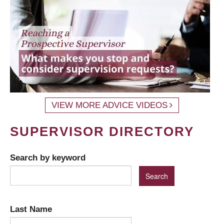
VIEW MORE ADVICE VIDEOS
SUPERVISOR DIRECTORY
Search by keyword
Last Name