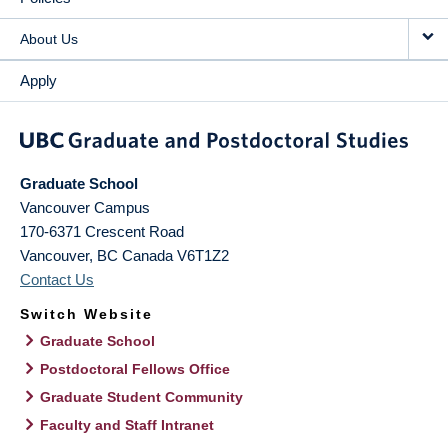
About Us
Apply
Graduate School
Vancouver Campus
170-6371 Crescent Road
Vancouver
,
BC
Canada
V6T1Z2
Contact Us
Switch Website
Graduate School
Postdoctoral Fellows Office
Graduate Student Community
Faculty and Staff Intranet