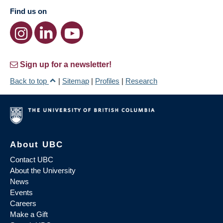
Find us on
Sign up for a newsletter!
Back to top
|
Sitemap
|
Profiles
|
Research
About UBC
Contact UBC
About the University
News
Events
Careers
Make a Gift