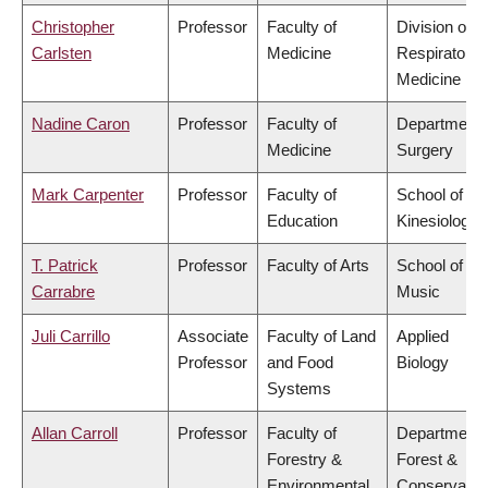
Christopher
Professor
Faculty of
Division of
Carlsten
Medicine
Respiratory
Medicine
Nadine Caron
Professor
Faculty of
Department 
Medicine
Surgery
Mark Carpenter
Professor
Faculty of
School of
Education
Kinesiology
T. Patrick
Professor
Faculty of Arts
School of
Carrabre
Music
Juli Carrillo
Associate
Faculty of Land
Applied
Professor
and Food
Biology
Systems
Allan Carroll
Professor
Faculty of
Department 
Forestry &
Forest &
Environmental
Conservatio