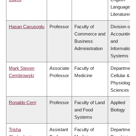
Language a
Literatures
Hasan Cavusoglu
Professor
Faculty of
Division of
Commerce and
Accounting
Business
and
Administration
Information
Systems
Mark Steven
Associate
Faculty of
Department 
Cembrowski
Professor
Medicine
Cellular &
Physiologica
Sciences
Ronaldo Cerri
Professor
Faculty of Land
Applied
and Food
Biology
Systems
Trisha
Assistant
Faculty of
Department 