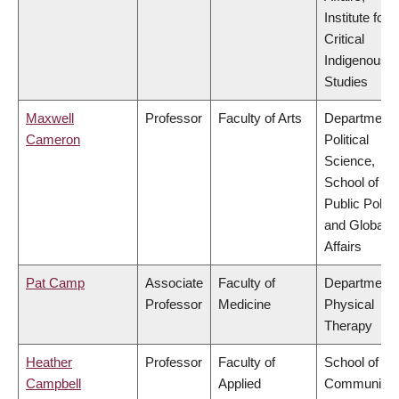
Institute for
Critical
Indigenous
Studies
Maxwell
Professor
Faculty of Arts
Department 
Cameron
Political
Science,
School of
Public Policy
and Global
Affairs
Pat Camp
Associate
Faculty of
Department 
Professor
Medicine
Physical
Therapy
Heather
Professor
Faculty of
School of
Campbell
Applied
Community