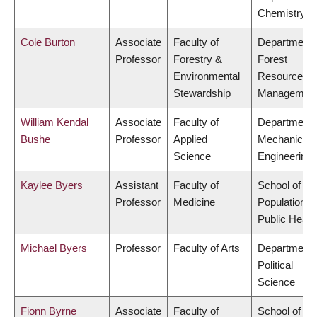
Chemistry
Cole Burton
Associate
Faculty of
Department 
Professor
Forestry &
Forest
Environmental
Resources
Stewardship
Managemen
William Kendal
Associate
Faculty of
Department 
Bushe
Professor
Applied
Mechanical
Science
Engineering
Kaylee Byers
Assistant
Faculty of
School of
Professor
Medicine
Population a
Public Healt
Michael Byers
Professor
Faculty of Arts
Department 
Political
Science
Fionn Byrne
Associate
Faculty of
School of