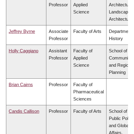
Professor
Applied
Architecture
Science
Landscape
Architecture
Jeffrey Byrne
Associate
Faculty of Arts
Department 
Professor
History
Holly Caggiano
Assistant
Faculty of
School of
Professor
Applied
Community
Science
and Regiona
Planning
Brian Cairns
Professor
Faculty of
Pharmaceutical
Sciences
Candis Callison
Professor
Faculty of Arts
School of
Public Policy
and Global
Affairs,