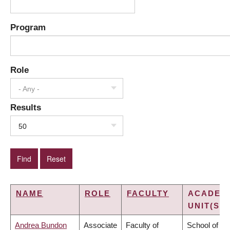
Program
Role
- Any -
Results
50
NAME
ROLE
FACULTY
ACADEM
UNIT(S)
Andrea Bundon
Associate
Faculty of
School of