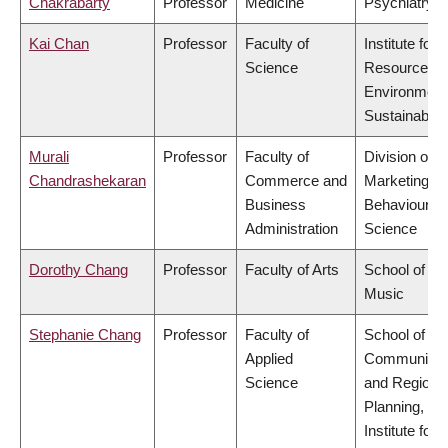
Chakrabarty
Professor
Medicine
Psychiatry
Kai Chan
Professor
Faculty of
Institute for
Science
Resources,
Environment
Sustainabilit
Murali
Professor
Faculty of
Division of
Chandrashekaran
Commerce and
Marketing a
Business
Behavioural
Administration
Science
Dorothy Chang
Professor
Faculty of Arts
School of
Music
Stephanie Chang
Professor
Faculty of
School of
Applied
Community
Science
and Regiona
Planning,
Institute for