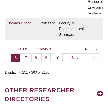
Resources,
Environment
Sustainabilit
Thomas Chang
Professor
Faculty of
Pharmaceutical
Sciences
First
« First
Previous
‹ Previous
…
Page
2
Page
3
Page
4
Page
5
PAGINATION
page
page
Page
6
Page
7
Page
8
Page
9
Page
10
…
Next
Next ›
Last
Last »
page
page
Displaying 251 - 300 of 2190
OTHER RESEARCHER
DIRECTORIES