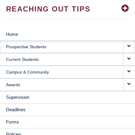
REACHING OUT TIPS
Home
MAIN
Prospective Students
NAVIGATION
Current Students
Campus & Community
Awards
Supervision
Deadlines
Forms
Policies