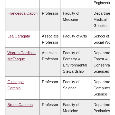
Engineering
Francesca Capon
Professor
Faculty of
Department 
Medicine
Medical
Genetics
Lea Caragata
Associate
Faculty of Arts
School of
Professor
Social Work
Warren Cardinal-
Assistant
Faculty of
Department 
McTeague
Professor
Forestry &
Forest &
Environmental
Conservatio
Stewardship
Sciences
Giuseppe
Professor
Faculty of
Department 
Carenini
Science
Computer
Science
Bruce Carleton
Professor
Faculty of
Department 
Medicine
Pediatrics