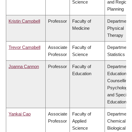
Science
and Regiona
Planning
Kristin Campbell
Professor
Faculty of
Department 
Medicine
Physical
Therapy
Trevor Campbell
Associate
Faculty of
Department 
Professor
Science
Statistics
Joanna Cannon
Professor
Faculty of
Department 
Education
Educational 
Counselling
Psychology,
and Special
Education
Yankai Cao
Associate
Faculty of
Department 
Professor
Applied
Chemical &
Science
Biological