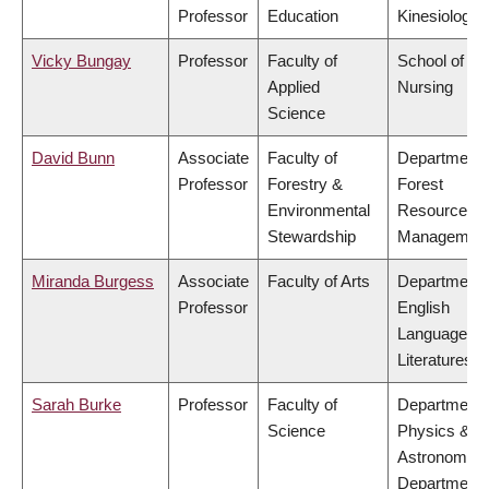
Professor
Education
Kinesiology
Vicky Bungay
Professor
Faculty of
School of
Applied
Nursing
Science
David Bunn
Associate
Faculty of
Department 
Professor
Forestry &
Forest
Environmental
Resources
Stewardship
Managemen
Miranda Burgess
Associate
Faculty of Arts
Department 
Professor
English
Language a
Literatures
Sarah Burke
Professor
Faculty of
Department 
Science
Physics &
Astronomy,
Department 