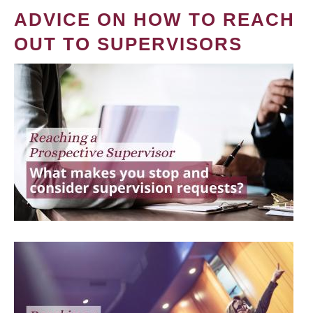
ADVICE ON HOW TO REACH
OUT TO SUPERVISORS