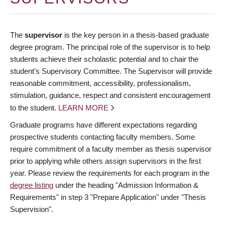
The
supervisor
is the key person in a thesis-based graduate
degree program. The principal role of the supervisor is to help
students achieve their scholastic potential and to chair the
student’s Supervisory Committee. The Supervisor will provide
reasonable commitment, accessibility, professionalism,
stimulation, guidance, respect and consistent encouragement
to the student.
LEARN MORE
Graduate programs have different expectations regarding
prospective students contacting faculty members. Some
require commitment of a faculty member as thesis supervisor
prior to applying while others assign supervisors in the first
year. Please review the requirements for each program in the
degree listing
under the heading "Admission Information &
Requirements" in step 3 "Prepare Application" under "Thesis
Supervision".