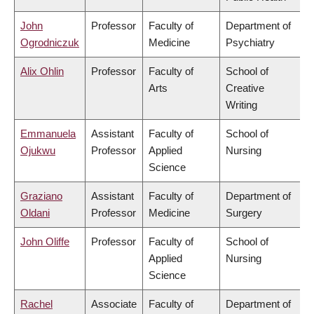
John
Professor
Faculty of
Department of
Ogrodniczuk
Medicine
Psychiatry
Alix Ohlin
Professor
Faculty of
School of
Arts
Creative
Writing
Emmanuela
Assistant
Faculty of
School of
Ojukwu
Professor
Applied
Nursing
Science
Graziano
Assistant
Faculty of
Department of
Oldani
Professor
Medicine
Surgery
John Oliffe
Professor
Faculty of
School of
Applied
Nursing
Science
Rachel
Associate
Faculty of
Department of