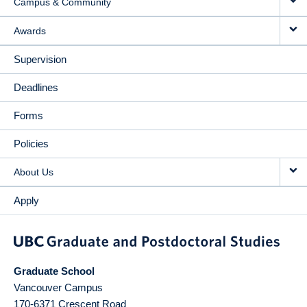
Campus & Community
Awards
Supervision
Deadlines
Forms
Policies
About Us
Apply
Graduate School
Vancouver Campus
170-6371 Crescent Road