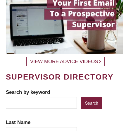
VIEW MORE ADVICE VIDEOS
SUPERVISOR DIRECTORY
Search by keyword
Last Name