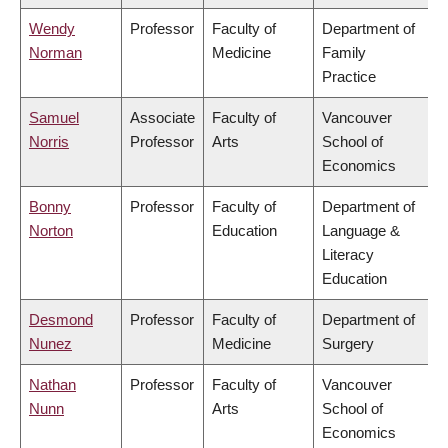
Wendy
Professor
Faculty of
Department of
Norman
Medicine
Family
Practice
Samuel
Associate
Faculty of
Vancouver
Norris
Professor
Arts
School of
Economics
Bonny
Professor
Faculty of
Department of
Norton
Education
Language &
Literacy
Education
Desmond
Professor
Faculty of
Department of
Nunez
Medicine
Surgery
Nathan
Professor
Faculty of
Vancouver
Nunn
Arts
School of
Economics