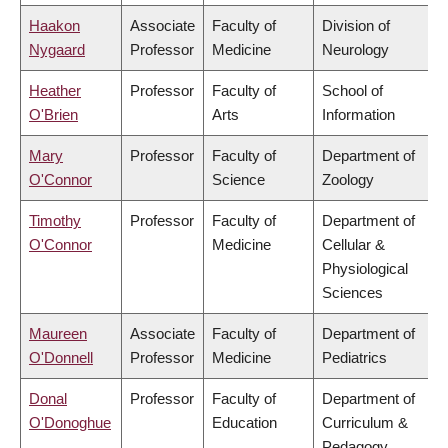
Haakon
Associate
Faculty of
Division of
Nygaard
Professor
Medicine
Neurology
Heather
Professor
Faculty of
School of
O'Brien
Arts
Information
Mary
Professor
Faculty of
Department of
O'Connor
Science
Zoology
Timothy
Professor
Faculty of
Department of
O'Connor
Medicine
Cellular &
Physiological
Sciences
Maureen
Associate
Faculty of
Department of
O'Donnell
Professor
Medicine
Pediatrics
Donal
Professor
Faculty of
Department of
O'Donoghue
Education
Curriculum &
Pedagogy