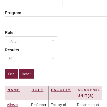
Program
Role
- Any -
Results
50
NAME
ROLE
FACULTY
ACADEMIC
UNIT(S)
Alireza
Professor
Faculty of
Department of