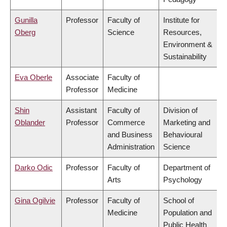
Gunilla
Professor
Faculty of
Institute for
Oberg
Science
Resources,
Environment &
Sustainability
Eva Oberle
Associate
Faculty of
Professor
Medicine
Shin
Assistant
Faculty of
Division of
Oblander
Professor
Commerce
Marketing and
and Business
Behavioural
Administration
Science
Darko Odic
Professor
Faculty of
Department of
Arts
Psychology
Gina Ogilvie
Professor
Faculty of
School of
Medicine
Population and
Public Health