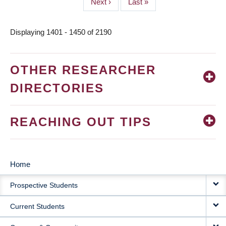
Next
Next ›
Last
Last »
page
page
Displaying 1401 - 1450 of 2190
OTHER RESEARCHER
DIRECTORIES
REACHING OUT TIPS
Home
MAIN
Prospective Students
NAVIGATION
Current Students