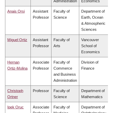
Administration
Economics
Anais Orsi
Assistant
Faculty of
Department of
Professor
Science
Earth, Ocean
& Atmospheric
Sciences
Miguel Ortiz
Assistant
Faculty of
Vancouver
Professor
Arts
School of
Economics
Hernan
Associate
Faculty of
Division of
Ortiz-Molina
Professor
Commerce
Finance
and Business
Administration
Christoph
Professor
Faculty of
Department of
Ortner
Science
Mathematics
Ipek Oruc
Associate
Faculty of
Department of