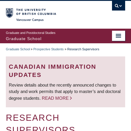
Skip
to
main
Vancouver Campus
content
Graduate and Postdoctoral Studies
Graduate School
Graduate School
»
Prospective Students
»
Research Supervisors
BREADCRUMB
CANADIAN IMMIGRATION
UPDATES
Review details about the recently announced changes to
study and work permits that apply to master’s and doctoral
degree students.
READ MORE
RESEARCH
SUPERVISORS