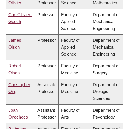
Ollivier
Professor
Science
Mathematics
Carl Ollivier-
Professor
Faculty of
Department of
Gooch
Applied
Mechanical
Science
Engineering
James
Professor
Faculty of
Department of
Olson
Applied
Mechanical
Science
Engineering
Robert
Professor
Faculty of
Department of
Olson
Medicine
Surgery
Christopher
Associate
Faculty of
Department of
Ong
Professor
Medicine
Urologic
Sciences
Joan
Assistant
Faculty of
Department of
Ongchoco
Professor
Arts
Psychology
Bathseba
Associate
Faculty of
Department of