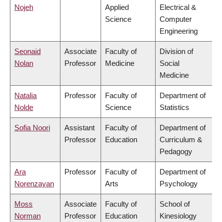
Nojeh
Applied
Electrical &
Science
Computer
Engineering
Seonaid
Associate
Faculty of
Division of
Nolan
Professor
Medicine
Social
Medicine
Natalia
Professor
Faculty of
Department of
Nolde
Science
Statistics
Sofia Noori
Assistant
Faculty of
Department of
Professor
Education
Curriculum &
Pedagogy
Ara
Professor
Faculty of
Department of
Norenzayan
Arts
Psychology
Moss
Associate
Faculty of
School of
Norman
Professor
Education
Kinesiology