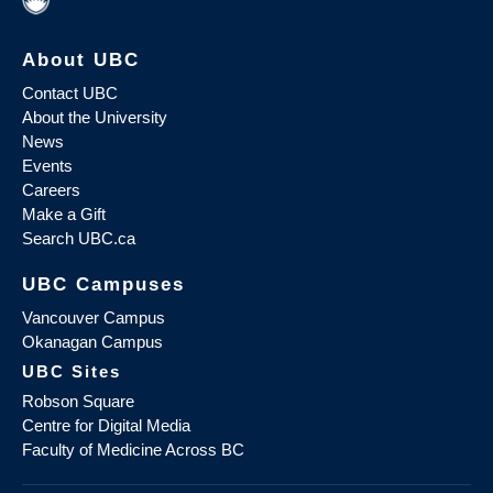
About UBC
Contact UBC
About the University
News
Events
Careers
Make a Gift
Search UBC.ca
UBC Campuses
Vancouver Campus
Okanagan Campus
UBC Sites
Robson Square
Centre for Digital Media
Faculty of Medicine Across BC