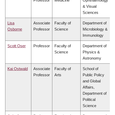
Professor
Medicine
Ophthalmology
& Visual
Sciences
Lisa
Associate
Faculty of
Department of
Osborne
Professor
Science
Microbiology &
Immunology
Scott Oser
Professor
Faculty of
Department of
Science
Physics &
Astronomy
Kai Ostwald
Associate
Faculty of
School of
Professor
Arts
Public Policy
and Global
Affairs,
Department of
Political
Science