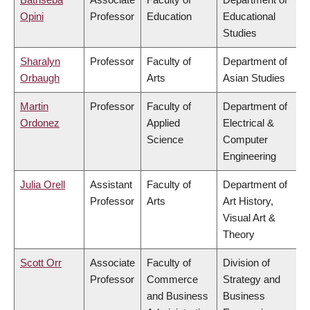
Opini
Professor
Education
Educational
Studies
Sharalyn
Professor
Faculty of
Department of
Orbaugh
Arts
Asian Studies
Martin
Professor
Faculty of
Department of
Ordonez
Applied
Electrical &
Science
Computer
Engineering
Julia Orell
Assistant
Faculty of
Department of
Professor
Arts
Art History,
Visual Art &
Theory
Scott Orr
Associate
Faculty of
Division of
Professor
Commerce
Strategy and
and Business
Business