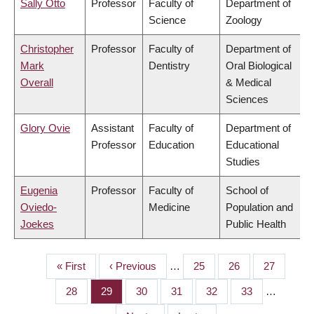
Sally Otto
Professor
Faculty of
Department of
Science
Zoology
Christopher
Professor
Faculty of
Department of
Mark
Dentistry
Oral Biological
Overall
& Medical
Sciences
Glory Ovie
Assistant
Faculty of
Department of
Professor
Education
Educational
Studies
Eugenia
Professor
Faculty of
School of
Oviedo-
Medicine
Population and
Joekes
Public Health
First
« First
Previous
‹ Previous
…
Page
25
Page
26
Page
27
PAGINATION
page
page
Page
28
Page
29
Page
30
Page
31
Page
32
Page
33
…