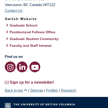
Vancouver
,
BC
Canada
V6T1Z2
Contact Us
Switch Website
Graduate School
Postdoctoral Fellows Office
Graduate Student Community
Faculty and Staff Intranet
Find us on
Sign up for a newsletter!
Back to top
|
Sitemap
|
Profiles
|
Research