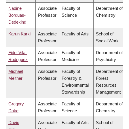
Nadine
Associate
Faculty of
Department of
Borduas-
Professor
Science
Chemistry
Dedekind
Karun Karki
Associate
Faculty of Arts
School of
Professor
Social Work
Fidel Vila-
Associate
Faculty of
Department of
Rodriguez
Professor
Medicine
Psychiatry
Michael
Associate
Faculty of
Department of
Meitner
Professor
Forestry &
Forest
Environmental
Resources
Stewardship
Management
Gregory
Associate
Faculty of
Department of
Dake
Professor
Science
Chemistry
David
Associate
Faculty of Arts
School of