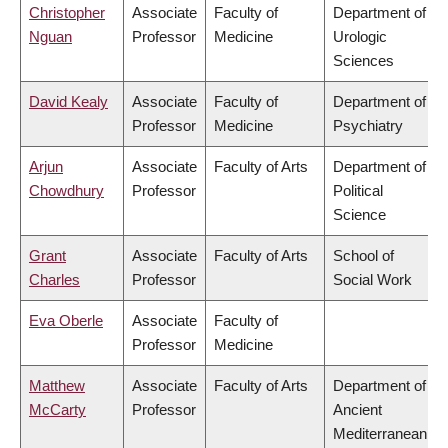
Christopher
Associate
Faculty of
Department of
Nguan
Professor
Medicine
Urologic
Sciences
David Kealy
Associate
Faculty of
Department of
Professor
Medicine
Psychiatry
Arjun
Associate
Faculty of Arts
Department of
Chowdhury
Professor
Political
Science
Grant
Associate
Faculty of Arts
School of
Charles
Professor
Social Work
Eva Oberle
Associate
Faculty of
Professor
Medicine
Matthew
Associate
Faculty of Arts
Department of
McCarty
Professor
Ancient
Mediterranean