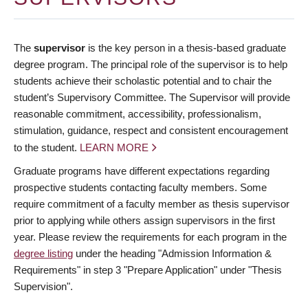
The
supervisor
is the key person in a thesis-based graduate
degree program. The principal role of the supervisor is to help
students achieve their scholastic potential and to chair the
student’s Supervisory Committee. The Supervisor will provide
reasonable commitment, accessibility, professionalism,
stimulation, guidance, respect and consistent encouragement
to the student.
LEARN MORE
Graduate programs have different expectations regarding
prospective students contacting faculty members. Some
require commitment of a faculty member as thesis supervisor
prior to applying while others assign supervisors in the first
year. Please review the requirements for each program in the
degree listing
under the heading "Admission Information &
Requirements" in step 3 "Prepare Application" under "Thesis
Supervision".