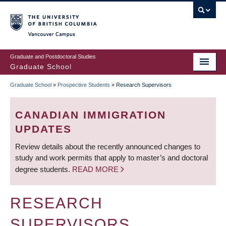
Skip
to
main
Vancouver Campus
content
Graduate and Postdoctoral Studies
Graduate School
Graduate School
»
Prospective Students
»
Research Supervisors
BREADCRUMB
CANADIAN IMMIGRATION
UPDATES
Review details about the recently announced changes to
study and work permits that apply to master’s and doctoral
degree students.
READ MORE
RESEARCH
SUPERVISORS