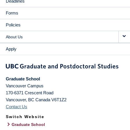
Deadlines
Forms
Policies
About Us
Apply
Graduate School
Vancouver Campus
170-6371 Crescent Road
Vancouver
,
BC
Canada
V6T1Z2
Contact Us
Switch Website
Graduate School