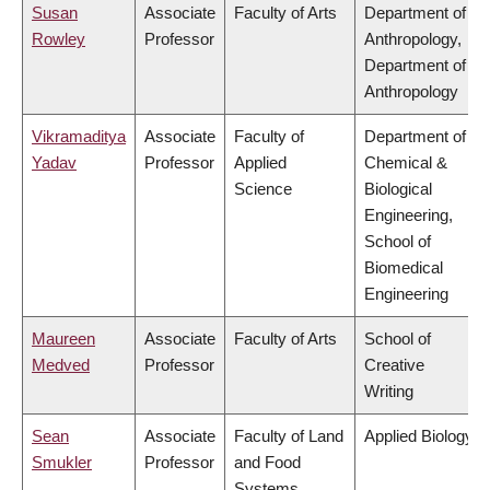
Susan
Associate
Faculty of Arts
Department of
Rowley
Professor
Anthropology,
Department of
Anthropology
Vikramaditya
Associate
Faculty of
Department of
Yadav
Professor
Applied
Chemical &
Science
Biological
Engineering,
School of
Biomedical
Engineering
Maureen
Associate
Faculty of Arts
School of
Medved
Professor
Creative
Writing
Sean
Associate
Faculty of Land
Applied Biology
Smukler
Professor
and Food
Systems