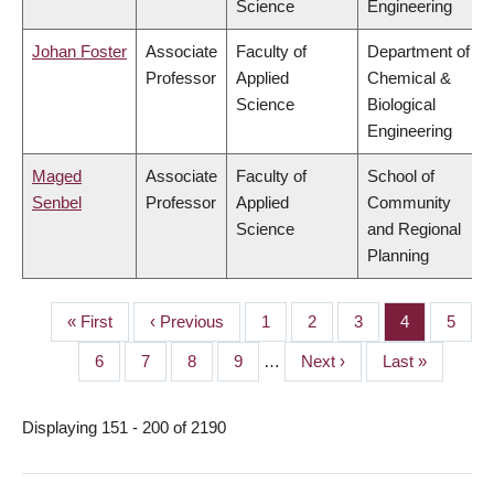
Science
Engineering
Johan Foster
Associate
Faculty of
Department of
Professor
Applied
Chemical &
Science
Biological
Engineering
Maged
Associate
Faculty of
School of
Senbel
Professor
Applied
Community
Science
and Regional
Planning
First
« First
Previous
‹ Previous
Page
1
Page
2
Page
3
Page
4
Page
5
PAGINATION
page
page
Page
6
Page
7
Page
8
Page
9
…
Next
Next ›
Last
Last »
page
page
Displaying 151 - 200 of 2190