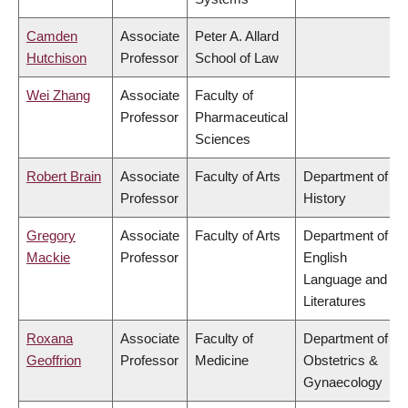
Camden
Associate
Peter A. Allard
Hutchison
Professor
School of Law
Wei Zhang
Associate
Faculty of
Professor
Pharmaceutical
Sciences
Robert Brain
Associate
Faculty of Arts
Department of
Professor
History
Gregory
Associate
Faculty of Arts
Department of
Mackie
Professor
English
Language and
Literatures
Roxana
Associate
Faculty of
Department of
Geoffrion
Professor
Medicine
Obstetrics &
Gynaecology