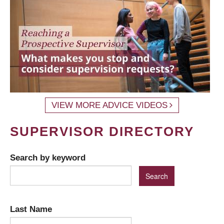
VIEW MORE ADVICE VIDEOS
SUPERVISOR DIRECTORY
Search by keyword
Last Name