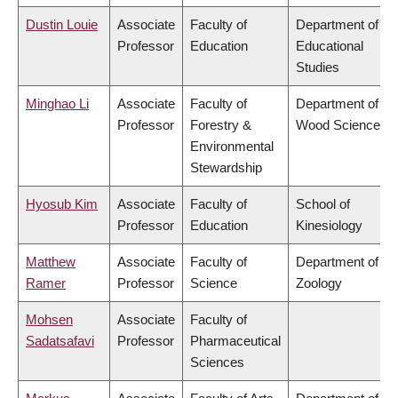
Dustin Louie
Associate
Faculty of
Department of
Professor
Education
Educational
Studies
Minghao Li
Associate
Faculty of
Department of
Professor
Forestry &
Wood Science
Environmental
Stewardship
Hyosub Kim
Associate
Faculty of
School of
Professor
Education
Kinesiology
Matthew
Associate
Faculty of
Department of
Ramer
Professor
Science
Zoology
Mohsen
Associate
Faculty of
Sadatsafavi
Professor
Pharmaceutical
Sciences