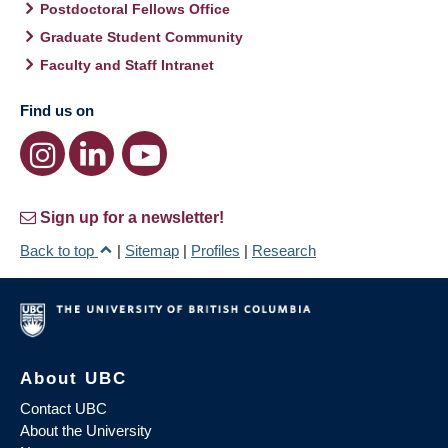
Postdoctoral Fellows Office
Graduate Student Community
Faculty and Staff Intranet
Find us on
Sign up for a newsletter!
Back to top
|
Sitemap
|
Profiles
|
Research
About UBC
Contact UBC
About the University