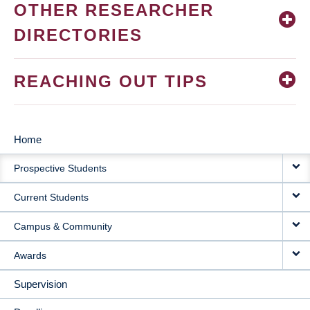
OTHER RESEARCHER
DIRECTORIES
REACHING OUT TIPS
Home
MAIN
Prospective Students
NAVIGATION
Current Students
Campus & Community
Awards
Supervision