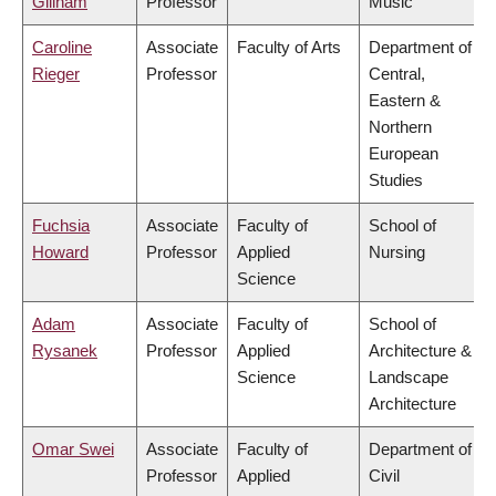
Gillham
Professor
Music
Caroline
Associate
Faculty of Arts
Department of
Rieger
Professor
Central,
Eastern &
Northern
European
Studies
Fuchsia
Associate
Faculty of
School of
Howard
Professor
Applied
Nursing
Science
Adam
Associate
Faculty of
School of
Rysanek
Professor
Applied
Architecture &
Science
Landscape
Architecture
Omar Swei
Associate
Faculty of
Department of
Professor
Applied
Civil