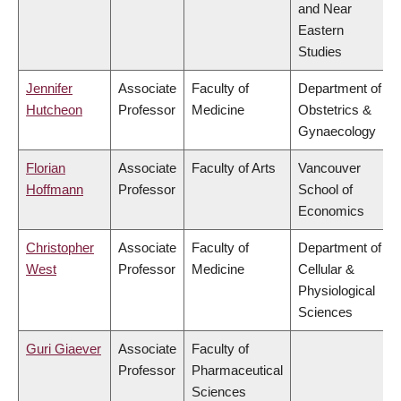
and Near
Eastern
Studies
Jennifer
Associate
Faculty of
Department of
Hutcheon
Professor
Medicine
Obstetrics &
Gynaecology
Florian
Associate
Faculty of Arts
Vancouver
Hoffmann
Professor
School of
Economics
Christopher
Associate
Faculty of
Department of
West
Professor
Medicine
Cellular &
Physiological
Sciences
Guri Giaever
Associate
Faculty of
Professor
Pharmaceutical
Sciences