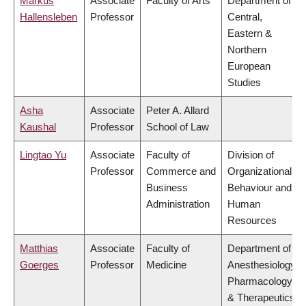
Markus
Associate
Faculty of Arts
Department of
Hallensleben
Professor
Central,
Eastern &
Northern
European
Studies
Asha
Associate
Peter A. Allard
Kaushal
Professor
School of Law
Lingtao Yu
Associate
Faculty of
Division of
Professor
Commerce and
Organizational
Business
Behaviour and
Administration
Human
Resources
Matthias
Associate
Faculty of
Department of
Goerges
Professor
Medicine
Anesthesiology,
Pharmacology
& Therapeutics