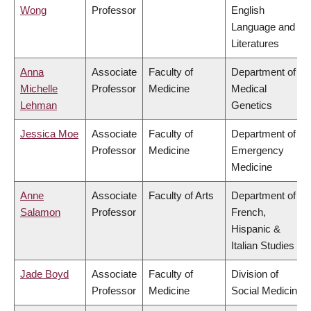
Wong
Professor
English
Language and
Literatures
Anna
Associate
Faculty of
Department of
Michelle
Professor
Medicine
Medical
Lehman
Genetics
Jessica Moe
Associate
Faculty of
Department of
Professor
Medicine
Emergency
Medicine
Anne
Associate
Faculty of Arts
Department of
Salamon
Professor
French,
Hispanic &
Italian Studies
Jade Boyd
Associate
Faculty of
Division of
Professor
Medicine
Social Medicine