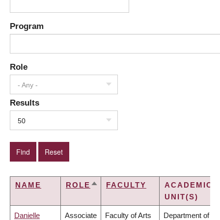
Program
Role
- Any -
Results
50
NAME
ROLE
FACULTY
ACADEMIC
SORT
UNIT(S)
DESCENDING
Danielle
Associate
Faculty of Arts
Department of