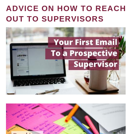
ADVICE ON HOW TO REACH
OUT TO SUPERVISORS