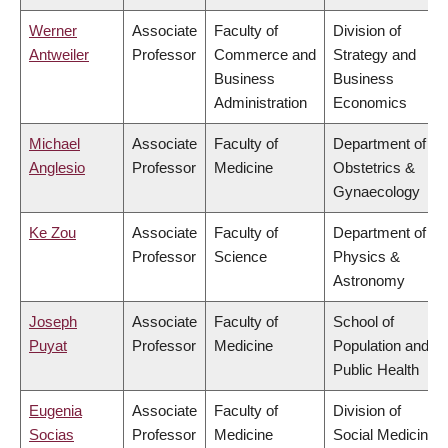
Werner
Associate
Faculty of
Division of
Antweiler
Professor
Commerce and
Strategy and
Business
Business
Administration
Economics
Michael
Associate
Faculty of
Department of
Anglesio
Professor
Medicine
Obstetrics &
Gynaecology
Ke Zou
Associate
Faculty of
Department of
Professor
Science
Physics &
Astronomy
Joseph
Associate
Faculty of
School of
Puyat
Professor
Medicine
Population and
Public Health
Eugenia
Associate
Faculty of
Division of
Socias
Professor
Medicine
Social Medicine