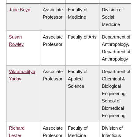
Jade Boyd
Associate
Faculty of
Division of
Professor
Medicine
Social
Medicine
Susan
Associate
Faculty of Arts
Department of
Rowley
Professor
Anthropology,
Department of
Anthropology
Vikramaditya
Associate
Faculty of
Department of
Yadav
Professor
Applied
Chemical &
Science
Biological
Engineering,
School of
Biomedical
Engineering
Richard
Associate
Faculty of
Division of
Lester
Professor
Medicine
Infectious