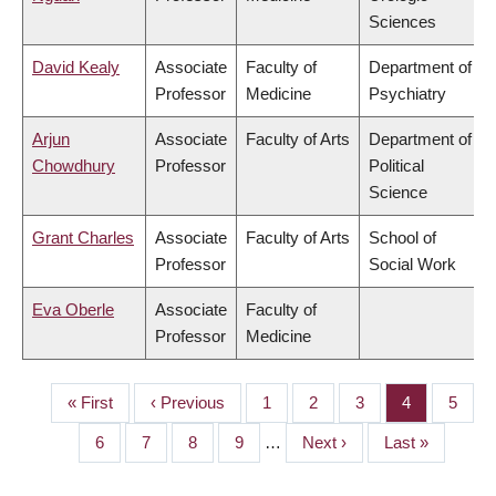
Sciences
David Kealy
Associate
Faculty of
Department of
Professor
Medicine
Psychiatry
Arjun
Associate
Faculty of Arts
Department of
Chowdhury
Professor
Political
Science
Grant Charles
Associate
Faculty of Arts
School of
Professor
Social Work
Eva Oberle
Associate
Faculty of
Professor
Medicine
First
« First
Previous
‹ Previous
Page
1
Page
2
Page
3
Page
4
Page
5
PAGINATION
page
page
Page
6
Page
7
Page
8
Page
9
…
Next
Next ›
Last
Last »
page
page