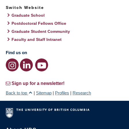
Switch Website
Graduate School
Postdoctoral Fellows Office
Graduate Student Community
Faculty and Staff Intranet
Find us on
Sign up for a newsletter!
Back to top
|
Sitemap
|
Profiles
|
Research