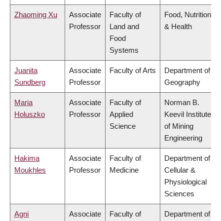
Zhaoming Xu
Associate
Faculty of
Food, Nutrition
Professor
Land and
& Health
Food
Systems
Juanita
Associate
Faculty of Arts
Department of
Sundberg
Professor
Geography
Maria
Associate
Faculty of
Norman B.
Holuszko
Professor
Applied
Keevil Institute
Science
of Mining
Engineering
Hakima
Associate
Faculty of
Department of
Moukhles
Professor
Medicine
Cellular &
Physiological
Sciences
Agni
Associate
Faculty of
Department of