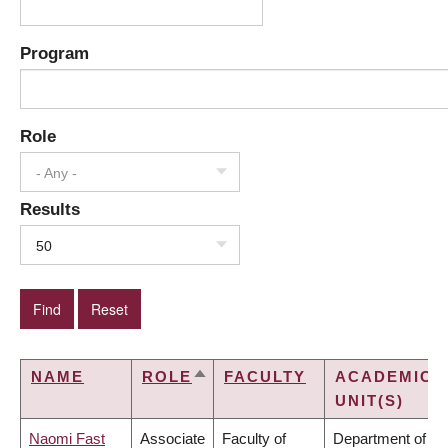
Program
Role
- Any -
Results
50
NAME
ROLE
FACULTY
ACADEMIC
SORT
UNIT(S)
DESCENDING
Naomi Fast
Associate
Faculty of
Department of