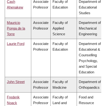
Cash
Associate
Faculty of
Department of
Ahenakew
Professor
Education
Educational
Studies
Mauricio
Associate
Faculty of
Department of
Ponga de la
Professor
Applied
Mechanical
Torre
Science
Engineering
Laurie Ford
Associate
Faculty of
Department of
Professor
Education
Educational &
Counselling
Psychology,
and Special
Education
John Street
Associate
Faculty of
Department of
Professor
Medicine
Orthopaedics
Frederik
Associate
Faculty of
Food and
Noack
Professor
Land and
Resource