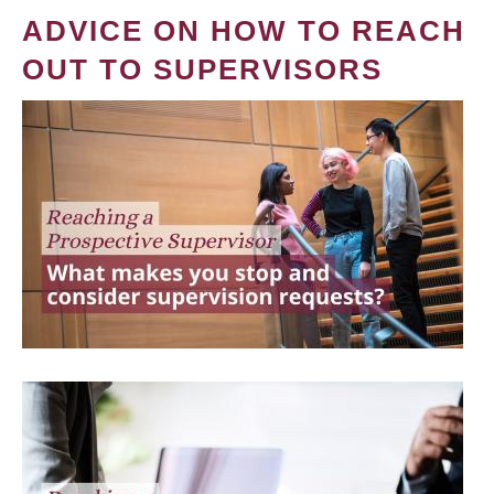
ADVICE ON HOW TO REACH
OUT TO SUPERVISORS