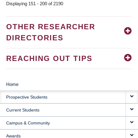
Displaying 151 - 200 of 2190
OTHER RESEARCHER
DIRECTORIES
REACHING OUT TIPS
Home
MAIN
Prospective Students
NAVIGATION
Current Students
Campus & Community
Awards