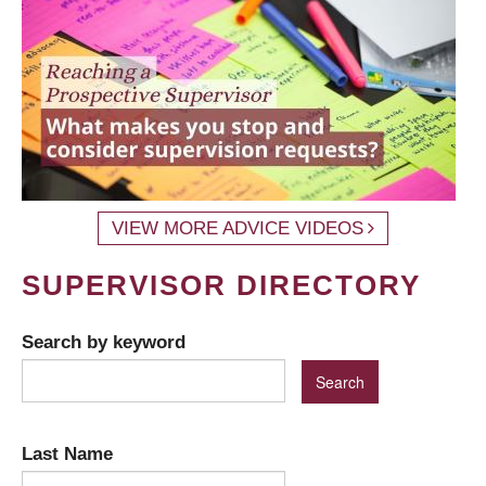
VIEW MORE ADVICE VIDEOS
SUPERVISOR DIRECTORY
Search by keyword
Last Name