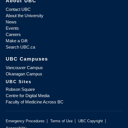
About UBC
Contact UBC
About the University
News
Events
Careers
Make a Gift
Search UBC.ca
UBC Campuses
Vancouver Campus
Okanagan Campus
UBC Sites
Robson Square
Centre for Digital Media
Faculty of Medicine Across BC
|
|
|
Emergency Procedures
Terms of Use
UBC Copyright