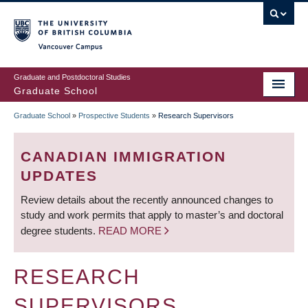
Skip
to
main
Vancouver Campus
content
Graduate and Postdoctoral Studies
Graduate School
Graduate School
»
Prospective Students
»
Research Supervisors
BREADCRUMB
CANADIAN IMMIGRATION
UPDATES
Review details about the recently announced changes to
study and work permits that apply to master’s and doctoral
degree students.
READ MORE
RESEARCH
SUPERVISORS