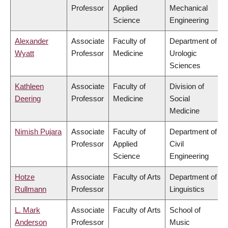
Professor
Applied
Mechanical
Science
Engineering
Alexander
Associate
Faculty of
Department of
Wyatt
Professor
Medicine
Urologic
Sciences
Kathleen
Associate
Faculty of
Division of
Deering
Professor
Medicine
Social
Medicine
Nimish Pujara
Associate
Faculty of
Department of
Professor
Applied
Civil
Science
Engineering
Hotze
Associate
Faculty of Arts
Department of
Rullmann
Professor
Linguistics
L. Mark
Associate
Faculty of Arts
School of
Anderson
Professor
Music