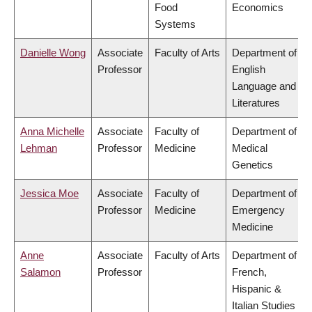
Food
Economics
Systems
Danielle Wong
Associate
Faculty of Arts
Department of
Professor
English
Language and
Literatures
Anna Michelle
Associate
Faculty of
Department of
Lehman
Professor
Medicine
Medical
Genetics
Jessica Moe
Associate
Faculty of
Department of
Professor
Medicine
Emergency
Medicine
Anne
Associate
Faculty of Arts
Department of
Salamon
Professor
French,
Hispanic &
Italian Studies