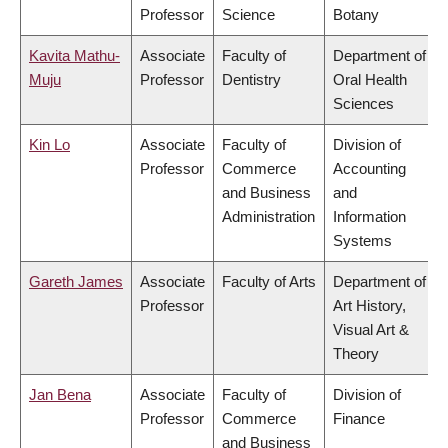
Professor
Science
Botany
Kavita Mathu-
Associate
Faculty of
Department of
Muju
Professor
Dentistry
Oral Health
Sciences
Kin Lo
Associate
Faculty of
Division of
Professor
Commerce
Accounting
and Business
and
Administration
Information
Systems
Gareth James
Associate
Faculty of Arts
Department of
Professor
Art History,
Visual Art &
Theory
Jan Bena
Associate
Faculty of
Division of
Professor
Commerce
Finance
and Business