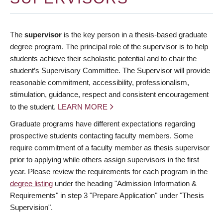
The
supervisor
is the key person in a thesis-based graduate
degree program. The principal role of the supervisor is to help
students achieve their scholastic potential and to chair the
student’s Supervisory Committee. The Supervisor will provide
reasonable commitment, accessibility, professionalism,
stimulation, guidance, respect and consistent encouragement
to the student.
LEARN MORE
Graduate programs have different expectations regarding
prospective students contacting faculty members. Some
require commitment of a faculty member as thesis supervisor
prior to applying while others assign supervisors in the first
year. Please review the requirements for each program in the
degree listing
under the heading "Admission Information &
Requirements" in step 3 "Prepare Application" under "Thesis
Supervision".