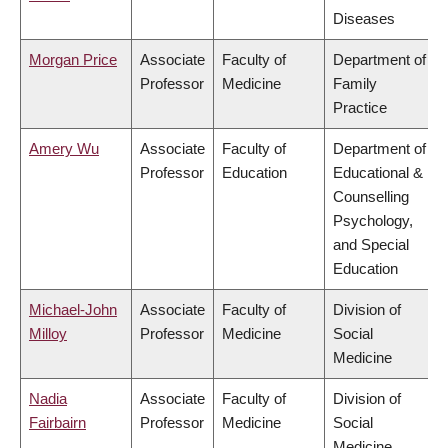
Diseases
Morgan Price
Associate
Faculty of
Department of
Professor
Medicine
Family
Practice
Amery Wu
Associate
Faculty of
Department of
Professor
Education
Educational &
Counselling
Psychology,
and Special
Education
Michael-John
Associate
Faculty of
Division of
Milloy
Professor
Medicine
Social
Medicine
Nadia
Associate
Faculty of
Division of
Fairbairn
Professor
Medicine
Social
Medicine