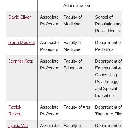
Administration
David Silver
Associate
Faculty of
School of
Professor
Medicine
Population and
Public Health
Garth Meckler
Associate
Faculty of
Department of
Professor
Medicine
Pediatrics
Jennifer Katz
Associate
Faculty of
Department of
Professor
Education
Educational &
Counselling
Psychology,
and Special
Education
Patrick
Associate
Faculty of Arts
Department of
Rizzotti
Professor
Theatre & Film
Lyndia Wu
Associate
Faculty of
Department of