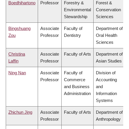
Boedhihartono
Professor
Forestry &
Forest &
Environmental
Conservation
Stewardship
Sciences
Bingshuang
Associate
Faculty of
Department of
Zou
Professor
Dentistry
Oral Health
Sciences
Christina
Associate
Faculty of Arts
Department of
Laffin
Professor
Asian Studies
Ning Nan
Associate
Faculty of
Division of
Professor
Commerce
Accounting
and Business
and
Administration
Information
Systems
Zhichun Jing
Associate
Faculty of Arts
Department of
Professor
Anthropology