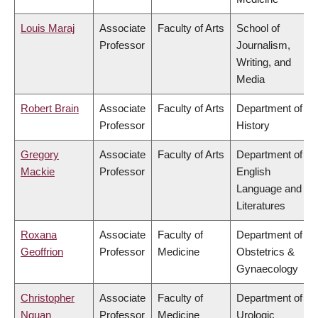
Louis Maraj
Associate
Faculty of Arts
School of
Professor
Journalism,
Writing, and
Media
Robert Brain
Associate
Faculty of Arts
Department of
Professor
History
Gregory
Associate
Faculty of Arts
Department of
Mackie
Professor
English
Language and
Literatures
Roxana
Associate
Faculty of
Department of
Geoffrion
Professor
Medicine
Obstetrics &
Gynaecology
Christopher
Associate
Faculty of
Department of
Nguan
Professor
Medicine
Urologic