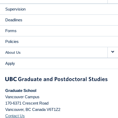
Supervision
Deadlines
Forms
Policies
About Us
Apply
Graduate School
Vancouver Campus
170-6371 Crescent Road
Vancouver
,
BC
Canada
V6T1Z2
Contact Us