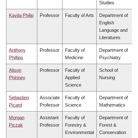
Studies
Kavita Philip
Professor
Faculty of Arts
Department of
English
Language and
Literatures
Anthony
Professor
Faculty of
Department of
Phillips
Medicine
Psychiatry
Alison
Professor
Faculty of
School of
Phinney
Applied
Nursing
Science
Sebastien
Associate
Faculty of
Department of
Picard
Professor
Science
Mathematics
Morgan
Assistant
Faculty of
Department of
Piczak
Professor
Forestry &
Forest &
Environmental
Conservation