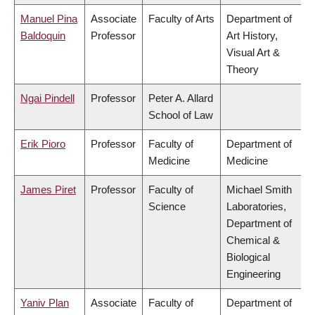
Manuel Pina
Associate
Faculty of Arts
Department of
Baldoquin
Professor
Art History,
Visual Art &
Theory
Ngai Pindell
Professor
Peter A. Allard
School of Law
Erik Pioro
Professor
Faculty of
Department of
Medicine
Medicine
James Piret
Professor
Faculty of
Michael Smith
Science
Laboratories,
Department of
Chemical &
Biological
Engineering
Yaniv Plan
Associate
Faculty of
Department of