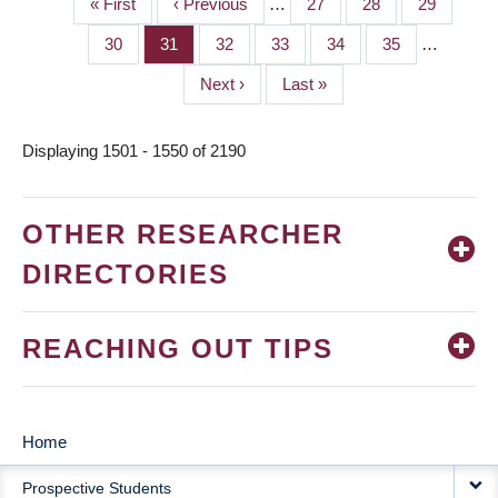
First
« First
Previous
‹ Previous
…
Page
27
Page
28
Page
29
PAGINATION
page
page
Page
30
Page
31
Page
32
Page
33
Page
34
Page
35
…
Next
Next ›
Last
Last »
page
page
Displaying 1501 - 1550 of 2190
OTHER RESEARCHER
DIRECTORIES
REACHING OUT TIPS
Home
MAIN
Prospective Students