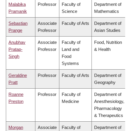
Malabika
Professor
Faculty of
Department of
Pramanik
Science
Mathematics
Sebastian
Associate
Faculty of Arts
Department of
Prange
Professor
Asian Studies
Anubhav
Associate
Faculty of
Food, Nutrition
Pratap-
Professor
Land and
& Health
Singh
Food
Systems
Geraldine
Professor
Faculty of Arts
Department of
Pratt
Geography
Roanne
Professor
Faculty of
Department of
Preston
Medicine
Anesthesiology,
Pharmacology
& Therapeutics
Morgan
Associate
Faculty of
Department of