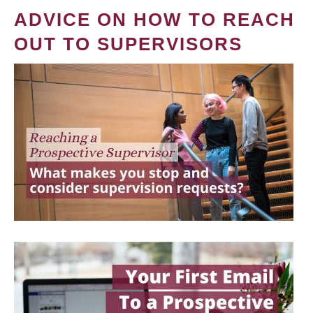
ADVICE ON HOW TO REACH
OUT TO SUPERVISORS