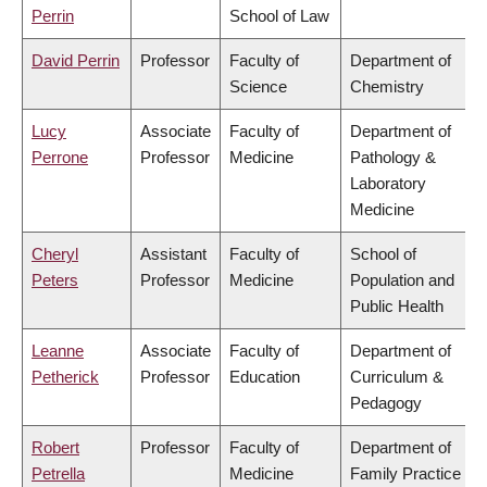
Perrin
School of Law
David Perrin
Professor
Faculty of
Department of
Science
Chemistry
Lucy
Associate
Faculty of
Department of
Perrone
Professor
Medicine
Pathology &
Laboratory
Medicine
Cheryl
Assistant
Faculty of
School of
Peters
Professor
Medicine
Population and
Public Health
Leanne
Associate
Faculty of
Department of
Petherick
Professor
Education
Curriculum &
Pedagogy
Robert
Professor
Faculty of
Department of
Petrella
Medicine
Family Practice