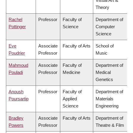
Visual Art &
Theory
Rachel
Professor
Faculty of
Department of
Pottinger
Science
Computer
Science
Eve
Associate
Faculty of Arts
School of
Poudrier
Professor
Music
Mahmoud
Associate
Faculty of
Department of
Pouladi
Professor
Medicine
Medical
Genetics
Anoush
Professor
Faculty of
Department of
Poursartip
Applied
Materials
Science
Engineering
Bradley
Associate
Faculty of Arts
Department of
Powers
Professor
Theatre & Film