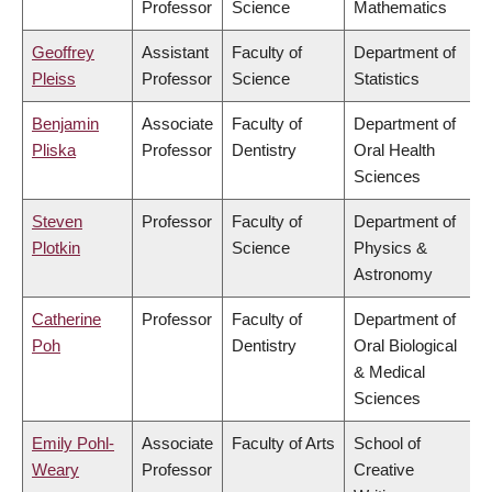
Professor
Science
Mathematics
Geoffrey
Assistant
Faculty of
Department of
Pleiss
Professor
Science
Statistics
Benjamin
Associate
Faculty of
Department of
Pliska
Professor
Dentistry
Oral Health
Sciences
Steven
Professor
Faculty of
Department of
Plotkin
Science
Physics &
Astronomy
Catherine
Professor
Faculty of
Department of
Poh
Dentistry
Oral Biological
& Medical
Sciences
Emily Pohl-
Associate
Faculty of Arts
School of
Weary
Professor
Creative