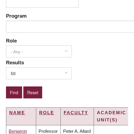
Program
Role
- Any -
Results
50
NAME
ROLE
FACULTY
ACADEMIC
UNIT(S)
Benjamin
Professor
Peter A. Allard