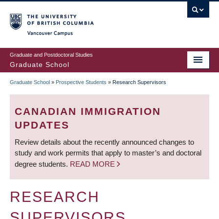
Skip
to
main
Vancouver Campus
content
Graduate and Postdoctoral Studies
Graduate School
Graduate School
»
Prospective Students
»
Research Supervisors
BREADCRUMB
CANADIAN IMMIGRATION
UPDATES
Review details about the recently announced changes to
study and work permits that apply to master’s and doctoral
degree students.
READ MORE
RESEARCH
SUPERVISORS