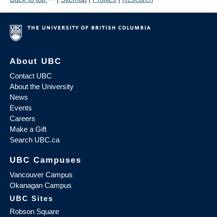
About UBC
Contact UBC
About the University
News
Events
Careers
Make a Gift
Search UBC.ca
UBC Campuses
Vancouver Campus
Okanagan Campus
UBC Sites
Robson Square