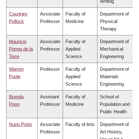
Writing
Courtney
Associate
Faculty of
Department of
Pollock
Professor
Medicine
Physical
Therapy
Mauricio
Associate
Faculty of
Department of
Ponga de la
Professor
Applied
Mechanical
Torre
Science
Engineering
Warren
Professor
Faculty of
Department of
Poole
Applied
Materials
Science
Engineering
Brenda
Assistant
Faculty of
School of
Poon
Professor
Medicine
Population and
Public Health
Nuno Porto
Associate
Faculty of Arts
Department of
Professor
Art History,