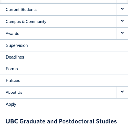
NAVIGATION
Current Students
Campus & Community
Awards
Supervision
Deadlines
Forms
Policies
About Us
Apply