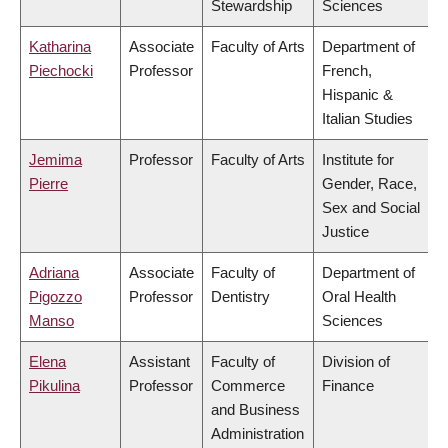
Stewardship
Sciences
Katharina
Associate
Faculty of Arts
Department of
Piechocki
Professor
French,
Hispanic &
Italian Studies
Jemima
Professor
Faculty of Arts
Institute for
Pierre
Gender, Race,
Sex and Social
Justice
Adriana
Associate
Faculty of
Department of
Pigozzo
Professor
Dentistry
Oral Health
Manso
Sciences
Elena
Assistant
Faculty of
Division of
Pikulina
Professor
Commerce
Finance
and Business
Administration