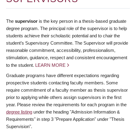
The
supervisor
is the key person in a thesis-based graduate
degree program. The principal role of the supervisor is to help
students achieve their scholastic potential and to chair the
student’s Supervisory Committee. The Supervisor will provide
reasonable commitment, accessibility, professionalism,
stimulation, guidance, respect and consistent encouragement
to the student.
LEARN MORE
Graduate programs have different expectations regarding
prospective students contacting faculty members. Some
require commitment of a faculty member as thesis supervisor
prior to applying while others assign supervisors in the first
year. Please review the requirements for each program in the
degree listing
under the heading "Admission Information &
Requirements" in step 3 "Prepare Application" under "Thesis
Supervision".