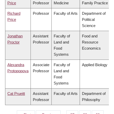
Price
Professor
Medicine
Family Practice
Richard
Professor
Faculty of Arts
Department of
Price
Political
Science
Jonathan
Assistant
Faculty of
Food and
Proctor
Professor
Land and
Resource
Food
Economics
Systems
Alexandra
Associate
Faculty of
Applied Biology
Protopopova
Professor
Land and
Food
Systems
Cat Prueitt
Assistant
Faculty of Arts
Department of
Professor
Philosophy