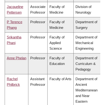
Jacqueline
Associate
Faculty of
Division of
Pettersen
Professor
Medicine
Neurology
P Terence
Professor
Faculty of
Department of
Phang
Medicine
Surgery
Srikantha
Professor
Faculty of
Department of
Phani
Applied
Mechanical
Science
Engineering
Anne Phelan
Professor
Faculty of
Department of
Education
Curriculum &
Pedagogy
Rachel
Assistant
Faculty of Arts
Department of
Philbrick
Professor
Ancient
Mediterranean
and Near
Eastern