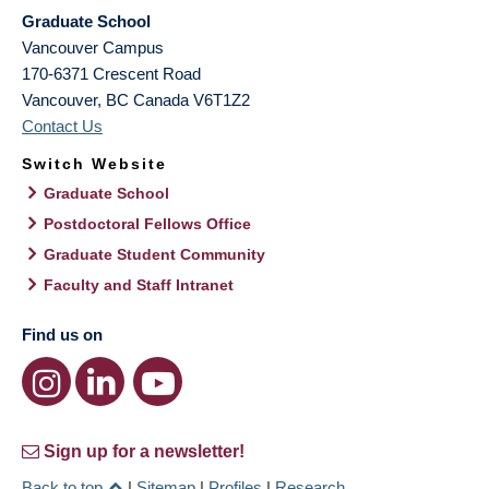
Graduate School
Vancouver Campus
170-6371 Crescent Road
Vancouver
,
BC
Canada
V6T1Z2
Contact Us
Switch Website
Graduate School
Postdoctoral Fellows Office
Graduate Student Community
Faculty and Staff Intranet
Find us on
Sign up for a newsletter!
Back to top
|
Sitemap
|
Profiles
|
Research