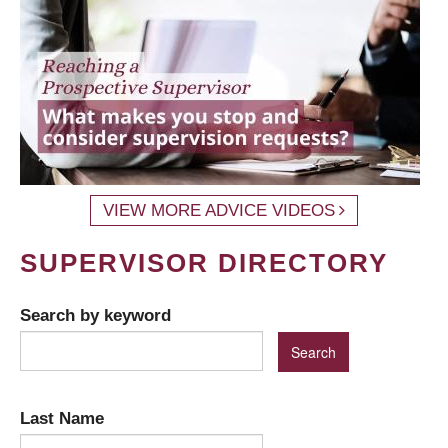
VIEW MORE ADVICE VIDEOS
SUPERVISOR DIRECTORY
Search by keyword
Last Name