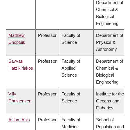
Department of
Chemical &
Biological
Engineering
Matthew
Professor
Faculty of
Department of
Choptuik
Science
Physics &
Astronomy
Savvas
Professor
Faculty of
Department of
Hatzikiriakos
Applied
Chemical &
Science
Biological
Engineering
Villy
Professor
Faculty of
Institute for the
Christensen
Science
Oceans and
Fisheries
Aslam Anis
Professor
Faculty of
School of
Medicine
Population and