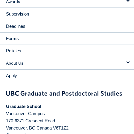
Awards
Supervision
Deadlines
Forms
Policies
About Us
Apply
Graduate School
Vancouver Campus
170-6371 Crescent Road
Vancouver
,
BC
Canada
V6T1Z2