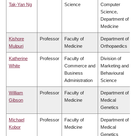
Tak-Yan Ng
Science
Computer
Science,
Department of
Medicine
Kishore
Professor
Faculty of
Department of
Mulpuri
Medicine
Orthopaedics
Katherine
Professor
Faculty of
Division of
White
Commerce and
Marketing and
Business
Behavioural
Administration
Science
William
Professor
Faculty of
Department of
Gibson
Medicine
Medical
Genetics
Michael
Professor
Faculty of
Department of
Kobor
Medicine
Medical
Genetics