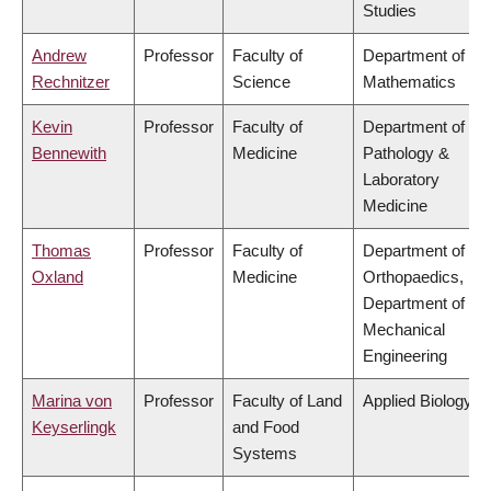
Studies
Andrew
Professor
Faculty of
Department of
Rechnitzer
Science
Mathematics
Kevin
Professor
Faculty of
Department of
Bennewith
Medicine
Pathology &
Laboratory
Medicine
Thomas
Professor
Faculty of
Department of
Oxland
Medicine
Orthopaedics,
Department of
Mechanical
Engineering
Marina von
Professor
Faculty of Land
Applied Biology
Keyserlingk
and Food
Systems