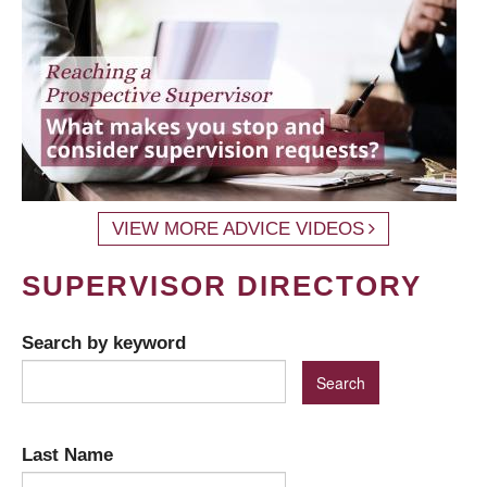
VIEW MORE ADVICE VIDEOS
SUPERVISOR DIRECTORY
Search by keyword
Last Name