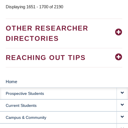
Displaying 1651 - 1700 of 2190
OTHER RESEARCHER
DIRECTORIES
REACHING OUT TIPS
Home
MAIN
Prospective Students
NAVIGATION
Current Students
Campus & Community