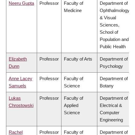
Neeru Gupta
Professor
Faculty of
Department of
Medicine
Ophthalmology
& Visual
Sciences,
School of
Population and
Public Health
Elizabeth
Professor
Faculty of Arts
Department of
Dunn
Psychology
Anne Lacey
Professor
Faculty of
Department of
Samuels
Science
Botany
Lukas
Professor
Faculty of
Department of
Chrostowski
Applied
Electrical &
Science
Computer
Engineering
Rachel
Professor
Faculty of
Department of