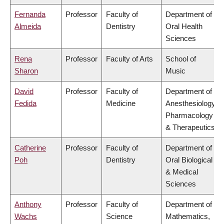
Fernanda
Professor
Faculty of
Department of
Almeida
Dentistry
Oral Health
Sciences
Rena
Professor
Faculty of Arts
School of
Sharon
Music
David
Professor
Faculty of
Department of
Fedida
Medicine
Anesthesiology,
Pharmacology
& Therapeutics
Catherine
Professor
Faculty of
Department of
Poh
Dentistry
Oral Biological
& Medical
Sciences
Anthony
Professor
Faculty of
Department of
Wachs
Science
Mathematics,