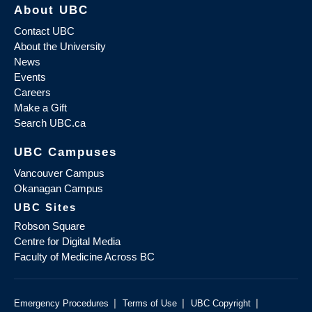
About UBC
Contact UBC
About the University
News
Events
Careers
Make a Gift
Search UBC.ca
UBC Campuses
Vancouver Campus
Okanagan Campus
UBC Sites
Robson Square
Centre for Digital Media
Faculty of Medicine Across BC
|
|
|
Emergency Procedures
Terms of Use
UBC Copyright