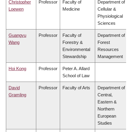
Christopher
Professor
Faculty of
Department of
Loewen
Medicine
Cellular &
Physiological
Sciences
Guangyu
Professor
Faculty of
Department of
Wang
Forestry &
Forest
Environmental
Resources
Stewardship
Management
Hoi Kong
Professor
Peter A. Allard
School of Law
David
Professor
Faculty of Arts
Department of
Gramling
Central,
Eastern &
Northern
European
Studies