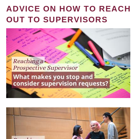
ADVICE ON HOW TO REACH
OUT TO SUPERVISORS