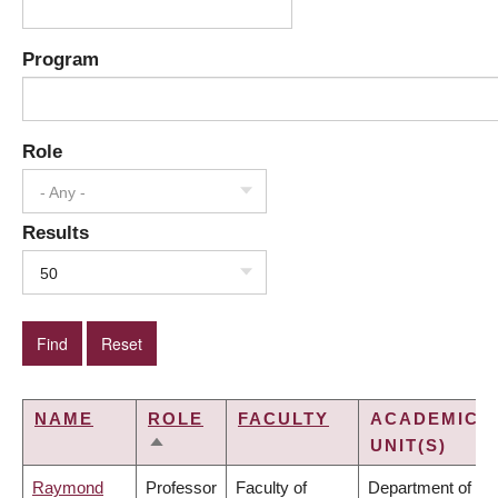
Program
Role
- Any -
Results
50
NAME
ROLE
FACULTY
ACADEMIC
UNIT(S)
SORT
DESCENDING
Raymond
Professor
Faculty of
Department of