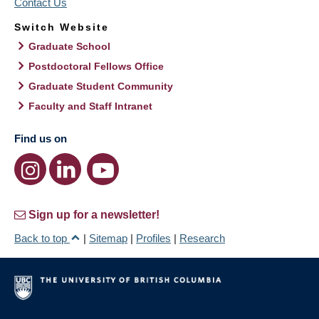
Contact Us
Switch Website
Graduate School
Postdoctoral Fellows Office
Graduate Student Community
Faculty and Staff Intranet
Find us on
Sign up for a newsletter!
Back to top
|
Sitemap
|
Profiles
|
Research