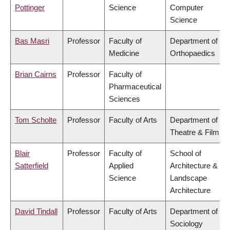
Pottinger
Science
Computer
Science
Bas Masri
Professor
Faculty of
Department of
Medicine
Orthopaedics
Brian Cairns
Professor
Faculty of
Pharmaceutical
Sciences
Tom Scholte
Professor
Faculty of Arts
Department of
Theatre & Film
Blair
Professor
Faculty of
School of
Satterfield
Applied
Architecture &
Science
Landscape
Architecture
David Tindall
Professor
Faculty of Arts
Department of
Sociology