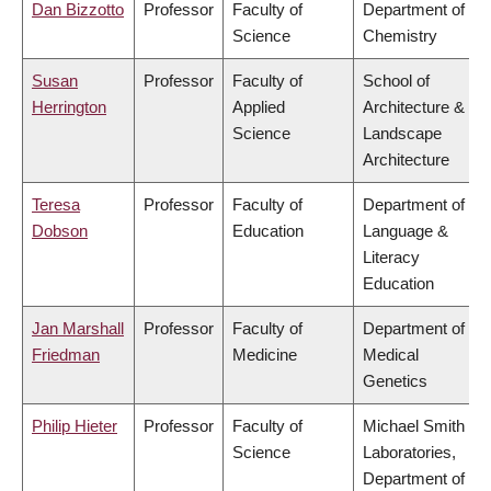
Dan Bizzotto
Professor
Faculty of
Department of
Science
Chemistry
Susan
Professor
Faculty of
School of
Herrington
Applied
Architecture &
Science
Landscape
Architecture
Teresa
Professor
Faculty of
Department of
Dobson
Education
Language &
Literacy
Education
Jan Marshall
Professor
Faculty of
Department of
Friedman
Medicine
Medical
Genetics
Philip Hieter
Professor
Faculty of
Michael Smith
Science
Laboratories,
Department of