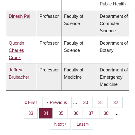
Public Health
Dinesh Pai
Professor
Faculty of
Department of
Science
Computer
Science
Quentin
Professor
Faculty of
Department of
Charles
Science
Botany
Cronk
Jeffrey
Professor
Faculty of
Department of
Brubacher
Medicine
Emergency
Medicine
First
« First
Previous
‹ Previous
…
Page
30
Page
31
Page
32
PAGINATION
page
page
Page
33
Page
34
Page
35
Page
36
Page
37
Page
38
…
Next
Next ›
Last
Last »
page
page