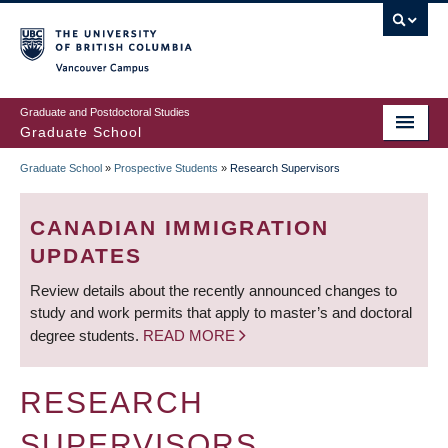
Skip
to
main
Vancouver Campus
content
Graduate and Postdoctoral Studies
Graduate School
Graduate School
»
Prospective Students
»
Research Supervisors
BREADCRUMB
CANADIAN IMMIGRATION
UPDATES
Review details about the recently announced changes to
study and work permits that apply to master’s and doctoral
degree students.
READ MORE
RESEARCH
SUPERVISORS