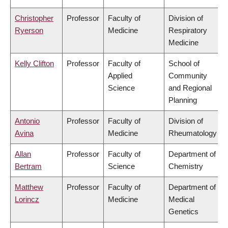
Christopher
Professor
Faculty of
Division of
Ryerson
Medicine
Respiratory
Medicine
Kelly Clifton
Professor
Faculty of
School of
Applied
Community
Science
and Regional
Planning
Antonio
Professor
Faculty of
Division of
Avina
Medicine
Rheumatology
Allan
Professor
Faculty of
Department of
Bertram
Science
Chemistry
Matthew
Professor
Faculty of
Department of
Lorincz
Medicine
Medical
Genetics