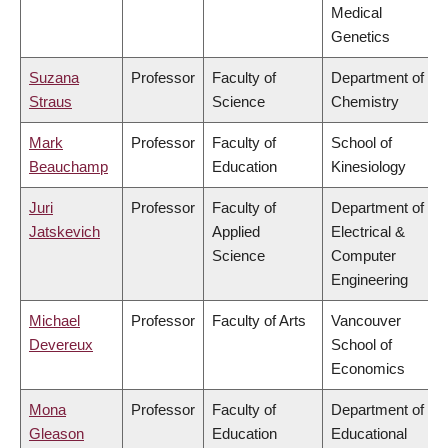
Medical
Genetics
Suzana
Professor
Faculty of
Department of
Straus
Science
Chemistry
Mark
Professor
Faculty of
School of
Beauchamp
Education
Kinesiology
Juri
Professor
Faculty of
Department of
Jatskevich
Applied
Electrical &
Science
Computer
Engineering
Michael
Professor
Faculty of Arts
Vancouver
Devereux
School of
Economics
Mona
Professor
Faculty of
Department of
Gleason
Education
Educational