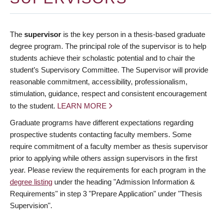
The
supervisor
is the key person in a thesis-based graduate
degree program. The principal role of the supervisor is to help
students achieve their scholastic potential and to chair the
student’s Supervisory Committee. The Supervisor will provide
reasonable commitment, accessibility, professionalism,
stimulation, guidance, respect and consistent encouragement
to the student.
LEARN MORE
Graduate programs have different expectations regarding
prospective students contacting faculty members. Some
require commitment of a faculty member as thesis supervisor
prior to applying while others assign supervisors in the first
year. Please review the requirements for each program in the
degree listing
under the heading "Admission Information &
Requirements" in step 3 "Prepare Application" under "Thesis
Supervision".