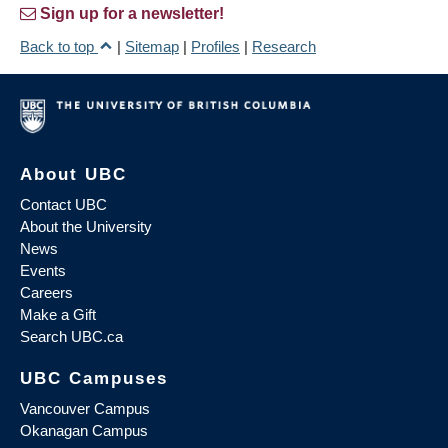
Sign up for a newsletter!
Back to top
|
Sitemap
|
Profiles
|
Research
About UBC
Contact UBC
About the University
News
Events
Careers
Make a Gift
Search UBC.ca
UBC Campuses
Vancouver Campus
Okanagan Campus