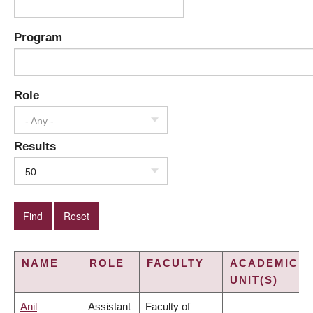
Program
Role
- Any -
Results
50
NAME
ROLE
FACULTY
ACADEMIC
UNIT(S)
Anil
Assistant
Faculty of