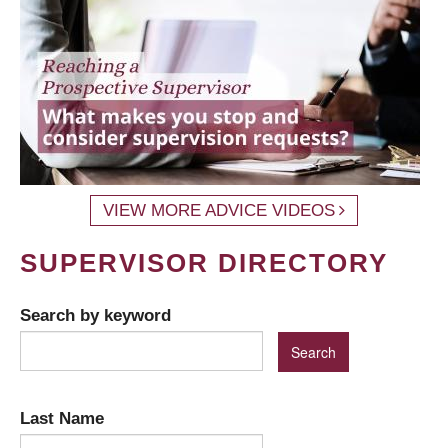
VIEW MORE ADVICE VIDEOS
SUPERVISOR DIRECTORY
Search by keyword
Last Name