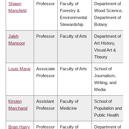
Shawn
Professor
Faculty of
Department of
Mansfield
Forestry &
Wood Science,
Environmental
Department of
Stewardship
Botany
Jaleh
Professor
Faculty of Arts
Department of
Mansoor
Art History,
Visual Art &
Theory
Louis Maraj
Associate
Faculty of Arts
School of
Professor
Journalism,
Writing, and
Media
Kirsten
Assistant
Faculty of
School of
Marchand
Professor
Medicine
Population and
Public Health
Brian Harry
Professor
Faculty of
Department of