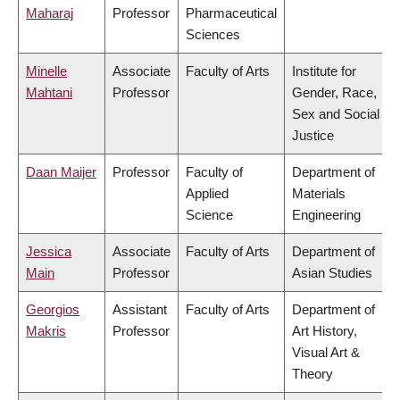
Maharaj
Professor
Pharmaceutical
Sciences
Minelle
Associate
Faculty of Arts
Institute for
Mahtani
Professor
Gender, Race,
Sex and Social
Justice
Daan Maijer
Professor
Faculty of
Department of
Applied
Materials
Science
Engineering
Jessica
Associate
Faculty of Arts
Department of
Main
Professor
Asian Studies
Georgios
Assistant
Faculty of Arts
Department of
Makris
Professor
Art History,
Visual Art &
Theory