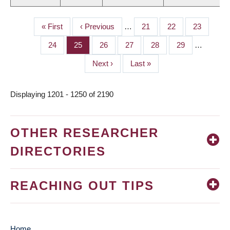
First
« First
Previous
‹ Previous
…
Page
21
Page
22
Page
23
PAGINATION
page
page
Page
24
Page
25
Page
26
Page
27
Page
28
Page
29
…
Next
Next ›
Last
Last »
page
page
Displaying 1201 - 1250 of 2190
OTHER RESEARCHER
DIRECTORIES
REACHING OUT TIPS
Home