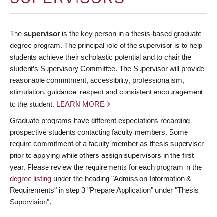
The
supervisor
is the key person in a thesis-based graduate
degree program. The principal role of the supervisor is to help
students achieve their scholastic potential and to chair the
student’s Supervisory Committee. The Supervisor will provide
reasonable commitment, accessibility, professionalism,
stimulation, guidance, respect and consistent encouragement
to the student.
LEARN MORE
Graduate programs have different expectations regarding
prospective students contacting faculty members. Some
require commitment of a faculty member as thesis supervisor
prior to applying while others assign supervisors in the first
year. Please review the requirements for each program in the
degree listing
under the heading "Admission Information &
Requirements" in step 3 "Prepare Application" under "Thesis
Supervision".