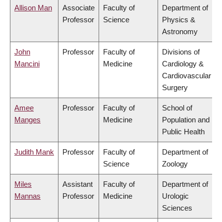
Allison Man
Associate
Faculty of
Department of
Professor
Science
Physics &
Astronomy
John
Professor
Faculty of
Divisions of
Mancini
Medicine
Cardiology &
Cardiovascular
Surgery
Amee
Professor
Faculty of
School of
Manges
Medicine
Population and
Public Health
Judith Mank
Professor
Faculty of
Department of
Science
Zoology
Miles
Assistant
Faculty of
Department of
Mannas
Professor
Medicine
Urologic
Sciences