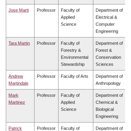
Jose Marti
Professor
Faculty of
Department of
Applied
Electrical &
Science
Computer
Engineering
Tara Martin
Professor
Faculty of
Department of
Forestry &
Forest &
Environmental
Conservation
Stewardship
Sciences
Andrew
Professor
Faculty of Arts
Department of
Martindale
Anthropology
Mark
Professor
Faculty of
Department of
Martinez
Applied
Chemical &
Science
Biological
Engineering
Patrick
Professor
Faculty of
Department of