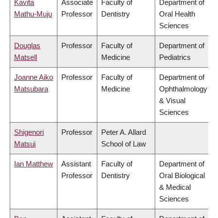
Kavita
Associate
Faculty of
Department of
Mathu-Muju
Professor
Dentistry
Oral Health
Sciences
Douglas
Professor
Faculty of
Department of
Matsell
Medicine
Pediatrics
Joanne Aiko
Professor
Faculty of
Department of
Matsubara
Medicine
Ophthalmology
& Visual
Sciences
Shigenori
Professor
Peter A. Allard
Matsui
School of Law
Ian Matthew
Assistant
Faculty of
Department of
Professor
Dentistry
Oral Biological
& Medical
Sciences