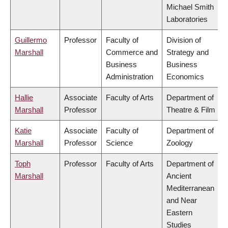
Michael Smith
Laboratories
Guillermo
Professor
Faculty of
Division of
Marshall
Commerce and
Strategy and
Business
Business
Administration
Economics
Hallie
Associate
Faculty of Arts
Department of
Marshall
Professor
Theatre & Film
Katie
Associate
Faculty of
Department of
Marshall
Professor
Science
Zoology
Toph
Professor
Faculty of Arts
Department of
Marshall
Ancient
Mediterranean
and Near
Eastern
Studies