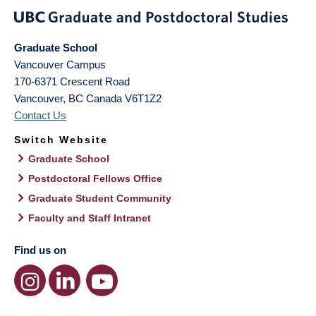
Graduate School
Vancouver Campus
170-6371 Crescent Road
Vancouver
,
BC
Canada
V6T1Z2
Contact Us
Switch Website
Graduate School
Postdoctoral Fellows Office
Graduate Student Community
Faculty and Staff Intranet
Find us on