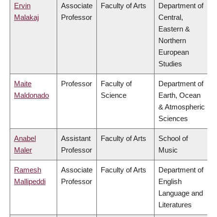
Ervin
Associate
Faculty of Arts
Department of
Malakaj
Professor
Central,
Eastern &
Northern
European
Studies
Maite
Professor
Faculty of
Department of
Maldonado
Science
Earth, Ocean
& Atmospheric
Sciences
Anabel
Assistant
Faculty of Arts
School of
Maler
Professor
Music
Ramesh
Associate
Faculty of Arts
Department of
Mallipeddi
Professor
English
Language and
Literatures