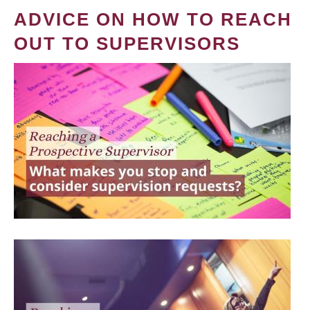
ADVICE ON HOW TO REACH
OUT TO SUPERVISORS