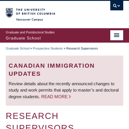
Skip
to
main
Vancouver Campus
content
Graduate and Postdoctoral Studies
Graduate School
Graduate School
»
Prospective Students
»
Research Supervisors
BREADCRUMB
CANADIAN IMMIGRATION
UPDATES
Review details about the recently announced changes to
study and work permits that apply to master’s and doctoral
degree students.
READ MORE
RESEARCH
SUPERVISORS