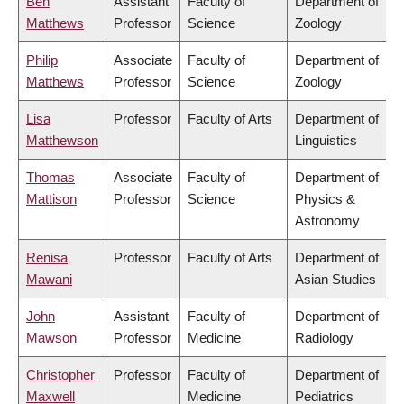
Ben
Assistant
Faculty of
Department of
Matthews
Professor
Science
Zoology
Philip
Associate
Faculty of
Department of
Matthews
Professor
Science
Zoology
Lisa
Professor
Faculty of Arts
Department of
Matthewson
Linguistics
Thomas
Associate
Faculty of
Department of
Mattison
Professor
Science
Physics &
Astronomy
Renisa
Professor
Faculty of Arts
Department of
Mawani
Asian Studies
John
Assistant
Faculty of
Department of
Mawson
Professor
Medicine
Radiology
Christopher
Professor
Faculty of
Department of
Maxwell
Medicine
Pediatrics