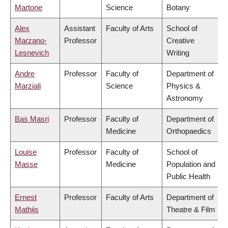
Martone
Science
Botany
Alex
Assistant
Faculty of Arts
School of
Marzano-
Professor
Creative
Lesnevich
Writing
Andre
Professor
Faculty of
Department of
Marziali
Science
Physics &
Astronomy
Bas Masri
Professor
Faculty of
Department of
Medicine
Orthopaedics
Louise
Professor
Faculty of
School of
Masse
Medicine
Population and
Public Health
Ernest
Professor
Faculty of Arts
Department of
Mathijs
Theatre & Film