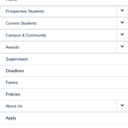
MAIN
Prospective Students
NAVIGATION
Current Students
Campus & Community
Awards
Supervision
Deadlines
Forms
Policies
About Us
Apply