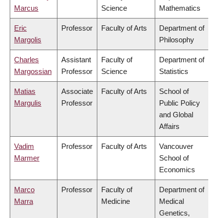
Marcus
Science
Mathematics
Eric
Professor
Faculty of Arts
Department of
Margolis
Philosophy
Charles
Assistant
Faculty of
Department of
Margossian
Professor
Science
Statistics
Matias
Associate
Faculty of Arts
School of
Margulis
Professor
Public Policy
and Global
Affairs
Vadim
Professor
Faculty of Arts
Vancouver
Marmer
School of
Economics
Marco
Professor
Faculty of
Department of
Marra
Medicine
Medical
Genetics,