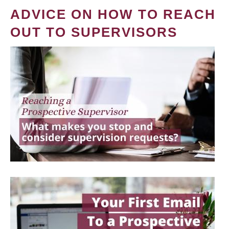
ADVICE ON HOW TO REACH
OUT TO SUPERVISORS