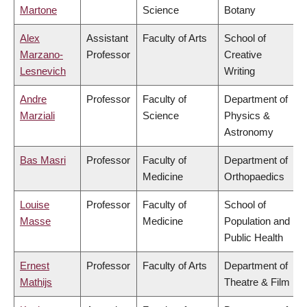
Martone
Science
Botany
Alex
Assistant
Faculty of Arts
School of
Marzano-
Professor
Creative
Lesnevich
Writing
Andre
Professor
Faculty of
Department of
Marziali
Science
Physics &
Astronomy
Bas Masri
Professor
Faculty of
Department of
Medicine
Orthopaedics
Louise
Professor
Faculty of
School of
Masse
Medicine
Population and
Public Health
Ernest
Professor
Faculty of Arts
Department of
Mathijs
Theatre & Film