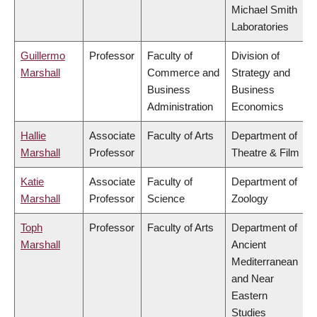
Michael Smith
Laboratories
Guillermo
Professor
Faculty of
Division of
Marshall
Commerce and
Strategy and
Business
Business
Administration
Economics
Hallie
Associate
Faculty of Arts
Department of
Marshall
Professor
Theatre & Film
Katie
Associate
Faculty of
Department of
Marshall
Professor
Science
Zoology
Toph
Professor
Faculty of Arts
Department of
Marshall
Ancient
Mediterranean
and Near
Eastern
Studies