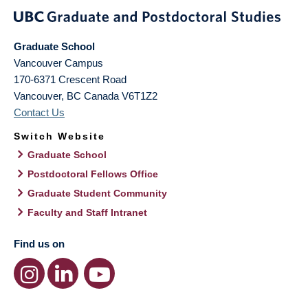
Graduate School
Vancouver Campus
170-6371 Crescent Road
Vancouver
,
BC
Canada
V6T1Z2
Contact Us
Switch Website
Graduate School
Postdoctoral Fellows Office
Graduate Student Community
Faculty and Staff Intranet
Find us on