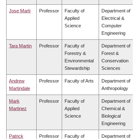
Jose Marti
Professor
Faculty of
Department of
Applied
Electrical &
Science
Computer
Engineering
Tara Martin
Professor
Faculty of
Department of
Forestry &
Forest &
Environmental
Conservation
Stewardship
Sciences
Andrew
Professor
Faculty of Arts
Department of
Martindale
Anthropology
Mark
Professor
Faculty of
Department of
Martinez
Applied
Chemical &
Science
Biological
Engineering
Patrick
Professor
Faculty of
Department of