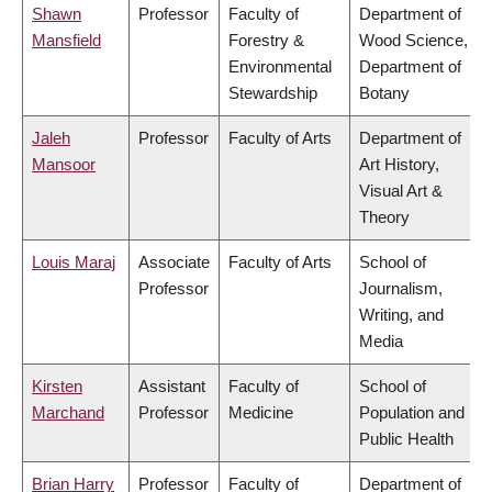
Shawn
Professor
Faculty of
Department of
Mansfield
Forestry &
Wood Science,
Environmental
Department of
Stewardship
Botany
Jaleh
Professor
Faculty of Arts
Department of
Mansoor
Art History,
Visual Art &
Theory
Louis Maraj
Associate
Faculty of Arts
School of
Professor
Journalism,
Writing, and
Media
Kirsten
Assistant
Faculty of
School of
Marchand
Professor
Medicine
Population and
Public Health
Brian Harry
Professor
Faculty of
Department of