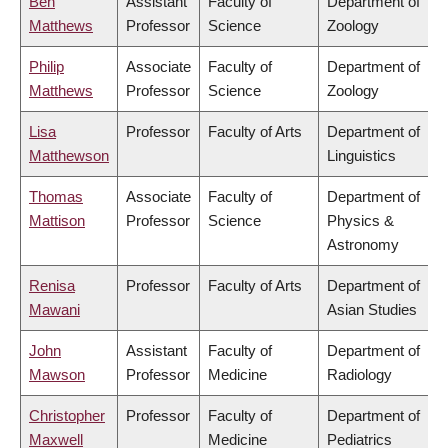
Ben
Assistant
Faculty of
Department of
Matthews
Professor
Science
Zoology
Philip
Associate
Faculty of
Department of
Matthews
Professor
Science
Zoology
Lisa
Professor
Faculty of Arts
Department of
Matthewson
Linguistics
Thomas
Associate
Faculty of
Department of
Mattison
Professor
Science
Physics &
Astronomy
Renisa
Professor
Faculty of Arts
Department of
Mawani
Asian Studies
John
Assistant
Faculty of
Department of
Mawson
Professor
Medicine
Radiology
Christopher
Professor
Faculty of
Department of
Maxwell
Medicine
Pediatrics