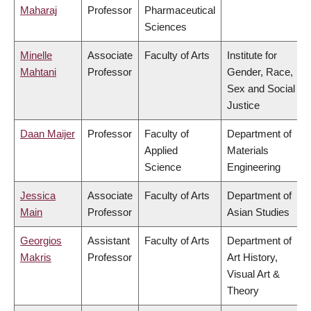
Maharaj
Professor
Pharmaceutical
Sciences
Minelle
Associate
Faculty of Arts
Institute for
Mahtani
Professor
Gender, Race,
Sex and Social
Justice
Daan Maijer
Professor
Faculty of
Department of
Applied
Materials
Science
Engineering
Jessica
Associate
Faculty of Arts
Department of
Main
Professor
Asian Studies
Georgios
Assistant
Faculty of Arts
Department of
Makris
Professor
Art History,
Visual Art &
Theory