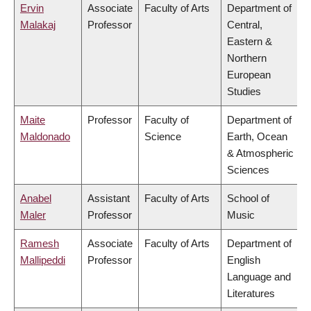
Ervin
Associate
Faculty of Arts
Department of
Malakaj
Professor
Central,
Eastern &
Northern
European
Studies
Maite
Professor
Faculty of
Department of
Maldonado
Science
Earth, Ocean
& Atmospheric
Sciences
Anabel
Assistant
Faculty of Arts
School of
Maler
Professor
Music
Ramesh
Associate
Faculty of Arts
Department of
Mallipeddi
Professor
English
Language and
Literatures