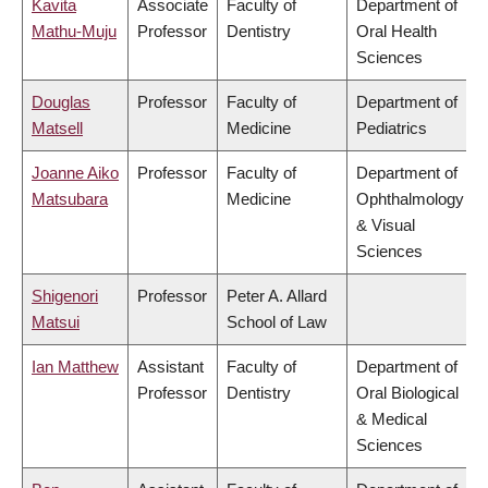
Kavita
Associate
Faculty of
Department of
Mathu-Muju
Professor
Dentistry
Oral Health
Sciences
Douglas
Professor
Faculty of
Department of
Matsell
Medicine
Pediatrics
Joanne Aiko
Professor
Faculty of
Department of
Matsubara
Medicine
Ophthalmology
& Visual
Sciences
Shigenori
Professor
Peter A. Allard
Matsui
School of Law
Ian Matthew
Assistant
Faculty of
Department of
Professor
Dentistry
Oral Biological
& Medical
Sciences