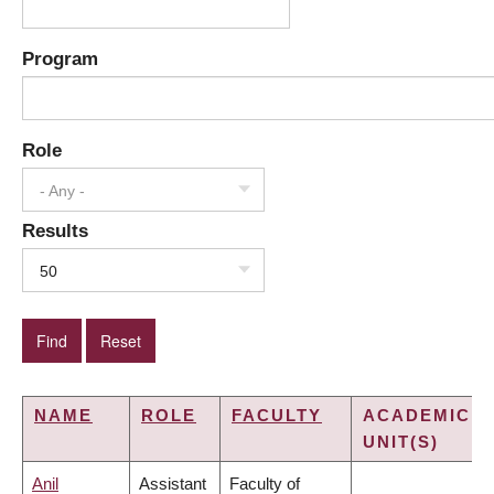
Program
Role
- Any -
Results
50
NAME
ROLE
FACULTY
ACADEMIC
UNIT(S)
Anil
Assistant
Faculty of