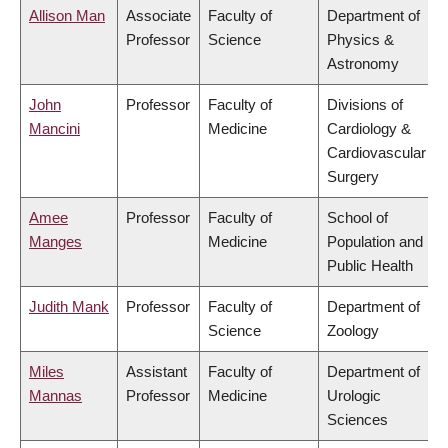
Allison Man
Associate
Faculty of
Department of
Professor
Science
Physics &
Astronomy
John
Professor
Faculty of
Divisions of
Mancini
Medicine
Cardiology &
Cardiovascular
Surgery
Amee
Professor
Faculty of
School of
Manges
Medicine
Population and
Public Health
Judith Mank
Professor
Faculty of
Department of
Science
Zoology
Miles
Assistant
Faculty of
Department of
Mannas
Professor
Medicine
Urologic
Sciences