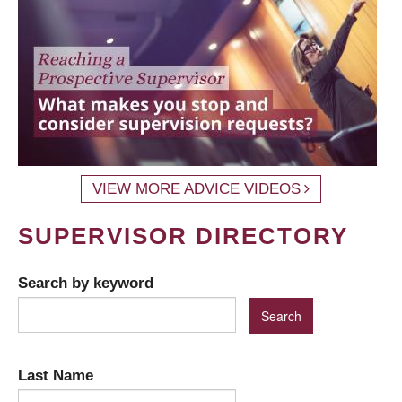
VIEW MORE ADVICE VIDEOS
SUPERVISOR DIRECTORY
Search by keyword
Last Name