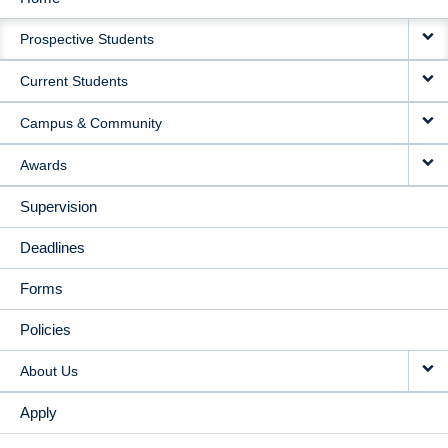
MAIN
Prospective Students
NAVIGATION
Current Students
Campus & Community
Awards
Supervision
Deadlines
Forms
Policies
About Us
Apply