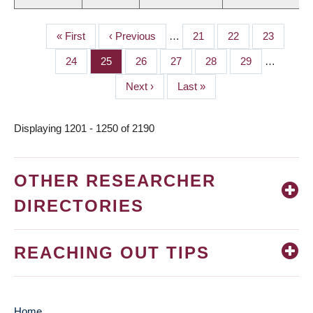
First
« First
Previous
‹ Previous
…
Page
21
Page
22
Page
23
PAGINATION
page
page
Page
24
Page
25
Page
26
Page
27
Page
28
Page
29
…
Next
Next ›
Last
Last »
page
page
Displaying 1201 - 1250 of 2190
OTHER RESEARCHER
DIRECTORIES
REACHING OUT TIPS
Home