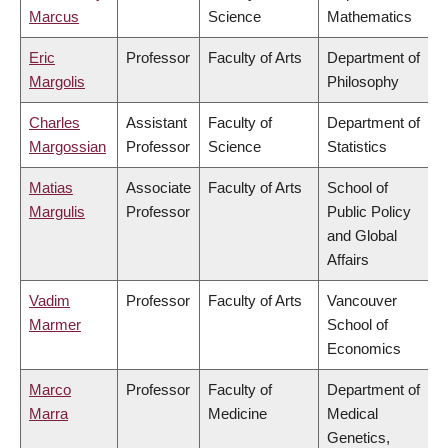
Marcus
Science
Mathematics
Eric
Professor
Faculty of Arts
Department of
Margolis
Philosophy
Charles
Assistant
Faculty of
Department of
Margossian
Professor
Science
Statistics
Matias
Associate
Faculty of Arts
School of
Margulis
Professor
Public Policy
and Global
Affairs
Vadim
Professor
Faculty of Arts
Vancouver
Marmer
School of
Economics
Marco
Professor
Faculty of
Department of
Marra
Medicine
Medical
Genetics,