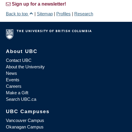
Sign up for a newsletter!
Back to top
|
Sitemap
|
Profiles
|
Research
About UBC
Contact UBC
About the University
News
Events
Careers
Make a Gift
Search UBC.ca
UBC Campuses
Vancouver Campus
Okanagan Campus