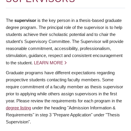
The
supervisor
is the key person in a thesis-based graduate
degree program. The principal role of the supervisor is to help
students achieve their scholastic potential and to chair the
student’s Supervisory Committee. The Supervisor will provide
reasonable commitment, accessibility, professionalism,
stimulation, guidance, respect and consistent encouragement
to the student.
LEARN MORE
Graduate programs have different expectations regarding
prospective students contacting faculty members. Some
require commitment of a faculty member as thesis supervisor
prior to applying while others assign supervisors in the first
year. Please review the requirements for each program in the
degree listing
under the heading "Admission Information &
Requirements" in step 3 "Prepare Application" under "Thesis
Supervision".