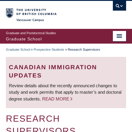
Skip
to
main
Vancouver Campus
content
Graduate and Postdoctoral Studies
Graduate School
Graduate School
»
Prospective Students
»
Research Supervisors
BREADCRUMB
CANADIAN IMMIGRATION
UPDATES
Review details about the recently announced changes to
study and work permits that apply to master’s and doctoral
degree students.
READ MORE
RESEARCH
SUPERVISORS