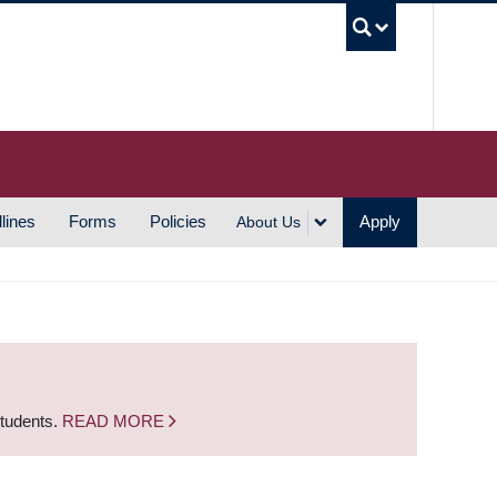
UBC S
lines
Forms
Policies
Apply
About Us
students.
READ MORE