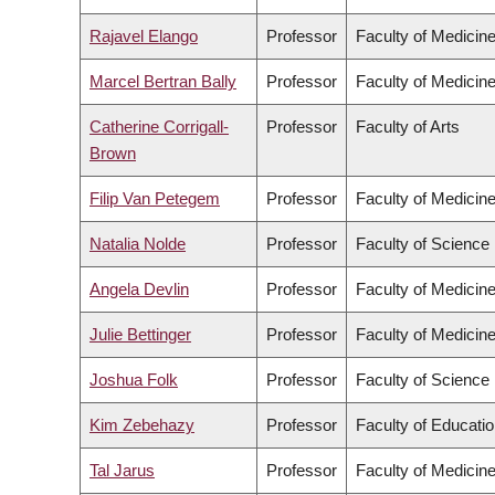
Rajavel Elango
Professor
Faculty of Medicin
Marcel Bertran Bally
Professor
Faculty of Medicin
Catherine Corrigall-
Professor
Faculty of Arts
Brown
Filip Van Petegem
Professor
Faculty of Medicin
Natalia Nolde
Professor
Faculty of Science
Angela Devlin
Professor
Faculty of Medicin
Julie Bettinger
Professor
Faculty of Medicin
Joshua Folk
Professor
Faculty of Science
Kim Zebehazy
Professor
Faculty of Educati
Tal Jarus
Professor
Faculty of Medicin