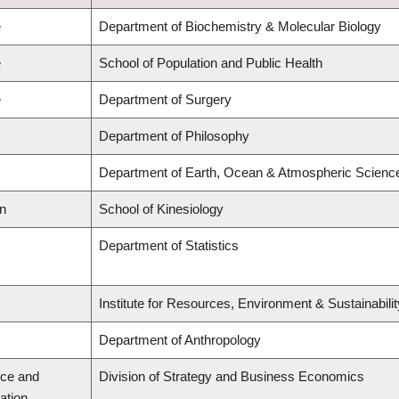
e
Department of Biochemistry & Molecular Biology
e
School of Population and Public Health
e
Department of Surgery
Department of Philosophy
Department of Earth, Ocean & Atmospheric Scienc
on
School of Kinesiology
Department of Statistics
Institute for Resources, Environment & Sustainabil
Department of Anthropology
ce and
Division of Strategy and Business Economics
ation