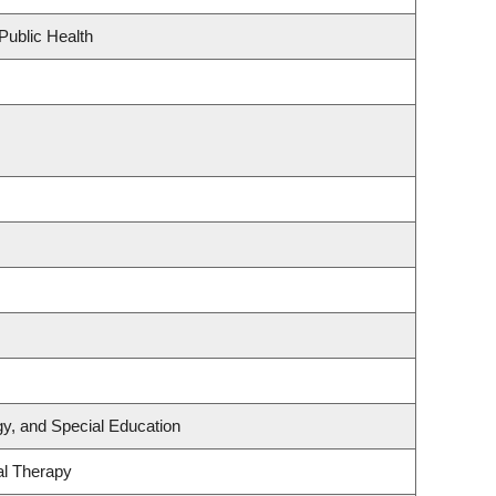
Public Health
y, and Special Education
al Therapy