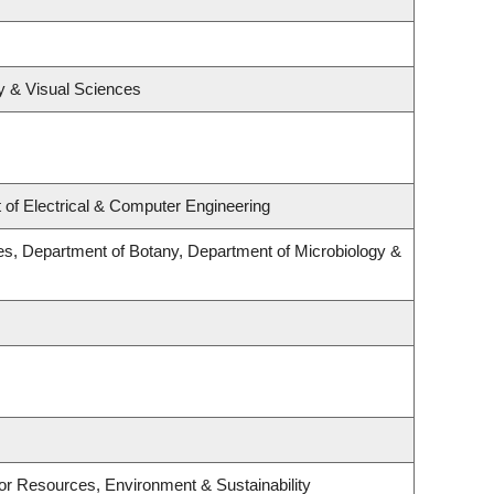
y & Visual Sciences
of Electrical & Computer Engineering
s, Department of Botany, Department of Microbiology &
e for Resources, Environment & Sustainability