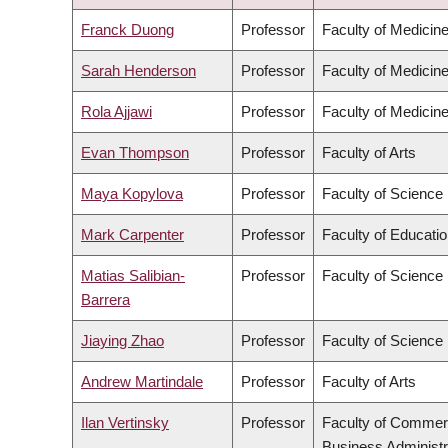
DESCENDING
Franck Duong
Professor
Faculty of Medicin
Sarah Henderson
Professor
Faculty of Medicin
Rola Ajjawi
Professor
Faculty of Medicin
Evan Thompson
Professor
Faculty of Arts
Maya Kopylova
Professor
Faculty of Science
Mark Carpenter
Professor
Faculty of Educati
Matias Salibian-
Professor
Faculty of Science
Barrera
Jiaying Zhao
Professor
Faculty of Science
Andrew Martindale
Professor
Faculty of Arts
Ilan Vertinsky
Professor
Faculty of Commer
Business Administr