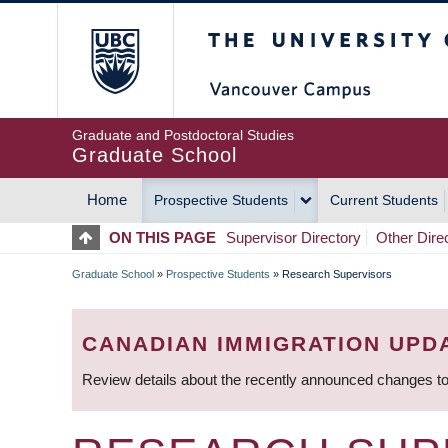
Skip
The University of Britis
to
main
content
Graduate and Postdoctoral Studies
Graduate School
Home
Prospective Students
Current Students
MAIN
ON THIS PAGE
Supervisor Directory
Other Dire
NAVIGATION
Graduate School
»
Prospective Students
»
Research Supervisors
BREADCRUMB
CANADIAN IMMIGRATION UPD
Review details about the recently announced changes to