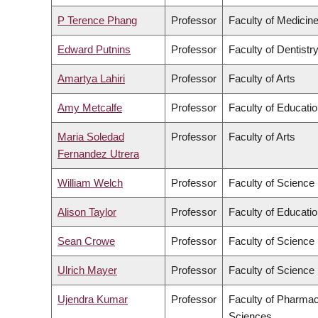
P Terence Phang
Professor
Faculty of Medicin
Edward Putnins
Professor
Faculty of Dentistr
Amartya Lahiri
Professor
Faculty of Arts
Amy Metcalfe
Professor
Faculty of Educati
Maria Soledad
Professor
Faculty of Arts
Fernandez Utrera
William Welch
Professor
Faculty of Science
Alison Taylor
Professor
Faculty of Educati
Sean Crowe
Professor
Faculty of Science
Ulrich Mayer
Professor
Faculty of Science
Ujendra Kumar
Professor
Faculty of Pharmac
Sciences