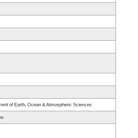
ment of Earth, Ocean & Atmospheric Sciences
es