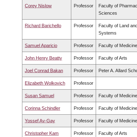
Corey Nislow
Professor
Faculty of Pharmac
Sciences
Richard Barichello
Professor
Faculty of Land an
Systems
Samuel Aparicio
Professor
Faculty of Medicin
John Henry Beatty
Professor
Faculty of Arts
Joel Conrad Bakan
Professor
Peter A. Allard Sch
Elizabeth Wolkovich
Professor
Susan Samuel
Professor
Faculty of Medicin
Corinna Schindler
Professor
Faculty of Medicin
Yossef Av-Gay
Professor
Faculty of Medicin
Christopher Kam
Professor
Faculty of Arts