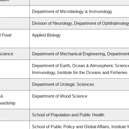
Department of Microbiology & Immunology
e
Division of Neurology, Department of Ophthalmolog
d Food
Applied Biology
Science
Department of Mechanical Engineering, Department 
Department of Earth, Ocean & Atmospheric Science
Immunology, Institute for the Oceans and Fisheries
e
Department of Urologic Sciences
 &
Department of Wood Science
wardship
e
School of Population and Public Health
School of Public Policy and Global Affairs, Institut