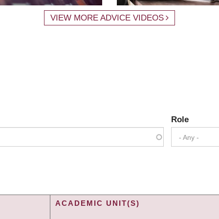
VIEW MORE ADVICE VIDEOS
Role
- Any -
ACADEMIC UNIT(S)