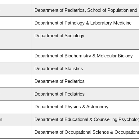
e
Department of Pediatrics, School of Population and 
e
Department of Pathology & Laboratory Medicine
Department of Sociology
e
Department of Biochemistry & Molecular Biology
Department of Statistics
e
Department of Pediatrics
e
Department of Pediatrics
Department of Physics & Astronomy
on
Department of Educational & Counselling Psycholog
e
Department of Occupational Science & Occupation