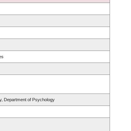
es
ity, Department of Psychology