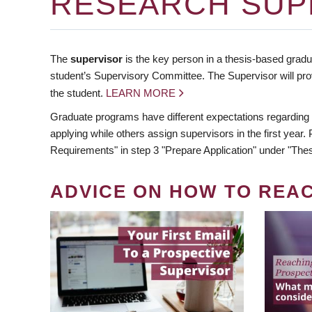
RESEARCH SUP
The
supervisor
is the key person in a thesis-based gradua
student’s Supervisory Committee. The Supervisor will pro
the student.
LEARN MORE
Graduate programs have different expectations regarding
applying while others assign supervisors in the first year
Requirements" in step 3 "Prepare Application" under "Thes
ADVICE ON HOW TO REA