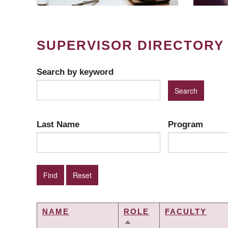
SUPERVISOR DIRECTORY
Search by keyword
Last Name
Program
NAME
ROLE
FACULTY
SORT