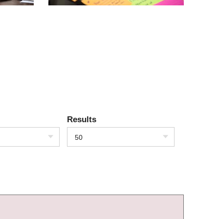
Results
50