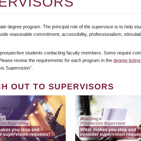
ERVISORS
te degree program. The principal role of the supervisor is to help stud
vide reasonable commitment, accessibility, professionalism, stimula
 prospective students contacting faculty members. Some require comm
. Please review the requirements for each program in the
degree listing
is Supervision".
CH OUT TO SUPERVISORS