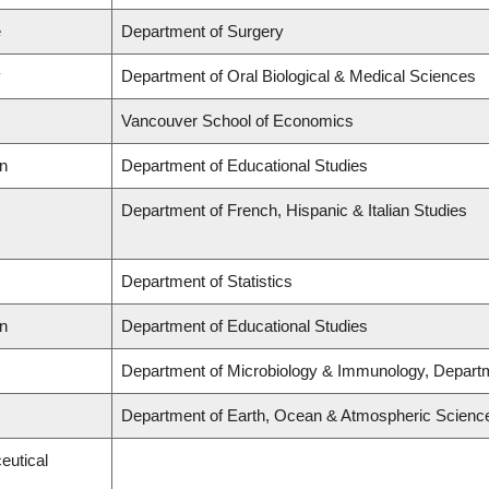
e
Department of Surgery
y
Department of Oral Biological & Medical Sciences
Vancouver School of Economics
on
Department of Educational Studies
Department of French, Hispanic & Italian Studies
Department of Statistics
on
Department of Educational Studies
Department of Microbiology & Immunology, Depart
Department of Earth, Ocean & Atmospheric Scienc
eutical