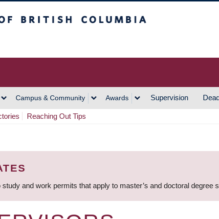
h Columbia
Vancouver Campus
Supervision
Dead
Campus & Community
Awards
ctories
Reaching Out Tips
ATES
 study and work permits that apply to master’s and doctoral degree 