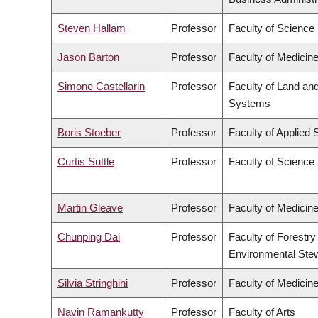
Steven Hallam
Professor
Faculty of Science
Jason Barton
Professor
Faculty of Medicin
Simone Castellarin
Professor
Faculty of Land an
Systems
Boris Stoeber
Professor
Faculty of Applied 
Curtis Suttle
Professor
Faculty of Science
Martin Gleave
Professor
Faculty of Medicin
Chunping Dai
Professor
Faculty of Forestry
Environmental Ste
Silvia Stringhini
Professor
Faculty of Medicin
Navin Ramankutty
Professor
Faculty of Arts