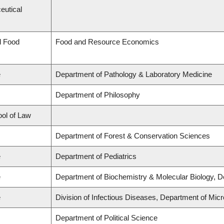
eutical
d Food
Food and Resource Economics
e
Department of Pathology & Laboratory Medicine
Department of Philosophy
ool of Law
Department of Forest & Conservation Sciences
e
Department of Pediatrics
e
Department of Biochemistry & Molecular Biology, 
e
Division of Infectious Diseases, Department of Mi
Department of Political Science