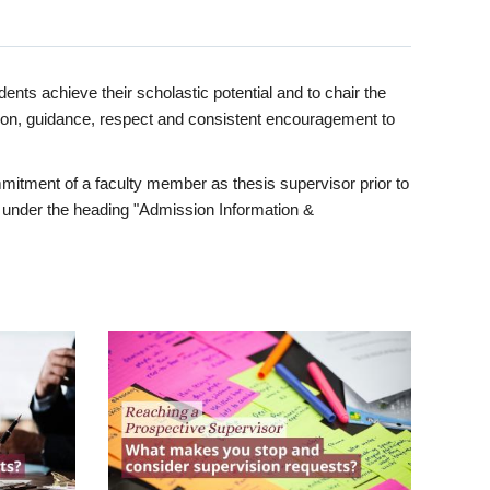
ents achieve their scholastic potential and to chair the
tion, guidance, respect and consistent encouragement to
itment of a faculty member as thesis supervisor prior to
under the heading "Admission Information &