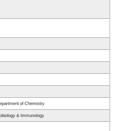
Department of Chemistry
crobiology & Immunology