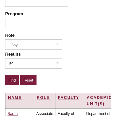
Program
Role
- Any -
Results
50
NAME
ROLE
FACULTY
ACADEMIC
UNIT(S)
Sarah
Associate
Faculty of
Department of