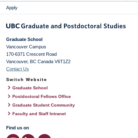
Apply
Graduate School
Vancouver Campus
170-6371 Crescent Road
Vancouver
,
BC
Canada
V6T1Z2
Contact Us
Switch Website
Graduate School
Postdoctoral Fellows Office
Graduate Student Community
Faculty and Staff Intranet
Find us on