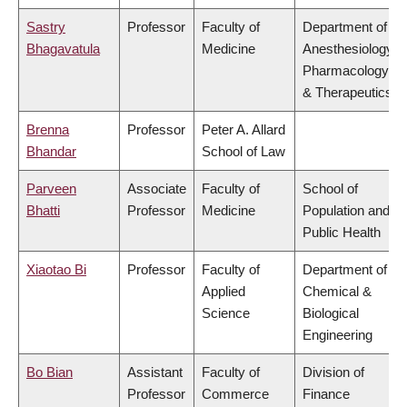
Sastry
Professor
Faculty of
Department of
Bhagavatula
Medicine
Anesthesiology,
Pharmacology
& Therapeutics
Brenna
Professor
Peter A. Allard
Bhandar
School of Law
Parveen
Associate
Faculty of
School of
Bhatti
Professor
Medicine
Population and
Public Health
Xiaotao Bi
Professor
Faculty of
Department of
Applied
Chemical &
Science
Biological
Engineering
Bo Bian
Assistant
Faculty of
Division of
Professor
Commerce
Finance