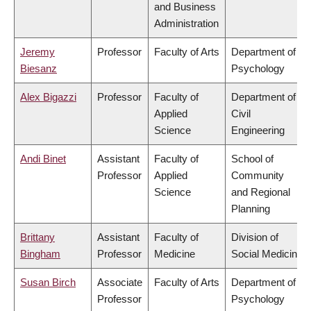
and Business
Administration
Jeremy
Professor
Faculty of Arts
Department of
Biesanz
Psychology
Alex Bigazzi
Professor
Faculty of
Department of
Applied
Civil
Science
Engineering
Andi Binet
Assistant
Faculty of
School of
Professor
Applied
Community
Science
and Regional
Planning
Brittany
Assistant
Faculty of
Division of
Bingham
Professor
Medicine
Social Medicine
Susan Birch
Associate
Faculty of Arts
Department of
Professor
Psychology