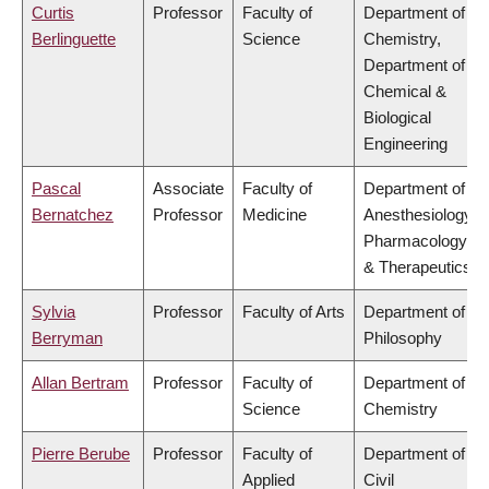
Curtis
Professor
Faculty of
Department of
Berlinguette
Science
Chemistry,
Department of
Chemical &
Biological
Engineering
Pascal
Associate
Faculty of
Department of
Bernatchez
Professor
Medicine
Anesthesiology,
Pharmacology
& Therapeutics
Sylvia
Professor
Faculty of Arts
Department of
Berryman
Philosophy
Allan Bertram
Professor
Faculty of
Department of
Science
Chemistry
Pierre Berube
Professor
Faculty of
Department of
Applied
Civil