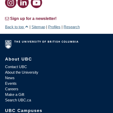
Sign up for a newsletter!
Back to top
|
Sitemap
|
Profiles
|
Research
About UBC
Contact UBC
About the University
News
Events
Careers
Make a Gift
Search UBC.ca
UBC Campuses