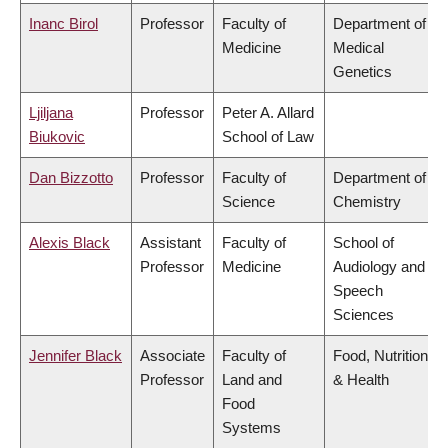
Inanc Birol
Professor
Faculty of
Department of
Medicine
Medical
Genetics
Ljiljana
Professor
Peter A. Allard
Biukovic
School of Law
Dan Bizzotto
Professor
Faculty of
Department of
Science
Chemistry
Alexis Black
Assistant
Faculty of
School of
Professor
Medicine
Audiology and
Speech
Sciences
Jennifer Black
Associate
Faculty of
Food, Nutrition
Professor
Land and
& Health
Food
Systems