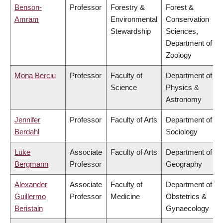
Benson-
Professor
Forestry &
Forest &
Amram
Environmental
Conservation
Stewardship
Sciences,
Department of
Zoology
Mona Berciu
Professor
Faculty of
Department of
Science
Physics &
Astronomy
Jennifer
Professor
Faculty of Arts
Department of
Berdahl
Sociology
Luke
Associate
Faculty of Arts
Department of
Bergmann
Professor
Geography
Alexander
Associate
Faculty of
Department of
Guillermo
Professor
Medicine
Obstetrics &
Beristain
Gynaecology