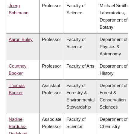
Joerg
Professor
Faculty of
Michael Smith
Bohlmann
Science
Laboratories,
Department of
Botany
Aaron Boley
Professor
Faculty of
Department of
Science
Physics &
Astronomy
Courtney
Professor
Faculty of Arts
Department of
Booker
History
Thomas
Assistant
Faculty of
Department of
Booker
Professor
Forestry &
Forest &
Environmental
Conservation
Stewardship
Sciences
Nadine
Associate
Faculty of
Department of
Borduas-
Professor
Science
Chemistry
Dedekind