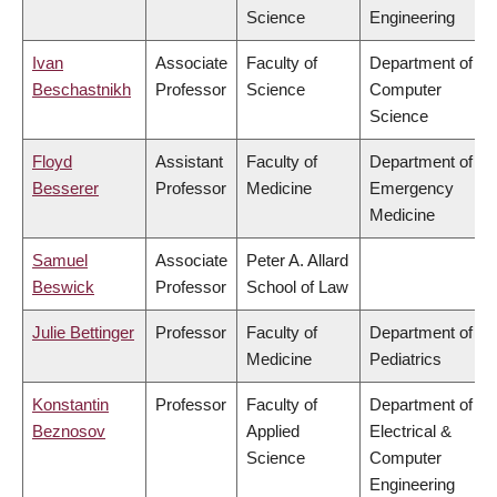
Science
Engineering
Ivan
Associate
Faculty of
Department of
Beschastnikh
Professor
Science
Computer
Science
Floyd
Assistant
Faculty of
Department of
Besserer
Professor
Medicine
Emergency
Medicine
Samuel
Associate
Peter A. Allard
Beswick
Professor
School of Law
Julie Bettinger
Professor
Faculty of
Department of
Medicine
Pediatrics
Konstantin
Professor
Faculty of
Department of
Beznosov
Applied
Electrical &
Science
Computer
Engineering