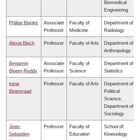
Biomedical
Engineering
Philipp Blanke
Associate
Faculty of
Department of
Professor
Medicine
Radiology
Alexia Bloch
Professor
Faculty of Arts
Department of
Anthropology
Benjamin
Associate
Faculty of
Department of
Bloem-Reddy
Professor
Science
Statistics
Irene
Professor
Faculty of Arts
Department of
Bloemraad
Political
Science,
Department of
Sociology
Jean-
Professor
Faculty of
School of
Sebastien
Education
Kinesiology