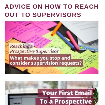
ADVICE ON HOW TO REACH
OUT TO SUPERVISORS