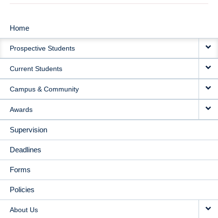
Home
MAIN
Prospective Students
NAVIGATION
Current Students
Campus & Community
Awards
Supervision
Deadlines
Forms
Policies
About Us