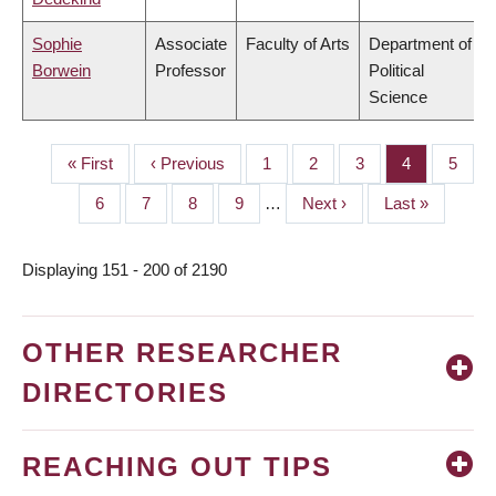
Sophie
Associate
Faculty of Arts
Department of
Borwein
Professor
Political
Science
First
« First
Previous
‹ Previous
Page
1
Page
2
Page
3
Page
4
Page
5
PAGINATION
page
page
Page
6
Page
7
Page
8
Page
9
…
Next
Next ›
Last
Last »
page
page
Displaying 151 - 200 of 2190
OTHER RESEARCHER
DIRECTORIES
REACHING OUT TIPS