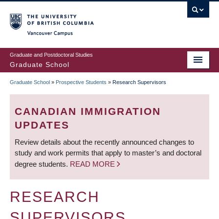
Skip
to
main
Vancouver Campus
content
Graduate and Postdoctoral Studies
Graduate School
Graduate School
»
Prospective Students
»
Research Supervisors
BREADCRUMB
CANADIAN IMMIGRATION
UPDATES
Review details about the recently announced changes to
study and work permits that apply to master’s and doctoral
degree students.
READ MORE
RESEARCH
SUPERVISORS