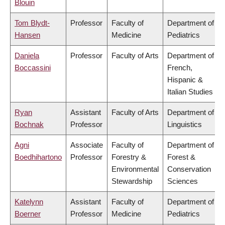
Blouin
Tom Blydt-
Professor
Faculty of
Department of
Hansen
Medicine
Pediatrics
Daniela
Professor
Faculty of Arts
Department of
Boccassini
French,
Hispanic &
Italian Studies
Ryan
Assistant
Faculty of Arts
Department of
Bochnak
Professor
Linguistics
Agni
Associate
Faculty of
Department of
Boedhihartono
Professor
Forestry &
Forest &
Environmental
Conservation
Stewardship
Sciences
Katelynn
Assistant
Faculty of
Department of
Boerner
Professor
Medicine
Pediatrics