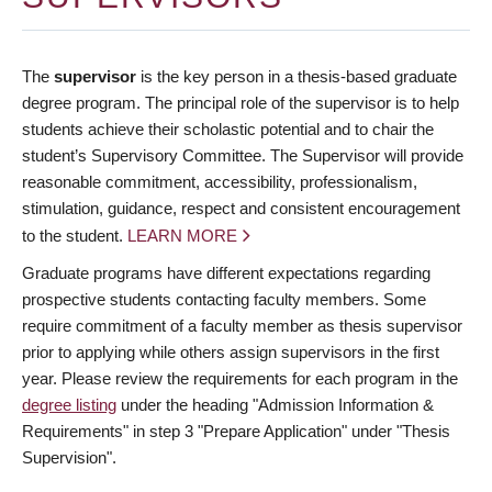
The
supervisor
is the key person in a thesis-based graduate
degree program. The principal role of the supervisor is to help
students achieve their scholastic potential and to chair the
student’s Supervisory Committee. The Supervisor will provide
reasonable commitment, accessibility, professionalism,
stimulation, guidance, respect and consistent encouragement
to the student.
LEARN MORE
Graduate programs have different expectations regarding
prospective students contacting faculty members. Some
require commitment of a faculty member as thesis supervisor
prior to applying while others assign supervisors in the first
year. Please review the requirements for each program in the
degree listing
under the heading "Admission Information &
Requirements" in step 3 "Prepare Application" under "Thesis
Supervision".