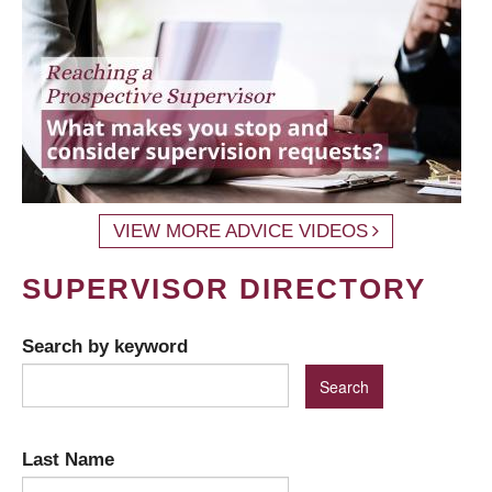
VIEW MORE ADVICE VIDEOS
SUPERVISOR DIRECTORY
Search by keyword
Last Name