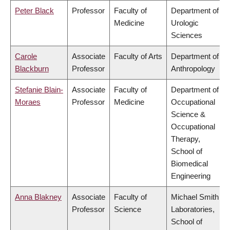
Peter Black
Professor
Faculty of
Department of
Medicine
Urologic
Sciences
Carole
Associate
Faculty of Arts
Department of
Blackburn
Professor
Anthropology
Stefanie Blain-
Associate
Faculty of
Department of
Moraes
Professor
Medicine
Occupational
Science &
Occupational
Therapy,
School of
Biomedical
Engineering
Anna Blakney
Associate
Faculty of
Michael Smith
Professor
Science
Laboratories,
School of