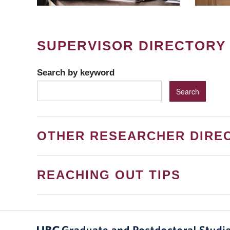
SUPERVISOR DIRECTORY
Search by keyword
OTHER RESEARCHER DIRE
REACHING OUT TIPS