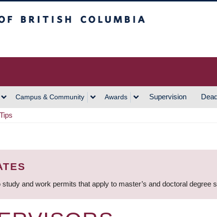
h Columbia
Vancouver Campus
Supervision
Dead
Campus & Community
Awards
Tips
ATES
 study and work permits that apply to master’s and doctoral degree 