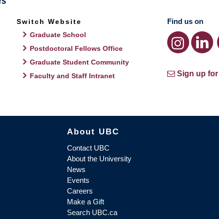
Find us on
Switch Website
Graduate School
Postdoctoral Fellows Office
Graduate Student Community
Sign up for
Faculty and Staff Intranet
About UBC
Contact UBC
About the University
News
Events
Careers
Make a Gift
Search UBC.ca