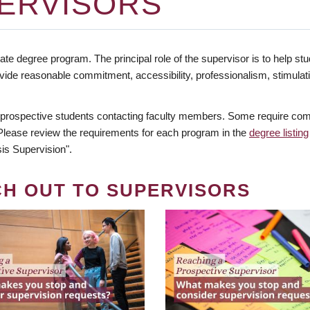
ERVISORS
te degree program. The principal role of the supervisor is to help stud
vide reasonable commitment, accessibility, professionalism, stimula
 prospective students contacting faculty members. Some require comm
. Please review the requirements for each program in the
degree listing
is Supervision".
CH OUT TO SUPERVISORS