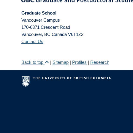
Graduate School
Vancouver Campus
170-6371 Crescent Road
Vancouver
,
BC
Canada
V6T1Z2
Contact Us
Back to top
|
Sitemap
|
Profiles
|
Research