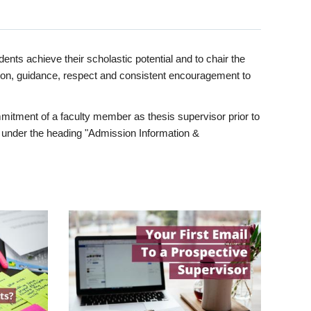
ents achieve their scholastic potential and to chair the
tion, guidance, respect and consistent encouragement to
itment of a faculty member as thesis supervisor prior to
under the heading "Admission Information &