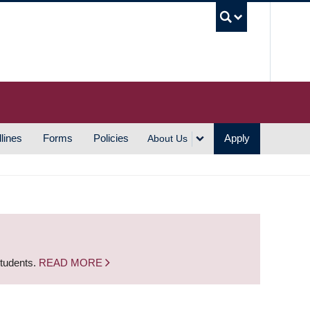
UBC S
lines
Forms
Policies
Apply
About Us
students.
READ MORE