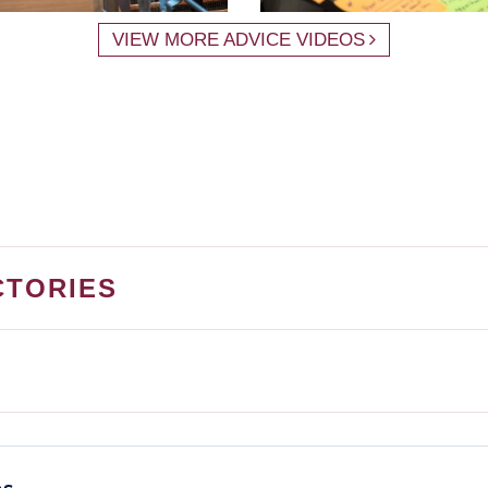
VIEW MORE ADVICE VIDEOS
CTORIES