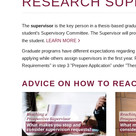
RESEARCH SUP
The
supervisor
is the key person in a thesis-based gradua
student’s Supervisory Committee. The Supervisor will pro
the student.
LEARN MORE
Graduate programs have different expectations regarding
applying while others assign supervisors in the first year
Requirements" in step 3 "Prepare Application" under "Thes
ADVICE ON HOW TO REA