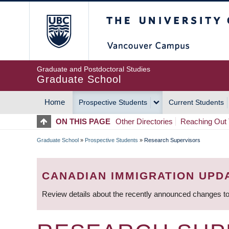
Skip
The University of Britis
to
main
content
Graduate and Postdoctoral Studies
Graduate School
Home
Prospective Students
Current Students
MAIN
ON THIS PAGE
Other Directories
Reaching Out 
NAVIGATION
Graduate School
»
Prospective Students
»
Research Supervisors
BREADCRUMB
CANADIAN IMMIGRATION UPD
Review details about the recently announced changes to