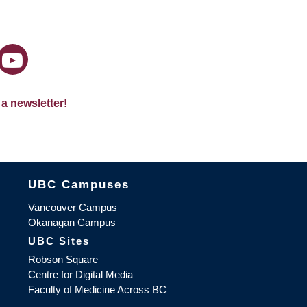
 a newsletter!
The University of British Columbia
UBC Campuses
Vancouver Campus
Okanagan Campus
UBC Sites
Robson Square
Centre for Digital Media
Faculty of Medicine Across BC