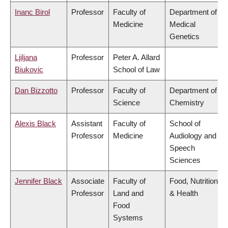
Inanc Birol
Professor
Faculty of
Department of
Medicine
Medical
Genetics
Ljiljana
Professor
Peter A. Allard
Biukovic
School of Law
Dan Bizzotto
Professor
Faculty of
Department of
Science
Chemistry
Alexis Black
Assistant
Faculty of
School of
Professor
Medicine
Audiology and
Speech
Sciences
Jennifer Black
Associate
Faculty of
Food, Nutrition
Professor
Land and
& Health
Food
Systems