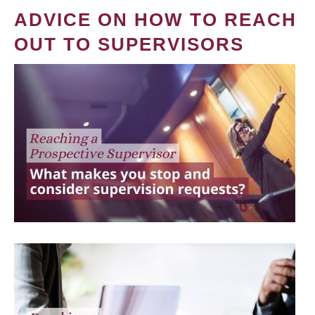
ADVICE ON HOW TO REACH
OUT TO SUPERVISORS