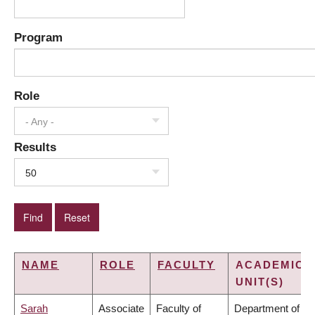
Program
Role
- Any -
Results
50
NAME
ROLE
FACULTY
ACADEMIC
UNIT(S)
Sarah
Associate
Faculty of
Department of