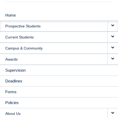
Home
MAIN
Prospective Students
NAVIGATION
Current Students
Campus & Community
Awards
Supervision
Deadlines
Forms
Policies
About Us