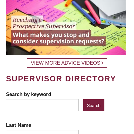
VIEW MORE ADVICE VIDEOS
SUPERVISOR DIRECTORY
Search by keyword
Last Name