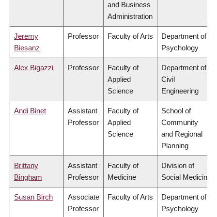
and Business
Administration
Jeremy
Professor
Faculty of Arts
Department of
Biesanz
Psychology
Alex Bigazzi
Professor
Faculty of
Department of
Applied
Civil
Science
Engineering
Andi Binet
Assistant
Faculty of
School of
Professor
Applied
Community
Science
and Regional
Planning
Brittany
Assistant
Faculty of
Division of
Bingham
Professor
Medicine
Social Medicine
Susan Birch
Associate
Faculty of Arts
Department of
Professor
Psychology