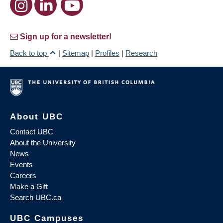
Sign up for a newsletter!
Back to top
|
Sitemap
|
Profiles
|
Research
About UBC
Contact UBC
About the University
News
Events
Careers
Make a Gift
Search UBC.ca
UBC Campuses