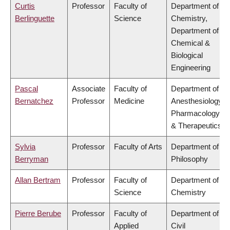
Curtis
Professor
Faculty of
Department of
Berlinguette
Science
Chemistry,
Department of
Chemical &
Biological
Engineering
Pascal
Associate
Faculty of
Department of
Bernatchez
Professor
Medicine
Anesthesiology,
Pharmacology
& Therapeutics
Sylvia
Professor
Faculty of Arts
Department of
Berryman
Philosophy
Allan Bertram
Professor
Faculty of
Department of
Science
Chemistry
Pierre Berube
Professor
Faculty of
Department of
Applied
Civil