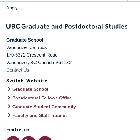
Apply
Graduate School
Vancouver Campus
170-6371 Crescent Road
Vancouver
,
BC
Canada
V6T1Z2
Contact Us
Switch Website
Graduate School
Postdoctoral Fellows Office
Graduate Student Community
Faculty and Staff Intranet
Find us on