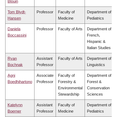
Blouin
Tom Blydt-
Professor
Faculty of
Department of
Hansen
Medicine
Pediatrics
Daniela
Professor
Faculty of Arts
Department of
Boccassini
French,
Hispanic &
Italian Studies
Ryan
Assistant
Faculty of Arts
Department of
Bochnak
Professor
Linguistics
Agni
Associate
Faculty of
Department of
Boedhihartono
Professor
Forestry &
Forest &
Environmental
Conservation
Stewardship
Sciences
Katelynn
Assistant
Faculty of
Department of
Boerner
Professor
Medicine
Pediatrics