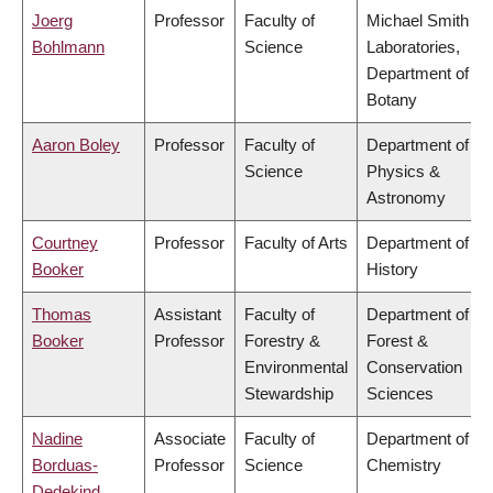
Joerg
Professor
Faculty of
Michael Smith
Bohlmann
Science
Laboratories,
Department of
Botany
Aaron Boley
Professor
Faculty of
Department of
Science
Physics &
Astronomy
Courtney
Professor
Faculty of Arts
Department of
Booker
History
Thomas
Assistant
Faculty of
Department of
Booker
Professor
Forestry &
Forest &
Environmental
Conservation
Stewardship
Sciences
Nadine
Associate
Faculty of
Department of
Borduas-
Professor
Science
Chemistry
Dedekind