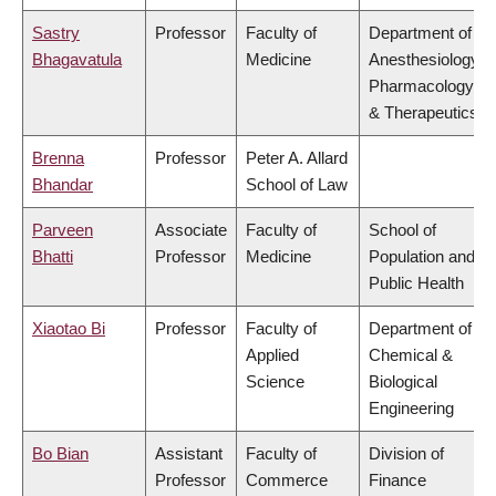
Sastry
Professor
Faculty of
Department of
Bhagavatula
Medicine
Anesthesiology,
Pharmacology
& Therapeutics
Brenna
Professor
Peter A. Allard
Bhandar
School of Law
Parveen
Associate
Faculty of
School of
Bhatti
Professor
Medicine
Population and
Public Health
Xiaotao Bi
Professor
Faculty of
Department of
Applied
Chemical &
Science
Biological
Engineering
Bo Bian
Assistant
Faculty of
Division of
Professor
Commerce
Finance