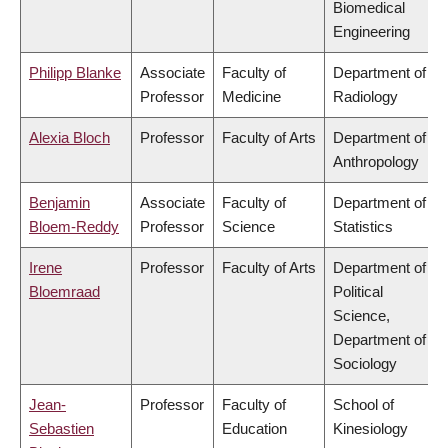
Biomedical
Engineering
Philipp Blanke
Associate
Faculty of
Department of
Professor
Medicine
Radiology
Alexia Bloch
Professor
Faculty of Arts
Department of
Anthropology
Benjamin
Associate
Faculty of
Department of
Bloem-Reddy
Professor
Science
Statistics
Irene
Professor
Faculty of Arts
Department of
Bloemraad
Political
Science,
Department of
Sociology
Jean-
Professor
Faculty of
School of
Sebastien
Education
Kinesiology