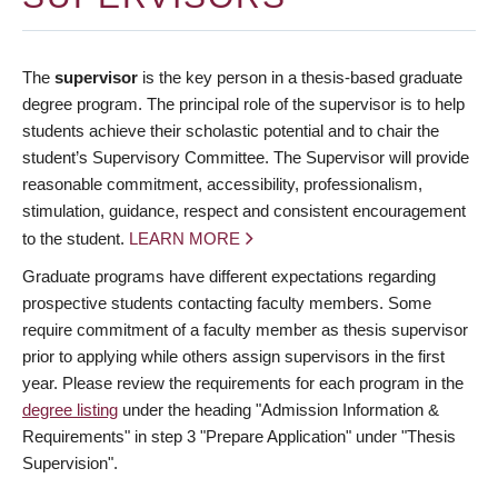
The
supervisor
is the key person in a thesis-based graduate
degree program. The principal role of the supervisor is to help
students achieve their scholastic potential and to chair the
student’s Supervisory Committee. The Supervisor will provide
reasonable commitment, accessibility, professionalism,
stimulation, guidance, respect and consistent encouragement
to the student.
LEARN MORE
Graduate programs have different expectations regarding
prospective students contacting faculty members. Some
require commitment of a faculty member as thesis supervisor
prior to applying while others assign supervisors in the first
year. Please review the requirements for each program in the
degree listing
under the heading "Admission Information &
Requirements" in step 3 "Prepare Application" under "Thesis
Supervision".