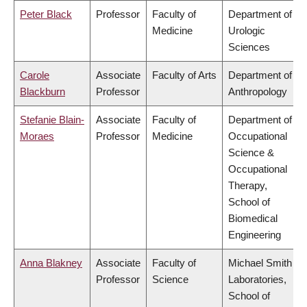
Peter Black
Professor
Faculty of
Department of
Medicine
Urologic
Sciences
Carole
Associate
Faculty of Arts
Department of
Blackburn
Professor
Anthropology
Stefanie Blain-
Associate
Faculty of
Department of
Moraes
Professor
Medicine
Occupational
Science &
Occupational
Therapy,
School of
Biomedical
Engineering
Anna Blakney
Associate
Faculty of
Michael Smith
Professor
Science
Laboratories,
School of