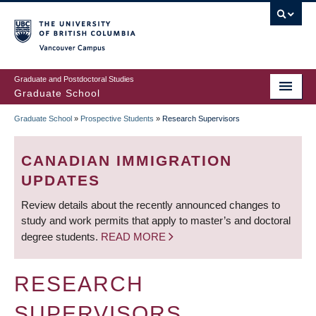
Skip
to
main
Vancouver Campus
content
Graduate and Postdoctoral Studies
Graduate School
Graduate School
»
Prospective Students
»
Research Supervisors
BREADCRUMB
CANADIAN IMMIGRATION
UPDATES
Review details about the recently announced changes to
study and work permits that apply to master’s and doctoral
degree students.
READ MORE
RESEARCH
SUPERVISORS