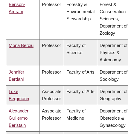
Benson-
Professor
Forestry &
Forest &
Amram
Environmental
Conservation
Stewardship
Sciences,
Department of
Zoology
Mona Berciu
Professor
Faculty of
Department of
Science
Physics &
Astronomy
Jennifer
Professor
Faculty of Arts
Department of
Berdahl
Sociology
Luke
Associate
Faculty of Arts
Department of
Bergmann
Professor
Geography
Alexander
Associate
Faculty of
Department of
Guillermo
Professor
Medicine
Obstetrics &
Beristain
Gynaecology