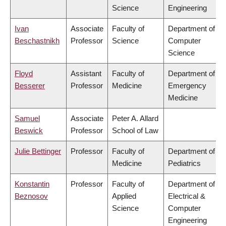
Science
Engineering
Ivan
Associate
Faculty of
Department of
Beschastnikh
Professor
Science
Computer
Science
Floyd
Assistant
Faculty of
Department of
Besserer
Professor
Medicine
Emergency
Medicine
Samuel
Associate
Peter A. Allard
Beswick
Professor
School of Law
Julie Bettinger
Professor
Faculty of
Department of
Medicine
Pediatrics
Konstantin
Professor
Faculty of
Department of
Beznosov
Applied
Electrical &
Science
Computer
Engineering