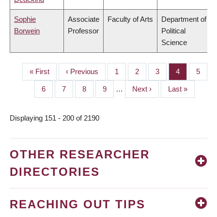
Sophie
Associate
Faculty of Arts
Department of
Borwein
Professor
Political
Science
First
« First
Previous
‹ Previous
Page
1
Page
2
Page
3
Page
4
Page
5
PAGINATION
page
page
Page
6
Page
7
Page
8
Page
9
…
Next
Next ›
Last
Last »
page
page
Displaying 151 - 200 of 2190
OTHER RESEARCHER
DIRECTORIES
REACHING OUT TIPS